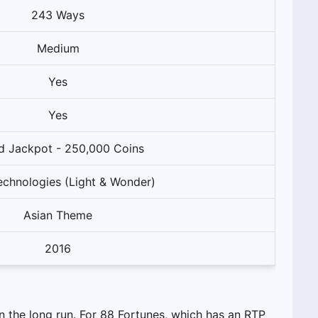
243 Ways
Wheel of Fortune Triple
Extreme Spin
Medium
94.04
% RTP *
Reels
Provider:
IGT
Yes
Bonanza
Yes
96
% RTP *
6
Reels
Provider:
BTG
d Jackpot - 250,000 Coins
Rick and Morty Strike
echnologies (Light & Wonder)
Back
95
% RTP *
6
Reels
Asian Theme
Provider:
Blueprint
Gaming
2016
Capital Gains
95.96
% RTP *
5
Reels
Provider:
AGS
n the long run. For 88 Fortunes, which has an RTP