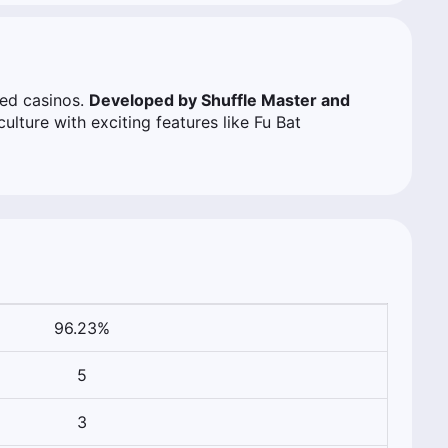
96.1
% RTP *
6
Reels
Provider:
Reel Play
Book Of Dead
sed casinos.
Developed by Shuffle Master and
96.21
% RTP *
5
Reels
lture with exciting features like Fu Bat
Provider:
Play'n GO
Money Jar
96.09
% RTP *
6
Reels
Provider:
Slotmill
Chilli Gold
95.1
% RTP *
5
Reels
96.23%
Provider:
Lightning Box
Games
Buffalo
5
94.85
% RTP *
5
Reels
3
Provider:
Aristocrat