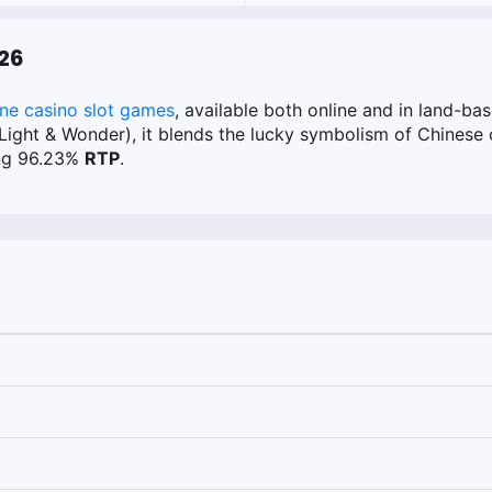
026
ine casino slot games
, available both online and in land-ba
ight & Wonder), it blends the lucky symbolism of Chinese cu
ong 96.23%
RTP
.