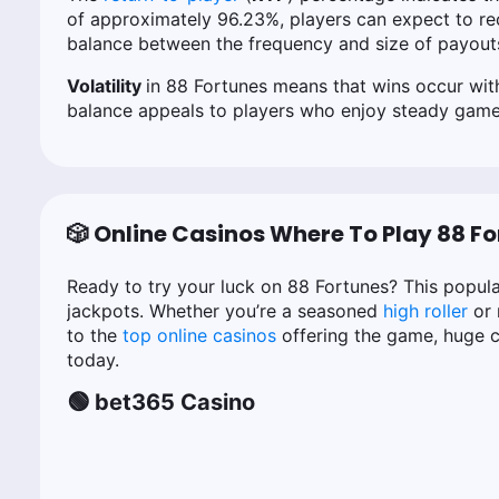
of approximately 96.23%, players can expect to rec
balance between the frequency and size of payout
Volatility
in 88 Fortunes means that wins occur with
balance appeals to players who enjoy steady game
🎲 Online Casinos Where To Play 88 Fo
Ready to try your luck on 88 Fortunes? This popular
jackpots. Whether you’re a seasoned
high roller
or 
to the
top online casinos
offering the game, huge c
today.
🟢 bet365 Casino