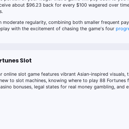
eive about $96.23 back for every $100 wagered over time. T
s.
 moderate regularity, combining both smaller frequent payo
play with the excitement of chasing the game's four
progr
rtunes Slot
 online slot game features vibrant Asian-inspired visuals, 
new to slot machines, knowing where to play 88 Fortunes for
asino bonuses, legal states for real money gambling, and e