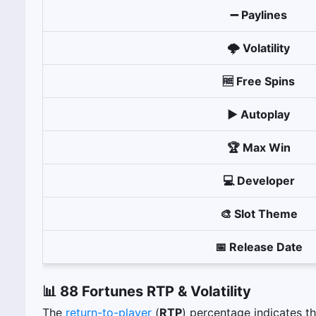
➖ Paylines
🌩️ Volatility
🆓 Free Spins
▶️ Autoplay
🏆 Max Win
💻 Developer
🎨 Slot Theme
📅 Release Date
📊 88 Fortunes RTP & Volatility
The
return-to-player
(
RTP
) percentage indicates t