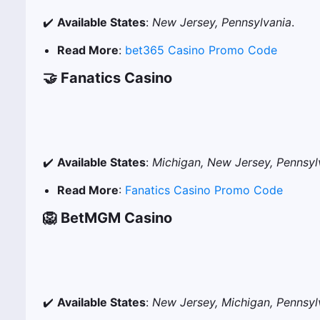
✔️
Available States
:
New Jersey, Pennsylvania
.
Read More
:
bet365 Casino Promo Code
🤝 Fanatics Casino
✔️
Available States
:
Michigan, New Jersey, Pennsylv
Read More
:
Fanatics Casino Promo Code
🦁 BetMGM Casino
✔️
Available States
:
New Jersey, Michigan, Pennsylv