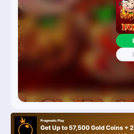
Pragmatic Play
Get Up to 57,500 Gold Coins + 