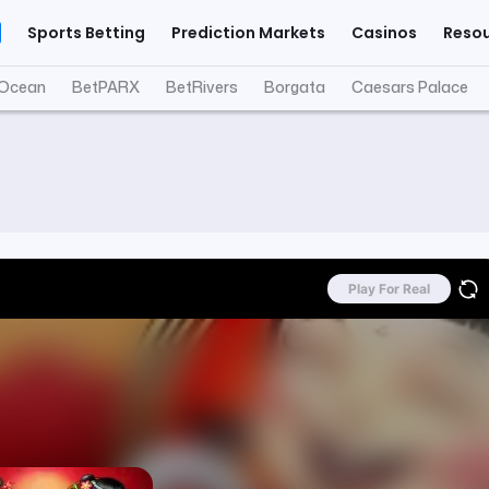
Sports Betting
Prediction Markets
Casinos
Reso
Ocean
BetPARX
BetRivers
Borgata
Caesars Palace
Play For Real