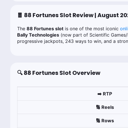
🧧 88 Fortunes Slot Review | August 2
The
88 Fortunes slot
is one of the most iconic
onl
Bally Technologies
(now part of Scientific Games/L
progressive jackpots, 243 ways to win, and a str
🔍 88 Fortunes Slot Overview
➡️ RTP
🔢 Reels
🔢 Rows