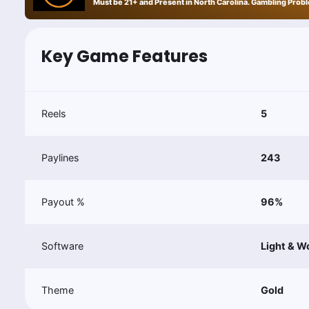
Must be 21+ and Present in North Carolina. Gambling Prob
Key Game Features
Reels
5
Paylines
243
Payout %
96
%
Software
Light & W
Theme
Gold