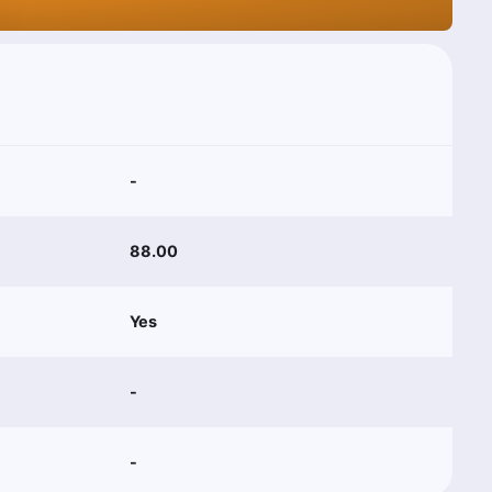
Fortune Coin
96.2
% RTP *
5
Reels
Provider:
IGT
Cleopatra
-
95.7
% RTP *
5
Reels
Provider:
IGT
Cleopatra Megaways
88.00
96
% RTP *
6
Reels
Provider:
iSoftBet
Yes
88 Fortunes
-
96
% RTP *
5
Reels
Provider:
Light & Wonder
Hypernova Megaways
-