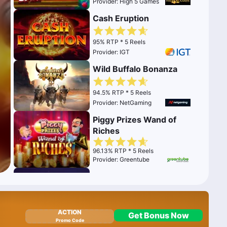
Provider:
High 5 Games
Cash Eruption
95
% RTP *
5
Reels
Provider:
IGT
Wild Buffalo Bonanza
94.5
% RTP *
5
Reels
Provider:
NetGaming
Piggy Prizes Wand of
Riches
96.13
% RTP *
5
Reels
Provider:
Greentube
Fishin' Christmas Pots of
Gold
96
% RTP *
5
Reels
ACTION
Get Bonus Now
Provider:
Gameburger
Promo Code
Studios