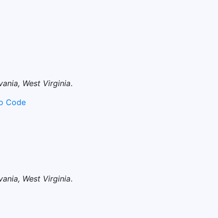
ania, West Virginia
.
mo Code
ania, West Virginia
.