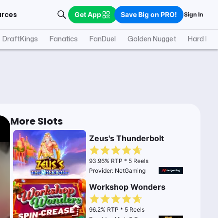
urces
Get App
Save Big on PRO!
Sign In
DraftKings
Fanatics
FanDuel
Golden Nugget
Hard Ro
More
Slots
Zeus's Thunderbolt
93.96
% RTP *
5
Reels
Provider:
NetGaming
Workshop Wonders
96.2
% RTP *
5
Reels