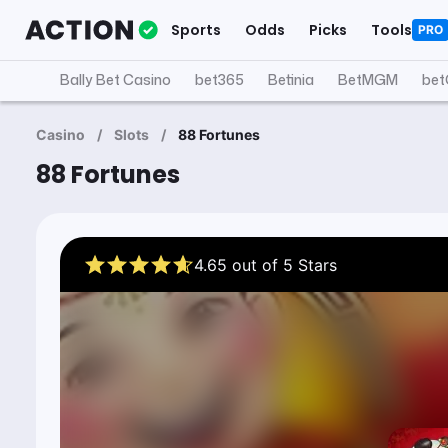
Sports
Odds
Picks
Tools
PRO
Bally Bet Casino
bet365
Betinia
BetMGM
bet
Casino
Slots
88 Fortunes
88 Fortunes
4.65
out of 5 Stars