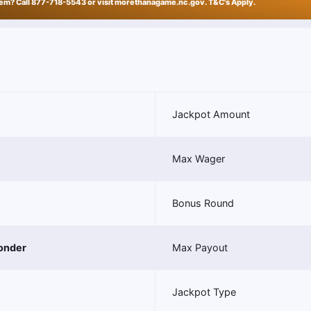
lem? Call 877-718-5543 or visit morethanagame.nc.gov. T&C's Apply.
Jackpot Amount
Max Wager
Bonus Round
onder
Max Payout
Jackpot Type