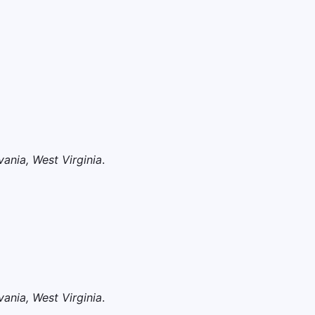
ania, West Virginia
.
ania, West Virginia
.