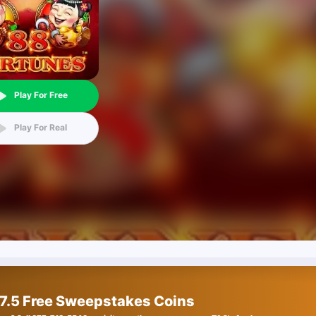
Play For Free
Play For Real
27.5 Free Sweepstakes Coins