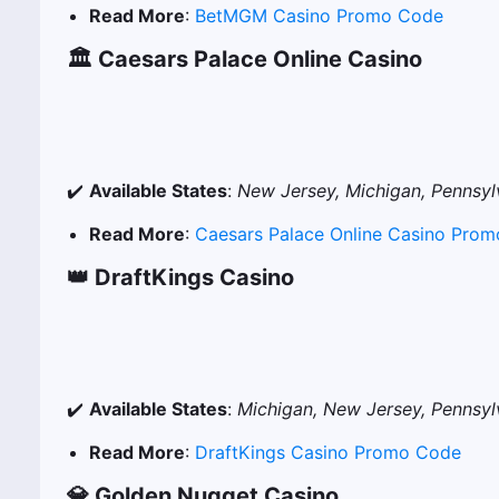
Read More
:
BetMGM Casino Promo Code
🏛️ Caesars Palace Online Casino
✔️
Available States
:
New Jersey, Michigan, Pennsylv
Read More
:
Caesars Palace Online Casino Pro
👑 DraftKings Casino
✔️
Available States
:
Michigan, New Jersey, Pennsylv
Read More
:
DraftKings Casino Promo Code
💎 Golden Nugget Casino