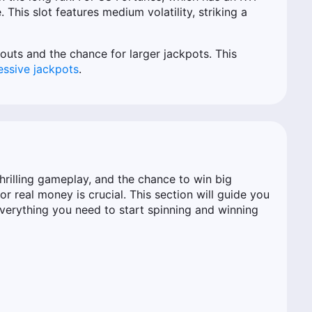
Da Vinci Diamonds
his slot features medium volatility, striking a
94.94
% RTP *
5
Reels
Provider:
IGT
uts and the chance for larger jackpots. This
essive jackpots
.
Divine Links
95.99
% RTP *
5
Reels
Provider:
Lucksome
Thunder Cash X:
Candelas De Los
Muertos
thrilling gameplay, and the chance to win big
 real money is crucial. This section will guide you
96.99
% RTP *
5
Reels
verything you need to start spinning and winning
Provider:
Novomatic
Starburst
96.09
% RTP *
5
Reels
Provider:
NetEnt
Almighty Buffalo King