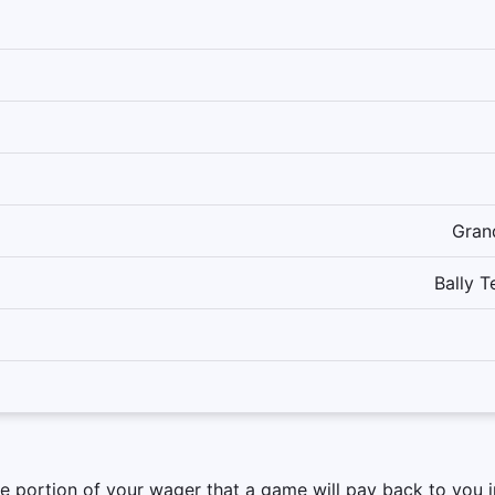
Gran
Bally T
he portion of your wager that a game will pay back to you i