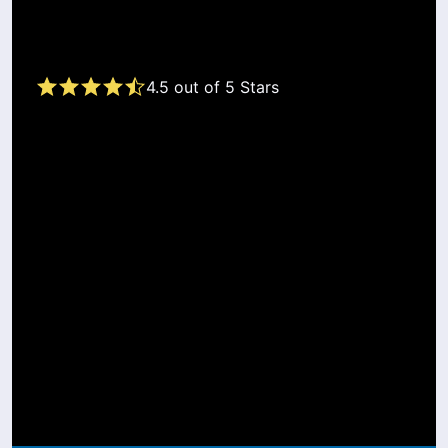
4.5
out of 5 Stars