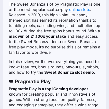
The Sweet Bonanza slot by Pragmatic Play is one
of the most popular scatter-pay
online slots
.
Released in 2019, this high-volatility candy-
themed slot has earned its reputation thanks to
tumbling reels, cascading wins, and multipliers up
to 100x during the free spins bonus round. With a
max win of 21,100x your stake
and easy access
to the Sweet Bonanza demo or Sweet Bonanza
free play mode, it’s no surprise this slot remains a
fan favorite worldwide.
In this review, we’ll cover everything you need to
know: features, bonus rounds, payouts, symbols,
and how to try the
Sweet Bonanza slot demo
.
👑 Pragmatic Play
Pragmatic Play is a top iGaming developer
known for creating popular and innovative slot
games. With a strong focus on quality, fairness,
and engaging gameplay, they offer a wide range