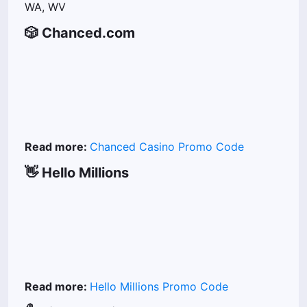
WA, WV
🎲 Chanced.com
Read more:
Chanced Casino Promo Code
👋 Hello Millions
Read more:
Hello Millions Promo Code