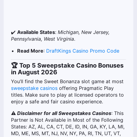
✔️
Available States
:
Michigan, New Jersey,
Pennsylvania, West Virginia
.
Read More
:
DraftKings Casino Promo Code
🏆 Top 5 Sweepstake Casino Bonuses
in August 2026
You’ll find the Sweet Bonanza slot game at most
sweepstake casinos
offering Pragmatic Play
titles. Make sure to play at licensed operators to
enjoy a safe and fair casino experience.
⚠️
Disclaimer for all Sweepstakes Casinos
: This
Partner is Not Available in Most of the Following
States: AZ, AL, CA, CT, DE, ID, IN, GA, KY, LA, MI,
MD, ME, MS, MT, NJ, NV, NY, PA, RI, TN, UT, VT,