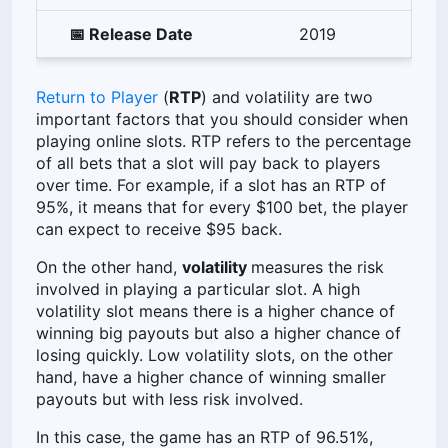
📅 Release Date
2019
Return to Player
(
RTP
) and volatility are two
important factors that you should consider when
playing online slots. RTP refers to the percentage
of all bets that a slot will pay back to players
over time. For example, if a slot has an RTP of
95%, it means that for every $100 bet, the player
can expect to receive $95 back.
On the other hand,
volatility
measures the risk
involved in playing a particular slot. A high
volatility slot means there is a higher chance of
winning big payouts but also a higher chance of
losing quickly. Low volatility slots, on the other
hand, have a higher chance of winning smaller
payouts but with less risk involved.
In this case, the game has an RTP of 96.51%,