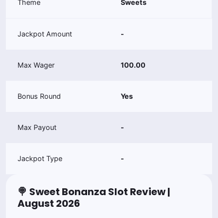
Theme
Sweets
Jackpot Amount
-
Max Wager
100.00
Bonus Round
Yes
Max Payout
-
Jackpot Type
-
🍭 Sweet Bonanza Slot Review |
August 2026