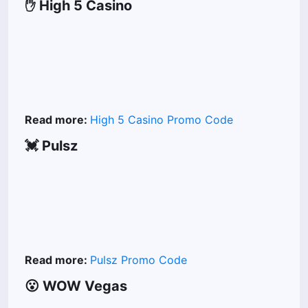
✋ High 5 Casino
Read more:
High 5 Casino Promo Code
💓 Pulsz
Read more:
Pulsz Promo Code
😮 WOW Vegas