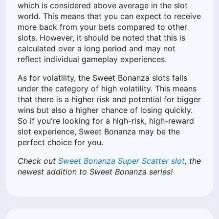
which is considered above average in the slot
world. This means that you can expect to receive
more back from your bets compared to other
slots. However, it should be noted that this is
calculated over a long period and may not
reflect individual gameplay experiences.
As for volatility, the Sweet Bonanza slots falls
under the category of high volatility. This means
that there is a higher risk and potential for bigger
wins but also a higher chance of losing quickly.
So if you're looking for a high-risk, high-reward
slot experience, Sweet Bonanza may be the
perfect choice for you.
Check out
Sweet Bonanza Super Scatter slot
, the
newest addition to Sweet Bonanza series!