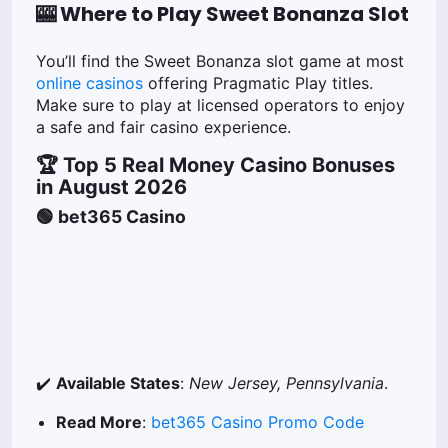
🎰 Where to Play Sweet Bonanza Slot
You’ll find the Sweet Bonanza slot game at most
online casinos
offering Pragmatic Play titles.
Make sure to play at licensed operators to enjoy
a safe and fair casino experience.
🏆 Top 5 Real Money Casino Bonuses
in August 2026
🟢 bet365 Casino
✔️
Available States
:
New Jersey, Pennsylvania
.
Read More
:
bet365 Casino Promo Code