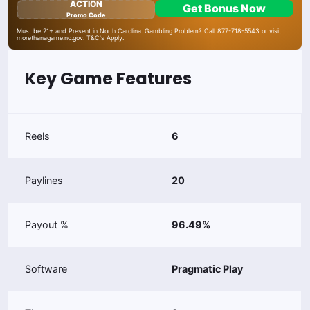
ACTION
Get Bonus Now
Promo Code
Must be 21+ and Present in North Carolina. Gambling Problem? Call 877-718-5543 or visit
morethanagame.nc.gov. T&C's Apply.
Key Game Features
Reels
6
Paylines
20
Payout %
96.49
%
Software
Pragmatic Play