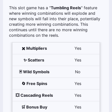
This slot game has a "
Tumbling Reels
" feature
where winning combinations will explode and
new symbols will fall into their place, potentially
creating more winning combinations. This
continues until there are no more winning
combinations on the reels.
✖️ Multipliers
Yes
✨ Scatters
Yes
🃏 Wild Symbols
No
🔄 Free Spins
Yes
💥 Cascading Reels
Yes
🛒 Bonus Buy
Yes