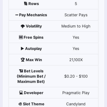
🔢 Rows
5
➖ Pay Mechanics
Scatter Pays
🌩️ Volatility
Medium to High
🆓 Free Spins
Yes
▶️ Autoplay
Yes
🏆 Max Win
21,100X
📶 Bet Levels
(Minimum Bet /
$0.20 - $100
Maximum Bet)
💻 Developer
Pragmatic Play
🎨 Slot Theme
Candyland