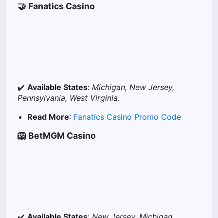
🤝 Fanatics Casino
✔️
Available States
:
Michigan, New Jersey,
Pennsylvania, West Virginia
.
Read More
:
Fanatics Casino Promo Code
🦁 BetMGM Casino
✔️
Available States
:
New Jersey, Michigan,