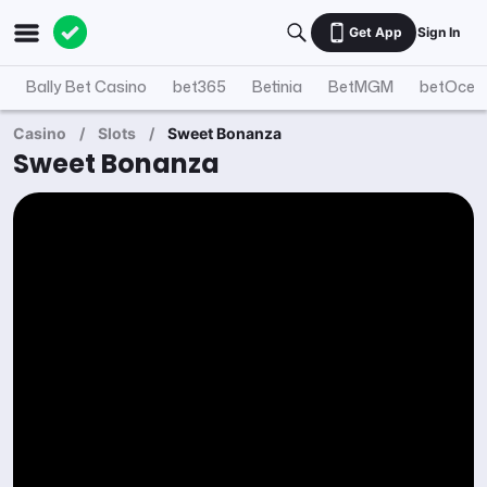
Get App
Sign In
Bally Bet Casino
bet365
Betinia
BetMGM
betOcea
Casino
Slots
Sweet Bonanza
Sweet Bonanza