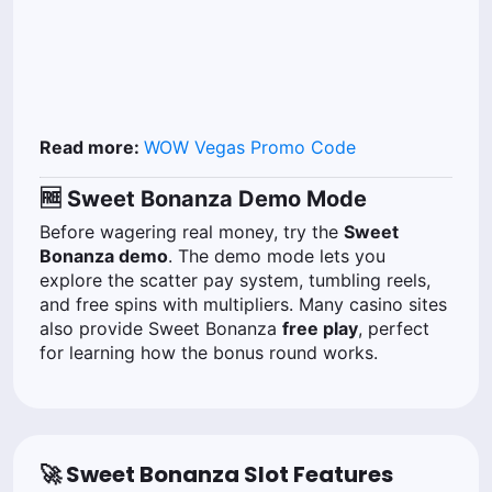
Read more:
WOW Vegas Promo Code
🆓 Sweet Bonanza Demo Mode
Before wagering real money, try the
Sweet
Bonanza demo
. The demo mode lets you
explore the scatter pay system, tumbling reels,
and free spins with multipliers. Many casino sites
also provide Sweet Bonanza
free play
, perfect
for learning how the bonus round works.
🚀 Sweet Bonanza Slot Features