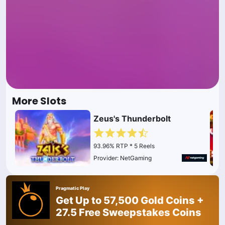
More
Slots
Zeus's Thunderbolt
93.96
% RTP *
5
Reels
Provider:
NetGaming
Pragmatic Play
Get Up to 57,500 Gold Coins +
27.5 Free Sweepstakes Coins