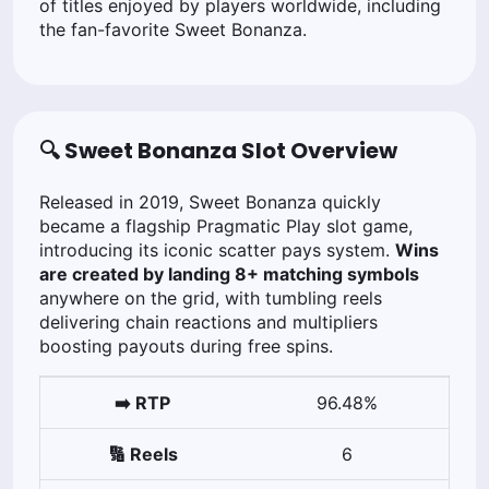
of titles enjoyed by players worldwide, including
the fan-favorite Sweet Bonanza.
🔍 Sweet Bonanza Slot Overview
Released in 2019, Sweet Bonanza quickly
became a flagship Pragmatic Play slot game,
introducing its iconic scatter pays system.
Wins
are created by landing 8+ matching symbols
anywhere on the grid, with tumbling reels
delivering chain reactions and multipliers
boosting payouts during free spins.
➡️ RTP
96.48%
🔢 Reels
6