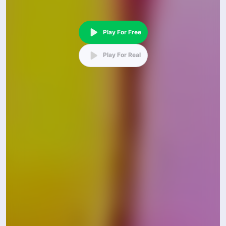
Play For Free
Play For Real