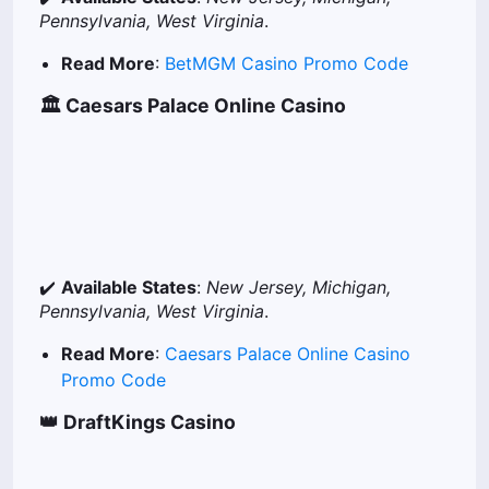
Pennsylvania, West Virginia
.
Read More
:
BetMGM Casino Promo Code
🏛️ Caesars Palace Online Casino
✔️
Available States
:
New Jersey, Michigan,
Pennsylvania, West Virginia
.
Read More
:
Caesars Palace Online Casino
Promo Code
👑 DraftKings Casino