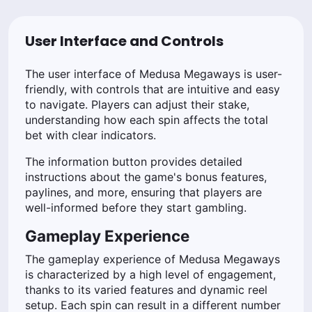
User Interface and Controls
The user interface of Medusa Megaways is user-
friendly, with controls that are intuitive and easy
to navigate. Players can adjust their stake,
understanding how each spin affects the total
bet with clear indicators.
The information button provides detailed
instructions about the game's bonus features,
paylines, and more, ensuring that players are
well-informed before they start gambling.
Gameplay Experience
The gameplay experience of Medusa Megaways
is characterized by a high level of engagement,
thanks to its varied features and dynamic reel
setup. Each spin can result in a different number