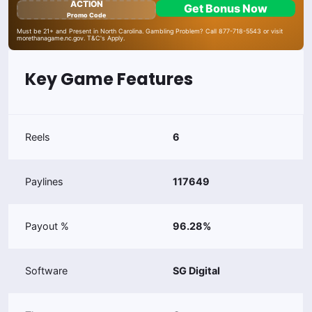
ACTION
Get Bonus Now
Promo Code
Must be 21+ and Present in North Carolina. Gambling Problem? Call 877-718-5543 or visit
morethanagame.nc.gov. T&C's Apply.
Key Game Features
Reels
6
Paylines
117649
Payout %
96.28
%
Software
SG Digital