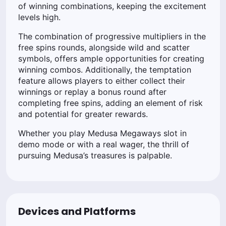
of winning combinations, keeping the excitement
levels high.
The combination of progressive multipliers in the
free spins rounds, alongside wild and scatter
symbols, offers ample opportunities for creating
winning combos. Additionally, the temptation
feature allows players to either collect their
winnings or replay a bonus round after
completing free spins, adding an element of risk
and potential for greater rewards.
Whether you play Medusa Megaways slot in
demo mode or with a real wager, the thrill of
pursuing Medusa’s treasures is palpable.
Devices and Platforms