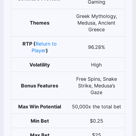
Gaming
Greek Mythology,
Themes
Medusa, Ancient
Greece
RTP (
Return to
96.28%
Player
)
Volatility
High
Free Spins, Snake
Bonus Features
Strike, Medusa’s
Gaze
Max Win Potential
50,000x the total bet
Min Bet
$0.25
Max Bet
$25