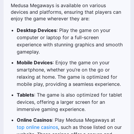
Medusa Megaways is available on various
devices and platforms, ensuring that players can
enjoy the game wherever they are:
Desktop Devices
: Play the game on your
computer or laptop for a full-screen
experience with stunning graphics and smooth
gameplay.
Mobile Devices
: Enjoy the game on your
smartphone, whether you’re on the go or
relaxing at home. The game is optimized for
mobile play, providing a seamless experience.
Tablets
: The game is also optimized for tablet
devices, offering a larger screen for an
immersive gaming experience.
Online Casinos
: Play Medusa Megaways at
top online casinos
, such as those listed on our