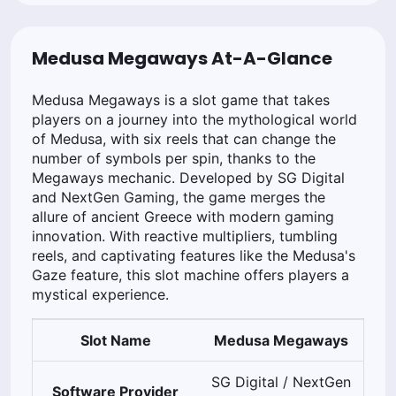
Medusa Megaways At-A-Glance
Medusa Megaways is a slot game that takes
players on a journey into the mythological world
of Medusa, with six reels that can change the
number of symbols per spin, thanks to the
Megaways mechanic. Developed by SG Digital
and NextGen Gaming, the game merges the
allure of ancient Greece with modern gaming
innovation. With reactive multipliers, tumbling
reels, and captivating features like the Medusa's
Gaze feature, this slot machine offers players a
mystical experience.
Slot Name
Medusa Megaways
SG Digital / NextGen
Software Provider