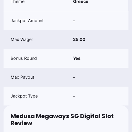
Theme
Greece
Jackpot Amount
-
Max Wager
25.00
Bonus Round
Yes
Max Payout
-
Jackpot Type
-
Medusa Megaways SG Digital Slot
Review