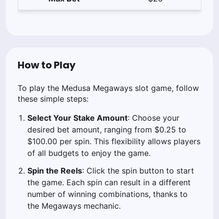
How to Play
To play the Medusa Megaways slot game, follow
these simple steps:
Select Your Stake Amount
: Choose your
desired bet amount, ranging from $0.25 to
$100.00 per spin. This flexibility allows players
of all budgets to enjoy the game.
Spin the Reels
: Click the spin button to start
the game. Each spin can result in a different
number of winning combinations, thanks to
the Megaways mechanic.