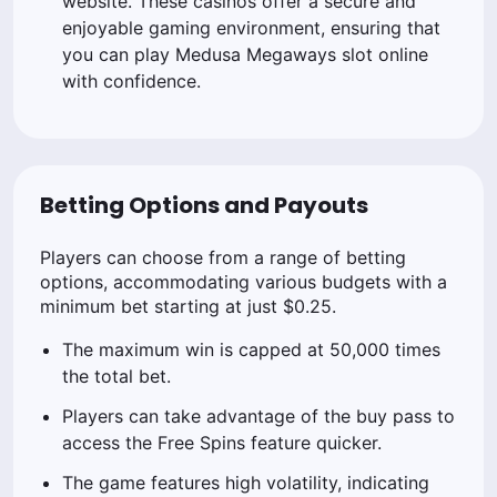
website. These casinos offer a secure and
enjoyable gaming environment, ensuring that
you can play Medusa Megaways slot online
with confidence.
Betting Options and Payouts
Players can choose from a range of betting
options, accommodating various budgets with a
minimum bet starting at just $0.25.
The maximum win is capped at 50,000 times
the total bet.
Players can take advantage of the buy pass to
access the Free Spins feature quicker.
The game features high volatility, indicating