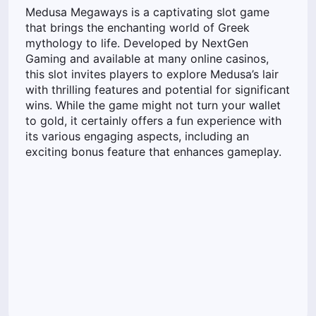
Medusa Megaways is a captivating slot game
that brings the enchanting world of Greek
mythology to life. Developed by NextGen
Gaming and available at many online casinos,
this slot invites players to explore Medusa’s lair
with thrilling features and potential for significant
wins. While the game might not turn your wallet
to gold, it certainly offers a fun experience with
its various engaging aspects, including an
exciting bonus feature that enhances gameplay.