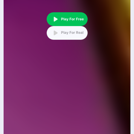
Play For Free
Play For Real