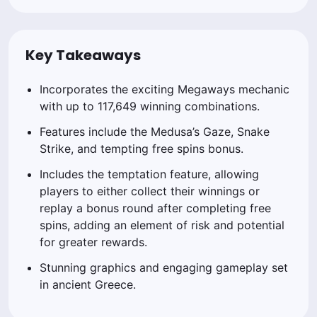
Key Takeaways
Incorporates the exciting Megaways mechanic
with up to 117,649 winning combinations.
Features include the Medusa’s Gaze, Snake
Strike, and tempting free spins bonus.
Includes the temptation feature, allowing
players to either collect their winnings or
replay a bonus round after completing free
spins, adding an element of risk and potential
for greater rewards.
Stunning graphics and engaging gameplay set
in ancient Greece.