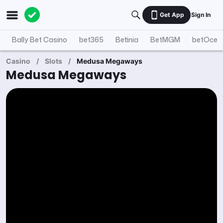
Get App
Sign In
Bally Bet Casino
bet365
Betinia
BetMGM
betOcea
Casino
Slots
Medusa Megaways
Medusa Megaways