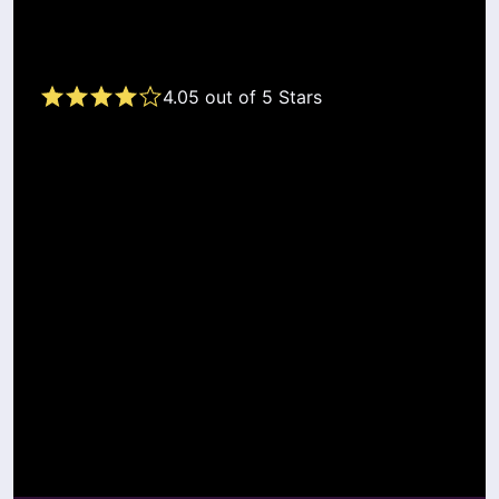
4.05
out of 5 Stars