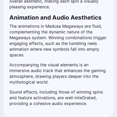
overall aesthetic, making each spin a visually
pleasing experience.
Animation and Audio Aesthetics
The animations in Medusa Megaways are fluid,
complementing the dynamic nature of the
Megaways system. Winning combinations trigger
engaging effects, such as the tumbling reels
animation where new symbols fall into empty
spaces.
Accompanying the visual elements is an
immersive audio track that enhances the gaming
atmosphere, drawing players deeper into the
mythological world.
Sound effects, including those of winning spins
and feature activations, are well-inteGrated,
providing a cohesive audio experience.