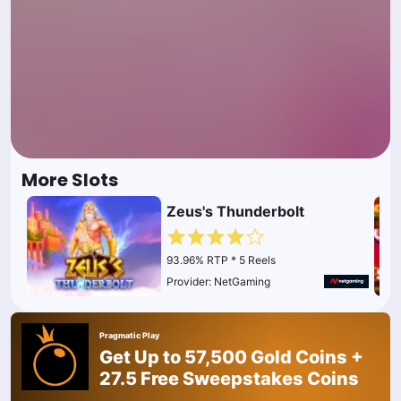
More
Slots
Zeus's Thunderbolt
93.96
% RTP *
5
Reels
Provider:
NetGaming
Pragmatic Play
Get Up to 57,500 Gold Coins +
27.5 Free Sweepstakes Coins