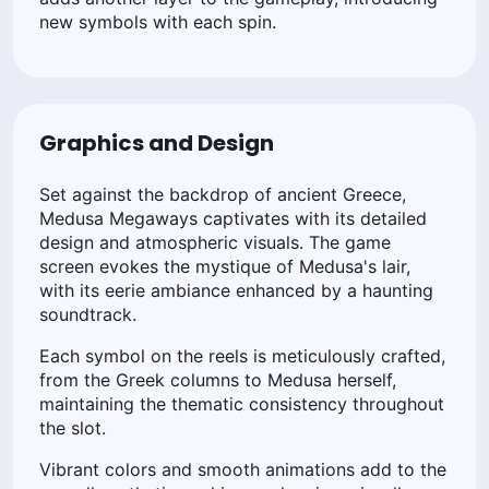
new symbols with each spin.
Graphics and Design
Set against the backdrop of ancient Greece,
Medusa Megaways captivates with its detailed
design and atmospheric visuals. The game
screen evokes the mystique of Medusa's lair,
with its eerie ambiance enhanced by a haunting
soundtrack.
Each symbol on the reels is meticulously crafted,
from the Greek columns to Medusa herself,
maintaining the thematic consistency throughout
the slot.
Vibrant colors and smooth animations add to the