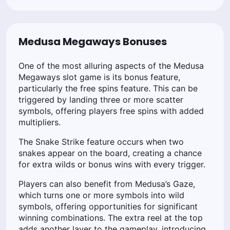
Medusa Megaways Bonuses
One of the most alluring aspects of the Medusa
Megaways slot game is its bonus feature,
particularly the free spins feature. This can be
triggered by landing three or more scatter
symbols, offering players free spins with added
multipliers.
The Snake Strike feature occurs when two
snakes appear on the board, creating a chance
for extra wilds or bonus wins with every trigger.
Players can also benefit from Medusa’s Gaze,
which turns one or more symbols into wild
symbols, offering opportunities for significant
winning combinations. The extra reel at the top
adds another layer to the gameplay, introducing