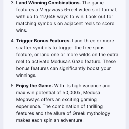
Land Winning Combinations
: The game
features a Megaways 6-reel video slot format,
with up to 117,649 ways to win. Look out for
matching symbols on adjacent reels to score
wins.
Trigger Bonus Features
: Land three or more
scatter symbols to trigger the free spins
feature, or land one or more wilds on the extra
reel to activate Medusa’s Gaze feature. These
bonus features can significantly boost your
winnings.
Enjoy the Game
: With its high variance and
max win potential of 50,000x, Medusa
Megaways offers an exciting gaming
experience. The combination of thrilling
features and the allure of Greek mythology
makes each spin an adventure.