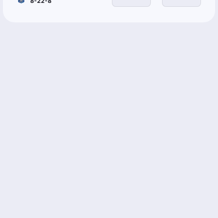
8-22-8