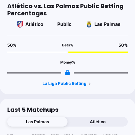
Atlético vs. Las Palmas Public Betting
Percentages
Atlético
Public
Las Palmas
50
%
50
%
Bets
%
Money
%
La Liga Public Betting
Last 5 Matchups
Las Palmas
Atlético