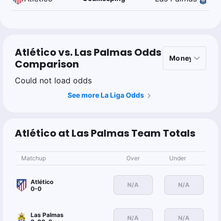
Atlético vs. Las Palmas Odds
Comparison
Could not load odds
See more La Liga Odds
Atlético at Las Palmas Team Totals
Matchup
Over
Under
Atlético
N/A
N/A
0-0
Las Palmas
N/A
N/A