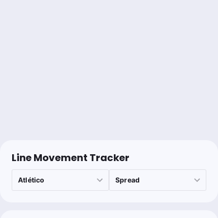
Line Movement Tracker