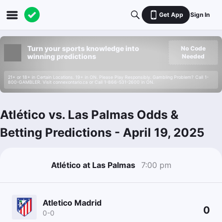
Get App
Sign In
Turn your sports knowledge into
No Code
winning predictions
Needed
21+ or 18+ in Certain Locations. 19+ in ON. Please Play Responsibly. Gambling Problem? Call 1-
800-GAMBLER. Visit connexontario.ca or Call 1-866-531-2600 in ON.
Atlético vs. Las Palmas Odds &
Betting Predictions
-
April 19, 2025
Atlético at Las Palmas
7:00 pm
Atletico Madrid
0
0-0