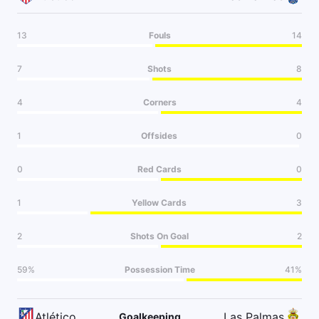
13
Fouls
14
7
Shots
8
4
Corners
4
1
Offsides
0
0
Red Cards
0
1
Yellow Cards
3
2
Shots On Goal
2
59%
Possession Time
41%
Atlético
Las Palmas
Goalkeeping