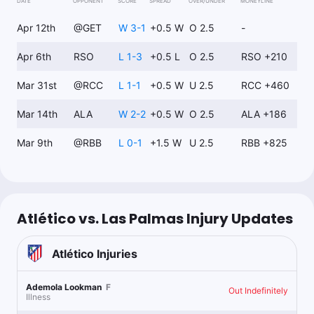
DATE
OPPONENT
SCORE
SPREAD
OVER/UNDER
MONEYLINE
Apr 12th
@
GET
W 3-1
+0.5 W
O 2.5
-
Apr 6th
RSO
L 1-3
+0.5 L
O 2.5
RSO +210
Mar 31st
@
RCC
L 1-1
+0.5 W
U 2.5
RCC +460
Mar 14th
ALA
W 2-2
+0.5 W
O 2.5
ALA +186
Mar 9th
@
RBB
L 0-1
+1.5 W
U 2.5
RBB +825
Atlético vs. Las Palmas Injury Updates
Atlético
Injuries
Ademola Lookman
F
Out Indefinitely
Illness