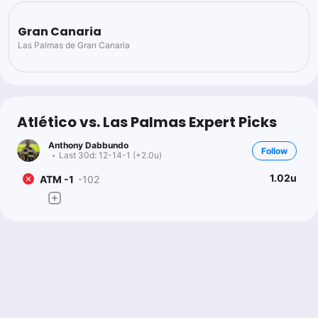
Gran Canaria
Las Palmas de Gran Canaria
Atlético vs. Las Palmas Expert Picks
Anthony Dabbundo
Follow
Last 30d:
12-14-1 (+2.0u)
1.02u
ATM -1
-102