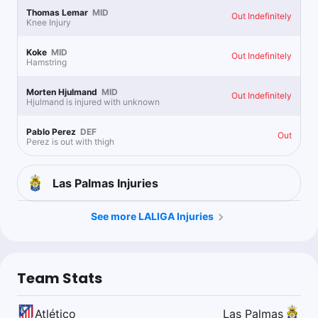
Thomas Lemar
MID
Out Indefinitely
Knee Injury
Koke
MID
Out Indefinitely
Hamstring
Morten Hjulmand
MID
Out Indefinitely
Hjulmand is injured with unknown
Pablo Perez
DEF
Out
Perez is out with thigh
Las Palmas
Injuries
See more LALIGA Injuries
Team Stats
Atlético
Las Palmas