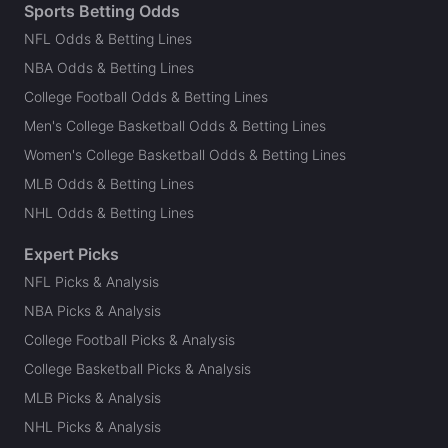
Sports Betting Odds
NFL Odds & Betting Lines
NBA Odds & Betting Lines
College Football Odds & Betting Lines
Men's College Basketball Odds & Betting Lines
Women's College Basketball Odds & Betting Lines
MLB Odds & Betting Lines
NHL Odds & Betting Lines
Expert Picks
NFL Picks & Analysis
NBA Picks & Analysis
College Football Picks & Analysis
College Basketball Picks & Analysis
MLB Picks & Analysis
NHL Picks & Analysis