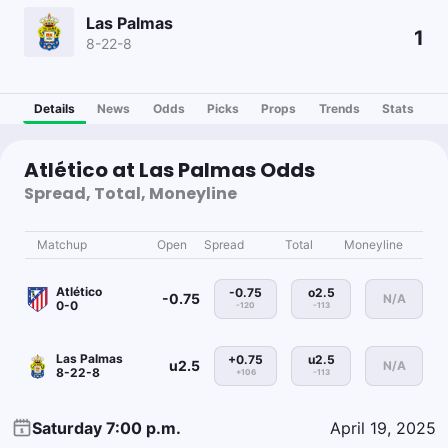
Las Palmas
1
8-22-8
Details
News
Odds
Picks
Props
Trends
Stats
Atlético at Las Palmas Odds
Spread, Total, Moneyline
Matchup
Open
Spread
Total
Moneyline
Atlético
-0.75
o2.5
-0.75
N/A
0-0
-120
-113
Las Palmas
+0.75
u2.5
u2.5
N/A
8-22-8
+106
-113
Saturday 7:00 p.m.
April 19, 2025