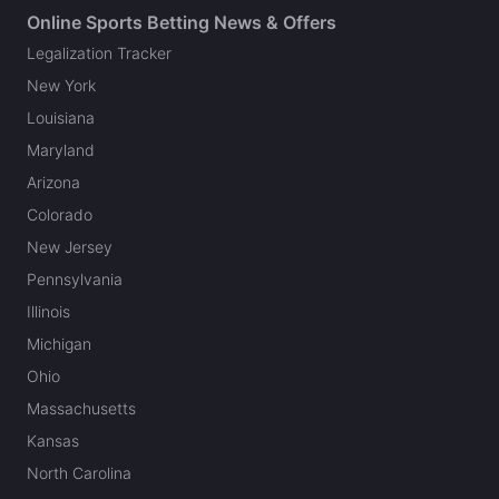
Online Sports Betting News & Offers
Legalization Tracker
New York
Louisiana
Maryland
Arizona
Colorado
New Jersey
Pennsylvania
Illinois
Michigan
Ohio
Massachusetts
Kansas
North Carolina