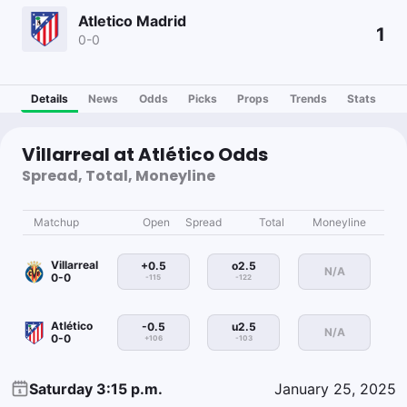
Atletico Madrid
1
0-0
Details
News
Odds
Picks
Props
Trends
Stats
Villarreal at Atlético Odds
Spread, Total, Moneyline
Matchup
Open
Spread
Total
Moneyline
Villarreal
+0.5
o2.5
N/A
0-0
-115
-122
Atlético
-0.5
u2.5
N/A
0-0
+106
-103
Saturday 3:15 p.m.
January 25, 2025