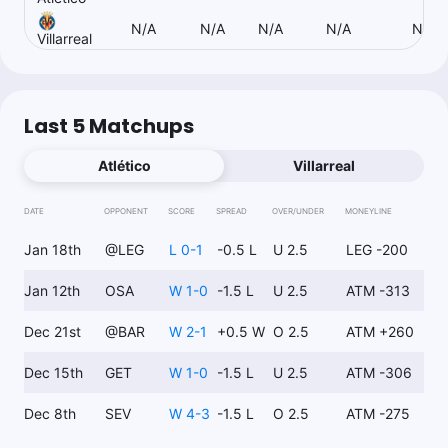
N/A
N/A
N/A
N/A
N/A
Villarreal
Last 5 Matchups
Atlético
Villarreal
DATE
OPPONENT
SCORE
SPREAD
OVER/UNDER
MONEYLINE
Jan 18th
@
LEG
L 0-1
-0.5 L
U 2.5
LEG -200
Jan 12th
OSA
W 1-0
-1.5 L
U 2.5
ATM -313
Dec 21st
@
BAR
W 2-1
+0.5 W
O 2.5
ATM +260
Dec 15th
GET
W 1-0
-1.5 L
U 2.5
ATM -306
Dec 8th
SEV
W 4-3
-1.5 L
O 2.5
ATM -275