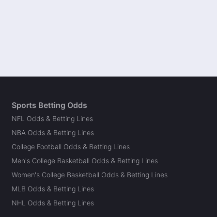
Sports Betting Odds
NFL Odds & Betting Lines
NBA Odds & Betting Lines
College Football Odds & Betting Lines
Men's College Basketball Odds & Betting Lines
Women's College Basketball Odds & Betting Lines
MLB Odds & Betting Lines
NHL Odds & Betting Lines