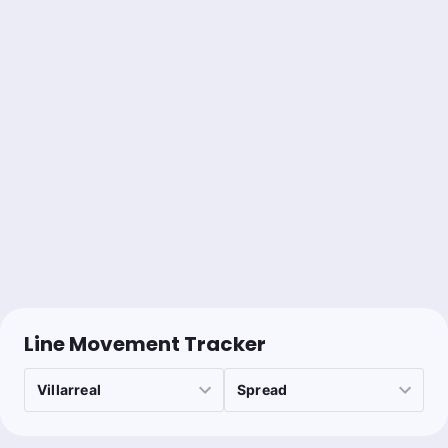
Line Movement Tracker