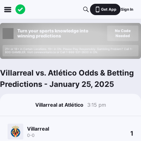
Get App
Sign In
Turn your sports knowledge into
No Code
winning predictions
Needed
21+ or 18+ in Certain Locations. 19+ in ON. Please Play Responsibly. Gambling Problem? Call 1-
800-GAMBLER. Visit connexontario.ca or Call 1-866-531-2600 in ON.
Villarreal vs. Atlético Odds & Betting
Predictions
-
January 25, 2025
Villarreal at Atlético
3:15 pm
Villarreal
1
0-0