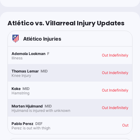
Atlético vs. Villarreal Injury Updates
Atlético
Injuries
Ademola Lookman
F
Out Indefinitely
Illness
Thomas Lemar
MID
Out Indefinitely
Knee Injury
Koke
MID
Out Indefinitely
Hamstring
Morten Hjulmand
MID
Out Indefinitely
Hjulmand is injured with unknown
Pablo Perez
DEF
Out
Perez is out with thigh