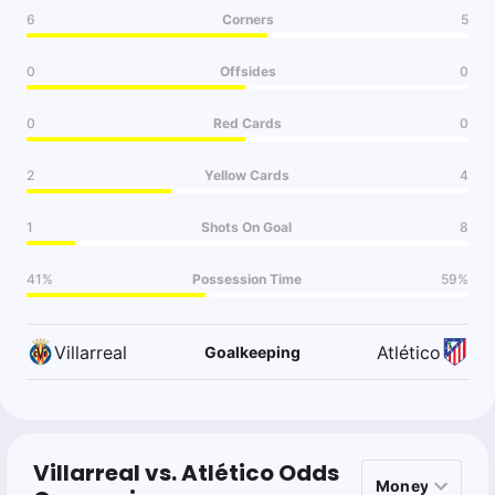
6
Corners
5
0
Offsides
0
0
Red Cards
0
2
Yellow Cards
4
1
Shots On Goal
8
41%
Possession Time
59%
Villarreal
Atlético
Goalkeeping
Villarreal vs. Atlético Odds