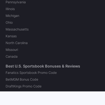
Pennsylvania
Illinois
Michigan
Ohio
Massachusetts
Kansas
North Carolina
Missouri
Canada
Best U.S. Sportsbook Bonuses & Reviews
Fanatics Sportsbook Promo Code
BetMGM Bonus Code
DraftKings Promo Code
FanDuel Promo Code
bet365 Bonus Code