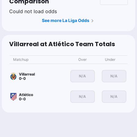
Comparison
Could not load odds
See more La Liga Odds
Villarreal at Atlético Team Totals
Matchup
Over
Under
Villarreal
N/A
N/A
0-0
Atlético
N/A
N/A
0-0