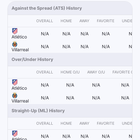
Against the Spread (ATS) History
OVERALL
HOME
AWAY
FAVORITE
UNDERD
N/A
N/A
N/A
N/A
N/A
Atlético
N/A
N/A
N/A
N/A
N/A
Villarreal
Over/Under History
OVERALL
HOME O/U
AWAY O/U
FAVORITE O/U
N/A
N/A
N/A
N/A
Atlético
N/A
N/A
N/A
N/A
Villarreal
Straight-Up (ML) History
OVERALL
HOME
AWAY
FAVORITE
UNDERD
N/A
N/A
N/A
N/A
N/A
Atlético