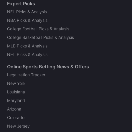
Expert Picks
NFL Picks & Analysis
NBA Picks & Analysis
College Football Picks & Analysis
College Basketball Picks & Analysis
MLB Picks & Analysis
NHL Picks & Analysis
Online Sports Betting News & Offers
Legalization Tracker
New York
Louisiana
Maryland
Arizona
Colorado
New Jersey