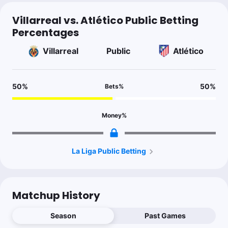
Villarreal vs. Atlético Public Betting
Percentages
Villarreal
Public
Atlético
50
%
50
%
Bets
%
Money
%
La Liga Public Betting
Matchup History
Season
Past Games