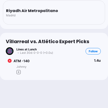
Riyadh Air Metropolitano
Madrid
Villarreal vs. Atlético Expert Picks
Lines at Lunch
Follow
Last 30d:
0-0-0 (+0.0u)
1.4u
ATM -140
Johnny