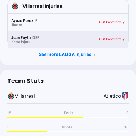
Villarreal
Injuries
Ayoze Perez
F
Out Indefinitely
Illness
Juan Foyth
DEF
Out Indefinitely
Knee Injury
See more LALIGA Injuries
Team Stats
Villarreal
Atlético
15
Fouls
9
9
Shots
18