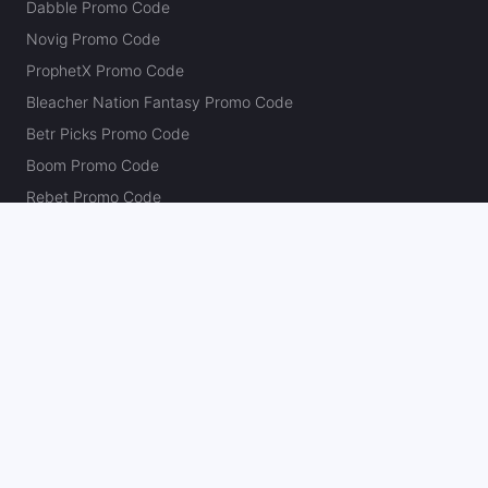
Dabble Promo Code
Novig Promo Code
ProphetX Promo Code
Bleacher Nation Fantasy Promo Code
Betr Picks Promo Code
Boom Promo Code
Rebet Promo Code
Chalkboard Promo Code
PlayBracco Promo Code
Thrillzz Promo Code
PrizePicks Promo Code
The Action Network
About
Our Authors
Editorial Policy