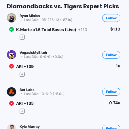
Diamondbacks vs. Tigers Expert Picks
Ryan Minion
Follow
Last 30d:
195-276-13 (-87.1u)
$1.10
K.Marte o1.5 Total Bases (Live)
+110
VegasIsMyBitch
Follow
Last 30d:
0-0-0 (+0.0u)
1u
ARI +139
Bet Labs
Follow
Last 30d:
10-6-0 (+5.0u)
0.74u
ARI +135
Kyle Murray
Follow