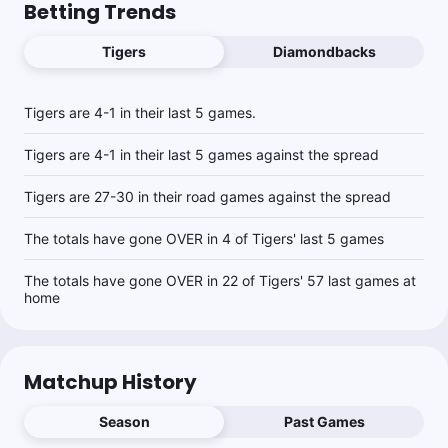
Betting Trends
Tigers
Diamondbacks
Tigers are 4-1 in their last 5 games.
Tigers are 4-1 in their last 5 games against the spread
Tigers are 27-30 in their road games against the spread
The totals have gone OVER in 4 of Tigers' last 5 games
The totals have gone OVER in 22 of Tigers' 57 last games at
home
Matchup History
Season
Past Games