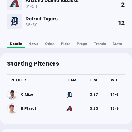
Arizona Diamondbacks
2
61-54
Detroit Tigers
12
55-59
Details
News
Odds
Picks
Props
Trends
Stats
Starting Pitchers
PITCHER
TEAM
ERA
W-L
C.Mize
3.87
14
-
6
B.Pfaadt
5.25
13
-
9