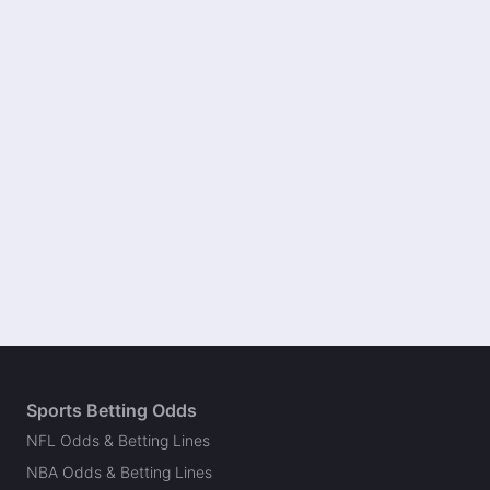
Sports Betting Odds
NFL Odds & Betting Lines
NBA Odds & Betting Lines