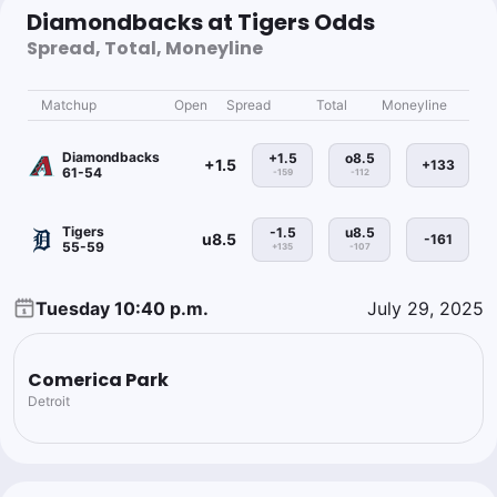
Diamondbacks at Tigers Odds
Spread, Total, Moneyline
Matchup
Open
Spread
Total
Moneyline
Diamondbacks
+1.5
o8.5
+1.5
+133
61-54
-159
-112
Tigers
-1.5
u8.5
u8.5
-161
55-59
+135
-107
Tuesday 10:40 p.m.
July 29, 2025
Comerica Park
Detroit