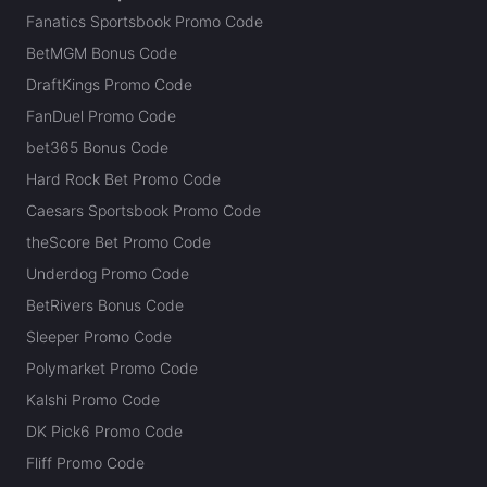
Fanatics Sportsbook Promo Code
BetMGM Bonus Code
DraftKings Promo Code
FanDuel Promo Code
bet365 Bonus Code
Hard Rock Bet Promo Code
Caesars Sportsbook Promo Code
theScore Bet Promo Code
Underdog Promo Code
BetRivers Bonus Code
Sleeper Promo Code
Polymarket Promo Code
Kalshi Promo Code
DK Pick6 Promo Code
Fliff Promo Code