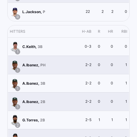
22
2
2
0
L.Jackson
,
P
R
HITTERS
H-AB
R
HR
RBI
0-3
0
0
0
C.Keith
,
3B
1
2-2
0
0
1
A.Ibanez
,
PH
1
2-2
0
0
1
A.Ibanez
,
3B
1
2-2
0
0
1
A.Ibanez
,
2B
1
2-5
1
1
1
G.Torres
,
2B
2