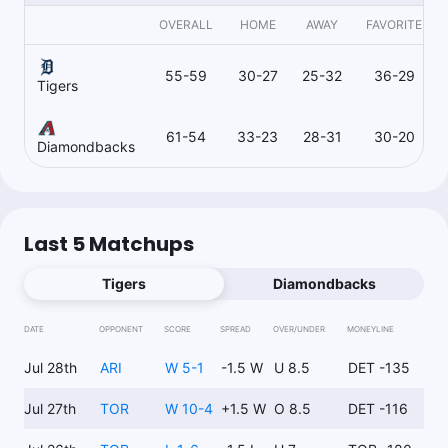
OVERALL
HOME
AWAY
FAVORITE
55-59
30-27
25-32
36-29
Tigers
61-54
33-23
28-31
30-20
Diamondbacks
Last 5 Matchups
Tigers
Diamondbacks
DATE
OPPONENT
SCORE
SPREAD
OVER/UNDER
MONEYLINE
Jul 28th
ARI
W 5-1
-1.5 W
U 8.5
DET -135
Jul 27th
TOR
W 10-4
+1.5 W
O 8.5
DET -116