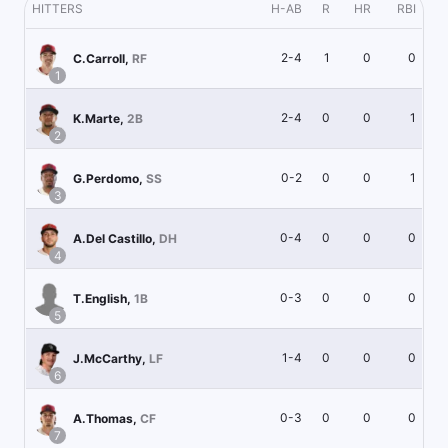
HITTERS
H-AB
R
HR
RBI
2-4
1
0
0
C.Carroll
,
RF
1
2-4
0
0
1
K.Marte
,
2B
2
0-2
0
0
1
G.Perdomo
,
SS
3
0-4
0
0
0
A.Del Castillo
,
DH
4
0-3
0
0
0
T.English
,
1B
5
1-4
0
0
0
J.McCarthy
,
LF
6
0-3
0
0
0
A.Thomas
,
CF
7