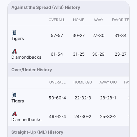
Against the Spread (ATS) History
OVERALL
HOME
AWAY
FAVORITE
57-57
30-27
27-30
31-34
Tigers
61-54
31-25
30-29
23-27
Diamondbacks
Over/Under History
OVERALL
HOME O/U
AWAY O/U
FAVORI
50-60-4
22-32-3
28-28-1
28-
Tigers
49-62-4
24-30-2
25-32-2
20-
Diamondbacks
Straight-Up (ML) History