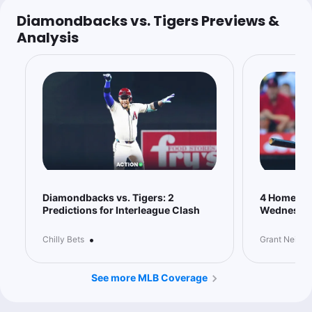
Last 30d:
57-58-0 (-7.6u)
Diamondbacks vs. Tigers Previews &
0.7u
DET -142
Analysis
Collin Whitchurch
Follow
Last 30d:
8-5-0 (+2.4u)
0.5u
Over 8.5
-115
Grant Neiffer
Follow
Last 30d:
18-71-5 (+1.4u)
Diamondbacks vs. Tigers: 2
4 Home Run
0.5u
K.Carpenter o0.5 HR
+400
Predictions for Interleague Clash
Wednesda
•
Chilly Bets
Grant Neiffer
2.13u
R.Greene o0.5 HR
+425
See more MLB Coverage
0.5u
S.Torkelson o0.5 HR
+500