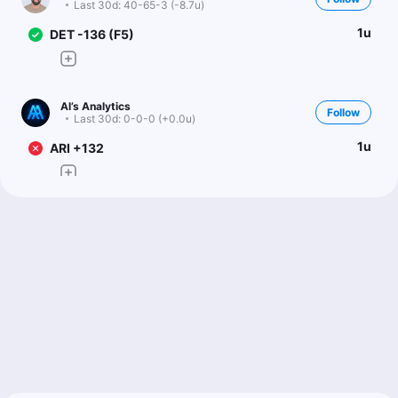
Last 30d:
40-65-3 (-8.7u)
1u
DET -136 (F5)
Al’s Analytics
Follow
Last 30d:
0-0-0 (+0.0u)
1u
ARI +132
Matt Trollo
Follow
Last 30d:
60-60-3 (-2.1u)
0.5u
ARI +132
Both pitchers 3.99 SIERA (Pfaadt 0.5 run SIERA edge L30
days, Mize 0.1 point xwOBA edge) - Both lineups average
106/107 wRC+ v RHP - ARI better defense, slightly better
bullpen estimators L30 days, better base running
Scott Rickenbach
Follow