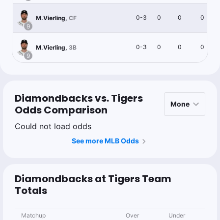
0-3
0
0
0
M.Vierling
,
CF
9
0-3
0
0
0
M.Vierling
,
3B
9
Diamondbacks vs. Tigers
Odds Comparison
Could not load odds
See more MLB Odds
Diamondbacks at Tigers Team
Totals
Matchup
Over
Under