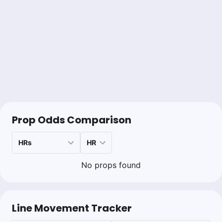
💰🦡 Jake
Follow
Last 30d:
50-69-1 (-7.9u)
1u
ARI +118 (F5)
Prop Odds Comparison
No props found
Line Movement Tracker