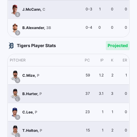
0-3
1
0
0
J.McCann
,
C
8
0-4
0
0
0
B.Alexander
,
3B
9
Tigers Player Stats
Projected
PITCHER
PC
IP
K
ER
59
1.2
2
1
C.Mize
,
P
R
37
3.1
3
0
B.Hurter
,
P
L
23
1
1
0
C.Lee
,
P
R
15
1
2
0
T.Holton
,
P
L