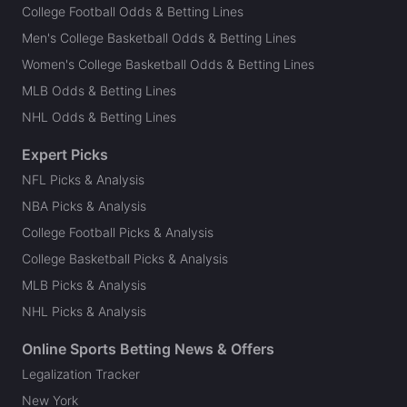
College Football Odds & Betting Lines
Men's College Basketball Odds & Betting Lines
Women's College Basketball Odds & Betting Lines
MLB Odds & Betting Lines
NHL Odds & Betting Lines
Expert Picks
NFL Picks & Analysis
NBA Picks & Analysis
College Football Picks & Analysis
College Basketball Picks & Analysis
MLB Picks & Analysis
NHL Picks & Analysis
Online Sports Betting News & Offers
Legalization Tracker
New York