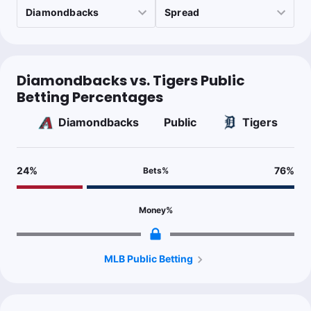
Diamondbacks vs. Tigers Public
Betting Percentages
Diamondbacks
Public
Tigers
24
%
76
%
Bets
%
Money
%
MLB Public Betting