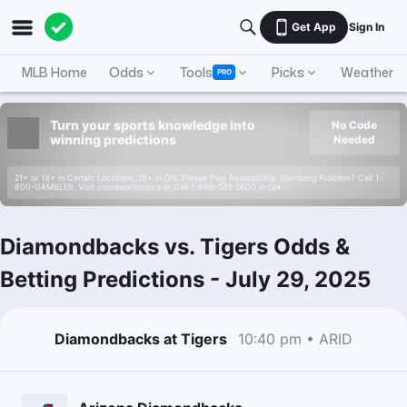
Get App
Sign In
MLB Home
Odds
Tools
Picks
Weather
PRO
Turn your sports knowledge into
No Code
winning predictions
Needed
21+ or 18+ in Certain Locations. 19+ in ON. Please Play Responsibly. Gambling Problem? Call 1-
800-GAMBLER. Visit connexontario.ca or Call 1-866-531-2600 in ON.
Diamondbacks vs. Tigers Odds &
Betting Predictions
-
July 29, 2025
Diamondbacks at Tigers
10:40 pm • ARID