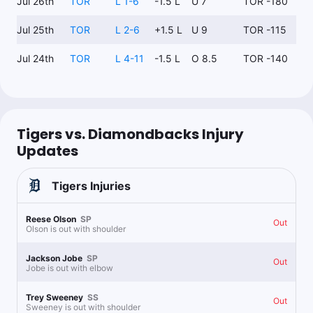
Jul 26th
TOR
L 1-6
-1.5 L
U 7
TOR -180
Jul 25th
TOR
L 2-6
+1.5 L
U 9
TOR -115
Jul 24th
TOR
L 4-11
-1.5 L
O 8.5
TOR -140
Tigers vs. Diamondbacks Injury
Updates
Tigers
Injuries
Reese Olson
SP
Out
Olson is out with shoulder
Jackson Jobe
SP
Out
Jobe is out with elbow
Trey Sweeney
SS
Out
Sweeney is out with shoulder