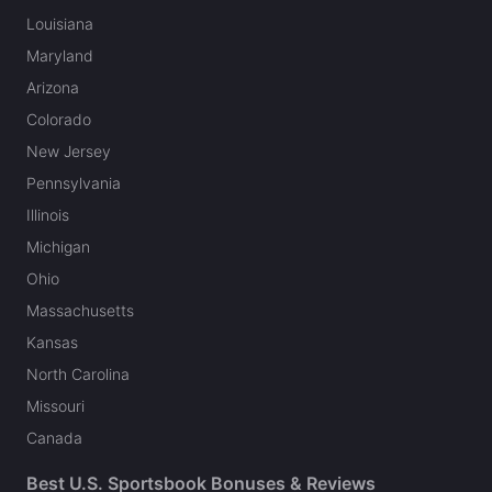
Louisiana
Maryland
Arizona
Colorado
New Jersey
Pennsylvania
Illinois
Michigan
Ohio
Massachusetts
Kansas
North Carolina
Missouri
Canada
Best U.S. Sportsbook Bonuses & Reviews