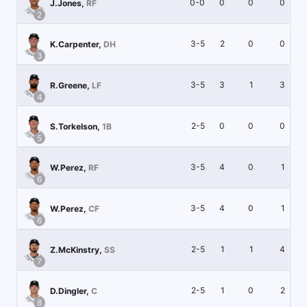
0-0
0
0
0
J.Jones
,
RF
2
3-5
2
0
0
K.Carpenter
,
DH
3
3-5
3
1
3
R.Greene
,
LF
4
2-5
0
0
0
S.Torkelson
,
1B
5
3-5
4
0
1
W.Perez
,
RF
6
3-5
4
0
1
W.Perez
,
CF
6
2-5
1
1
4
Z.McKinstry
,
SS
7
2-5
1
0
2
D.Dingler
,
C
8