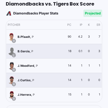
Diamondbacks vs. Tigers Box Score
Diamondbacks Player Stats
Projected
PITCHER
PC
IP
K
ER
90
4.2
3
7
B.Pfaadt
,
P
R
18
0.1
0
3
B.Garcia
,
P
L
14
1
1
1
J.Woodford
,
P
R
14
1
0
0
J.Curtiss
,
P
R
15
1
0
1
J.Herrera
,
P
R