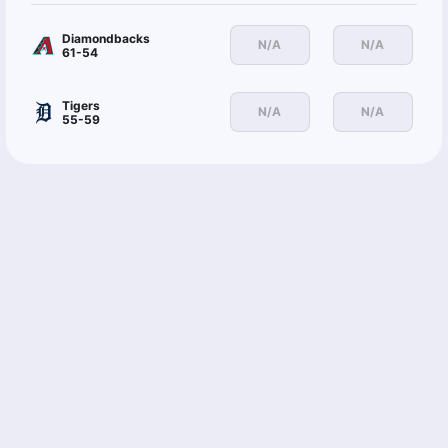
Diamondbacks
N/A
N/A
61-54
Tigers
N/A
N/A
55-59