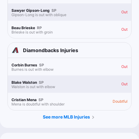
Sawyer Gipson-Long
SP
Out
Gipson-Long is out with oblique
Beau Brieske
RP
Out
Brieske is out with groin
Diamondbacks
Injuries
Corbin Burnes
SP
Out
Burnes is out with elbow
Blake Walston
SP
Out
Walston is out with elbow
Cristian Mena
SP
Doubtful
Mena is doubtful with shoulder
See more MLB Injuries