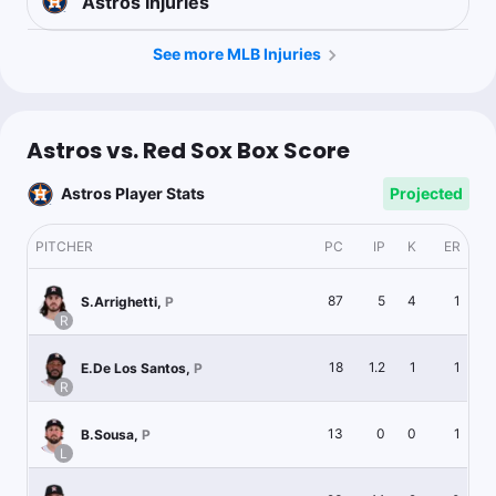
Astros
Injuries
See more MLB Injuries
Astros vs. Red Sox Box Score
Astros Player Stats
Projected
PITCHER
PC
IP
K
ER
87
5
4
1
S.Arrighetti
,
P
R
18
1.2
1
1
E.De Los Santos
,
P
R
13
0
0
1
B.Sousa
,
P
L