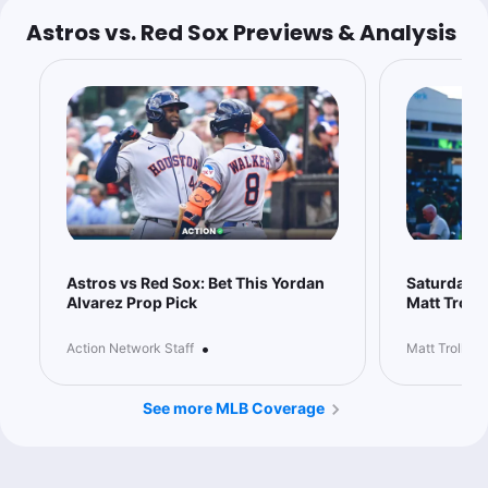
$1.00
Astros vs. Red Sox Previews & Analysis
HOU +0.5 (F5)
-130
Astros vs Red Sox: Bet This Yordan
Saturday's
Alvarez Prop Pick
Matt Trollo
•
•
Action Network Staff
Matt Trollo
See more MLB Coverage