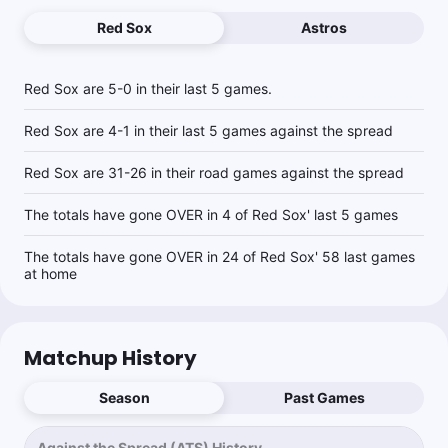
Red Sox
Astros
Red Sox are 5-0 in their last 5 games.
Red Sox are 4-1 in their last 5 games against the spread
Red Sox are 31-26 in their road games against the spread
The totals have gone OVER in 4 of Red Sox' last 5 games
The totals have gone OVER in 24 of Red Sox' 58 last games
at home
Matchup History
Season
Past Games
Against the Spread (ATS) History