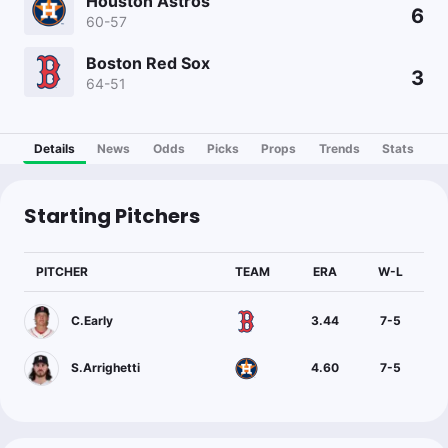
Houston Astros
6
60-57
Boston Red Sox
3
64-51
Details
News
Odds
Picks
Props
Trends
Stats
Starting Pitchers
PITCHER
TEAM
ERA
W-L
C.Early
3.44
7
-
5
S.Arrighetti
4.60
7
-
5