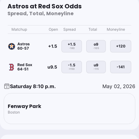
Astros at Red Sox Odds
Spread, Total, Moneyline
Matchup
Open
Spread
Total
Moneyline
Astros
+1.5
o9
+1.5
+120
60-57
-180
-105
Red Sox
-1.5
u9
u9.5
-141
64-51
+150
-115
Saturday 8:10 p.m.
May 02, 2026
Fenway Park
Boston