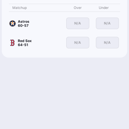
Matchup
Over
Under
Astros
N/A
N/A
60-57
Red Sox
N/A
N/A
64-51