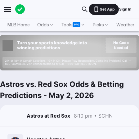
Get App
Sign In
MLB Home
Odds
Tools
Picks
Weather
PRO
Turn your sports knowledge into
No Code
winning predictions
Needed
21+ or 18+ in Certain Locations. 19+ in ON. Please Play Responsibly. Gambling Problem? Call 1-
800-GAMBLER. Visit connexontario.ca or Call 1-866-531-2600 in ON.
Astros vs. Red Sox Odds & Betting
Predictions
-
May 2, 2026
Astros at Red Sox
8:10 pm • SCHN