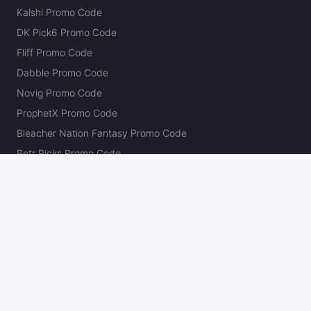
Kalshi Promo Code
DK Pick6 Promo Code
Fliff Promo Code
Dabble Promo Code
Novig Promo Code
ProphetX Promo Code
Bleacher Nation Fantasy Promo Code
Betr Picks Promo Code
Boom Promo Code
Rebet Promo Code
Chalkboard Promo Code
PlayBracco Promo Code
Thrillzz Promo Code
PrizePicks Promo Code
The Action Network