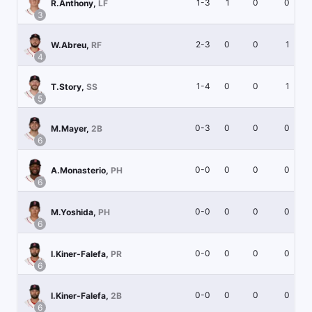
1-3
1
0
0
R.Anthony
,
LF
3
2-3
0
0
1
W.Abreu
,
RF
4
1-4
0
0
1
T.Story
,
SS
5
0-3
0
0
0
M.Mayer
,
2B
6
0-0
0
0
0
A.Monasterio
,
PH
6
0-0
0
0
0
M.Yoshida
,
PH
6
0-0
0
0
0
I.Kiner-Falefa
,
PR
6
0-0
0
0
0
I.Kiner-Falefa
,
2B
6