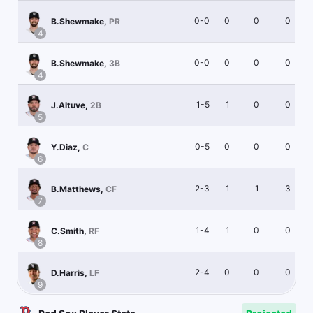
0-0
0
0
0
B.Shewmake
,
PR
4
0-0
0
0
0
B.Shewmake
,
3B
4
1-5
1
0
0
J.Altuve
,
2B
5
0-5
0
0
0
Y.Diaz
,
C
6
2-3
1
1
3
B.Matthews
,
CF
7
1-4
1
0
0
C.Smith
,
RF
8
2-4
0
0
0
D.Harris
,
LF
9