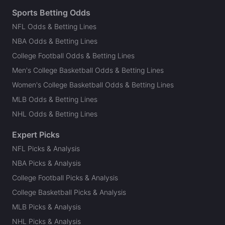
Sports Betting Odds
NFL Odds & Betting Lines
NBA Odds & Betting Lines
College Football Odds & Betting Lines
Men's College Basketball Odds & Betting Lines
Women's College Basketball Odds & Betting Lines
MLB Odds & Betting Lines
NHL Odds & Betting Lines
Expert Picks
NFL Picks & Analysis
NBA Picks & Analysis
College Football Picks & Analysis
College Basketball Picks & Analysis
MLB Picks & Analysis
NHL Picks & Analysis