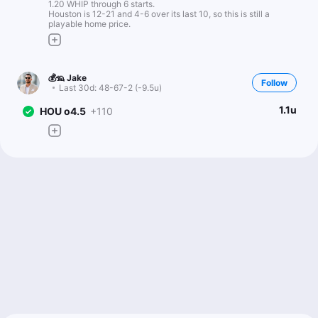
1.20 WHIP through 6 starts.
Houston is 12-21 and 4-6 over its last 10, so this is still a
playable home price.
💰🦡 Jake
Follow
Last 30d:
48-67-2 (-9.5u)
1.1u
HOU o4.5
+110
RoyalsProps
Follow
Last 30d:
0-0-0 (+0.0u)
1u
W.Abreu o1.5 Hits + Runs + RBIs
-123
Ryan Minion
Follow
Last 30d:
200-276-12 (-80.7u)
$1.25
Under 0.5 (1st Inn)
-125