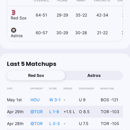
OVERALL
HOME
AWAY
FAVORITE
UNDER
64-51
29-29
35-22
42-34
21-
Red Sox
60-57
30-29
30-28
21-22
37-
Astros
Last 5 Matchups
Red Sox
Astros
DATE
OPPONENT
SCORE
SPREAD
OVER/UNDER
MONEYLINE
May 1st
HOU
W 3-1
-
U 9
BOS -121
Apr 29th
@
TOR
L 1-8
+1.5 L
O 8.5
TOR -103
Apr 28th
@
TOR
L 0-3
-
U 7.5
TOR -105