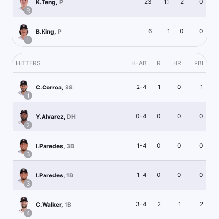
23
1.1
2
0
K.Teng
,
P
R
6
1
0
0
B.King
,
P
L
HITTERS
H-AB
R
HR
RBI
2-4
1
0
1
C.Correa
,
SS
1
0-4
0
0
0
Y.Alvarez
,
DH
2
1-4
0
0
0
I.Paredes
,
3B
3
1-4
0
0
0
I.Paredes
,
1B
3
3-4
2
1
2
C.Walker
,
1B
4