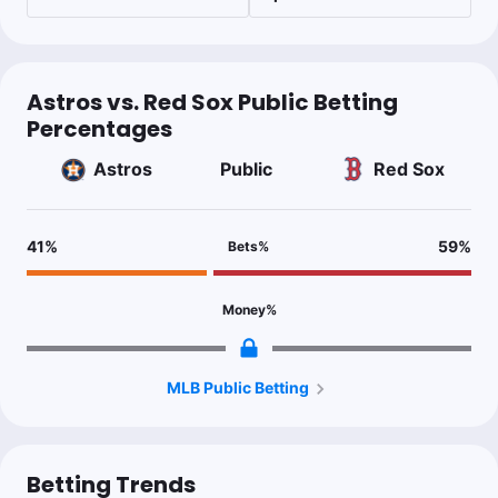
Astros vs. Red Sox Public Betting
Percentages
Astros
Public
Red Sox
41
%
59
%
Bets
%
Money
%
MLB Public Betting
Betting Trends