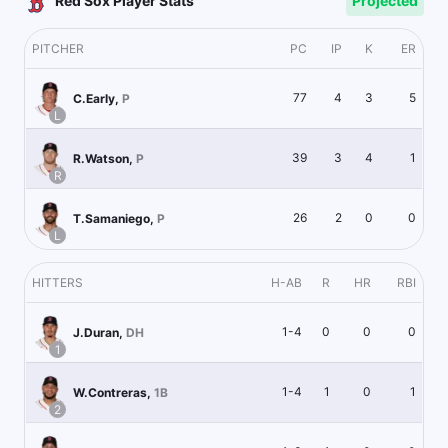
Red Sox Player Stats
Projected
PITCHER
PC
IP
K
ER
77
4
3
5
C.Early
,
P
L
39
3
4
1
R.Watson
,
P
R
26
2
0
0
T.Samaniego
,
P
L
HITTERS
H-AB
R
HR
RBI
1-4
0
0
0
J.Duran
,
DH
1
1-4
1
0
1
W.Contreras
,
1B
2