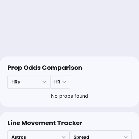
Prop Odds Comparison
No props found
Line Movement Tracker