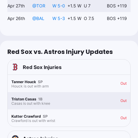
Apr 27th
@
TOR
W 5-0
+1.5 W
U 7
BOS +119
Apr 26th
@
BAL
W 5-3
+1.5 W
O 7.5
BOS +119
Red Sox vs. Astros Injury Updates
Red Sox
Injuries
Tanner Houck
SP
Out
Houck is out with arm
Triston Casas
1B
Out
Casas is out with knee
Kutter Crawford
SP
Out
Crawford is out with wrist