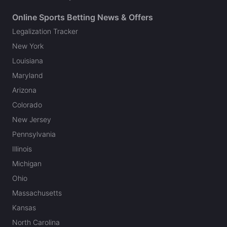
Online Sports Betting News & Offers
Legalization Tracker
New York
Louisiana
Maryland
Arizona
Colorado
New Jersey
Pennsylvania
Illinois
Michigan
Ohio
Massachusetts
Kansas
North Carolina