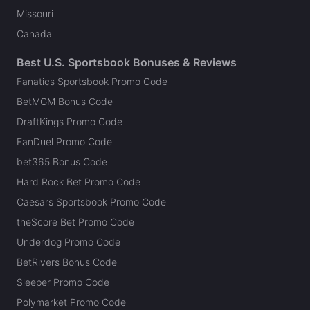
Missouri
Canada
Best U.S. Sportsbook Bonuses & Reviews
Fanatics Sportsbook Promo Code
BetMGM Bonus Code
DraftKings Promo Code
FanDuel Promo Code
bet365 Bonus Code
Hard Rock Bet Promo Code
Caesars Sportsbook Promo Code
theScore Bet Promo Code
Underdog Promo Code
BetRivers Bonus Code
Sleeper Promo Code
Polymarket Promo Code