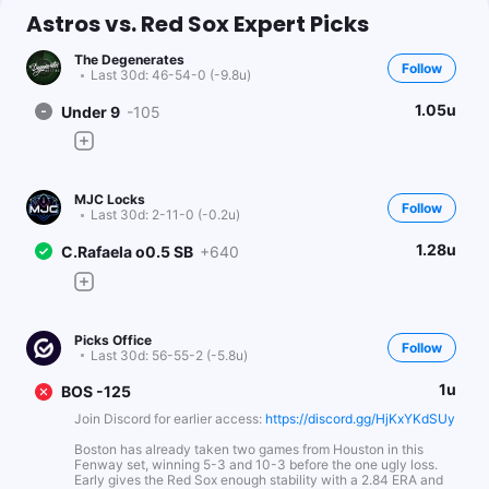
Astros vs. Red Sox Expert Picks
The Degenerates
Follow
Last 30d:
46-54-0 (-9.8u)
1.05u
Under 9
-105
MJC Locks
Follow
Last 30d:
2-11-0 (-0.2u)
1.28u
C.Rafaela o0.5 SB
+640
Picks Office
Follow
Last 30d:
56-55-2 (-5.8u)
1u
BOS -125
Join Discord for earlier access:
https://discord.gg/HjKxYKdSUy
Boston has already taken two games from Houston in this
Fenway set, winning 5-3 and 10-3 before the one ugly loss.
Early gives the Red Sox enough stability with a 2.84 ERA and