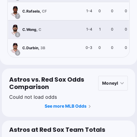
1-4
0
0
0
C.Rafaela
,
CF
7
1-4
1
0
0
C.Wong
,
C
8
0-3
0
0
0
C.Durbin
,
3B
9
Astros vs. Red Sox Odds
Comparison
Could not load odds
See more MLB Odds
Astros at Red Sox Team Totals