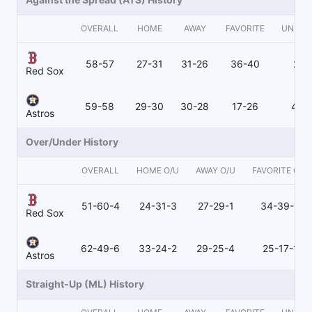
OVERALL
HOME
AWAY
FAVORITE
UNDER
58-57
27-31
31-26
36-40
21-
Red Sox
59-58
29-30
30-28
17-26
40-
Astros
Over/Under History
OVERALL
HOME O/U
AWAY O/U
FAVORITE O/U
51-60-4
24-31-3
27-29-1
34-39-3
Red Sox
62-49-6
33-24-2
29-25-4
25-17-1
Astros
Straight-Up (ML) History