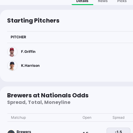
Details
News
Picks
Starting Pitchers
PITCHER
F.Griffin
K.Harrison
Brewers at Nationals Odds
Spread, Total, Moneyline
Matchup
Open
Spread
Brewers
-1.5