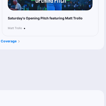
0.95u
Saturday's Opening Pitch featuring Matt Trollo
Follow
•
Matt Trollo
0.5u
 Coverage
Follow
0.5u