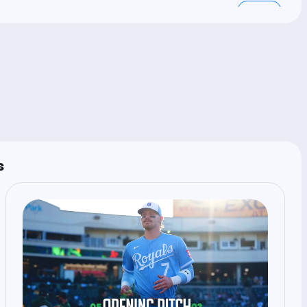
Follow
$1.00
Follow
0.47u
s
Follow
1u
Follow