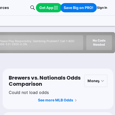
urces
Get App
Save Big on PRO!
Sign In
No Code
. Please Play Responsibly. Gambling Problem? Call 1-800-
-866-531-2600 in ON.
Needed
Brewers vs. Nationals Odds
Comparison
Could not load odds
See more MLB Odds