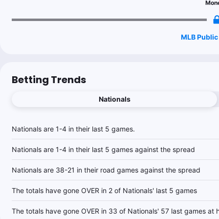
Mon
MLB Public
Betting Trends
Nationals
Nationals are 1-4 in their last 5 games.
Nationals are 1-4 in their last 5 games against the spread
Nationals are 38-21 in their road games against the spread
The totals have gone OVER in 2 of Nationals' last 5 games
The totals have gone OVER in 33 of Nationals' 57 last games at