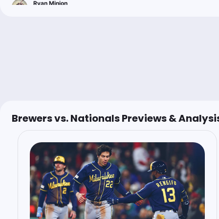
Ryan Minion
Last 30d:
195-276-13 (-87.1u)
D.Lile o1.5 Total Bases
+200
Topper
Last 30d:
37-29-2 (+7.5u)
D.Lile To Record 2+ Total Bases Yes
+209
#EV 7.84%
Brewers vs. Nationals Previews & Analysi
💰🦡 Jake
Last 30d:
50-69-1 (-7.9u)
MIL o4.5
+115
Frank Ammirante
Last 30d:
347-349-13 (-2.4u)