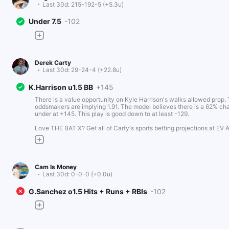
Last 30d:
215-192-5 (+5.3u)
Under 7.5
-102
Derek Carty
Last 30d:
29-24-4 (+22.8u)
K.Harrison u1.5 BB
+145
There is a value opportunity on Kyle Harrison's walks allowed prop. 
oddsmakers are implying 1.91. The model believes there is a 62% cha
under at +145. This play is good down to at least -129.
Love THE BAT X? Get all of Carty's sports betting projections at EV 
Cam Is Money
Last 30d:
0-0-0 (+0.0u)
G.Sanchez o1.5 Hits + Runs + RBIs
-102