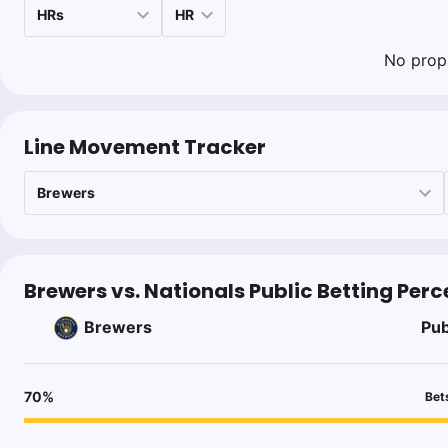
No prop
Line Movement Tracker
Brewers vs. Nationals Public Betting Per
Brewers
Pub
70
%
Bet