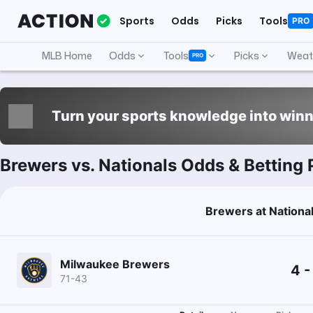
Sports
Odds
Picks
Tools
PRO
MLB Home
Odds
Tools
Picks
Weat
PRO
Turn your sports knowledge into winn
Brewers vs. Nationals Odds & Betting 
Brewers at Nationa
Milwaukee Brewers
4
71-43