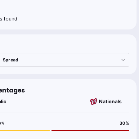
s found
centages
lic
Nationals
30
%
s
%