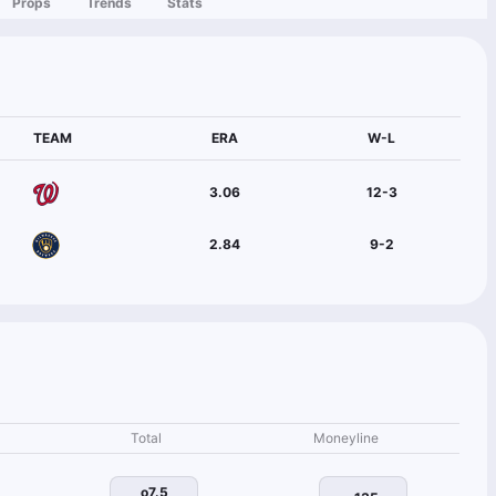
Props
Trends
Stats
TEAM
ERA
W-L
3.06
12
-
3
2.84
9
-
2
Total
Moneyline
o7.5