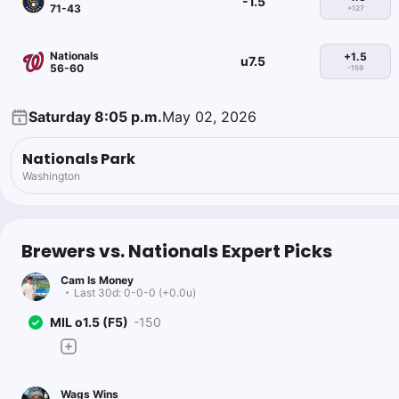
-1.5
71-43
+127
Nationals
+1.5
u7.5
56-60
-159
Saturday 8:05 p.m.
May 02, 2026
Nationals Park
Washington
Brewers vs. Nationals Expert Picks
Cam Is Money
Last 30d:
0-0-0 (+0.0u)
MIL o1.5 (F5)
-150
Wags Wins