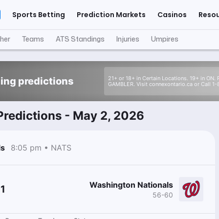
Sports Betting
Prediction Markets
Casinos
Reso
her
Teams
ATS Standings
Injuries
Umpires
21+ or 18+ in Certain Locations. 19+ in ON
ing predictions
GAMBLER. Visit connexontario.ca or Call 1
Predictions
-
May 2, 2026
ls
8:05 pm • NATS
Washington Nationals
-
1
56-60