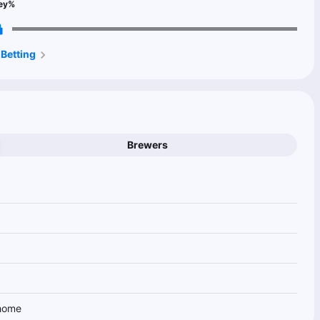
ey
%
 Betting
Brewers
 home