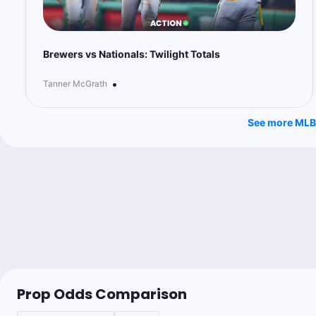
K.Harrison o5.5 Ks
+105
Brewers vs Nationals: Twilight Totals
Sean Zerillo
Last 30d:
117-114-11 (-1.7u)
•
Tanner McGrath
Under 7.5
-105
Bet to 7 (+100)
See more MLB
Doug Ziefel
Last 30d:
91-98-6 (-1.2u)
MIL -130
Prop Odds Comparison