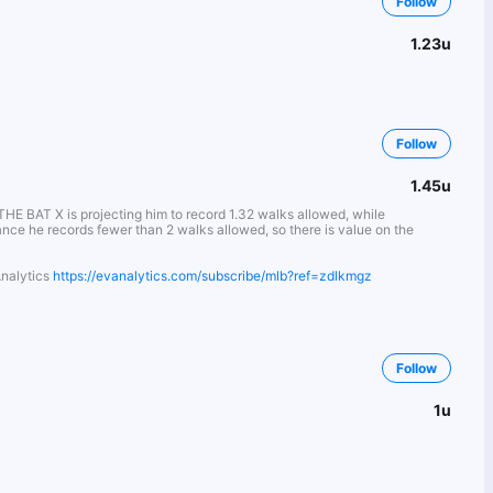
Follow
1.23u
Follow
1.45u
THE BAT X is projecting him to record 1.32 walks allowed, while
nce he records fewer than 2 walks allowed, so there is value on the
Analytics
https://evanalytics.com/subscribe/mlb?ref=zdlkmgz
Follow
1u