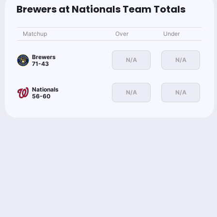
Brewers at Nationals Team Totals
Matchup
Over
Under
Brewers
N/A
N/A
71-43
Nationals
N/A
N/A
56-60