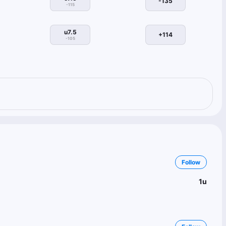
-135
-115
u7.5
+114
-105
Follow
1u