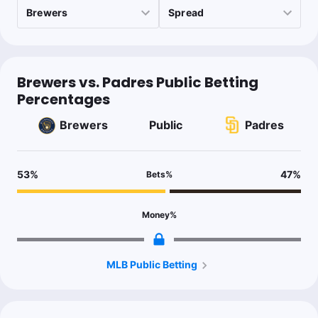
Brewers vs. Padres Public Betting
Percentages
Brewers
Public
Padres
53
%
47
%
Bets
%
Money
%
MLB Public Betting