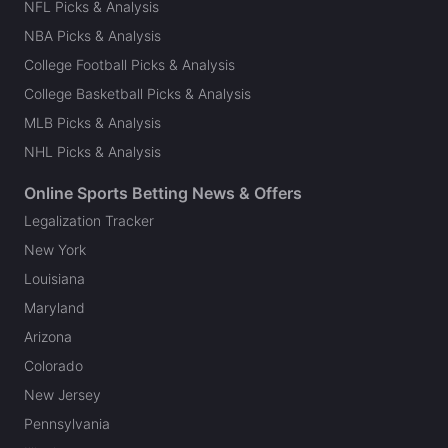
NFL Picks & Analysis
NBA Picks & Analysis
College Football Picks & Analysis
College Basketball Picks & Analysis
MLB Picks & Analysis
NHL Picks & Analysis
Online Sports Betting News & Offers
Legalization Tracker
New York
Louisiana
Maryland
Arizona
Colorado
New Jersey
Pennsylvania