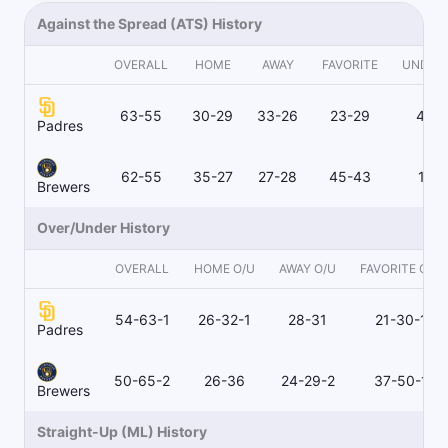
Against the Spread (ATS) History
OVERALL
HOME
AWAY
FAVORITE
UNDER
63-55
30-29
33-26
23-29
40-
Padres
62-55
35-27
27-28
45-43
16-1
Brewers
Over/Under History
OVERALL
HOME O/U
AWAY O/U
FAVORITE O/U
54-63-1
26-32-1
28-31
21-30-1
Padres
50-65-2
26-36
24-29-2
37-50-1
Brewers
Straight-Up (ML) History