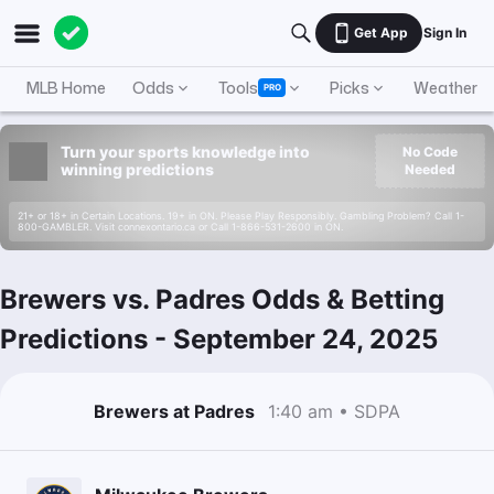
Get App
Sign In
MLB Home
Odds
Tools
Picks
Weather
PRO
Turn your sports knowledge into
No Code
winning predictions
Needed
21+ or 18+ in Certain Locations. 19+ in ON. Please Play Responsibly. Gambling Problem? Call 1-
800-GAMBLER. Visit connexontario.ca or Call 1-866-531-2600 in ON.
Brewers vs. Padres Odds & Betting
Predictions
-
September 24, 2025
Brewers at Padres
1:40 am • SDPA