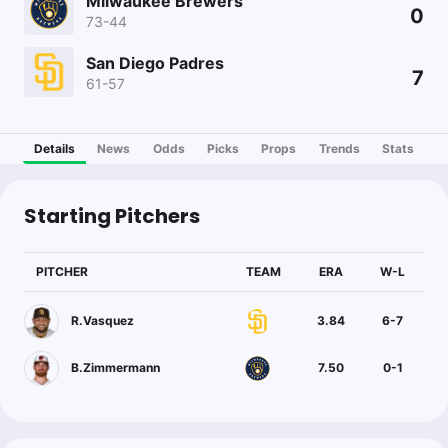
Milwaukee Brewers
0
73-44
San Diego Padres
7
61-57
Details
News
Odds
Picks
Props
Trends
Stats
Starting Pitchers
PITCHER
TEAM
ERA
W-L
R.Vasquez
3.84
6
-
7
B.Zimmermann
7.50
0
-
1