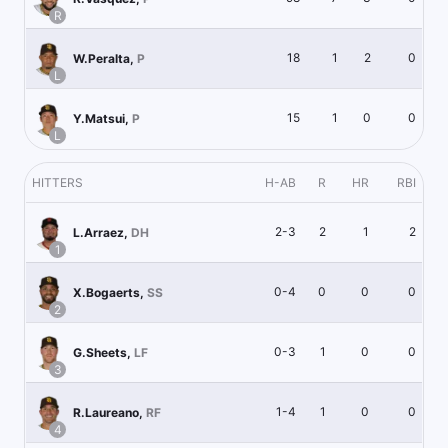
R
18
1
2
0
W.Peralta
,
P
L
15
1
0
0
Y.Matsui
,
P
L
HITTERS
H-AB
R
HR
RBI
2-3
2
1
2
L.Arraez
,
DH
1
0-4
0
0
0
X.Bogaerts
,
SS
2
0-3
1
0
0
G.Sheets
,
LF
3
1-4
1
0
0
R.Laureano
,
RF
4