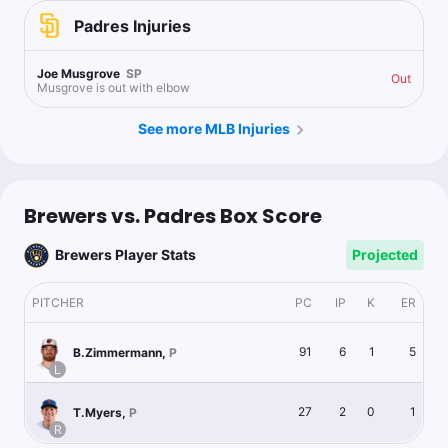
Padres
Injuries
Joe Musgrove
SP
Out
Musgrove is out with elbow
See more MLB Injuries
Brewers vs. Padres Box Score
Brewers Player Stats
Projected
PITCHER
PC
IP
K
ER
91
6
1
5
B.Zimmermann
,
P
L
27
2
0
1
T.Myers
,
P
R