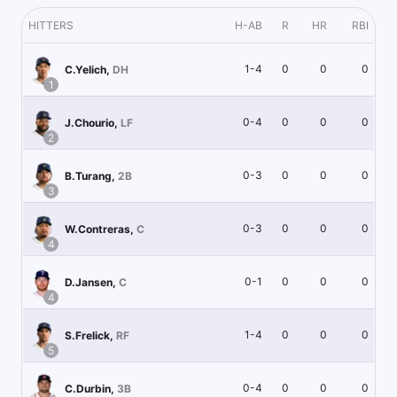
HITTERS
H-AB
R
HR
RBI
1-4
0
0
0
C.Yelich
,
DH
1
0-4
0
0
0
J.Chourio
,
LF
2
0-3
0
0
0
B.Turang
,
2B
3
0-3
0
0
0
W.Contreras
,
C
4
0-1
0
0
0
D.Jansen
,
C
4
1-4
0
0
0
S.Frelick
,
RF
5
0-4
0
0
0
C.Durbin
,
3B