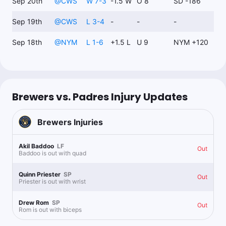
Sep 20th
@
CWS
W 7-3
-1.5 W
O 8
SD -186
Sep 19th
@
CWS
L 3-4
-
-
-
Sep 18th
@
NYM
L 1-6
+1.5 L
U 9
NYM +120
Brewers vs. Padres Injury Updates
Brewers
Injuries
Akil Baddoo
LF
Out
Baddoo is out with quad
Quinn Priester
SP
Out
Priester is out with wrist
Drew Rom
SP
Out
Rom is out with biceps