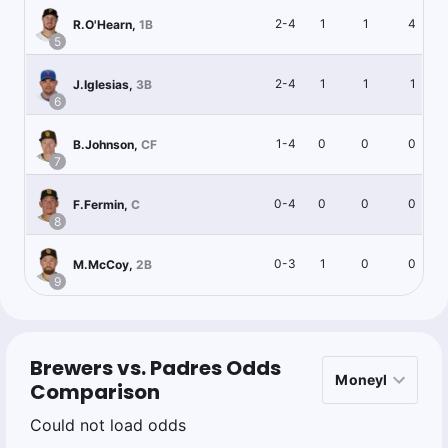
2-4
1
1
4
R.O'Hearn
,
1B
5
2-4
1
1
1
J.Iglesias
,
3B
6
1-4
0
0
0
B.Johnson
,
CF
7
0-4
0
0
0
F.Fermin
,
C
8
0-3
1
0
0
M.McCoy
,
2B
9
Brewers vs. Padres Odds
Comparison
Could not load odds