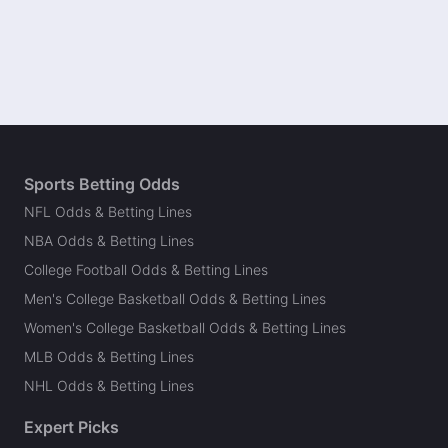
Sports Betting Odds
NFL Odds & Betting Lines
NBA Odds & Betting Lines
College Football Odds & Betting Lines
Men's College Basketball Odds & Betting Lines
Women's College Basketball Odds & Betting Lines
MLB Odds & Betting Lines
NHL Odds & Betting Lines
Expert Picks