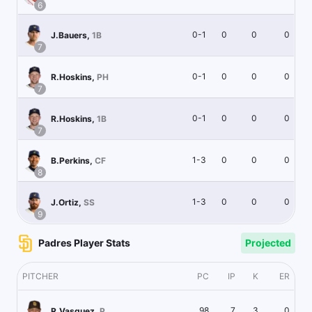
6
0-1
0
0
0
J.Bauers
,
1B
7
0-1
0
0
0
R.Hoskins
,
PH
7
0-1
0
0
0
R.Hoskins
,
1B
7
1-3
0
0
0
B.Perkins
,
CF
8
1-3
0
0
0
J.Ortiz
,
SS
9
Padres Player Stats
Projected
PITCHER
PC
IP
K
ER
98
7
3
0
R.Vasquez
,
P