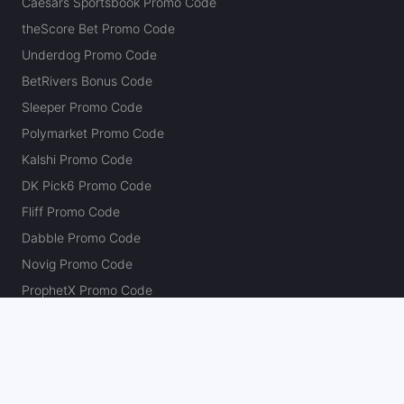
Caesars Sportsbook Promo Code
theScore Bet Promo Code
Underdog Promo Code
BetRivers Bonus Code
Sleeper Promo Code
Polymarket Promo Code
Kalshi Promo Code
DK Pick6 Promo Code
Fliff Promo Code
Dabble Promo Code
Novig Promo Code
ProphetX Promo Code
Bleacher Nation Fantasy Promo Code
Betr Picks Promo Code
Boom Promo Code
Rebet Promo Code