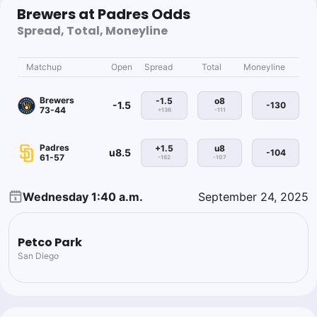
Brewers at Padres Odds
Spread, Total, Moneyline
Matchup
Open
Spread
Total
Moneyline
Brewers
-1.5
o8
-1.5
-130
73-44
+136
-111
Padres
+1.5
u8
u8.5
-104
61-57
-162
-107
Wednesday 1:40 a.m.
September 24, 2025
Petco Park
San Diego