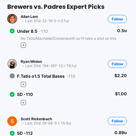
Brewers vs. Padres Expert Picks
Allan Lem
Follow
Last 30d:
22-16-0 (+2.1u)
0.5u
Under 8.5
-110
No Tatis/Machado/Cronenworth so I’ll take a shot on this
Ryan Minion
Follow
Last 30d:
194-267-12 (-78.1u)
$2.20
F.Tatis o1.5 Total Bases
-110
$1.00
SD -110
Scott Rickenbach
Follow
Last 30d:
56-64-0 (-15.5u)
0.89u
SD -112