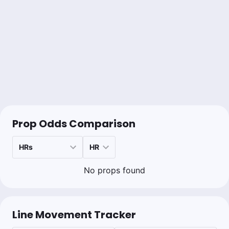
Prop Odds Comparison
No props found
Line Movement Tracker