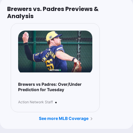
Brewers vs. Padres Previews &
Analysis
Brewers vs Padres: Over/Under
Prediction for Tuesday
•
Action Network Staff
See more MLB Coverage