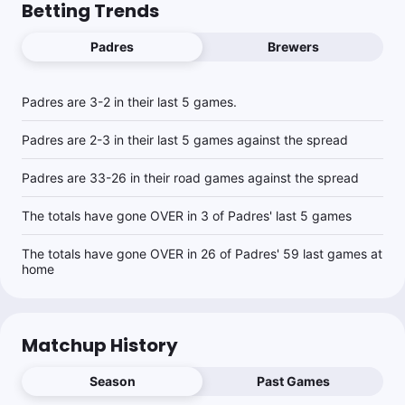
Betting Trends
Padres
Brewers
Padres are 3-2 in their last 5 games.
Padres are 2-3 in their last 5 games against the spread
Padres are 33-26 in their road games against the spread
The totals have gone OVER in 3 of Padres' last 5 games
The totals have gone OVER in 26 of Padres' 59 last games at
home
Matchup History
Season
Past Games