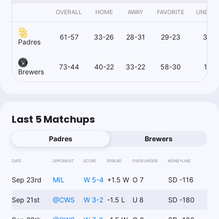
OVERALL
HOME
AWAY
FAVORITE
UNDER
61-57
33-26
28-31
29-23
32-3
Padres
73-44
40-22
33-22
58-30
14-1
Brewers
Last 5 Matchups
Padres
Brewers
DATE
OPPONENT
SCORE
SPREAD
OVER/UNDER
MONEYLINE
Sep 23rd
MIL
W 5-4
+1.5 W
O 7
SD -116
Sep 21st
@
CWS
W 3-2
-1.5 L
U 8
SD -180