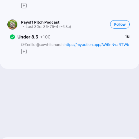
Payoff Pitch Podcast
Follow
Last 30d:
35-75-4 (-6.8u)
1u
Under 8.5
+100
@Zerillo @cowhitchurch
https://myaction.app/AW9nNvaRTWb
Collin Whitchurch
Follow
Last 30d:
9-7-0 (+2.2u)
0.5u
Under 8.5
+100
Sean Zerillo
Follow
Last 30d:
112-122-12 (-5.9u)
0.5u
Under 8.5
-102
Bet to -118