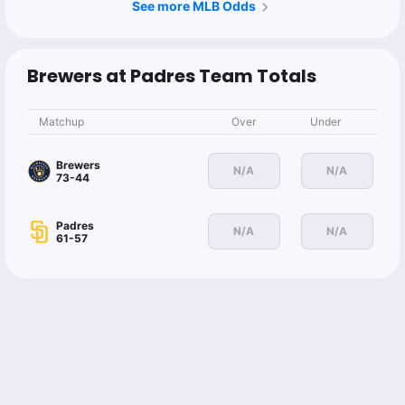
See more MLB Odds
Brewers at Padres Team Totals
Matchup
Over
Under
Brewers
N/A
N/A
73-44
Padres
N/A
N/A
61-57