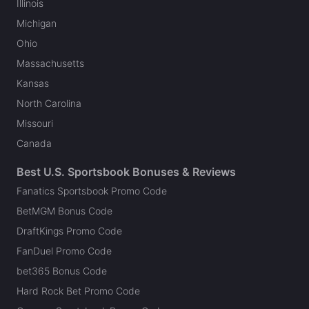
Illinois
Michigan
Ohio
Massachusetts
Kansas
North Carolina
Missouri
Canada
Best U.S. Sportsbook Bonuses & Reviews
Fanatics Sportsbook Promo Code
BetMGM Bonus Code
DraftKings Promo Code
FanDuel Promo Code
bet365 Bonus Code
Hard Rock Bet Promo Code