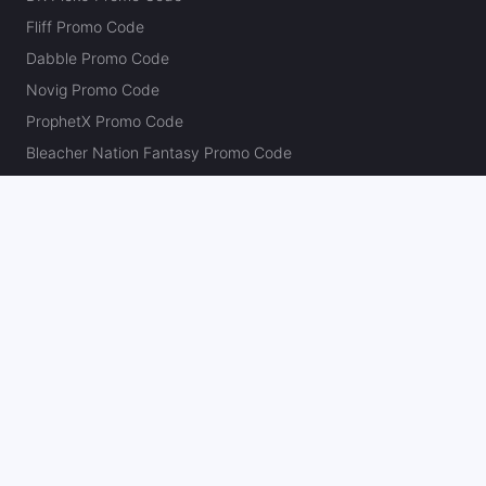
Fliff Promo Code
Dabble Promo Code
Novig Promo Code
ProphetX Promo Code
Bleacher Nation Fantasy Promo Code
Betr Picks Promo Code
Boom Promo Code
Rebet Promo Code
Chalkboard Promo Code
PlayBracco Promo Code
Thrillzz Promo Code
PrizePicks Promo Code
The Action Network
About
Our Authors