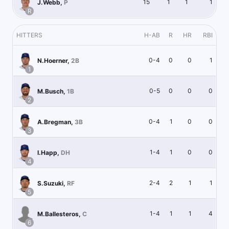
15
1
1
1
J.Webb
,
P
R
HITTERS
H-AB
R
HR
RBI
0-4
0
0
1
N.Hoerner
,
2B
1
0-5
0
0
0
M.Busch
,
1B
2
0-4
1
0
0
A.Bregman
,
3B
3
1-4
1
0
0
I.Happ
,
DH
4
2-4
2
1
1
S.Suzuki
,
RF
5
1-4
1
1
4
M.Ballesteros
,
C
6