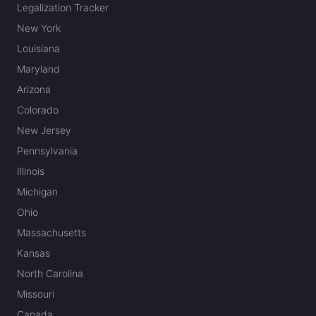
Legalization Tracker
New York
Louisiana
Maryland
Arizona
Colorado
New Jersey
Pennsylvania
Illinois
Michigan
Ohio
Massachusetts
Kansas
North Carolina
Missouri
Canada