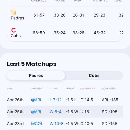
OVERALL
HOME
AWAY
FAVORITE
UNDERD
Frank Ammirante
Follow
Last 30d:
346-344-16 (+6.2u)
1.24u
M.Boyd o15.5 Outs
-124
61-57
33-26
28-31
29-23
32-3
Padres
1.05u
SD u3.5
-105
68-50
35-24
33-26
45-32
22-1
Cubs
1.1u
CHC -110
Last 5 Matchups
Topper
Padres
Cubs
Follow
Last 30d:
57-41-2 (+14.4u)
0.77u
Over 0.5 (1st Inn)
+115
DATE
OPPONENT
SCORE
SPREAD
OVER/UNDER
MONEYLINE
#EV 6.19%
Pinny -105
Apr 26th
@
ARI
L 7-12
-1.5 L
O 14.5
ARI -135
FD -113
Apr 25th
@
ARI
W 6-4
-1.5 W
U 16
SD -105
Apr 23rd
@
COL
W 10-8
-1.5 W
O 10.5
SD -155
Sean Zerillo
Follow
Last 30d:
107-120-12 (-7.3u)