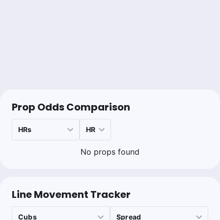
1.27u
Under 0.5 (1st Inn)
-127
Nick Martin
Follow
Last 30d:
5-12-1 (-7.1u)
1u
CHC -105
Prop Odds Comparison
Ryan Minion
Follow
Last 30d:
200-277-9 (-75.4u)
$1.80
SD -1.5
+180
No props found
$1.00
SD +100 (F5)
Line Movement Tracker
Topper
Follow
Last 30d:
57-41-2 (+14.4u)