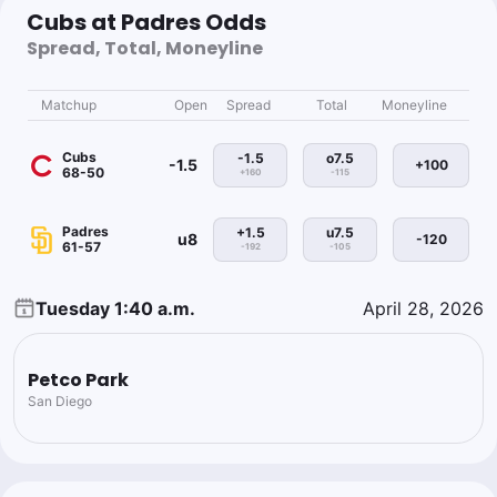
Cubs at Padres Odds
Spread, Total, Moneyline
Matchup
Open
Spread
Total
Moneyline
Cubs
-1.5
o7.5
-1.5
+100
68-50
+160
-115
Padres
+1.5
u7.5
u8
-120
61-57
-192
-105
Tuesday 1:40 a.m.
April 28, 2026
Petco Park
San Diego