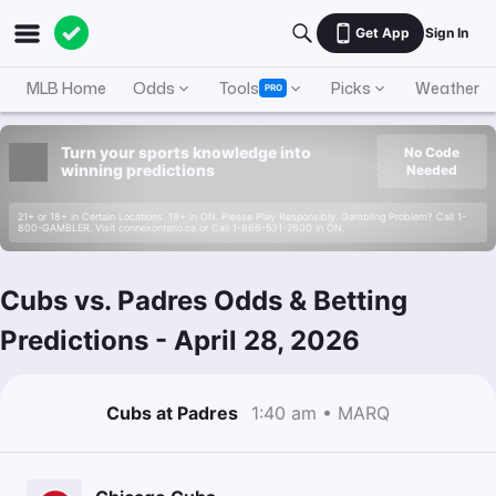
Get App
Sign In
MLB Home
Odds
Tools
Picks
Weather
PRO
Turn your sports knowledge into
No Code
winning predictions
Needed
21+ or 18+ in Certain Locations. 19+ in ON. Please Play Responsibly. Gambling Problem? Call 1-
800-GAMBLER. Visit connexontario.ca or Call 1-866-531-2600 in ON.
Cubs vs. Padres Odds & Betting
Predictions
-
April 28, 2026
Cubs at Padres
1:40 am • MARQ