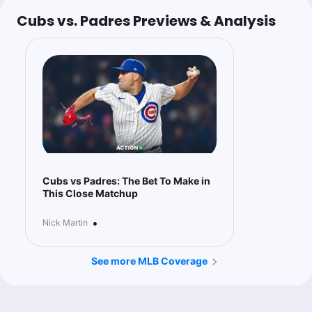
Cubs vs. Padres Previews & Analysis
Collin Whitchurch
Follow
Last 30d:
9-7-0 (+2.2u)
M.Machado To Record 2+ Total Bases
0.36u
Yes
+145
0.25u
I.Happ To Record 2+ Total Bases Yes
+175
Picks Office
Follow
Cubs vs Padres: The Bet To Make in
Last 30d:
52-54-2 (-8.7u)
This Close Matchup
0.91u
SD -110
•
Nick Martin
Join Discord. All picks posted before 8am
https://discord.gg/HjKxYKdSUy
See more MLB Coverage
Billy Ward
Follow
Last 30d:
13-19-0 (-0.4u)