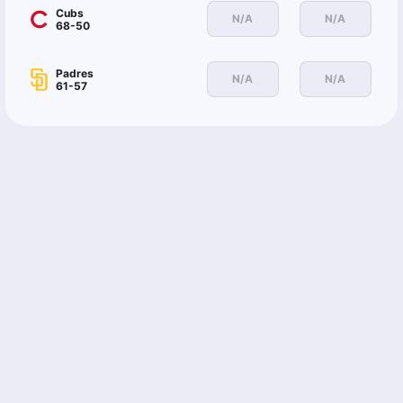
Cubs
N/A
N/A
68-50
Padres
N/A
N/A
61-57