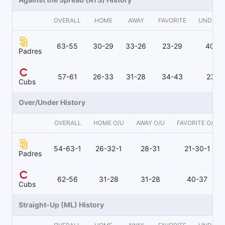
Topper
Follow
Last 30d:
57-41-2 (+14.4u)
OVERALL
HOME
AWAY
FAVORITE
UNDERD
0.38u
M.Boyd o5.5 Ks
+145
63-55
30-29
33-26
23-29
40-2
#EV 4.4%
Padres
FD +118
BO +117
57-61
26-33
31-28
34-43
23-1
Cubs
0.58u
Under 4 (F5)
+115
Over/Under History
#EV 2.67%
Pinny +103
Circa +100
OVERALL
HOME O/U
AWAY O/U
FAVORITE O/U
BO +100
54-63-1
26-32-1
28-31
21-30-1
Padres
RoyalsProps
Follow
Last 30d:
0-0-0 (+0.0u)
62-56
31-28
31-28
40-37
Cubs
1u
S.Suzuki o1.5 Hits + Runs + RBIs
-106
Straight-Up (ML) History