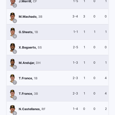
1-5
1
0
1
J.Merrill
,
CF
3
3-4
3
0
0
M.Machado
,
3B
4
1-1
1
1
1
G.Sheets
,
1B
4
2-5
1
0
0
X.Bogaerts
,
SS
5
1-3
1
0
1
M.Andujar
,
DH
6
2-3
1
0
4
T.France
,
1B
7
2-3
1
0
4
T.France
,
3B
7
1-4
0
0
2
N.Castellanos
,
RF
8