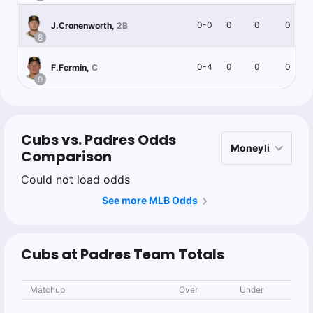
0-0
0
0
0
J.Cronenworth
,
2B
8
0-4
0
0
0
F.Fermin
,
C
9
Cubs vs. Padres Odds
Comparison
Could not load odds
See more MLB Odds
Cubs at Padres Team Totals
Matchup
Over
Under