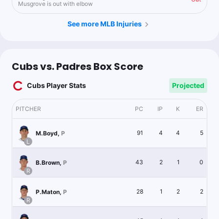
Musgrove is out with elbow
Doug Ziefel
Follow
Last 30d:
83-104-7 (-8.3u)
See more MLB Injuries
0.5u
SD +100
Cubs vs. Padres Box Score
Anthony Dabbundo
Follow
Last 30d:
8-12-1 (-1.4u)
Cubs Player Stats
Projected
1u
Over 7.5
-120
PITCHER
PC
IP
K
ER
91
4
4
5
M.Boyd
,
P
L
43
2
1
0
B.Brown
,
P
R
28
1
2
2
P.Maton
,
P
R