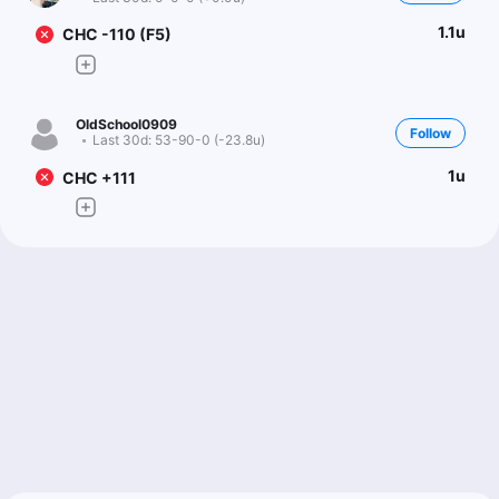
1.1u
CHC -110 (F5)
OldSchool0909
Follow
Last 30d:
53-90-0 (-23.8u)
1u
CHC +111
Ryan Minion
Follow
Last 30d:
200-277-9 (-75.4u)
$1.34
M.Machado o1.5 Total Bases
+134
💰🦡 Jake
Follow
Last 30d:
46-66-2 (-11.2u)
1u
Over 7.5
-104