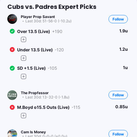
Cubs vs. Padres Expert Picks
Player Prop Savant
Follow
Last 30d:
51-56-0 (-10.2u)
1.9u
Over 13.5 (Live)
+190
1.2u
Under 13.5 (Live)
-120
1u
SD +1.5 (Live)
-105
The Propfessor
Follow
Last 30d:
13-32-0 (-1.8u)
0.85u
M.Boyd o15.5 Outs (Live)
-115
Cam Is Money
Follow
Last 30d:
0-0-0 (+0.0u)