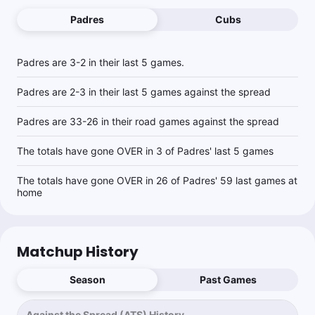
Padres
Cubs
0.46u
N.Hoerner o1.5 Total Bases
+140
#EV 5.16%
Pinny +109
Padres are 3-2 in their last 5 games.
BO +117
Padres are 2-3 in their last 5 games against the spread
Payoff Pitch Podcast
Padres are 33-26 in their road games against the spread
Follow
Last 30d:
32-65-2 (-12.0u)
0.73u
M.Machado o1.5 Total Bases
+145
The totals have gone OVER in 3 of Padres' last 5 games
@cowhitchurch ⭐️⭐️
https://myaction.app/pHsh0nYiG2b
The totals have gone OVER in 26 of Padres' 59 last games at
home
0.5u
I.Happ o1.5 Total Bases
+165
@cowhitchurch ⭐️⭐️
https://myaction.app/pHsh0nYiG2b
Matchup History
0.5u
Under 8
-110
Season
Past Games
@Zerillo ⭐️⭐️
https://myaction.app/pHsh0nYiG2b
Against the Spread (ATS) History