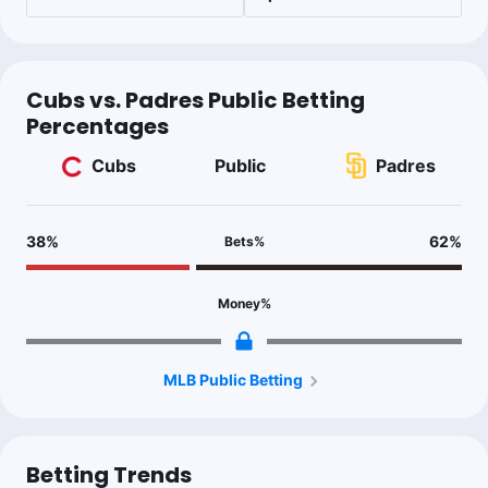
0.31u
A.Bregman o1.5 Total Bases
+165
#EV 4.05%
Pinny +133
Circa +135
BO +146
Cubs vs. Padres Public Betting
Percentages
P.Crow-Armstrong To Hit 1+ Home Runs
0.1u
Yes
+725
Cubs
Public
Padres
#EV 5.85%
Circa +550
38
%
62
%
Bets
%
0.2u
F.Tatis To Hit 1+ Home Runs Yes
+600
#EV 9.42%
Pinny +444
Money
%
Circa +420
0.62u
SD -1.5
+215
MLB Public Betting
#EV 4.95%
Pinny +184
Circa +185
FD +182
BO +177
Betting Trends