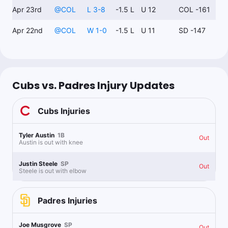
Apr 23rd
@
COL
L 3-8
-1.5 L
U 12
COL -161
0.53u
Under 8
-105
Bet to -115
Apr 22nd
@
COL
W 1-0
-1.5 L
U 11
SD -147
Matt Trollo
Follow
Last 30d:
49-56-5 (-6.9u)
Cubs vs. Padres Injury Updates
1.05u
Under 8
-105
(DK) 94 PRF, cool temps, forecast historically more
suppressive by 7-8% - see notes on F5 – two strong defenses
Cubs
Injuries
(CHC best) – SDP best bullpen estimators MLB (Would
decrease to 0.5u at 7.5)
Tyler Austin
1B
Out
Austin is out with knee
0.64u
CHC -128 (F5)
(FD) Vasquez has been impressive (19.3 K-BB%), but still
Justin Steele
SP
Out
13.5% Barrels/BBE (4.33 xERA), Boyd 2.02 SIERA/3.74 xERA
Steele is out with elbow
through 3 starts – CHC proj LU 21 pt wRC+ edge v L/RHP
since LY, teams separated by 35 points this year – CHC 11
Runs Prevented, proj LU 15 FRV best in MLB – SDP far better
pen though, so F5 (Would only play to -135)
Padres
Injuries
Joe Musgrove
SP
Out