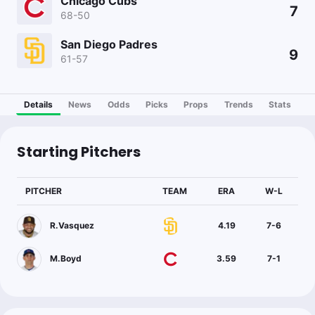
Chicago Cubs
7
68-50
San Diego Padres
9
61-57
Details
News
Odds
Picks
Props
Trends
Stats
Starting Pitchers
PITCHER
TEAM
ERA
W-L
R.Vasquez
4.19
7
-
6
M.Boyd
3.59
7
-
1