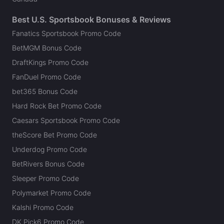
Best U.S. Sportsbook Bonuses & Reviews
Fanatics Sportsbook Promo Code
BetMGM Bonus Code
DraftKings Promo Code
FanDuel Promo Code
bet365 Bonus Code
Hard Rock Bet Promo Code
Caesars Sportsbook Promo Code
theScore Bet Promo Code
Underdog Promo Code
BetRivers Bonus Code
Sleeper Promo Code
Polymarket Promo Code
Kalshi Promo Code
DK Pick6 Promo Code