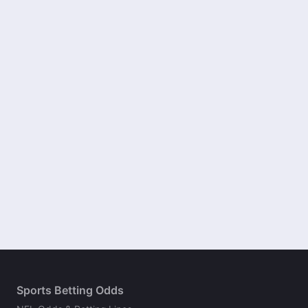
Sports Betting Odds