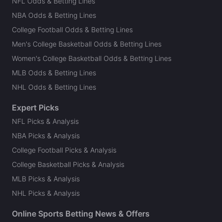
NFL Odds & Betting Lines
NBA Odds & Betting Lines
College Football Odds & Betting Lines
Men's College Basketball Odds & Betting Lines
Women's College Basketball Odds & Betting Lines
MLB Odds & Betting Lines
NHL Odds & Betting Lines
Expert Picks
NFL Picks & Analysis
NBA Picks & Analysis
College Football Picks & Analysis
College Basketball Picks & Analysis
MLB Picks & Analysis
NHL Picks & Analysis
Online Sports Betting News & Offers