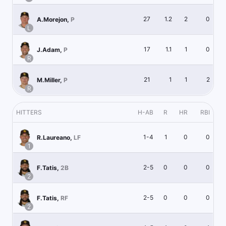
27
1.2
2
0
A.Morejon
,
P
L
17
1.1
1
0
J.Adam
,
P
R
21
1
1
2
M.Miller
,
P
R
HITTERS
H-AB
R
HR
RBI
1-4
1
0
0
R.Laureano
,
LF
1
2-5
0
0
0
F.Tatis
,
2B
2
2-5
0
0
0
F.Tatis
,
RF
2