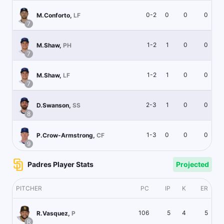
0-2
0
0
0
M.Conforto
,
LF
7
1-2
1
0
0
M.Shaw
,
PH
7
1-2
1
0
0
M.Shaw
,
LF
7
2-3
1
0
0
D.Swanson
,
SS
8
1-3
0
0
0
P.Crow-Armstrong
,
CF
9
Padres Player Stats
Projected
PITCHER
PC
IP
K
ER
106
5
4
5
R.Vasquez
,
P
R