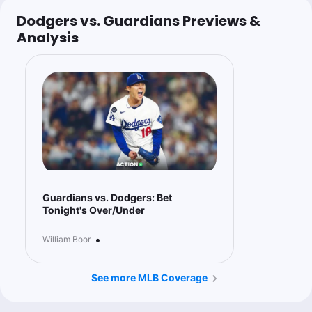
Dodgers vs. Guardians Previews &
Analysis
Bet Labs
Follow
Last 30d:
11-7-0 (+4.9u)
1.2u
Under 7.5
-120
Doug Ziefel
Follow
Last 30d:
87-100-6 (-4.9u)
0.6u
Under 7.5
-120
Guardians vs. Dodgers: Bet
Tonight's Over/Under
0.5u
Y.Yamamoto o6.5 Ks
+120
•
William Boor
0.5u
G.Williams u15.5 Outs
-125
See more MLB Coverage