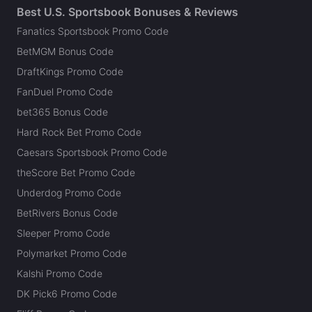
Best U.S. Sportsbook Bonuses & Reviews
Fanatics Sportsbook Promo Code
BetMGM Bonus Code
DraftKings Promo Code
FanDuel Promo Code
bet365 Bonus Code
Hard Rock Bet Promo Code
Caesars Sportsbook Promo Code
theScore Bet Promo Code
Underdog Promo Code
BetRivers Bonus Code
Sleeper Promo Code
Polymarket Promo Code
Kalshi Promo Code
DK Pick6 Promo Code