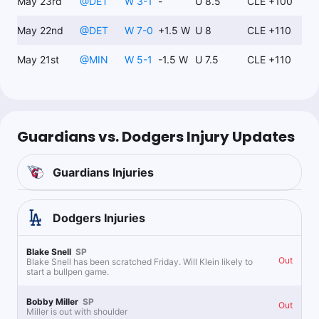
May 23rd
@
DET
W 3-1
-
U 8.5
CLE +100
May 22nd
@
DET
W 7-0
+1.5 W
U 8
CLE +110
May 21st
@
MIN
W 5-1
-1.5 W
U 7.5
CLE +110
Guardians vs. Dodgers Injury Updates
Guardians
Injuries
Dodgers
Injuries
Blake Snell
SP
Out
Blake Snell has been scratched Friday. Will Klein likely to
start a bullpen game.
Bobby Miller
SP
Out
Miller is out with shoulder