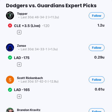
Dodgers vs. Guardians Expert Picks
Topper
Follow
Last 30d:
46-34-2 (+11.2u)
1.2u
CLE +3.5 (Live)
-120
Zense
Follow
Last 30d:
34-33-1 (+1.3u)
0.29u
LAD -175
Scott Rickenbach
Follow
Last 30d:
57-62-0 (-12.8u)
0.61u
LAD -165
Brandon Kravitz
Follow