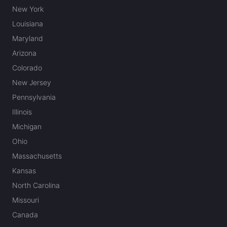
New York
Louisiana
Maryland
Arizona
Colorado
New Jersey
Pennsylvania
Illinois
Michigan
Ohio
Massachusetts
Kansas
North Carolina
Missouri
Canada