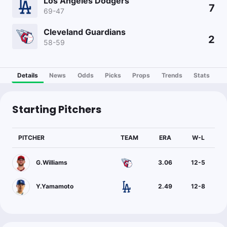
Los Angeles Dodgers
7
69-47
Cleveland Guardians
2
58-59
Details
News
Odds
Picks
Props
Trends
Stats
Starting Pitchers
PITCHER
TEAM
ERA
W-L
G.Williams
3.06
12
-
5
Y.Yamamoto
2.49
12
-
8