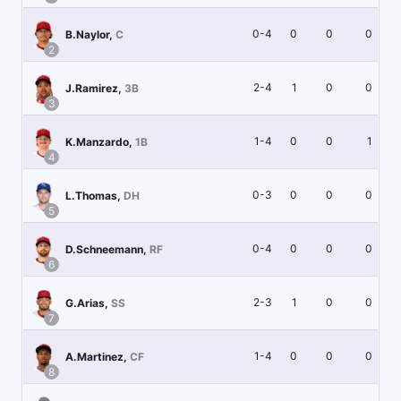
0-4
0
0
0
B.Naylor
,
C
2
2-4
1
0
0
J.Ramirez
,
3B
3
1-4
0
0
1
K.Manzardo
,
1B
4
0-3
0
0
0
L.Thomas
,
DH
5
0-4
0
0
0
D.Schneemann
,
RF
6
2-3
1
0
0
G.Arias
,
SS
7
1-4
0
0
0
A.Martinez
,
CF
8