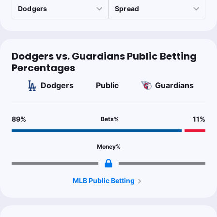
Dodgers vs. Guardians Public Betting
Percentages
Dodgers
Public
Guardians
89
%
11
%
Bets
%
Money
%
MLB Public Betting