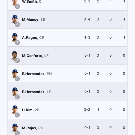
2-3
2
1
1
W.Smith
,
C
5
0-4
0
0
1
M.Muncy
,
3B
6
1-3
0
0
1
A.Pages
,
CF
7
0-1
0
0
0
M.Conforto
,
LF
8
0-1
0
0
0
E.Hernandez
,
PH
8
0-1
0
0
0
E.Hernandez
,
LF
8
0-3
1
0
0
H.Kim
,
2B
9
0-1
0
0
0
M.Rojas
,
PH
9