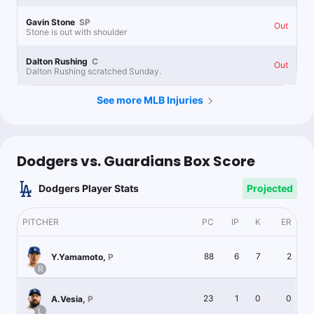
Gavin Stone
SP
Out
Stone is out with shoulder
Dalton Rushing
C
Out
Dalton Rushing scratched Sunday.
See more MLB Injuries
Dodgers vs. Guardians Box Score
Dodgers Player Stats
Projected
PITCHER
PC
IP
K
ER
88
6
7
2
Y.Yamamoto
,
P
R
23
1
0
0
A.Vesia
,
P
L