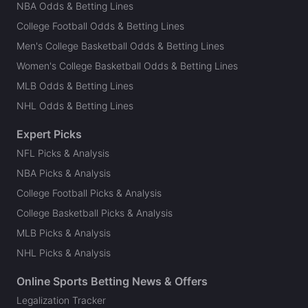
NBA Odds & Betting Lines
College Football Odds & Betting Lines
Men's College Basketball Odds & Betting Lines
Women's College Basketball Odds & Betting Lines
MLB Odds & Betting Lines
NHL Odds & Betting Lines
Expert Picks
NFL Picks & Analysis
NBA Picks & Analysis
College Football Picks & Analysis
College Basketball Picks & Analysis
MLB Picks & Analysis
NHL Picks & Analysis
Online Sports Betting News & Offers
Legalization Tracker