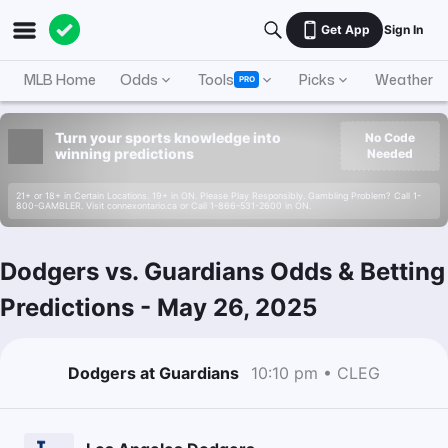
Get App
Sign In
MLB Home
Odds
Tools
Picks
Weather
PRO
Turn your sports knowledge into
No Code
winning predictions
Needed
21+ or 18+ in Certain Locations. 19+ in ON. Please Play Responsibly. Gambling Problem? Call 1-
800-GAMBLER. Visit connexontario.ca or Call 1-866-531-2600 in ON.
Dodgers vs. Guardians Odds & Betting
Predictions
-
May 26, 2025
Dodgers at Guardians
10:10 pm • CLEG