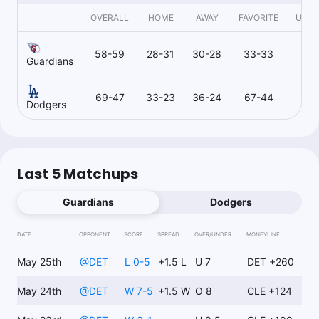
OVERALL
HOME
AWAY
FAVORITE
UND
58-59
28-31
30-28
33-33
25
Guardians
69-47
33-23
36-24
67-44
2
Dodgers
Last 5 Matchups
Guardians
Dodgers
DATE
OPPONENT
SCORE
SPREAD
OVER/UNDER
MONEYLINE
May 25th
@
DET
L 0-5
+1.5 L
U 7
DET +260
May 24th
@
DET
W 7-5
+1.5 W
O 8
CLE +124