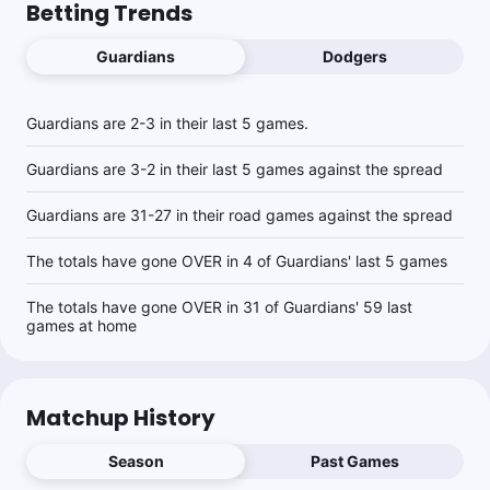
Betting Trends
Guardians
Dodgers
Guardians are 2-3 in their last 5 games.
Guardians are 3-2 in their last 5 games against the spread
Guardians are 31-27 in their road games against the spread
The totals have gone OVER in 4 of Guardians' last 5 games
The totals have gone OVER in 31 of Guardians' 59 last
games at home
Matchup History
Season
Past Games