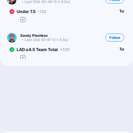
Last 30d:
40-40-0 (+4.0u)
1u
Under 7.5
-120
Sandy Plashkes
Follow
Last 30d:
62-87-0 (-4.5u)
1u
LAD o4.5 Team Total
+100
Mjaybrod
Follow
Last 30d:
5-3-0 (+2.6u)
1.1u
LAD o4.5 Team Total
+110
Call me a damn cube
Ryan Minion
Follow
Last 30d:
194-267-12 (-76.3u)
$1.00
LAD -162