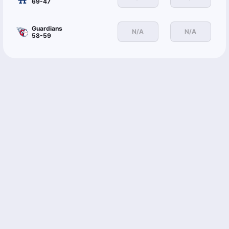
69-47
Guardians
N/A
N/A
58-59