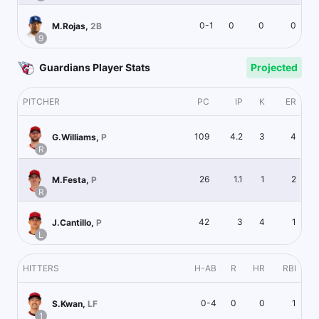
0-1
0
0
0
M.Rojas
,
2B
9
Guardians Player Stats
Projected
PITCHER
PC
IP
K
ER
109
4.2
3
4
G.Williams
,
P
R
26
1.1
1
2
M.Festa
,
P
R
42
3
4
1
J.Cantillo
,
P
L
HITTERS
H-AB
R
HR
RBI
0-4
0
0
1
S.Kwan
,
LF
1