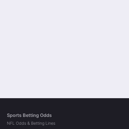
Sports Betting Odds
NFL Odds & Betting Lines