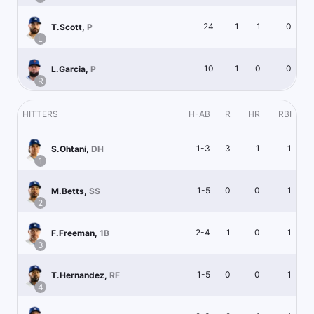
24
1
1
0
T.Scott
,
P
L
10
1
0
0
L.Garcia
,
P
R
HITTERS
H-AB
R
HR
RBI
1-3
3
1
1
S.Ohtani
,
DH
1
1-5
0
0
1
M.Betts
,
SS
2
2-4
1
0
1
F.Freeman
,
1B
3
1-5
0
0
1
T.Hernandez
,
RF
4