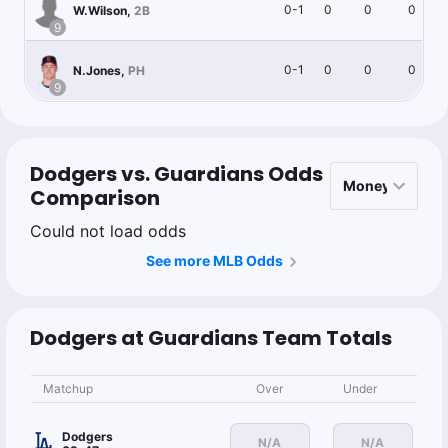
0-1
0
0
0
W.Wilson
,
2B
9
0-1
0
0
0
N.Jones
,
PH
9
Dodgers vs. Guardians Odds
Comparison
Could not load odds
See more MLB Odds
Dodgers at Guardians Team Totals
Matchup
Over
Under
Dodgers
N/A
N/A