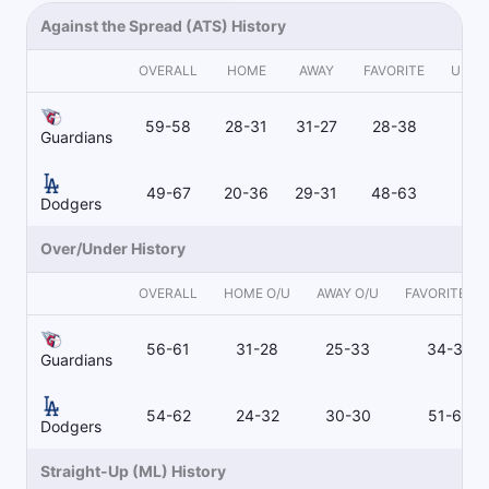
Against the Spread (ATS) History
OVERALL
HOME
AWAY
FAVORITE
UNDE
59-58
28-31
31-27
28-38
31
Guardians
49-67
20-36
29-31
48-63
1
Dodgers
Over/Under History
OVERALL
HOME O/U
AWAY O/U
FAVORITE O/
56-61
31-28
25-33
34-32
Guardians
54-62
24-32
30-30
51-60
Dodgers
Straight-Up (ML) History