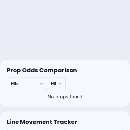
Prop Odds Comparison
No props found
Line Movement Tracker