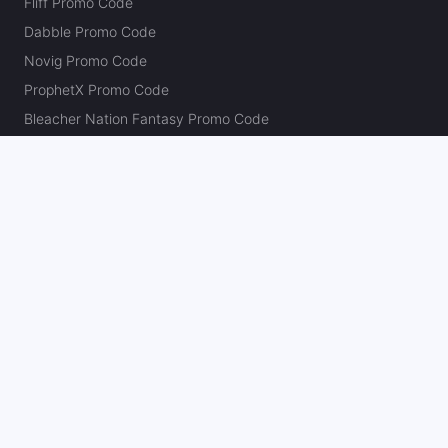
Fliff Promo Code
Dabble Promo Code
Novig Promo Code
ProphetX Promo Code
Bleacher Nation Fantasy Promo Code
Betr Picks Promo Code
Boom Promo Code
Rebet Promo Code
Chalkboard Promo Code
PlayBracco Promo Code
Thrillzz Promo Code
PrizePicks Promo Code
The Action Network
About
Our Authors