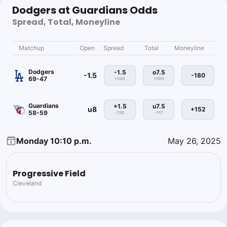
Dodgers at Guardians Odds
Spread, Total, Moneyline
Matchup
Open
Spread
Total
Moneyline
Dodgers
-1.5
o7.5
-1.5
-180
69-47
+100
+100
Guardians
+1.5
u7.5
u8
+152
58-59
-120
-117
Monday 10:10 p.m.
May 26, 2025
Progressive Field
Cleveland