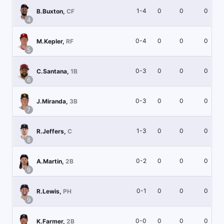
1-4
0
0
0
B.Buxton
,
CF
4
0-4
0
0
0
M.Kepler
,
RF
5
0-3
0
0
0
C.Santana
,
1B
6
0-3
0
0
0
J.Miranda
,
3B
7
1-3
0
0
0
R.Jeffers
,
C
8
0-2
0
0
0
A.Martin
,
2B
9
0-1
0
0
0
R.Lewis
,
PH
9
0-0
0
0
0
K.Farmer
,
2B