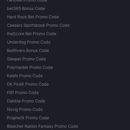
bet365 Bonus Code
Hard Rock Bet Promo Code
Caesars Sportsbook Promo Code
theScore Bet Promo Code
Underdog Promo Code
BetRivers Bonus Code
Sleeper Promo Code
Polymarket Promo Code
Kalshi Promo Code
DK Pick6 Promo Code
Fliff Promo Code
Dabble Promo Code
Novig Promo Code
ProphetX Promo Code
Bleacher Nation Fantasy Promo Code