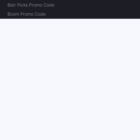
Betr Picks Promo Code
Boom Promo Code
Rebet Promo Code
Chalkboard Promo Code
PlayBracco Promo Code
Thrillzz Promo Code
PrizePicks Promo Code
The Action Network
About
Our Authors
Editorial Policy
Careers
Action Store
Press
Support