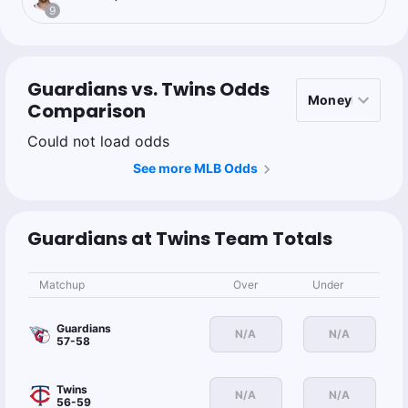
9
Guardians vs. Twins Odds
Comparison
Could not load odds
See more MLB Odds
Guardians at Twins Team Totals
Matchup
Over
Under
Guardians
N/A
N/A
57-58
Twins
N/A
N/A
56-59