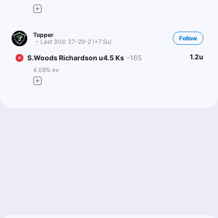
Topper
Follow
Last 30d:
37-29-2 (+7.5u)
1.2u
S.Woods Richardson u4.5 Ks
-165
4.09% ev
Ryan Minion
Follow
Last 30d:
195-276-13 (-87.1u)
$1.00
CLE +100
$1.00
J.Ramirez o1.5 Total Bases
+102
Scott Rickenbach
Follow
Last 30d:
57-58-0 (-7.6u)