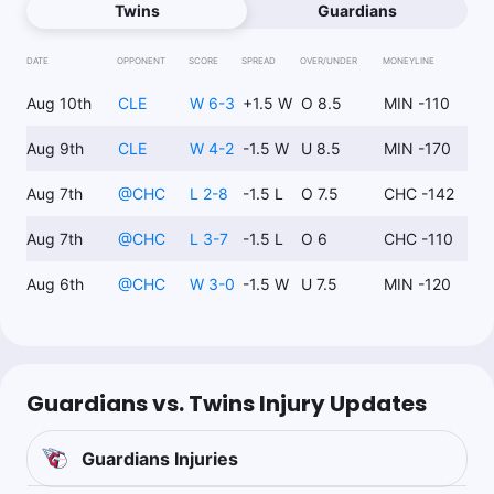
Twins
Guardians
DATE
OPPONENT
SCORE
SPREAD
OVER/UNDER
MONEYLINE
Aug 10th
CLE
W 6-3
+1.5 W
O 8.5
MIN -110
Aug 9th
CLE
W 4-2
-1.5 W
U 8.5
MIN -170
Aug 7th
@
CHC
L 2-8
-1.5 L
O 7.5
CHC -142
Aug 7th
@
CHC
L 3-7
-1.5 L
O 6
CHC -110
Aug 6th
@
CHC
W 3-0
-1.5 W
U 7.5
MIN -120
Guardians vs. Twins Injury Updates
Guardians
Injuries