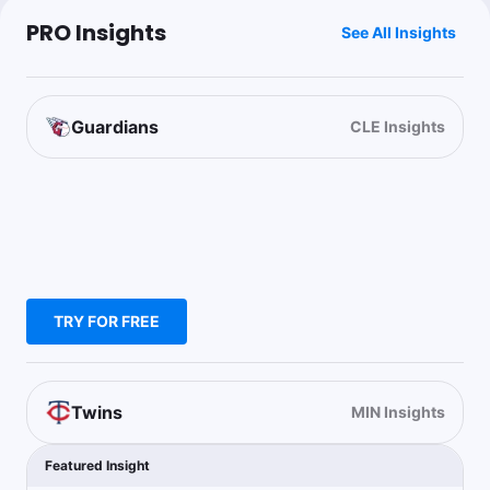
1u
Over 8.5
-108
PRO Insights
See All Insights
Topper
Follow
Last 30d:
37-29-2 (+7.5u)
Guardians
CLE Insights
0.28u
S.Woods Richardson u3.5 Ks
+115
1.68% ev and average market odds of +101
0.38u
G.Williams u5.5 Ks
+126
2.15% ev and average market odds of +105
TRY FOR FREE
Sean Zerillo
Follow
Last 30d:
117-114-11 (-1.7u)
0.53u
Under 8.5
+105
Twins
MIN Insights
Flat to -104 or 9 (-123)
Featured Insight