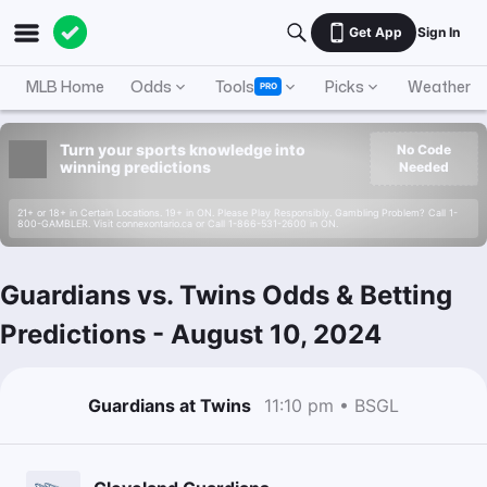
Get App
Sign In
MLB Home
Odds
Tools
Picks
Weather
PRO
Turn your sports knowledge into
No Code
winning predictions
Needed
21+ or 18+ in Certain Locations. 19+ in ON. Please Play Responsibly. Gambling Problem? Call 1-
800-GAMBLER. Visit connexontario.ca or Call 1-866-531-2600 in ON.
Guardians vs. Twins Odds & Betting
Predictions
-
August 10, 2024
Guardians at Twins
11:10 pm • BSGL