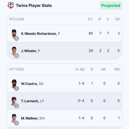
Twins Player Stats
Projected
PITCHER
PC
IP
K
ER
89
7
7
2
S.Woods Richardson
,
P
R
29
2
2
0
J.Winder
,
P
R
HITTERS
H-AB
R
HR
RBI
1-4
1
0
0
W.Castro
,
SS
1
0-4
0
0
0
T.Larnach
,
LF
2
1-4
0
0
1
M.Wallner
,
DH
3