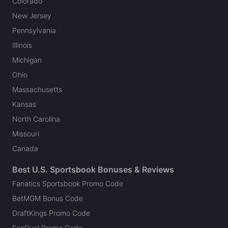
Colorado
New Jersey
Pennsylvania
Illinois
Michigan
Ohio
Massachusetts
Kansas
North Carolina
Missouri
Canada
Best U.S. Sportsbook Bonuses & Reviews
Fanatics Sportsbook Promo Code
BetMGM Bonus Code
DraftKings Promo Code
FanDuel Promo Code