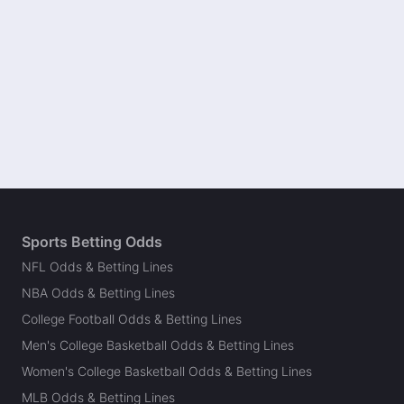
Sports Betting Odds
NFL Odds & Betting Lines
NBA Odds & Betting Lines
College Football Odds & Betting Lines
Men's College Basketball Odds & Betting Lines
Women's College Basketball Odds & Betting Lines
MLB Odds & Betting Lines