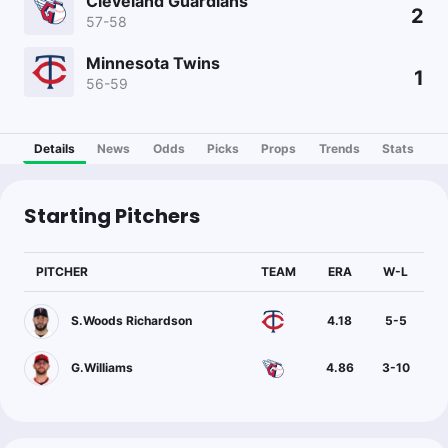
Cleveland Guardians
2
57-58
Minnesota Twins
1
56-59
Details
News
Odds
Picks
Props
Trends
Stats
Starting Pitchers
PITCHER
TEAM
ERA
W-L
S.Woods Richardson
4.18
5
-
5
G.Williams
4.86
3
-
10