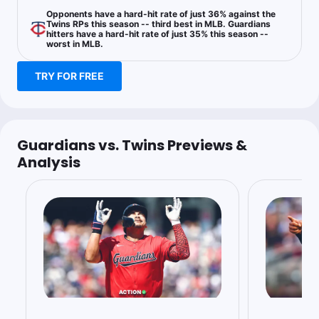
Anthony Dabbundo
Opponents have a hard-hit rate of just 36% against the
Follow
Last 30d:
11-14-1 (+1.0u)
Twins RPs this season -- third best in MLB. Guardians
hitters have a hard-hit rate of just 35% this season --
1.2u
MIN -120
worst in MLB.
TRY FOR FREE
Sean Zerillo
Follow
Last 30d:
117-114-11 (-1.7u)
0.5u
MIN -120
Guardians vs. Twins Previews &
Flat to -122
Analysis
0.5u
MIN -120 (F5)
Flat to -120