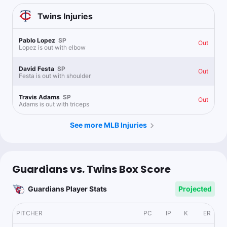
Twins
Injuries
Pablo Lopez
SP
Out
Lopez is out with elbow
David Festa
SP
Out
Festa is out with shoulder
Travis Adams
SP
Out
Adams is out with triceps
See more MLB Injuries
Guardians vs. Twins Box Score
Guardians Player Stats
Projected
PITCHER
PC
IP
K
ER