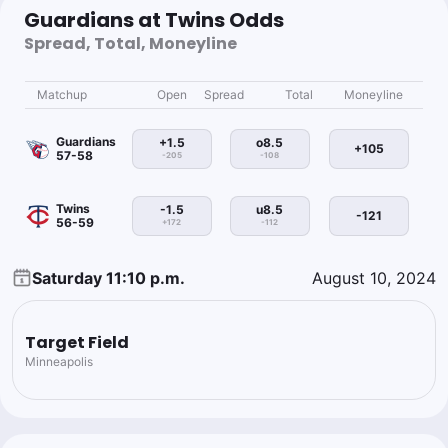
Guardians at Twins Odds
Spread, Total, Moneyline
Matchup
Open
Spread
Total
Moneyline
Guardians
+1.5
o8.5
+105
57-58
-205
-108
Twins
-1.5
u8.5
-121
56-59
+172
-112
Saturday 11:10 p.m.
August 10, 2024
Target Field
Minneapolis