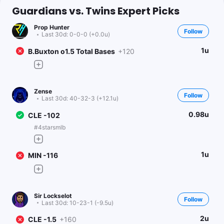
Guardians vs. Twins Expert Picks
Prop Hunter
Follow
Last 30d:
0-0-0 (+0.0u)
1u
B.Buxton o1.5 Total Bases
+120
Zense
Follow
Last 30d:
40-32-3 (+12.1u)
0.98u
CLE -102
#4starsmlb
1u
MIN -116
Sir Lockselot
Follow
Last 30d:
10-23-1 (-9.5u)
2u
CLE -1.5
+160