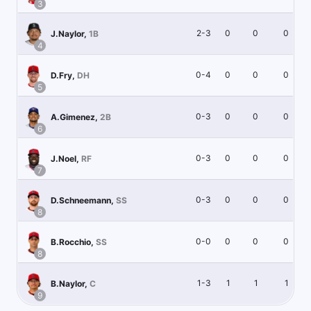
3
2-3
0
0
0
J.Naylor
,
1B
4
0-4
0
0
0
D.Fry
,
DH
5
0-3
0
0
0
A.Gimenez
,
2B
6
0-3
0
0
0
J.Noel
,
RF
7
0-3
0
0
0
D.Schneemann
,
SS
8
0-0
0
0
0
B.Rocchio
,
SS
8
1-3
1
1
1
B.Naylor
,
C
9