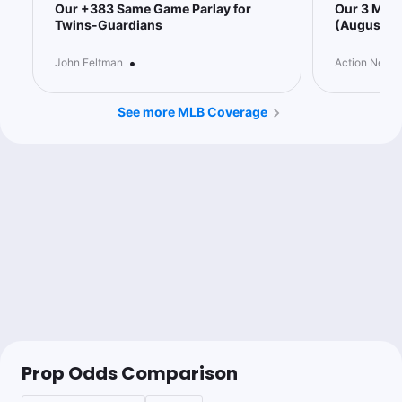
Our +383 Same Game Parlay for
Our 3 MLB 
Twins-Guardians
(August 10
•
John Feltman
Action Netwo
See more MLB Coverage
Prop Odds Comparison