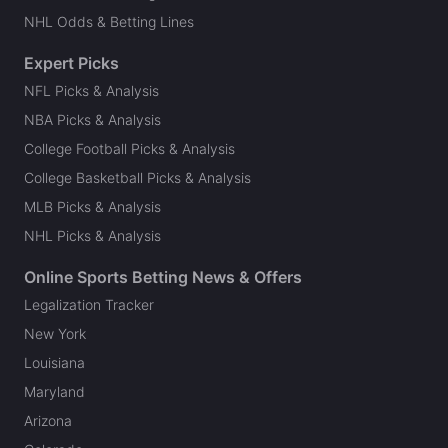
NHL Odds & Betting Lines
Expert Picks
NFL Picks & Analysis
NBA Picks & Analysis
College Football Picks & Analysis
College Basketball Picks & Analysis
MLB Picks & Analysis
NHL Picks & Analysis
Online Sports Betting News & Offers
Legalization Tracker
New York
Louisiana
Maryland
Arizona