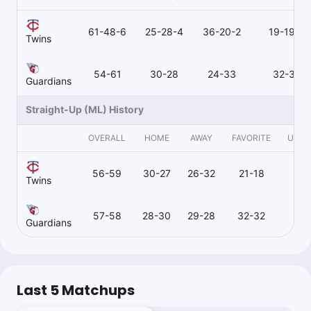
61-48-6
25-28-4
36-20-2
19-19-1
Twins
54-61
30-28
24-33
32-32
Guardians
Straight-Up (ML) History
OVERALL
HOME
AWAY
FAVORITE
UND
56-59
30-27
26-32
21-18
34
Twins
57-58
28-30
29-28
32-32
25
Guardians
Last 5 Matchups