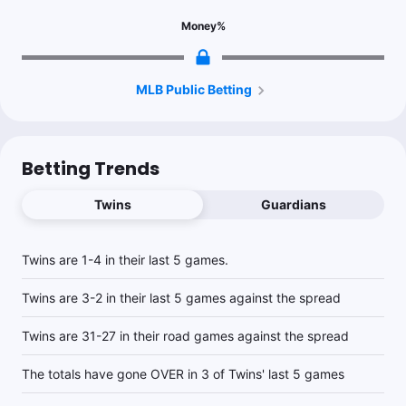
Money
%
MLB Public Betting
Betting Trends
Twins
Guardians
Twins are 1-4 in their last 5 games.
Twins are 3-2 in their last 5 games against the spread
Twins are 31-27 in their road games against the spread
The totals have gone OVER in 3 of Twins' last 5 games