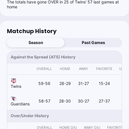
The totals have gone OVER in 25 of Twins' 57 last games at
home
Matchup History
Season
Past Games
Against the Spread (ATS) History
OVERALL
HOME
AWAY
FAVORITE
UND
59-56
28-29
31-27
15-24
43
Twins
58-57
28-30
30-27
27-37
31
Guardians
Over/Under History
OVERALL
HOME O/U
AWAY O/U
FAVORITE O/