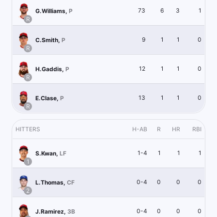
73
6
3
1
G.Williams
,
P
R
9
1
1
0
C.Smith
,
P
R
12
1
1
0
H.Gaddis
,
P
R
13
1
1
0
E.Clase
,
P
R
HITTERS
H-AB
R
HR
RBI
1-4
1
1
1
S.Kwan
,
LF
1
0-4
0
0
0
L.Thomas
,
CF
2
0-4
0
0
0
J.Ramirez
,
3B