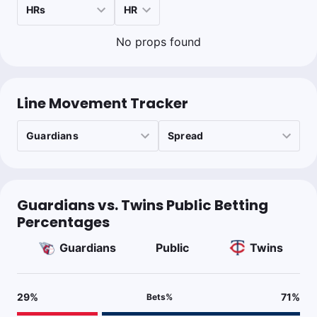
No props found
Line Movement Tracker
Guardians vs. Twins Public Betting
Percentages
Guardians
Public
Twins
29
%
71
%
Bets
%