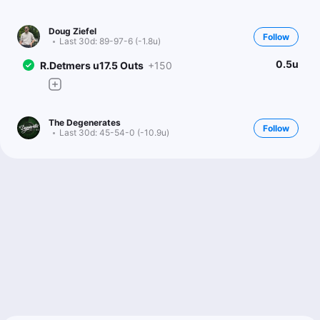
Doug Ziefel
Follow
Last 30d:
89-97-6 (-1.8u)
0.5u
R.Detmers u17.5 Outs
+150
The Degenerates
Follow
Last 30d:
45-54-0 (-10.9u)
1.04u
Under 7
-104
Doug Ziefel
Follow
Last 30d:
89-97-6 (-1.8u)
0.52u
Under 7
-104
💰🦡 Jake
Follow
Last 30d:
47-66-0 (-8.5u)