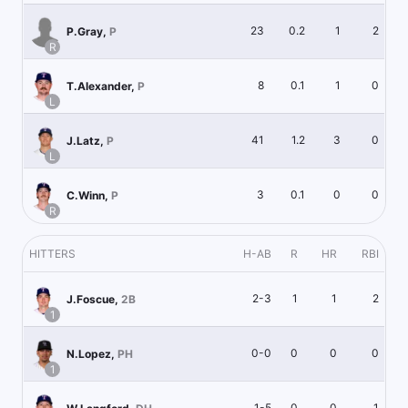
23
0.2
1
2
P.Gray
,
P
R
8
0.1
1
0
T.Alexander
,
P
L
41
1.2
3
0
J.Latz
,
P
L
3
0.1
0
0
C.Winn
,
P
R
HITTERS
H-AB
R
HR
RBI
2-3
1
1
2
J.Foscue
,
2B
1
0-0
0
0
0
N.Lopez
,
PH
1
1-5
0
0
1