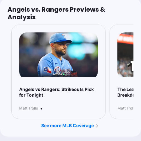
Angels vs. Rangers Previews &
1u
LAA +115 (F5)
Analysis
Brian Bitler
Follow
Last 30d:
57-79-1 (-67.7u)
3u
LAA +127
Sean Zerillo
Follow
Last 30d:
111-114-11 (-3.3u)
0.52u
Under 7
-104
Angels vs Rangers: Strikeouts Pick
The Leadof
for Tonight
Breakdown 
Bet to -125
•
•
Matt Trollo
Matt Trollo
Matt Trollo
Follow
Last 30d:
58-61-3 (-2.9u)
See more MLB Coverage
0.5u
N.Eovaldi o6.5 Ks
-136