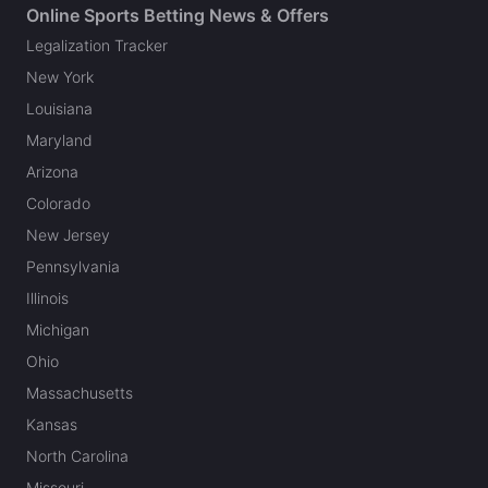
Online Sports Betting News & Offers
Legalization Tracker
New York
Louisiana
Maryland
Arizona
Colorado
New Jersey
Pennsylvania
Illinois
Michigan
Ohio
Massachusetts
Kansas
North Carolina
Missouri