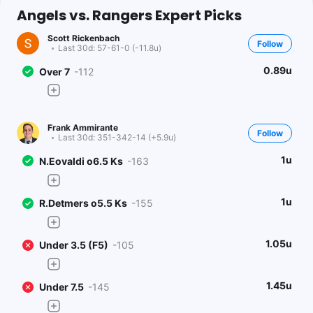
Angels vs. Rangers Expert Picks
Scott Rickenbach
Follow
Last 30d:
57-61-0 (-11.8u)
0.89u
Over 7
-112
Frank Ammirante
Follow
Last 30d:
351-342-14 (+5.9u)
1u
N.Eovaldi o6.5 Ks
-163
1u
R.Detmers o5.5 Ks
-155
1.05u
Under 3.5 (F5)
-105
1.45u
Under 7.5
-145