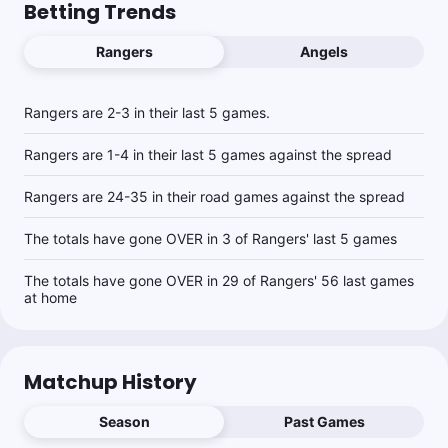
Betting Trends
Rangers
Angels
Rangers are 2-3 in their last 5 games.
Rangers are 1-4 in their last 5 games against the spread
Rangers are 24-35 in their road games against the spread
The totals have gone OVER in 3 of Rangers' last 5 games
The totals have gone OVER in 29 of Rangers' 56 last games
at home
Matchup History
Season
Past Games