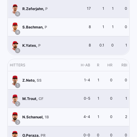
17
1
1
0
R.Zeferjahn
,
P
R
8
1
1
0
S.Bachman
,
P
R
8
0.1
0
1
K.Yates
,
P
R
HITTERS
H-AB
R
HR
RBI
1-4
1
0
0
Z.Neto
,
SS
1
0-5
1
0
1
M.Trout
,
CF
2
4-4
1
0
2
N.Schanuel
,
1B
3
0-0
0
0
0
O.Peraza
,
PR