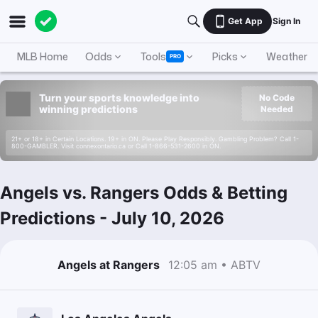
Get App
Sign In
MLB Home
Odds
Tools
Picks
Weather
PRO
Turn your sports knowledge into
No Code
winning predictions
Needed
21+ or 18+ in Certain Locations. 19+ in ON. Please Play Responsibly. Gambling Problem? Call 1-
800-GAMBLER. Visit connexontario.ca or Call 1-866-531-2600 in ON.
Angels vs. Rangers Odds & Betting
Predictions
-
July 10, 2026
Angels at Rangers
12:05 am • ABTV