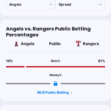
Angels vs. Rangers Public Betting
Percentages
Angels
Public
Rangers
19
%
81
%
Bets
%
Money
%
MLB Public Betting