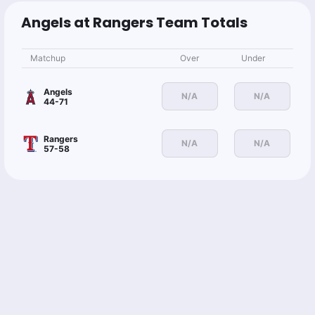
Angels at Rangers Team Totals
Matchup
Over
Under
Angels
N/A
N/A
44-71
Rangers
N/A
N/A
57-58