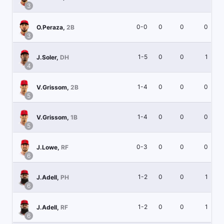
3
0-0
0
0
0
O.Peraza
,
2B
3
1-5
0
0
1
J.Soler
,
DH
4
1-4
0
0
0
V.Grissom
,
2B
5
1-4
0
0
0
V.Grissom
,
1B
5
0-3
0
0
0
J.Lowe
,
RF
6
1-2
0
0
1
J.Adell
,
PH
6
1-2
0
0
1
J.Adell
,
RF
6