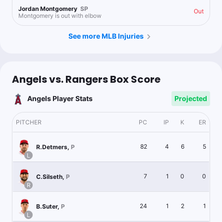
Jordan Montgomery
SP
Out
Montgomery is out with elbow
See more MLB Injuries
Angels vs. Rangers Box Score
Angels Player Stats
Projected
PITCHER
PC
IP
K
ER
82
4
6
5
R.Detmers
,
P
L
7
1
0
0
C.Silseth
,
P
R
24
1
2
1
B.Suter
,
P
L