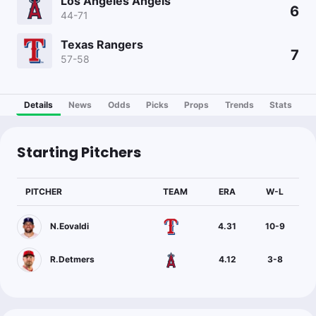
Los Angeles Angels
6
44-71
Texas Rangers
7
57-58
Details
News
Odds
Picks
Props
Trends
Stats
Starting Pitchers
PITCHER
TEAM
ERA
W-L
N.Eovaldi
4.31
10
-
9
R.Detmers
4.12
3
-
8