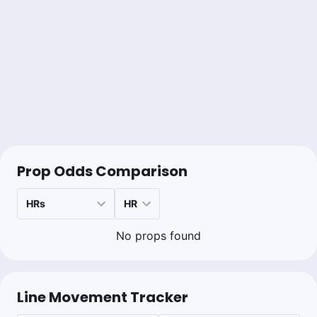
(FD) Thursday's Leadoff (Good to -150)
Prop Odds Comparison
No props found
Line Movement Tracker