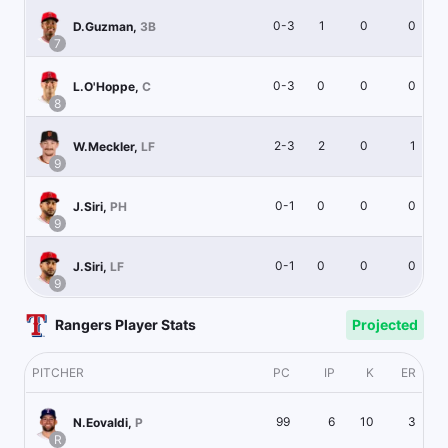
0-3
1
0
0
D.Guzman
,
3B
7
0-3
0
0
0
L.O'Hoppe
,
C
8
2-3
2
0
1
W.Meckler
,
LF
9
0-1
0
0
0
J.Siri
,
PH
9
0-1
0
0
0
J.Siri
,
LF
9
Rangers Player Stats
Projected
PITCHER
PC
IP
K
ER
99
6
10
3
N.Eovaldi
,
P
R