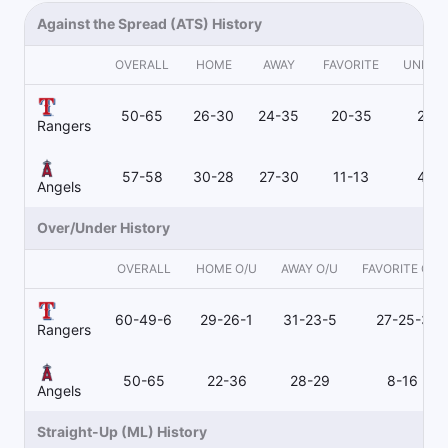
Against the Spread (ATS) History
OVERALL
HOME
AWAY
FAVORITE
UNDER
50-65
26-30
24-35
20-35
28-
Rangers
57-58
30-28
27-30
11-13
46-
Angels
Over/Under History
OVERALL
HOME O/U
AWAY O/U
FAVORITE O/U
60-49-6
29-26-1
31-23-5
27-25-3
Rangers
50-65
22-36
28-29
8-16
Angels
Straight-Up (ML) History