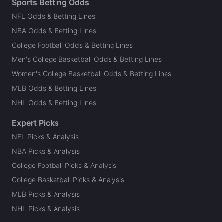
Sports Betting Odds
NFL Odds & Betting Lines
NBA Odds & Betting Lines
College Football Odds & Betting Lines
Men's College Basketball Odds & Betting Lines
Women's College Basketball Odds & Betting Lines
MLB Odds & Betting Lines
NHL Odds & Betting Lines
Expert Picks
NFL Picks & Analysis
NBA Picks & Analysis
College Football Picks & Analysis
College Basketball Picks & Analysis
MLB Picks & Analysis
NHL Picks & Analysis