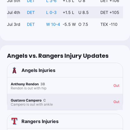
Jul 5th
DET
L 3-6
+1.5 L
O 8
DET +106
Jul 4th
DET
L 0-3
+1.5 L
U 8.5
DET +105
Jul 3rd
DET
W 10-4
-5.5 W
O 7.5
TEX -110
Angels vs. Rangers Injury Updates
Angels
Injuries
Anthony Rendon
3B
Out
Rendon is out with hip
Gustavo Campero
C
Out
Campero is out with ankle
Rangers
Injuries