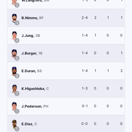
W.Langford
,
DH
2
2-4
2
1
1
B.Nimmo
,
RF
3
1-4
1
0
0
J.Jung
,
3B
4
1-4
0
0
1
J.Burger
,
1B
5
1-4
1
1
2
E.Duran
,
SS
6
1-3
0
0
0
K.Higashioka
,
C
7
0-1
0
0
0
J.Pederson
,
PH
7
0-0
0
0
0
E.Diaz
,
C
7