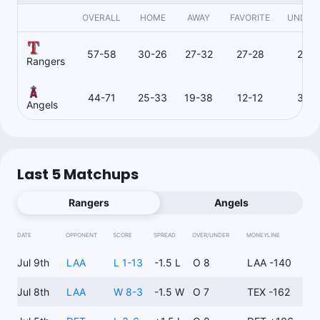
OVERALL
HOME
AWAY
FAVORITE
UNDER
57-58
30-26
27-32
27-28
28-
Rangers
44-71
25-33
19-38
12-12
32-
Angels
Last 5 Matchups
Rangers
Angels
DATE
OPPONENT
SCORE
SPREAD
OVER/UNDER
MONEYLINE
Jul 9th
LAA
L 1-13
-1.5 L
O 8
LAA -140
Jul 8th
LAA
W 8-3
-1.5 W
O 7
TEX -162