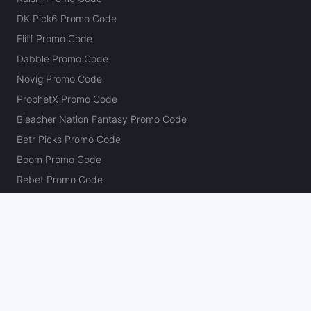
DK Pick6 Promo Code
Fliff Promo Code
Dabble Promo Code
Novig Promo Code
ProphetX Promo Code
Bleacher Nation Fantasy Promo Code
Betr Picks Promo Code
Boom Promo Code
Rebet Promo Code
Chalkboard Promo Code
PlayBracco Promo Code
Thrillzz Promo Code
PrizePicks Promo Code
The Action Network
About