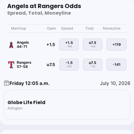
Angels at Rangers Odds
Spread, Total, Moneyline
Matchup
Open
Spread
Total
Moneyline
Angels
+1.5
o7.5
+1.5
+119
44-71
-194
-105
Rangers
-1.5
u7.5
u7.5
-141
57-58
+161
-115
Friday 12:05 a.m.
July 10, 2026
Globe Life Field
Arlington