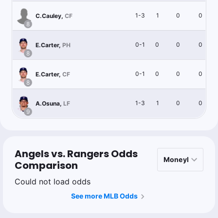
1-3
1
0
0
C.Cauley
,
CF
8
0-1
0
0
0
E.Carter
,
PH
8
0-1
0
0
0
E.Carter
,
CF
8
1-3
1
0
0
A.Osuna
,
LF
9
Angels vs. Rangers Odds
Comparison
Could not load odds
See more MLB Odds