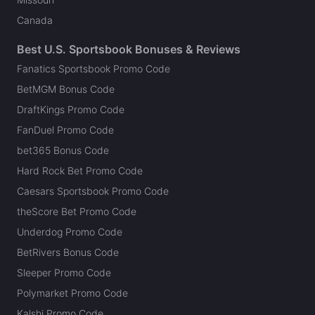
Canada
Best U.S. Sportsbook Bonuses & Reviews
Fanatics Sportsbook Promo Code
BetMGM Bonus Code
DraftKings Promo Code
FanDuel Promo Code
bet365 Bonus Code
Hard Rock Bet Promo Code
Caesars Sportsbook Promo Code
theScore Bet Promo Code
Underdog Promo Code
BetRivers Bonus Code
Sleeper Promo Code
Polymarket Promo Code
Kalshi Promo Code