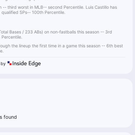
 -- third worst in MLB-- second Percentile. Luis Castillo has
 qualified SPs-- 100th Percentile.
Total Bases / 233 ABs) on non-fastballs this season -- 3rd
 Percentile.
ough the lineup the first time in a game this season -- 6th best
e.
 by
s found