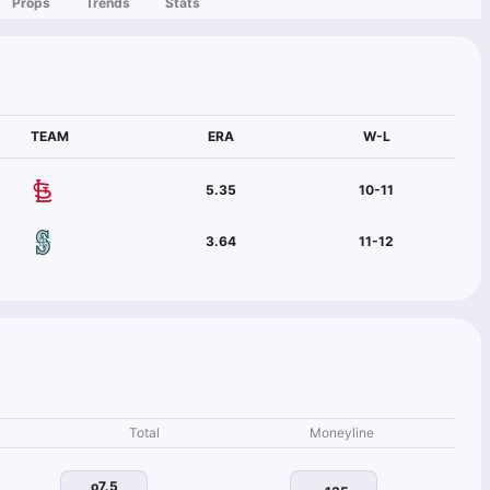
Props
Trends
Stats
TEAM
ERA
W-L
5.35
10
-
11
3.64
11
-
12
Total
Moneyline
o7.5