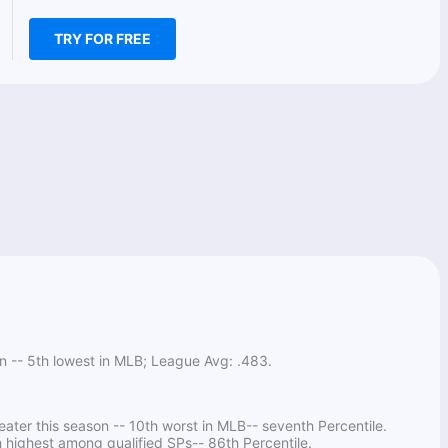
TRY FOR FREE
on -- 5th lowest in MLB; League Avg: .483.
ater this season -- 10th worst in MLB-- seventh Percentile.
h highest among qualified SPs-- 86th Percentile.