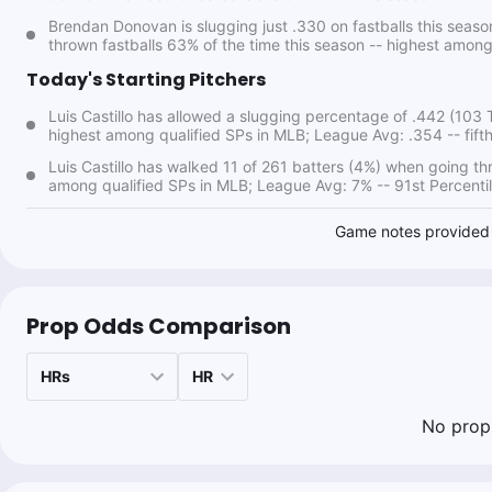
Brendan Donovan is slugging just .330 on fastballs this season
thrown fastballs 63% of the time this season -- highest among
Today's Starting Pitchers
Luis Castillo has allowed a slugging percentage of .442 (103 
highest among qualified SPs in MLB; League Avg: .354 -- fifth
Luis Castillo has walked 11 of 261 batters (4%) when going thr
among qualified SPs in MLB; League Avg: 7% -- 91st Percentil
Game notes provided
Prop Odds Comparison
No prop