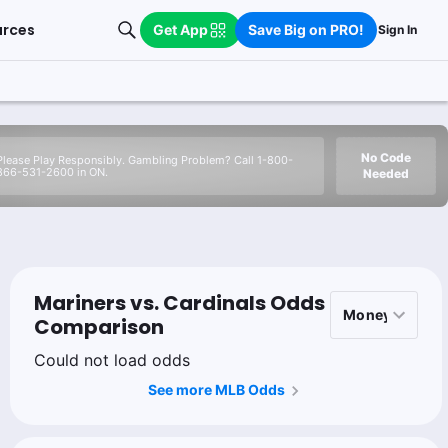
urces
Get App
Save Big on PRO!
Sign In
No Code
. Please Play Responsibly. Gambling Problem? Call 1-800-
-866-531-2600 in ON.
Needed
Mariners vs. Cardinals Odds
Comparison
Could not load odds
See more MLB Odds