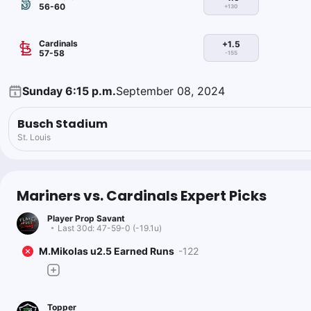
56-60
+130
Cardinals
+1.5
57-58
-155
Sunday 6:15 p.m.
September 08, 2024
Busch Stadium
St. Louis
Mariners vs. Cardinals Expert Picks
Player Prop Savant
Last 30d:
47-59-0 (-19.1u)
M.Mikolas u2.5 Earned Runs
-122
Topper