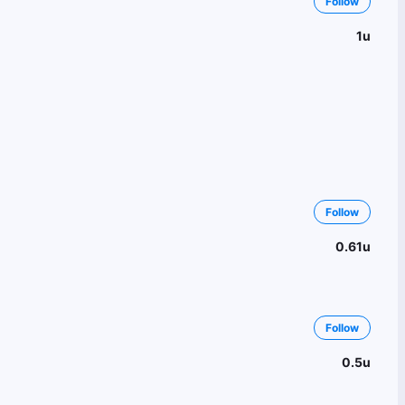
Follow
1u
Follow
0.61u
Follow
0.5u