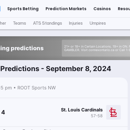
Sports Betting
Prediction Markets
Casinos
Reso
her
Teams
ATS Standings
Injuries
Umpires
21+ or 18+ in Certain Locations. 19+ in ON
ing predictions
GAMBLER. Visit connexontario.ca or Call 1
 Predictions
-
September 8, 2024
15 pm • ROOT Sports NW
St. Louis Cardinals
-
4
57-58