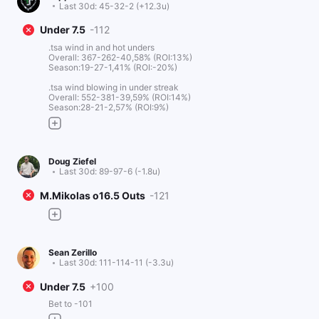
Last 30d:
45-32-2 (+12.3u)
Under 7.5
-112
.tsa wind in and hot unders
Overall: 367-262-40,58% (ROI:13%)
Season:19-27-1,41% (ROI:-20%)
.tsa wind blowing in under streak
Overall: 552-381-39,59% (ROI:14%)
Season:28-21-2,57% (ROI:9%)
Doug Ziefel
Last 30d:
89-97-6 (-1.8u)
M.Mikolas o16.5 Outs
-121
Sean Zerillo
Last 30d:
111-114-11 (-3.3u)
Under 7.5
+100
Bet to -101