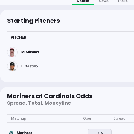
Details
News
Picks
Starting Pitchers
PITCHER
M.Mikolas
L.Castillo
Mariners at Cardinals Odds
Spread, Total, Moneyline
Matchup
Open
Spread
Mariners
-1.5