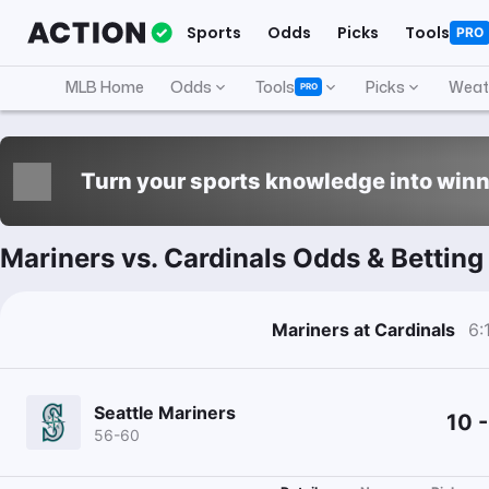
Sports
Odds
Picks
Tools
PRO
MLB Home
Odds
Tools
Picks
Weat
PRO
Turn your sports knowledge into winn
Mariners vs. Cardinals Odds & Betting
Mariners at Cardinals
6:
Seattle Mariners
10
56-60