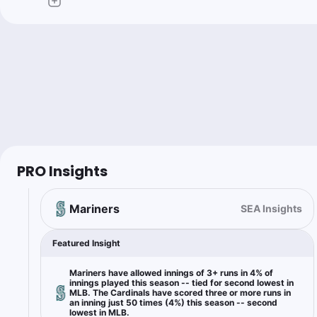
PRO Insights
Mariners
SEA Insights
Featured Insight
Mariners have allowed innings of 3+ runs in 4% of
innings played this season -- tied for second lowest in
MLB. The Cardinals have scored three or more runs in
an inning just 50 times (4%) this season -- second
lowest in MLB.