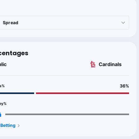
rcentages
lic
Cardinals
36
%
s
%
ey
%
 Betting