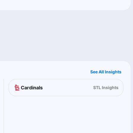
See All Insights
Cardinals
STL Insights