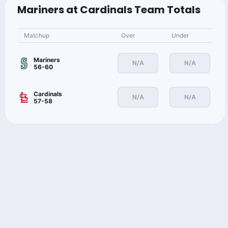
Mariners at Cardinals Team Totals
Matchup
Over
Under
Mariners
N/A
N/A
56-60
Cardinals
N/A
N/A
57-58