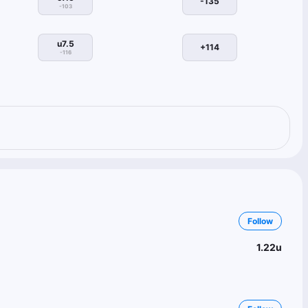
-135
-103
u7.5
+114
-116
Follow
1.22u