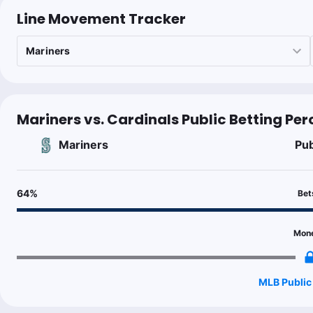
Line Movement Tracker
Mariners vs. Cardinals Public Betting Pe
Mariners
Pub
64
%
Bet
Mon
MLB Public