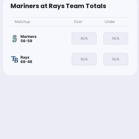
Mariners at Rays Team Totals
Matchup
Over
Under
Mariners
N/A
N/A
56-59
Rays
N/A
N/A
68-46