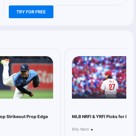
Follow
TRY FOR FREE
1.5u
Follow
1u
Top Strikeout Prop Edge
MLB NRFI & YRFI Picks for Mon
•
Billy Ward