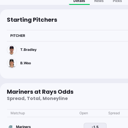
Details
News
Picks
Starting Pitchers
PITCHER
T.Bradley
B.Woo
Mariners at Rays Odds
Spread, Total, Moneyline
Matchup
Open
Spread
Mariners
-1.5