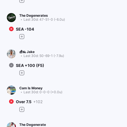
The Degenerates
Last 30d:
47-51-0 (-6.0u)
SEA -104
💰🦡 Jake
Last 30d:
50-69-1 (-7.9u)
SEA +100 (F5)
Cam Is Money
Last 30d:
0-0-0 (+0.0u)
Over 7.5
+102
The Degenerate