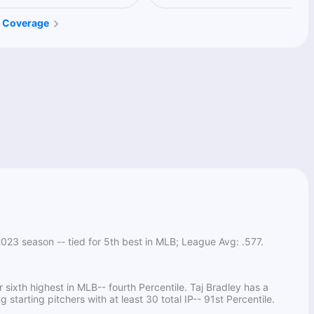
 Coverage
2023 season -- tied for 5th best in MLB; League Avg: .577.
r sixth highest in MLB-- fourth Percentile. Taj Bradley has a
 starting pitchers with at least 30 total IP-- 91st Percentile.