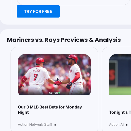
The Pick Don
Last 30d:
8-7-3 (-2.4u)
TRY FOR FREE
TB -109
Mariners vs. Rays Previews & Analysis
Billy Ward
Last 30d:
10-15-0 (-0.1u)
Under 0.5 (1st Inn)
-135
Our 3 MLB Best Bets for Monday
Night
Tonight's 
•
•
Action Network Staff
Action AI