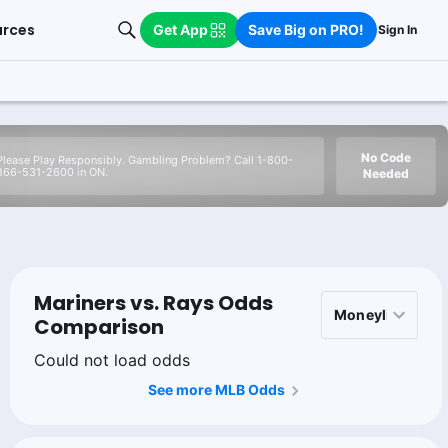
urces
Get App
Save Big on PRO!
Sign In
No Code
. Please Play Responsibly. Gambling Problem? Call 1-800-
-866-531-2600 in ON.
Needed
Mariners vs. Rays Odds
Comparison
Could not load odds
See more MLB Odds