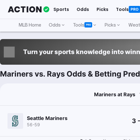
Sports
Odds
Picks
Tools
PRO
MLB Home
Odds
Tools
Picks
Weat
PRO
Turn your sports knowledge into winn
Mariners vs. Rays Odds & Betting Pred
Mariners at Rays
Seattle Mariners
3
56-59