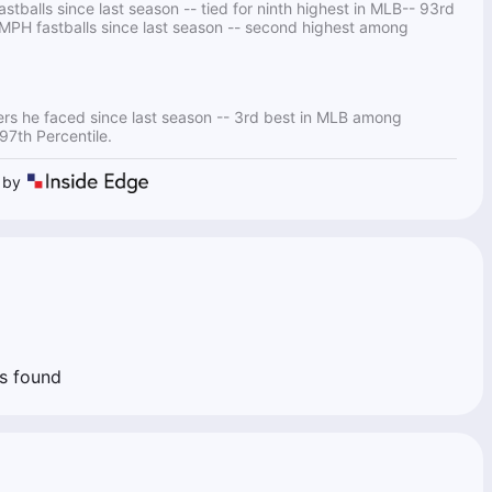
alls since last season -- tied for ninth highest in MLB-- 93rd
MPH fastballs since last season -- second highest among
ers he faced since last season -- 3rd best in MLB among
 97th Percentile.
 by
s found