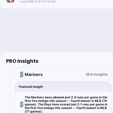
Last 30d:
0-0-0 (+0.0u)
T.Bradley o6.5 Ks
-148
Under 4 (F5)
-115
Matt Trollo
Last 30d:
60-60-3 (-2.1u)
B.Woo u4.5 Ks
+130
PRO Insights
2 or fewer w/ a 6.5 SwStr% or lower in 3 of L4 starts - Either he's pi
each of L3 starts.
Mariners
SEA Insights
Topper
Featured Insight
Last 30d:
37-29-2 (+7.5u)
The Mariners have allowed just 2.0 runs per game in the
T.Bradley u4.5 Hits Allowed
-105
first five innings this season -- fourth lowest in MLB (79
games). The Rays have scored just 2.1 runs per game in
the first five innings this season -- fourth lowest in MLB
(77 games).