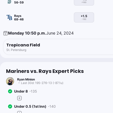
56-59
+160
Rays
+1.5
68-46
-192
Monday 10:50 p.m.
June 24, 2024
Tropicana Field
St. Petersburg
Mariners vs. Rays Expert Picks
Ryan Minion
Last 30d:
195-276-13 (-87.1u)
Under 8
-135
Under 0.5 (1st Inn)
-140