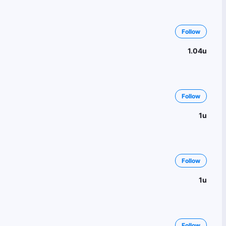
Follow
1.04u
Follow
1u
Follow
1u
Follow