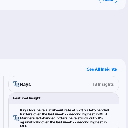
1u
0.87u
Follow
0.65u
See All Insights
tching through something or they're being really cautious. 21 batters or less
Rays
TB Insights
Featured Insight
Follow
Rays RPs have a strikeout rate of 37% vs left-handed
0.95u
batters over the last week -- second highest in MLB.
Mariners left-handed hitters have struck out 28%
against RHP over the last week -- second highest in
MLB.