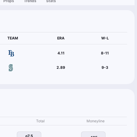
Props
Trends
Stats
TEAM
ERA
W-L
4.11
8
-
11
2.89
9
-
3
Total
Moneyline
o7.5