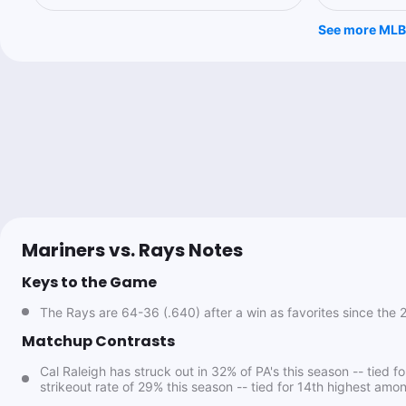
See more MLB
Mariners vs. Rays Notes
Keys to the Game
The Rays are 64-36 (.640) after a win as favorites since the 
Matchup Contrasts
Cal Raleigh has struck out in 32% of PA's this season -- tied fo
strikeout rate of 29% this season -- tied for 14th highest among