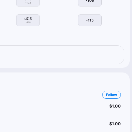
-105
-102
u7.5
-115
-118
Follow
$1.00
$1.00