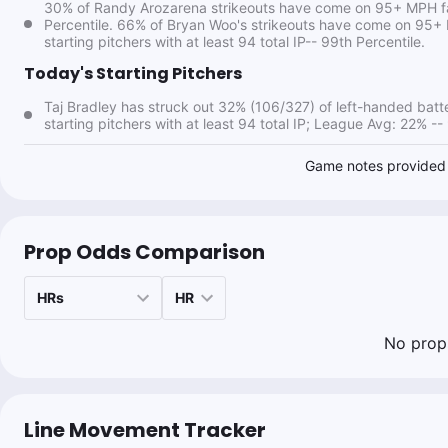
30% of Randy Arozarena strikeouts have come on 95+ MPH fastb
Percentile. 66% of Bryan Woo's strikeouts have come on 95+ 
starting pitchers with at least 94 total IP-- 99th Percentile.
Today's Starting Pitchers
Taj Bradley has struck out 32% (106/327) of left-handed batt
starting pitchers with at least 94 total IP; League Avg: 22% --
Game notes provided
Prop Odds Comparison
No prop
Line Movement Tracker