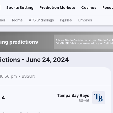
Sports Betting
Prediction Markets
Casinos
Reso
her
Teams
ATS Standings
Injuries
Umpires
21+ or 18+ in Certain Locations. 19+ in ON
ing predictions
GAMBLER. Visit connexontario.ca or Call 1
ictions
-
June 24, 2024
10:50 pm • BSSUN
Tampa Bay Rays
-
4
68-46