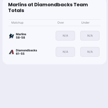
Marlins at Diamondbacks Team
Totals
Matchup
Over
Under
Marlins
N/A
N/A
58-58
Diamondbacks
N/A
N/A
61-55