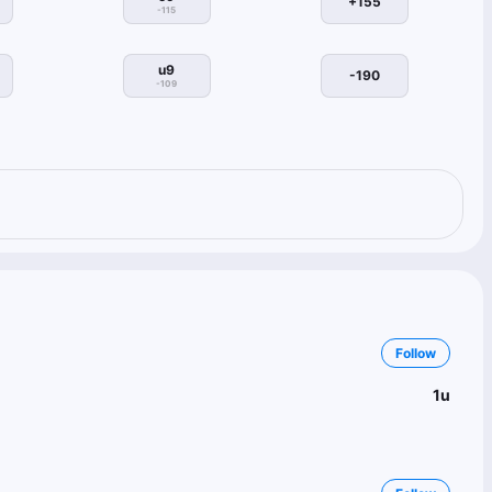
+155
-115
u9
-190
-109
Follow
1u