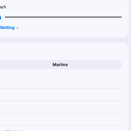
ey
%
 Betting
Marlins
d