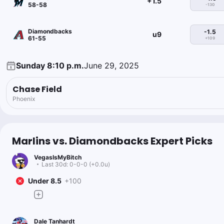
+1.5
58-58
-130
Diamondbacks
-1.5
u9
61-55
+109
Sunday 8:10 p.m.
June 29, 2025
Chase Field
Phoenix
Marlins vs. Diamondbacks Expert Picks
VegasIsMyBitch
Last 30d:
0-0-0 (+0.0u)
Under 8.5
+100
Dale Tanhardt