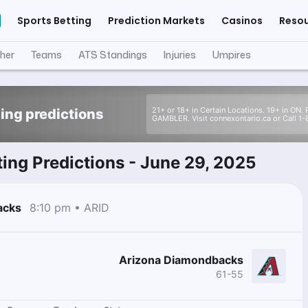
Sports Betting
Prediction Markets
Casinos
Reso
her
Teams
ATS Standings
Injuries
Umpires
21+ or 18+ in Certain Locations. 19+ in ON
ing predictions
GAMBLER. Visit connexontario.ca or Call 1
ing Predictions
-
June 29, 2025
acks
8:10 pm • ARID
Arizona Diamondbacks
61-55