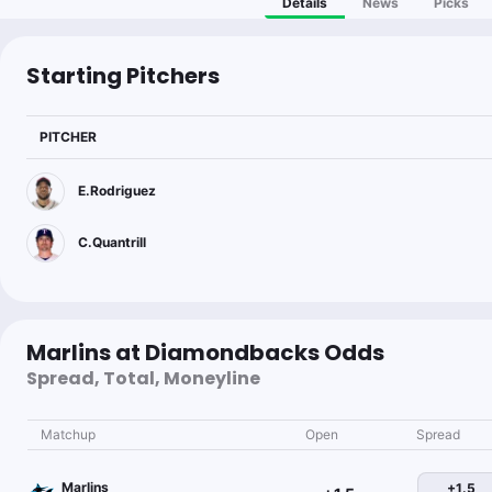
Details
News
Picks
Starting Pitchers
PITCHER
E.Rodriguez
C.Quantrill
Marlins at Diamondbacks Odds
Spread, Total, Moneyline
Matchup
Open
Spread
Marlins
+1.5