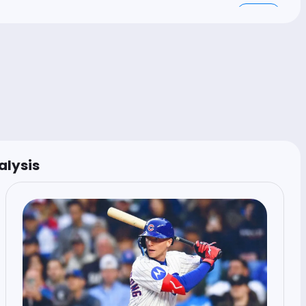
Follow
0.27u
Follow
1u
alysis
Follow
$1.00
Follow