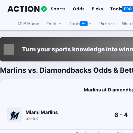
Sports
Odds
Picks
Tools
PRO
MLB Home
Odds
Tools
Picks
Weat
PRO
Turn your sports knowledge into winn
Marlins vs. Diamondbacks Odds & Bett
Marlins at Diamondb
Miami Marlins
6
-
4
58-58