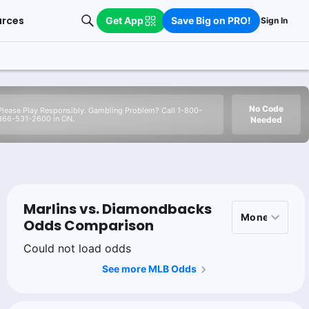
urces
Get App
Save Big on PRO!
Sign In
No Code
. Please Play Responsibly. Gambling Problem? Call 1-800-
-866-531-2600 in ON.
Needed
Marlins vs. Diamondbacks
Odds Comparison
Could not load odds
See more MLB Odds