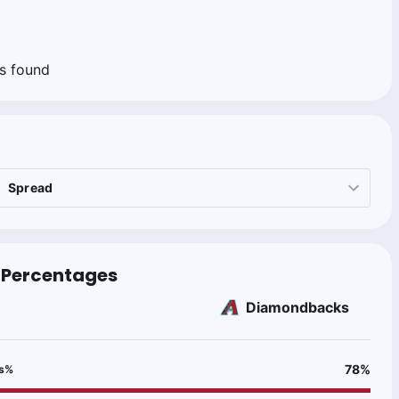
s found
g Percentages
Diamondbacks
78
%
s
%