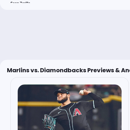
Sean Zerillo
Last 30d:
111-114-11 (-3.3u)
Under 9
-109
Small to -115
New Owner
Last 30d:
0-0-0 (+0.0u)
E.Rodriguez o2.5 Earned Runs
+130
Marlins vs. Diamondbacks Previews & An
Ryan Minion
Last 30d:
199-277-13 (-86.8u)
ARI -1.5
+110
Topper
Last 30d:
45-32-2 (+12.3u)