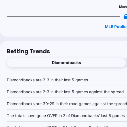
Mon
MLB Public
Betting Trends
Diamondbacks
Diamondbacks are 2-3 in their last 5 games.
Diamondbacks are 2-3 in their last 5 games against the spread
Diamondbacks are 30-29 in their road games against the sprea
The totals have gone OVER in 2 of Diamondbacks' last 5 games