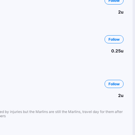
Follow
2u
Follow
0.25u
Follow
2u
y injuries but the Marlins are still the Marlins, travel day for them after
bers