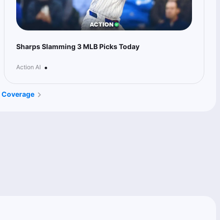
1u
Sharps Slamming 3 MLB Picks Today
1.9u
•
Action AI
 Coverage
Follow
$1.00