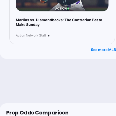
Under 9
+100
Under after Soared Over
Overall: 498-343-37,59% (ROI:14%)
Season:5-5-0,50% (ROI:-5%)
Marlins vs. Diamondbacks: The Contrarian Bet to
Make Sunday
ARI -190
•
Action Network Staff
avoid the sweep
Overall: 828-534-0,61% (ROI:10%)
Season:21-17-0,55% (ROI:1%)
See more MLB
Home favorite revenge after high scoring L
Overall: 305-112-0,73% (ROI:15%)
Season:10-7-0,59% (ROI:-10%)
Ryan Minion
Last 30d:
199-277-13 (-86.8u)
K.Marte o1.5 Total Bases
+100
Prop Odds Comparison