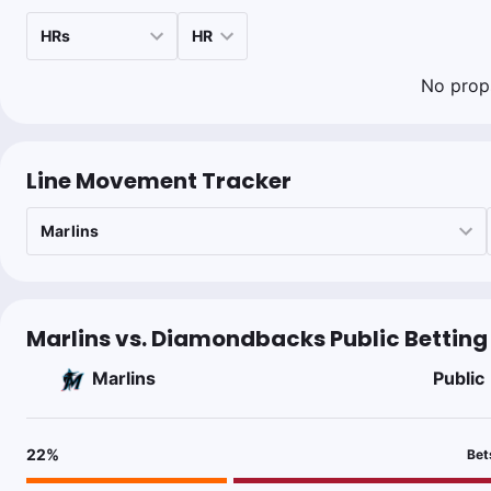
No prop
Line Movement Tracker
Marlins vs. Diamondbacks Public Bettin
Marlins
Public
22
%
Bet