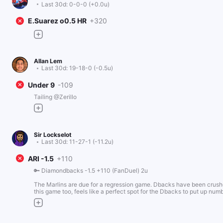
Last 30d:
0-0-0 (+0.0u)
E.Suarez o0.5 HR
+320
Allan Lem
Last 30d:
19-18-0 (-0.5u)
Under 9
-109
Tailing @Zerillo
Sir Lockselot
Last 30d:
11-27-1 (-11.2u)
ARI -1.5
+110
🔑 Diamondbacks -1.5 +110 (FanDuel) 2u
The Marlins are due for a regression game. Dbacks have been crushed b
this game too, feels like a perfect spot for the Dbacks to put up num