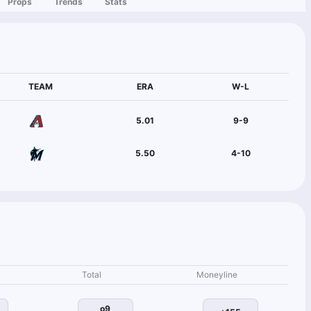
Props
Trends
Stats
TEAM
ERA
W-L
5.01
9
-
9
5.50
4
-
10
Total
Moneyline
o9