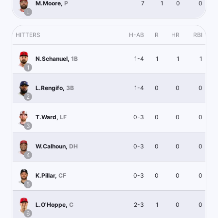
7
1
0
0
M.Moore
,
P
L
HITTERS
H-AB
R
HR
RBI
1-4
1
1
1
N.Schanuel
,
1B
1
1-4
0
0
0
L.Rengifo
,
3B
2
0-3
0
0
0
T.Ward
,
LF
3
0-3
0
0
0
W.Calhoun
,
DH
4
0-3
0
0
0
K.Pillar
,
CF
5
2-3
1
0
0
L.O'Hoppe
,
C
6