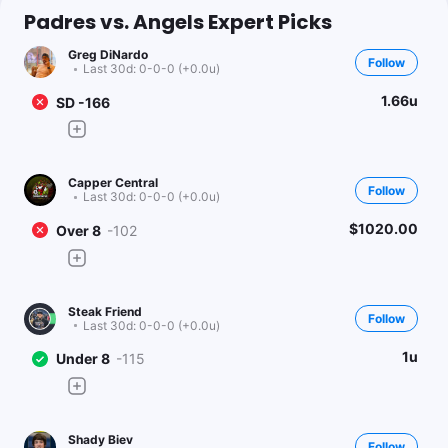
Padres vs. Angels Expert Picks
Greg DiNardo
Follow
Last 30d:
0-0-0 (+0.0u)
1.66u
SD -166
Capper Central
Follow
Last 30d:
0-0-0 (+0.0u)
$1020.00
Over 8
-102
Steak Friend
Follow
Last 30d:
0-0-0 (+0.0u)
1u
Under 8
-115
Shady Biev
Follow