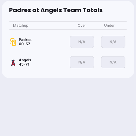
Padres at Angels Team Totals
Matchup
Over
Under
Padres
N/A
N/A
60-57
Angels
N/A
N/A
45-71