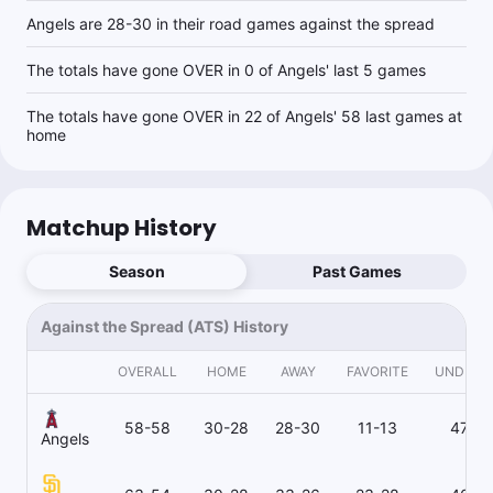
Angels are 28-30 in their road games against the spread
The totals have gone OVER in 0 of Angels' last 5 games
The totals have gone OVER in 22 of Angels' 58 last games at
home
Matchup History
Season
Past Games
Against the Spread (ATS) History
OVERALL
HOME
AWAY
FAVORITE
UNDERD
58-58
30-28
28-30
11-13
47-4
Angels