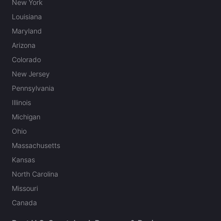
New York
Louisiana
Maryland
Arizona
Colorado
New Jersey
Pennsylvania
Illinois
Michigan
Ohio
Massachusetts
Kansas
North Carolina
Missouri
Canada