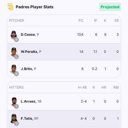
Padres Player Stats
Projected
PITCHER
PC
IP
K
ER
104
6
6
3
D.Cease
,
P
R
14
1.1
0
0
W.Peralta
,
P
L
6
0.2
1
0
J.Brito
,
P
R
HITTERS
H-AB
R
HR
RBI
2-4
1
0
0
L.Arraez
,
1B
1
4-4
0
0
1
F.Tatis
,
RF
2