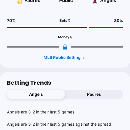
Padres
Public
Angels
70
%
30
%
Bets
%
Money
%
MLB Public Betting
Betting Trends
Angels
Padres
Angels are 3-2 in their last 5 games.
Angels are 3-2 in their last 5 games against the spread