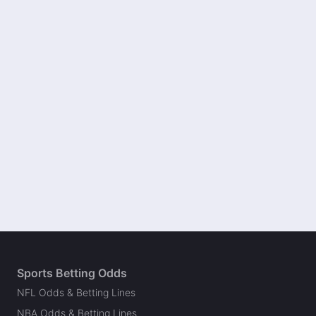
Sports Betting Odds
NFL Odds & Betting Lines
NBA Odds & Betting Lines