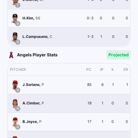
7
0-3
0
0
0
H.Kim
,
SS
8
1-3
1
0
0
L.Campusano
,
C
9
Angels Player Stats
Projected
PITCHER
PC
IP
K
ER
85
6
1
1
J.Soriano
,
P
R
18
1
0
0
A.Cimber
,
P
R
17
1
0
0
B.Joyce
,
P
R