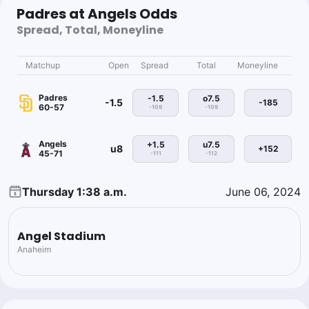
Padres at Angels Odds
Spread, Total, Moneyline
Matchup
Open
Spread
Total
Moneyline
Padres
-1.5
o7.5
-1.5
-185
60-57
-109
-109
Angels
+1.5
u7.5
u8
+152
45-71
-111
-112
Thursday 1:38 a.m.
June 06, 2024
Angel Stadium
Anaheim