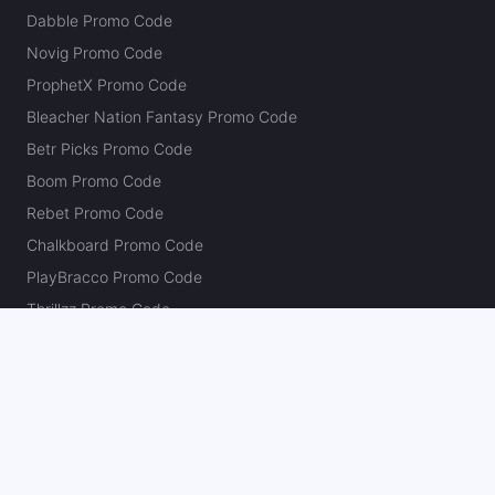
Dabble Promo Code
Novig Promo Code
ProphetX Promo Code
Bleacher Nation Fantasy Promo Code
Betr Picks Promo Code
Boom Promo Code
Rebet Promo Code
Chalkboard Promo Code
PlayBracco Promo Code
Thrillzz Promo Code
PrizePicks Promo Code
The Action Network
About
Our Authors
Editorial Policy