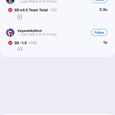
Last 30d:
0-0-0 (+0.0u)
3.3u
SD o4.5 Team Total
-110
VegasIsMyBitch
Follow
Last 30d:
0-0-0 (+0.0u)
1u
SD -1.5
+105
2u
SD -162
Scott Rickenbach
Follow
Last 30d:
57-62-0 (-12.8u)
1u
SD -157
Zense
Follow