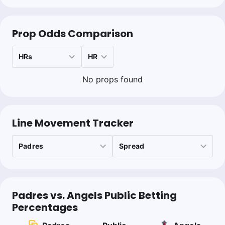
Prop Odds Comparison
No props found
Line Movement Tracker
Padres vs. Angels Public Betting
Percentages