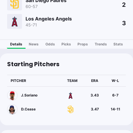
San Diego Padres
2
60-57
Los Angeles Angels
3
45-71
Details
News
Odds
Picks
Props
Trends
Stats
Starting Pitchers
PITCHER
TEAM
ERA
W-L
J.Soriano
3.43
6
-
7
D.Cease
3.47
14
-
11