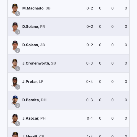
0-2
0
0
0
M.Machado
,
3B
3
0-2
0
0
0
D.Solano
,
PR
3
0-2
0
0
0
D.Solano
,
3B
3
0-3
0
0
0
J.Cronenworth
,
2B
4
0-4
0
0
0
J.Profar
,
LF
5
0-3
0
0
0
D.Peralta
,
DH
6
0-1
0
0
0
J.Azocar
,
PH
6
1-4
0
0
0
J.Merrill
,
CF