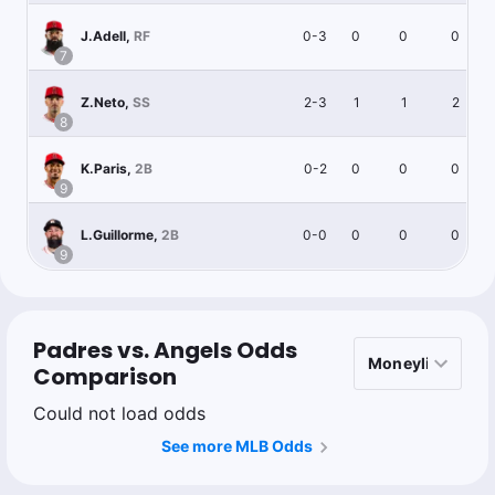
0-3
0
0
0
J.Adell
,
RF
7
2-3
1
1
2
Z.Neto
,
SS
8
0-2
0
0
0
K.Paris
,
2B
9
0-0
0
0
0
L.Guillorme
,
2B
9
Padres vs. Angels Odds
Comparison
Could not load odds
See more MLB Odds