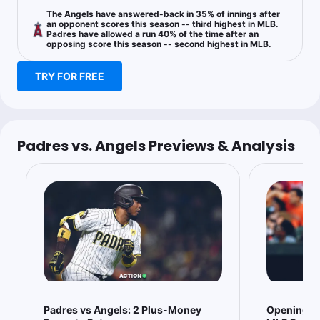
The Angels have answered-back in 35% of innings after
Matt Trollo
Follow
an opponent scores this season -- third highest in MLB.
Last 30d:
49-55-3 (-4.4u)
Padres have allowed a run 40% of the time after an
opposing score this season -- second highest in MLB.
1.35u
SD -135 (F5)
Cease 3.06 SIERA/3.20 xERA/121 Stuff+, Soriano
TRY FOR FREE
3.92/3.96/104 - SDP 118/119/128 wRC+ Rd/v RHP/L7 days,
LAA 97/88/38 - SDP better def too.
Padres vs. Angels Previews & Analysis
Padres vs Angels: 2 Plus-Money
Opening Pi