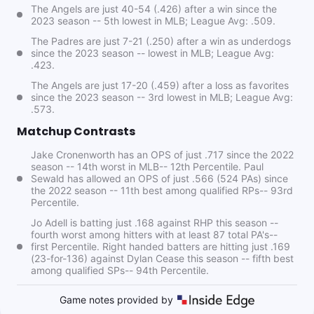
The Angels are just 40-54 (.426) after a win since the
2023 season -- 5th lowest in MLB; League Avg: .509.
The Padres are just 7-21 (.250) after a win as underdogs
since the 2023 season -- lowest in MLB; League Avg:
.423.
The Angels are just 17-20 (.459) after a loss as favorites
since the 2023 season -- 3rd lowest in MLB; League Avg:
.573.
Matchup Contrasts
Jake Cronenworth has an OPS of just .717 since the 2022
season -- 14th worst in MLB-- 12th Percentile. Paul
Sewald has allowed an OPS of just .566 (524 PAs) since
the 2022 season -- 11th best among qualified RPs-- 93rd
Percentile.
Jo Adell is batting just .168 against RHP this season --
fourth worst among hitters with at least 87 total PA's--
first Percentile. Right handed batters are hitting just .169
(23-for-136) against Dylan Cease this season -- fifth best
among qualified SPs-- 94th Percentile.
Game notes provided by