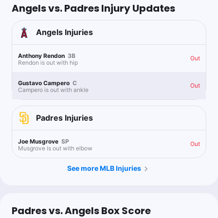
Angels vs. Padres Injury Updates
Angels
Injuries
Anthony Rendon
3B
Out
Rendon is out with hip
Gustavo Campero
C
Out
Campero is out with ankle
Padres
Injuries
Joe Musgrove
SP
Out
Musgrove is out with elbow
See more MLB Injuries
Padres vs. Angels Box Score