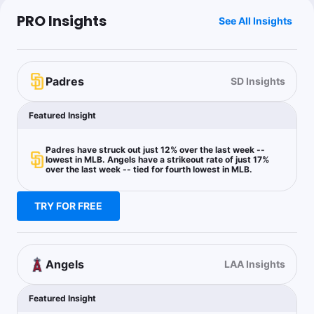
Last 30d:
34-33-1 (+1.3u)
PRO Insights
See All Insights
1u
SD -1.5
+110
Padres
SD Insights
Doug Ziefel
Follow
Last 30d:
87-100-6 (-4.9u)
1u
SD -148
Featured Insight
Padres have struck out just 12% over the last week --
lowest in MLB. Angels have a strikeout rate of just 17%
over the last week -- tied for fourth lowest in MLB.
Sean Zerillo
Follow
Last 30d:
108-116-11 (-6.0u)
0.5u
Over 7.5
+100
TRY FOR FREE
Bet to -107
0.68u
SD -135 (F5)
Angels
LAA Insights
Bet to -145
Featured Insight