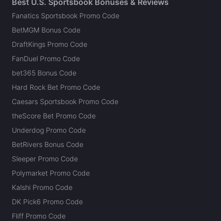
Best U.S. Sportsbook Bonuses & Reviews
Fanatics Sportsbook Promo Code
BetMGM Bonus Code
DraftKings Promo Code
FanDuel Promo Code
bet365 Bonus Code
Hard Rock Bet Promo Code
Caesars Sportsbook Promo Code
theScore Bet Promo Code
Underdog Promo Code
BetRivers Bonus Code
Sleeper Promo Code
Polymarket Promo Code
Kalshi Promo Code
DK Pick6 Promo Code
Fliff Promo Code