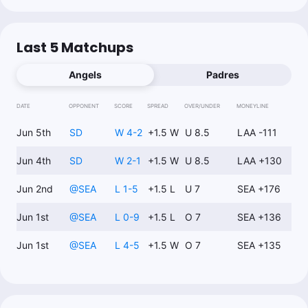
Last 5 Matchups
Angels
Padres
DATE
OPPONENT
SCORE
SPREAD
OVER/UNDER
MONEYLINE
Jun 5th
SD
W 4-2
+1.5 W
U 8.5
LAA -111
Jun 4th
SD
W 2-1
+1.5 W
U 8.5
LAA +130
Jun 2nd
@
SEA
L 1-5
+1.5 L
U 7
SEA +176
Jun 1st
@
SEA
L 0-9
+1.5 L
O 7
SEA +136
Jun 1st
@
SEA
L 4-5
+1.5 W
O 7
SEA +135