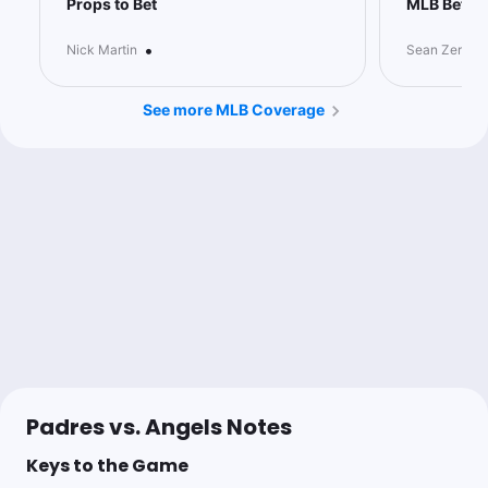
Props to Bet
MLB Bets
•
Nick Martin
Sean Zerillo
See more MLB Coverage
Padres vs. Angels Notes
Keys to the Game