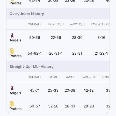
63-54
30-28
33-26
23-28
40-2
Padres
Over/Under History
OVERALL
HOME O/U
AWAY O/U
FAVORITE O/U
50-66
22-36
28-30
8-16
Angels
54-62-1
26-31-1
28-31
21-29-1
Padres
Straight-Up (ML) History
OVERALL
HOME
AWAY
FAVORITE
UNDERD
45-71
25-33
20-38
12-12
33-5
Angels
60-57
32-26
28-31
28-23
32-3
Padres