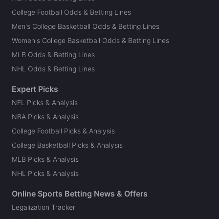
College Football Odds & Betting Lines
Men's College Basketball Odds & Betting Lines
Women's College Basketball Odds & Betting Lines
MLB Odds & Betting Lines
NHL Odds & Betting Lines
Expert Picks
NFL Picks & Analysis
NBA Picks & Analysis
College Football Picks & Analysis
College Basketball Picks & Analysis
MLB Picks & Analysis
NHL Picks & Analysis
Online Sports Betting News & Offers
Legalization Tracker