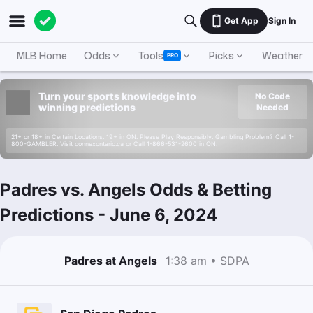
Get App
Sign In
MLB Home
Odds
Tools
Picks
Weather
PRO
Turn your sports knowledge into
No Code
winning predictions
Needed
21+ or 18+ in Certain Locations. 19+ in ON. Please Play Responsibly. Gambling Problem? Call 1-
800-GAMBLER. Visit connexontario.ca or Call 1-866-531-2600 in ON.
Padres vs. Angels Odds & Betting
Predictions
-
June 6, 2024
Padres at Angels
1:38 am • SDPA