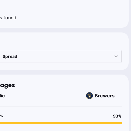
s found
ntages
lic
Brewers
93
%
%