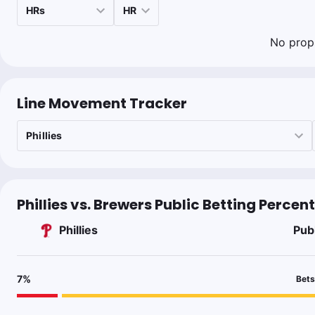
No prop
Line Movement Tracker
Phillies vs. Brewers Public Betting Perce
Phillies
Pub
7
%
Bets