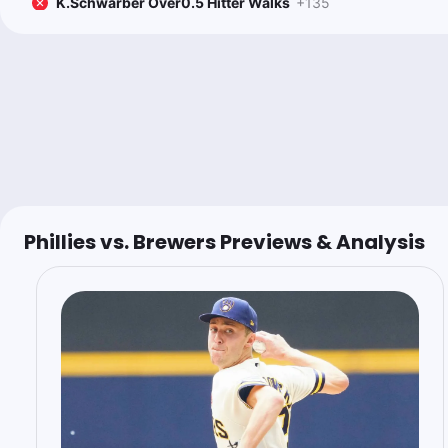
K.Schwarber Over0.5 Hitter Walks
+135
@DerekCarty ⭐️⭐️⭐️
https://myaction.app/99ChsE5OU3b
B.Harper o0.5 RBI
+265
@DerekCarty ⭐️⭐️⭐️
https://myaction.app/99ChsE5OU3b
B.Marsh Over0.5 Hitter Walks
+330
@DerekCarty ⭐️⭐️⭐️
https://myaction.app/99ChsE5OU3b
Phillies vs. Brewers Previews & Analysis
Ryan Minion
Last 30d:
194-267-12 (-76.3u)
J.Chourio o2.5 Hits + Runs + RBIs
+115
Frank Ammirante
Last 30d:
354-344-14 (+9.1u)
A.Painter u3.5 Ks
+120