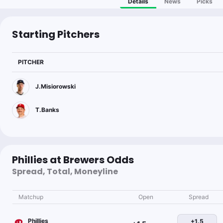
Details
News
Picks
Starting Pitchers
PITCHER
J.Misiorowski
T.Banks
Phillies at Brewers Odds
Spread, Total, Moneyline
Matchup
Open
Spread
Phillies
+1.5