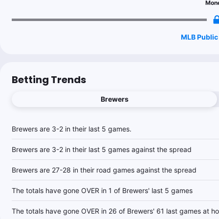
Mon
MLB Public
Betting Trends
Brewers
Brewers are 3-2 in their last 5 games.
Brewers are 3-2 in their last 5 games against the spread
Brewers are 27-28 in their road games against the spread
The totals have gone OVER in 1 of Brewers' last 5 games
The totals have gone OVER in 26 of Brewers' 61 last games at h