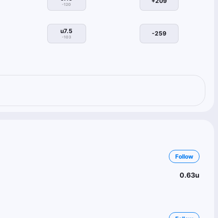
+209
-120
u7.5
-259
-103
Follow
0.63u