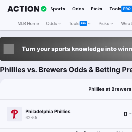
Sports
Odds
Picks
Tools
PRO
MLB Home
Odds
Tools
Picks
Weat
PRO
Turn your sports knowledge into winn
Phillies vs. Brewers Odds & Betting Pr
Phillies at Brewers
Philadelphia Phillies
0
62-55