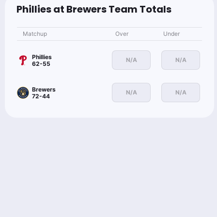
Phillies at Brewers Team Totals
Matchup
Over
Under
Phillies
N/A
N/A
62-55
Brewers
N/A
N/A
72-44