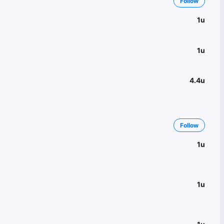
Follow
1u
1u
4.4u
Follow
1u
1u