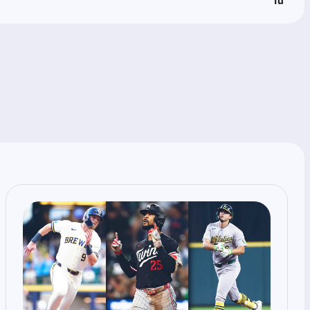
1u
1u
1u
Follow
$1.00
Follow
0.83u