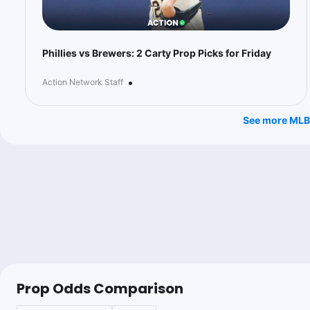
Ryan Minion
Phillies vs Brewers: 2 Carty Prop Picks for Friday
Last 30d:
194-267-12 (-76.3u)
•
Action Network Staff
MIL o2.5 (F5)
-120
See more MLB
MIL -1.5
-110
Alex Hinton
Last 30d:
36-60-2 (-25.5u)
J.Bauers o1.5 Hits + Runs + RBIs
+105
Prop Odds Comparison