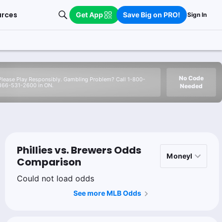
urces
Get App
Save Big on PRO!
Sign In
No Code
. Please Play Responsibly. Gambling Problem? Call 1-800-
-866-531-2600 in ON.
Needed
Phillies vs. Brewers Odds
Comparison
Could not load odds
See more MLB Odds