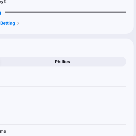
ey
%
 Betting
Phillies
ome