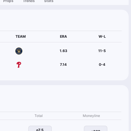
Props
Trends
Stats
TEAM
ERA
W-L
1.63
11
-
5
7.14
0
-
4
Total
Moneyline
o7.5