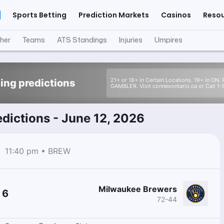
Sports Betting
Prediction Markets
Casinos
Reso
her
Teams
ATS Standings
Injuries
Umpires
21+ or 18+ in Certain Locations. 19+ in ON
ing predictions
GAMBLER. Visit connexontario.ca or Call 1
edictions
-
June 12, 2026
11:40 pm • BREW
Milwaukee Brewers
-
6
72-44