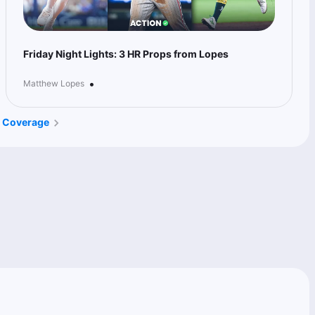
Friday Night Lights: 3 HR Props from Lopes
Follow
•
$1.00
Matthew Lopes
 Coverage
$1.00
Follow
1.05u