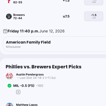
+1.5
62-55
-106
Brewers
-1.5
u7.5
72-44
-114
Friday 11:40 p.m.
June 12, 2026
American Family Field
Milwaukee
Phillies vs. Brewers Expert Picks
Austin Pendergrass
Last 30d:
34-18-2 (+11.3u)
MIL -0.5 (F5)
-160
Matthew Lopes