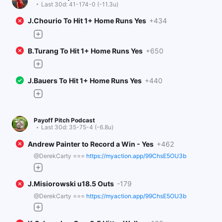
Last 30d:
41-174-0 (-11.3u)
J.Chourio To Hit 1+ Home Runs Yes
+434
B.Turang To Hit 1+ Home Runs Yes
+650
J.Bauers To Hit 1+ Home Runs Yes
+440
Payoff Pitch Podcast
Last 30d:
35-75-4 (-6.8u)
Andrew Painter to Record a Win - Yes
+462
@DerekCarty ⭐️⭐️⭐️
https://myaction.app/99ChsE5OU3b
J.Misiorowski u18.5 Outs
-179
@DerekCarty ⭐️⭐️⭐️
https://myaction.app/99ChsE5OU3b