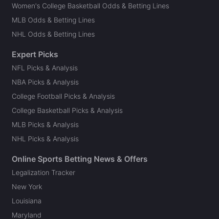
Women's College Basketball Odds & Betting Lines
MLB Odds & Betting Lines
NHL Odds & Betting Lines
Expert Picks
NFL Picks & Analysis
NBA Picks & Analysis
College Football Picks & Analysis
College Basketball Picks & Analysis
MLB Picks & Analysis
NHL Picks & Analysis
Online Sports Betting News & Offers
Legalization Tracker
New York
Louisiana
Maryland