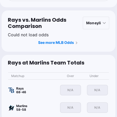
Rays vs. Marlins Odds
Comparison
Could not load odds
See more MLB Odds
Rays at Marlins Team Totals
Matchup
Over
Under
Rays
N/A
N/A
68-46
Marlins
N/A
N/A
58-58