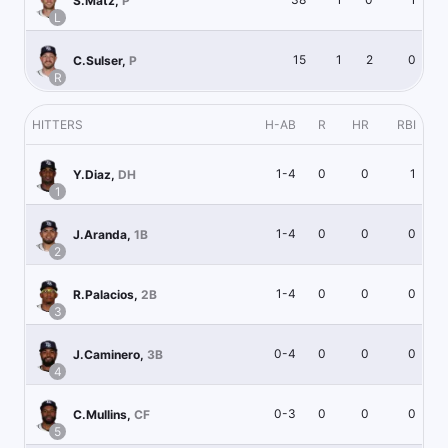
S.Matz
,
P
L
15
1
2
0
C.Sulser
,
P
R
HITTERS
H-AB
R
HR
RBI
1-4
0
0
1
Y.Diaz
,
DH
1
1-4
0
0
0
J.Aranda
,
1B
2
1-4
0
0
0
R.Palacios
,
2B
3
0-4
0
0
0
J.Caminero
,
3B
4
0-3
0
0
0
C.Mullins
,
CF
5