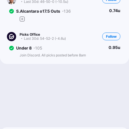
Last 30d:
46-50-0 (-10.5u)
0.74u
S.Alcantara o17.5 Outs
-136
Picks Office
Follow
Last 30d:
54-52-2 (-4.6u)
0.95u
Under 8
-105
Join Discord. All picks posted before 8am
https://discord.gg/HjKxYKdSUy
The Degenerates
Follow
Last 30d:
45-54-0 (-10.9u)
1.17u
TB -117
Frank Ammirante
Follow
Last 30d:
351-342-14 (+5.9u)