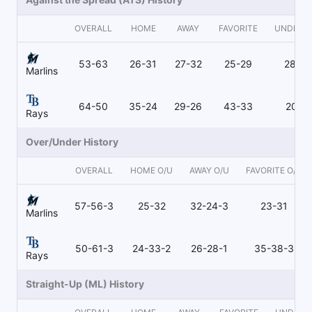
OVERALL
HOME
AWAY
FAVORITE
UNDERD
53-63
26-31
27-32
25-29
28-3
Marlins
64-50
35-24
29-26
43-33
20-17
Rays
Over/Under History
OVERALL
HOME O/U
AWAY O/U
FAVORITE O/U
57-56-3
25-32
32-24-3
23-31
Marlins
50-61-3
24-33-2
26-28-1
35-38-3
Rays
Straight-Up (ML) History