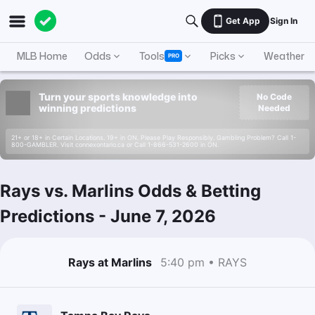
Get App
Sign In
MLB Home
Odds
Tools
Picks
Weather
PRO
Turn your sports knowledge into
No Code
winning predictions
Needed
21+ or 18+ in Certain Locations. 19+ in ON. Please Play Responsibly. Gambling Problem? Call 1-
800-GAMBLER. Visit connexontario.ca or Call 1-866-531-2600 in ON.
Rays vs. Marlins Odds & Betting
Predictions
-
June 7, 2026
Rays at Marlins
5:40 pm • RAYS