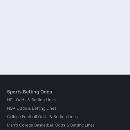
Sports Betting Odds
NFL Odds & Betting Lines
NBA Odds & Betting Lines
College Football Odds & Betting Lines
Men's College Basketball Odds & Betting Lines