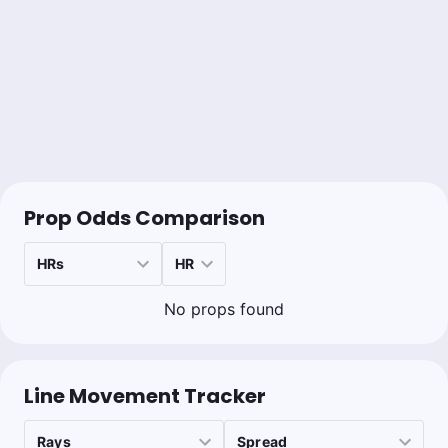
Prop Odds Comparison
No props found
Line Movement Tracker