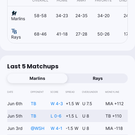
OVERALL
HOME
AWAY
FAVORITE
UNDERD
58-58
34-23
24-35
34-20
24-3
Marlins
68-46
41-18
27-28
50-26
17-2
Rays
Last 5 Matchups
Marlins
Rays
DATE
OPPONENT
SCORE
SPREAD
OVER/UNDER
MONEYLINE
Jun 6th
TB
W 4-3
+1.5 W
U 7.5
MIA +112
Jun 5th
TB
L 0-6
+1.5 L
U 8
TB +110
Jun 3rd
@
WSH
W 4-1
-1.5 W
U 8
MIA -118