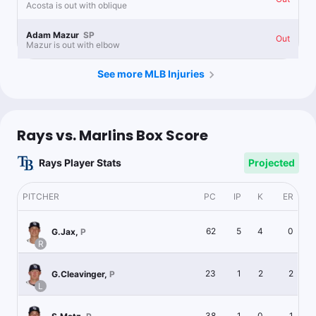
Acosta is out with oblique
Adam Mazur
SP
Out
Mazur is out with elbow
See more MLB Injuries
Rays vs. Marlins Box Score
Rays Player Stats
Projected
PITCHER
PC
IP
K
ER
62
5
4
0
G.Jax
,
P
R
23
1
2
2
G.Cleavinger
,
P
L
38
1
0
1