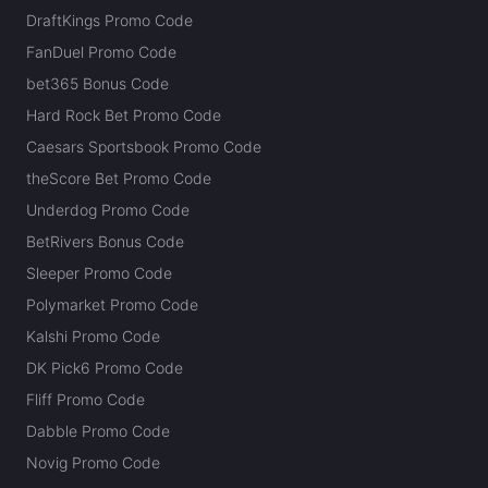
DraftKings Promo Code
FanDuel Promo Code
bet365 Bonus Code
Hard Rock Bet Promo Code
Caesars Sportsbook Promo Code
theScore Bet Promo Code
Underdog Promo Code
BetRivers Bonus Code
Sleeper Promo Code
Polymarket Promo Code
Kalshi Promo Code
DK Pick6 Promo Code
Fliff Promo Code
Dabble Promo Code
Novig Promo Code