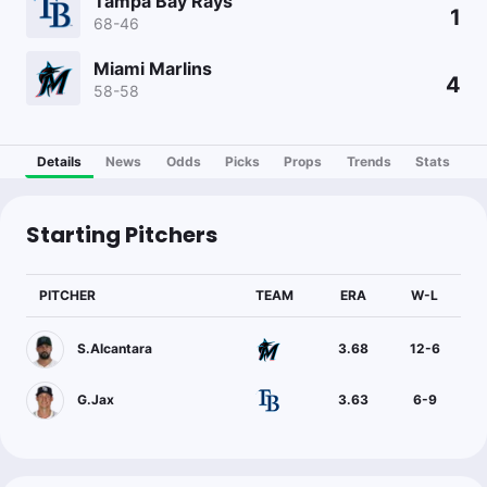
Tampa Bay Rays
1
68-46
Miami Marlins
4
58-58
Details
News
Odds
Picks
Props
Trends
Stats
Starting Pitchers
PITCHER
TEAM
ERA
W-L
S.Alcantara
3.68
12
-
6
G.Jax
3.63
6
-
9