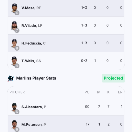
1-3
0
0
0
V.Mesa
,
RF
6
1-3
0
0
0
R.Vilade
,
LF
7
1-3
0
0
0
H.Feduccia
,
C
8
0-2
1
0
0
T.Walls
,
SS
9
Marlins Player Stats
Projected
PITCHER
PC
IP
K
ER
90
7
7
1
S.Alcantara
,
P
R
17
1
2
0
M.Petersen
,
P
R