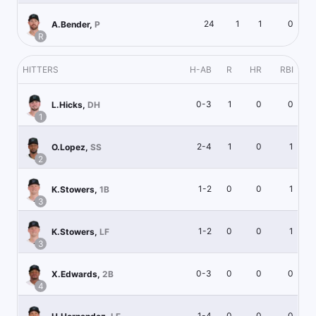
24
1
1
0
A.Bender
,
P
R
HITTERS
H-AB
R
HR
RBI
0-3
1
0
0
L.Hicks
,
DH
1
2-4
1
0
1
O.Lopez
,
SS
2
1-2
0
0
1
K.Stowers
,
1B
3
1-2
0
0
1
K.Stowers
,
LF
3
0-3
0
0
0
X.Edwards
,
2B
4
1-4
0
0
0