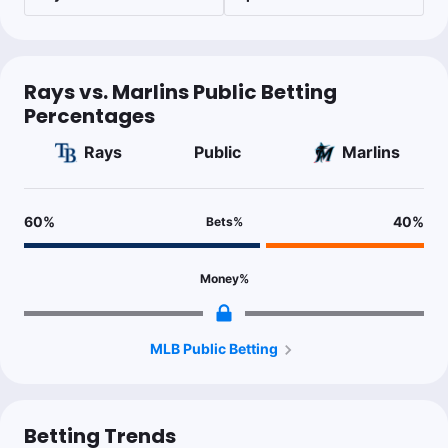
Rays vs. Marlins Public Betting
Percentages
Rays
Public
Marlins
60
%
40
%
Bets
%
Money
%
MLB Public Betting
Betting Trends