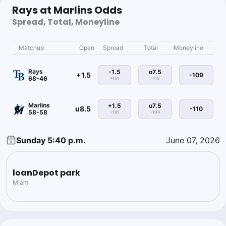
Rays at Marlins Odds
Spread, Total, Moneyline
Matchup
Open
Spread
Total
Moneyline
Rays
-1.5
o7.5
+1.5
-109
68-46
+151
-115
Marlins
+1.5
u7.5
u8.5
-110
58-58
-181
-104
Sunday 5:40 p.m.
June 07, 2026
loanDepot park
Miami