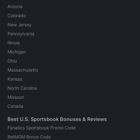
Arizona
Colorado
New Jersey
Pennsylvania
Illinois
Michigan
Ohio
Massachusetts
Kansas
North Carolina
Missouri
Canada
Best U.S. Sportsbook Bonuses & Reviews
Fanatics Sportsbook Promo Code
BetMGM Bonus Code