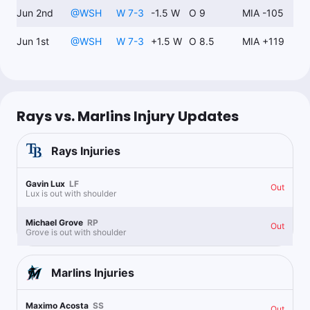
Jun 2nd
@
WSH
W 7-3
-1.5 W
O 9
MIA -105
Jun 1st
@
WSH
W 7-3
+1.5 W
O 8.5
MIA +119
Rays vs. Marlins Injury Updates
Rays
Injuries
Gavin Lux
LF
Out
Lux is out with shoulder
Michael Grove
RP
Out
Grove is out with shoulder
Marlins
Injuries
Maximo Acosta
SS
Out