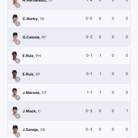
H.Hernandez
,
LF
5
0-0
0
0
0
C.Norby
,
1B
5
0-2
0
0
0
O.Caissie
,
RF
6
0-1
1
0
0
E.Ruiz
,
PH
6
0-1
1
0
0
E.Ruiz
,
RF
6
1-1
1
0
0
J.Marsee
,
CF
7
0-3
0
0
1
J.Mack
,
C
8
0-3
0
0
0
J.Sanoja
,
3B
9