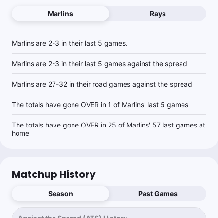
Marlins
Rays
Marlins are 2-3 in their last 5 games.
Marlins are 2-3 in their last 5 games against the spread
Marlins are 27-32 in their road games against the spread
The totals have gone OVER in 1 of Marlins' last 5 games
The totals have gone OVER in 25 of Marlins' 57 last games at
home
Matchup History
Season
Past Games
Against the Spread (ATS) History