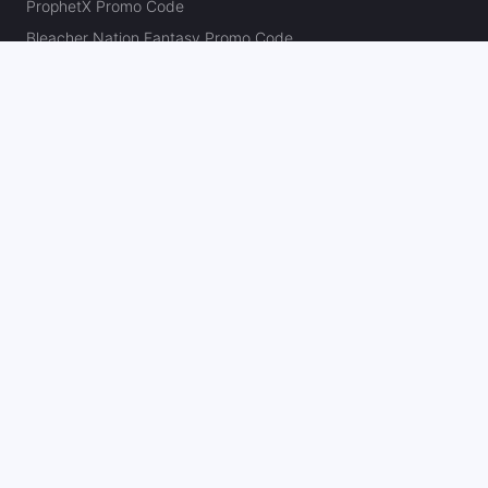
ProphetX Promo Code
Bleacher Nation Fantasy Promo Code
Betr Picks Promo Code
Boom Promo Code
Rebet Promo Code
Chalkboard Promo Code
PlayBracco Promo Code
Thrillzz Promo Code
PrizePicks Promo Code
The Action Network
About
Our Authors
Editorial Policy
Careers
Action Store