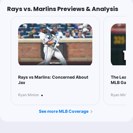
1u
S.Alcantara u1.5 BB
-110
Rays vs. Marlins Previews & Analysis
Ryan Minion
Follow
Last 30d:
199-276-13 (-85.3u)
$1.00
O.Lopez o1.5 Hits + Runs + RBIs
-135
#ACTION ✍️✍️ #MLBLeadoff
Brandon Kravitz
Follow
Last 30d:
41-41-0 (+4.2u)
Rays vs Marlins: Concerned About
The Leadoff
Jax
MLB Games
1.03u
MIA +103
•
Ryan Minion
Ryan Minion
See more MLB Coverage