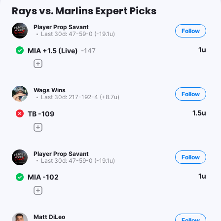
Rays vs. Marlins Expert Picks
Player Prop Savant
Follow
Last 30d:
47-59-0 (-19.1u)
1u
MIA +1.5 (Live)
-147
Wags Wins
Follow
Last 30d:
217-192-4 (+8.7u)
1.5u
TB -109
Player Prop Savant
Follow
Last 30d:
47-59-0 (-19.1u)
1u
MIA -102
Matt DiLeo
Follow