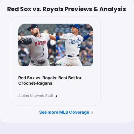
Red Sox vs. Royals Previews & Analysis
0.5u
G.Crochet u6.5 Ks
-125
Red Sox vs. Royals: Best Bet for
Crochet-Ragans
•
Action Network Staff
See more MLB Coverage