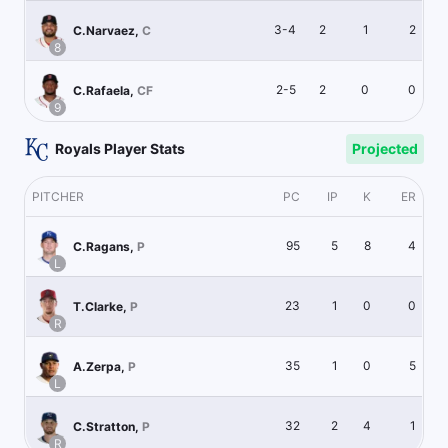
3-4
2
1
2
C.Narvaez
,
C
8
2-5
2
0
0
C.Rafaela
,
CF
9
Royals Player Stats
Projected
PITCHER
PC
IP
K
ER
95
5
8
4
C.Ragans
,
P
L
23
1
0
0
T.Clarke
,
P
R
35
1
0
5
A.Zerpa
,
P
L
32
2
4
1
C.Stratton
,
P
R