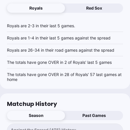
Royals
Red Sox
Royals are 2-3 in their last 5 games.
Royals are 1-4 in their last 5 games against the spread
Royals are 26-34 in their road games against the spread
The totals have gone OVER in 2 of Royals' last 5 games
The totals have gone OVER in 28 of Royals' 57 last games at
home
Matchup History
Season
Past Games
Against the Spread (ATS) History