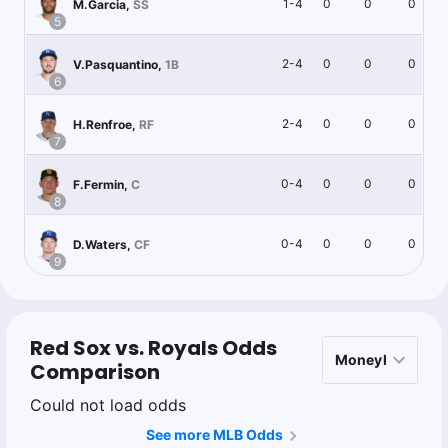
1-4
0
0
0
M.Garcia
,
SS
5
2-4
0
0
0
V.Pasquantino
,
1B
6
2-4
0
0
0
H.Renfroe
,
RF
7
0-4
0
0
0
F.Fermin
,
C
8
0-4
0
0
0
D.Waters
,
CF
9
Red Sox vs. Royals Odds
Comparison
Could not load odds
See more MLB Odds