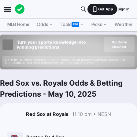
Get App
Sign In
MLB Home
Odds
Tools
Picks
Weather
PRO
Turn your sports knowledge into
No Code
winning predictions
Needed
21+ or 18+ in Certain Locations. 19+ in ON. Please Play Responsibly. Gambling Problem? Call 1-
800-GAMBLER. Visit connexontario.ca or Call 1-866-531-2600 in ON.
Red Sox vs. Royals Odds & Betting
Predictions
-
May 10, 2025
Red Sox at Royals
11:10 pm • NESN