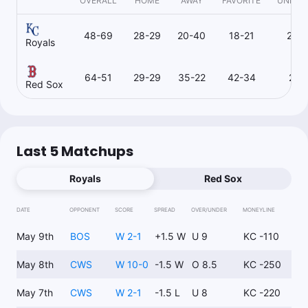
OVERALL
HOME
AWAY
FAVORITE
UNDER
48-69
28-29
20-40
18-21
29-
Royals
64-51
29-29
35-22
42-34
21-
Red Sox
Last 5 Matchups
Royals
Red Sox
DATE
OPPONENT
SCORE
SPREAD
OVER/UNDER
MONEYLINE
May 9th
BOS
W 2-1
+1.5 W
U 9
KC -110
May 8th
CWS
W 10-0
-1.5 W
O 8.5
KC -250
May 7th
CWS
W 2-1
-1.5 L
U 8
KC -220