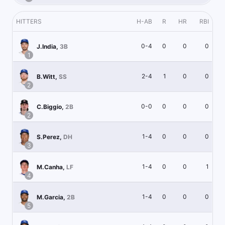
HITTERS
H-AB
R
HR
RBI
0-4
0
0
0
J.India
,
3B
1
2-4
1
0
0
B.Witt
,
SS
2
0-0
0
0
0
C.Biggio
,
2B
2
1-4
0
0
0
S.Perez
,
DH
3
1-4
0
0
1
M.Canha
,
LF
4
1-4
0
0
0
M.Garcia
,
2B
5