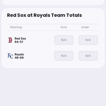
Red Sox at Royals Team Totals
Matchup
Over
Under
Red Sox
N/A
N/A
64-51
Royals
N/A
N/A
48-69