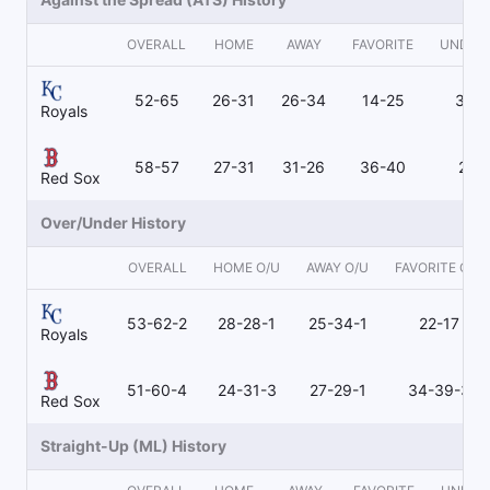
OVERALL
HOME
AWAY
FAVORITE
UNDER
52-65
26-31
26-34
14-25
37-
Royals
58-57
27-31
31-26
36-40
21-1
Red Sox
Over/Under History
OVERALL
HOME O/U
AWAY O/U
FAVORITE O/U
53-62-2
28-28-1
25-34-1
22-17
Royals
51-60-4
24-31-3
27-29-1
34-39-3
Red Sox
Straight-Up (ML) History