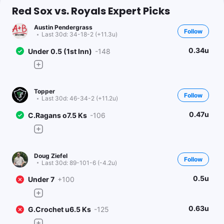
Red Sox vs. Royals Expert Picks
Austin Pendergrass
Follow
Last 30d:
34-18-2 (+11.3u)
0.34u
Under 0.5 (1st Inn)
-148
Topper
Follow
Last 30d:
46-34-2 (+11.2u)
0.47u
C.Ragans o7.5 Ks
-106
Doug Ziefel
Follow
Last 30d:
89-101-6 (-4.2u)
0.5u
Under 7
+100
0.63u
G.Crochet u6.5 Ks
-125