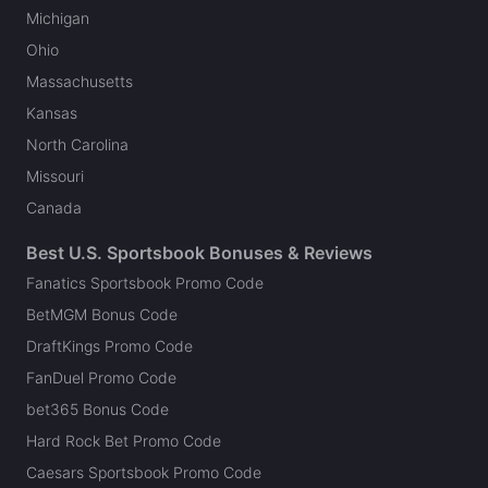
Michigan
Ohio
Massachusetts
Kansas
North Carolina
Missouri
Canada
Best U.S. Sportsbook Bonuses & Reviews
Fanatics Sportsbook Promo Code
BetMGM Bonus Code
DraftKings Promo Code
FanDuel Promo Code
bet365 Bonus Code
Hard Rock Bet Promo Code
Caesars Sportsbook Promo Code