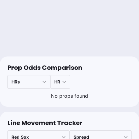
Prop Odds Comparison
No props found
Line Movement Tracker