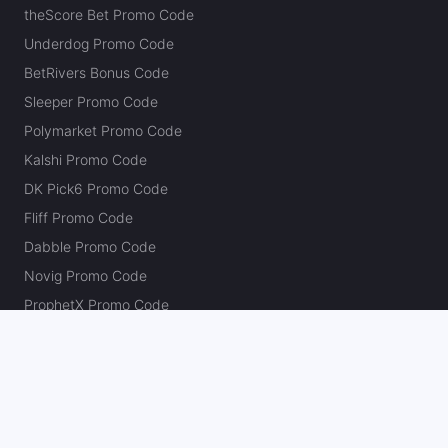
theScore Bet Promo Code
Underdog Promo Code
BetRivers Bonus Code
Sleeper Promo Code
Polymarket Promo Code
Kalshi Promo Code
DK Pick6 Promo Code
Fliff Promo Code
Dabble Promo Code
Novig Promo Code
ProphetX Promo Code
Bleacher Nation Fantasy Promo Code
Betr Picks Promo Code
Boom Promo Code
Rebet Promo Code