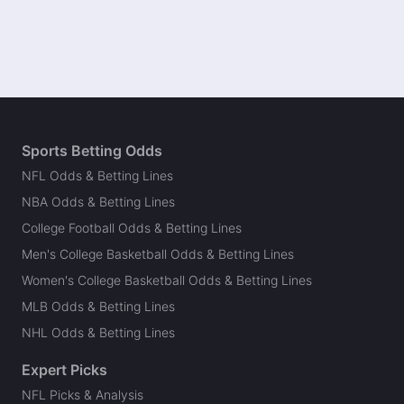
Sports Betting Odds
NFL Odds & Betting Lines
NBA Odds & Betting Lines
College Football Odds & Betting Lines
Men's College Basketball Odds & Betting Lines
Women's College Basketball Odds & Betting Lines
MLB Odds & Betting Lines
NHL Odds & Betting Lines
Expert Picks
NFL Picks & Analysis