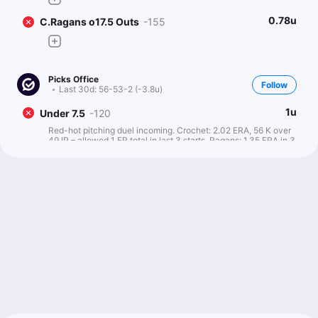
0.78u
C.Ragans o17.5 Outs
-155
Picks Office
Follow
Last 30d:
56-53-2 (-3.8u)
1u
Under 7.5
-120
Red-hot pitching duel incoming. Crochet: 2.02 ERA, 56 K over
49 IP – allowed 1 ER total in last 3 starts. Ragans: 1.35 ERA in 3
career starts vs BOS. Royals' bullpen: 2nd-best team ERA
(2.91).
Both lineups struggle vs lefties – KC hitting .242, BOS offense
fades late (.673 OPS post-3rd).
Kauffman Stadium = under park. Only 5.56 runs/game over last
16 home games, under hit in 13 of them. Royals’ pace slow, just
3.9 runs per game during 7-game win streak.
Boston also trending under – (.195 BA in high-leverage spots).
Jim Turvey
Follow
Last 30d:
26-21-0 (+1.3u)