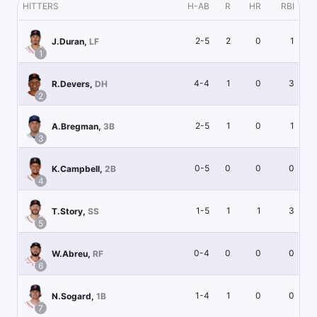
HITTERS
H-AB
R
HR
RBI
2-5
2
0
1
J.Duran
,
LF
1
4-4
1
0
3
R.Devers
,
DH
2
2-5
1
0
1
A.Bregman
,
3B
3
0-5
0
0
0
K.Campbell
,
2B
4
1-5
1
1
3
T.Story
,
SS
5
0-4
0
0
0
W.Abreu
,
RF
6
1-4
1
0
0
N.Sogard
,
1B
7