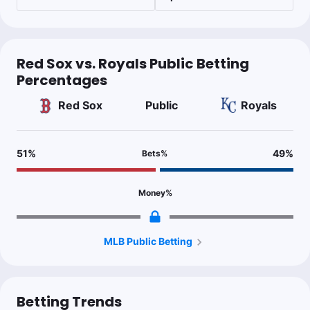
Red Sox vs. Royals Public Betting
Percentages
Red Sox
Public
Royals
51
%
49
%
Bets
%
Money
%
MLB Public Betting
Betting Trends