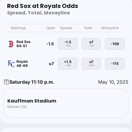
Red Sox at Royals Odds
Spread, Total, Moneyline
Matchup
Open
Spread
Total
Moneyline
Red Sox
-1.5
o7
-1.5
-106
64-51
+162
-119
Royals
+1.5
u7
u7
-115
48-69
-196
+100
Saturday 11:10 p.m.
May 10, 2025
Kauffman Stadium
Kansas City