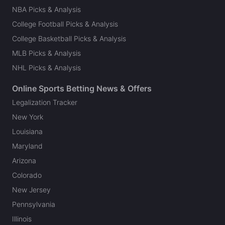
NBA Picks & Analysis
College Football Picks & Analysis
College Basketball Picks & Analysis
MLB Picks & Analysis
NHL Picks & Analysis
Online Sports Betting News & Offers
Legalization Tracker
New York
Louisiana
Maryland
Arizona
Colorado
New Jersey
Pennsylvania
Illinois