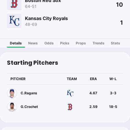
Boston Red Sox
10
64-51
Kansas City Royals
1
48-69
Details
News
Odds
Picks
Props
Trends
Stats
Starting Pitchers
PITCHER
TEAM
ERA
W-L
C.Ragans
4.67
3
-
3
G.Crochet
2.59
18
-
5