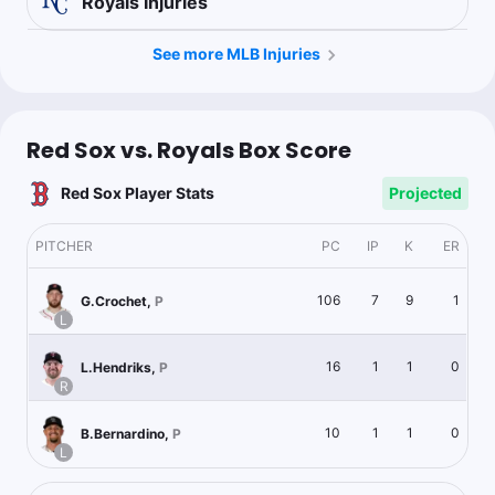
Royals
Injuries
See more MLB Injuries
Red Sox vs. Royals Box Score
Red Sox Player Stats
Projected
PITCHER
PC
IP
K
ER
106
7
9
1
G.Crochet
,
P
L
16
1
1
0
L.Hendriks
,
P
R
10
1
1
0
B.Bernardino
,
P
L