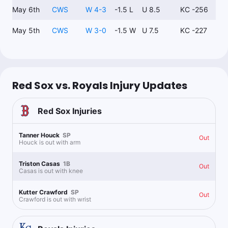
May 6th
CWS
W 4-3
-1.5 L
U 8.5
KC -256
May 5th
CWS
W 3-0
-1.5 W
U 7.5
KC -227
Red Sox vs. Royals Injury Updates
Red Sox
Injuries
Tanner Houck
SP
Out
Houck is out with arm
Triston Casas
1B
Out
Casas is out with knee
Kutter Crawford
SP
Out
Crawford is out with wrist