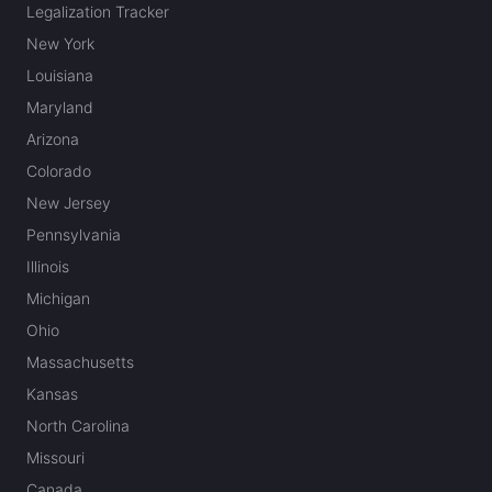
Legalization Tracker
New York
Louisiana
Maryland
Arizona
Colorado
New Jersey
Pennsylvania
Illinois
Michigan
Ohio
Massachusetts
Kansas
North Carolina
Missouri
Canada