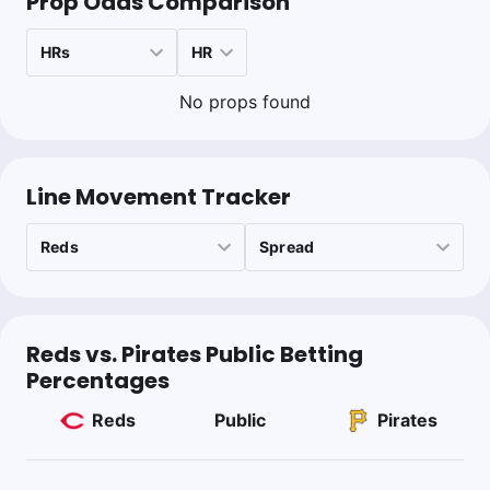
Prop Odds Comparison
No props found
Line Movement Tracker
Reds vs. Pirates Public Betting
Percentages
Reds
Public
Pirates