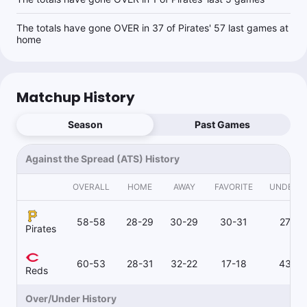
The totals have gone OVER in 37 of Pirates' 57 last games at
home
Matchup History
Season
Past Games
Against the Spread (ATS) History
OVERALL
HOME
AWAY
FAVORITE
UNDERD
58-58
28-29
30-29
30-31
27-25
Pirates
60-53
28-31
32-22
17-18
43-3
Reds
Over/Under History