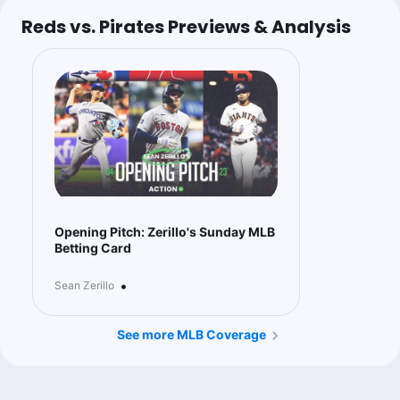
Reds vs. Pirates Previews & Analysis
Anthony Dabbundo
Follow
Last 30d:
11-14-1 (+1.0u)
1.15u
CIN -115 (F5)
Opening Pitch: Zerillo's Sunday MLB
Betting Card
•
Sean Zerillo
See more MLB Coverage