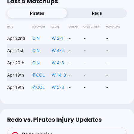
Last 5 Matchups
Pirates
Reds
DATE
OPPONENT
SCORE
SPREAD
OVER/UNDER
MONEYLINE
Apr 22nd
CIN
W 2-1
-
-
-
Apr 21st
CIN
W 4-2
-
-
-
Apr 20th
CIN
W 4-3
-
-
-
Apr 19th
@
COL
W 14-3
-
-
-
Apr 19th
@
COL
W 5-3
-
-
-
Reds vs. Pirates Injury Updates