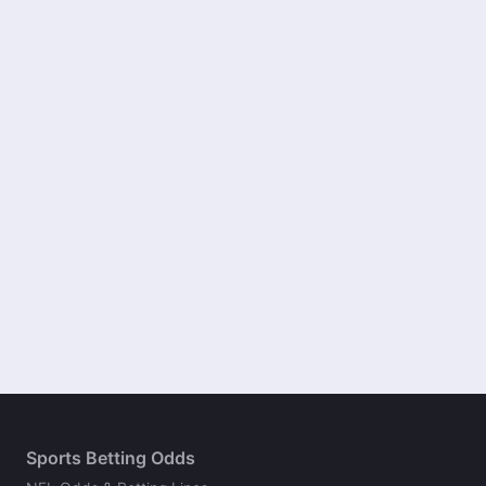
Sports Betting Odds