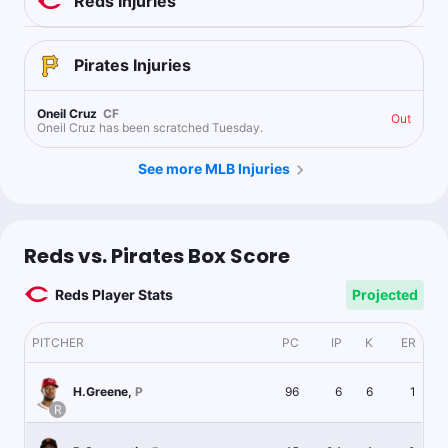
Reds
Injuries
Pirates
Injuries
Oneil Cruz
CF
Out
Oneil Cruz has been scratched Tuesday.
See more MLB Injuries
Reds vs. Pirates Box Score
Reds Player Stats
Projected
PITCHER
PC
IP
K
ER
96
6
6
1
H.Greene
,
P
R