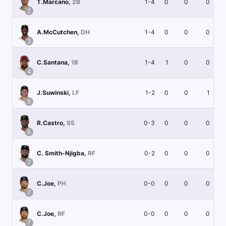
1-4
0
0
0
T.Marcano
,
2B
2
1-4
0
0
0
A.McCutchen
,
DH
3
1-4
1
0
0
C.Santana
,
1B
4
1-2
0
0
1
J.Suwinski
,
LF
5
0-3
0
0
0
R.Castro
,
SS
6
0-2
0
0
0
C. Smith-Njigba
,
RF
7
0-0
0
0
0
C.Joe
,
PH
7
0-0
0
0
0
C.Joe
,
RF
7