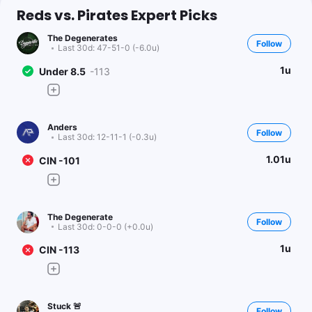
Reds vs. Pirates Expert Picks
The Degenerates
Follow
Last 30d:
47-51-0 (-6.0u)
1u
Under 8.5
-113
Anders
Follow
Last 30d:
12-11-1 (-0.3u)
1.01u
CIN -101
The Degenerate
Follow
Last 30d:
0-0-0 (+0.0u)
1u
CIN -113
Stuck 🚨
Follow