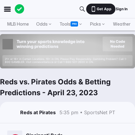
Get App
Sign In
MLB Home
Odds
Tools
Picks
Weather
PRO
Turn your sports knowledge into
No Code
winning predictions
Needed
21+ or 18+ in Certain Locations. 19+ in ON. Please Play Responsibly. Gambling Problem? Call 1-
800-GAMBLER. Visit connexontario.ca or Call 1-866-531-2600 in ON.
Reds vs. Pirates Odds & Betting
Predictions
-
April 23, 2023
Reds at Pirates
5:35 pm • SportsNet PT