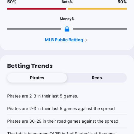
50
%
50
%
Bets
%
Money
%
MLB Public Betting
Betting Trends
Pirates
Reds
Pirates are 2-3 in their last 5 games.
Pirates are 2-3 in their last 5 games against the spread
Pirates are 30-29 in their road games against the spread
The totals have gone OVER in 1 of Pirates' last 5 games