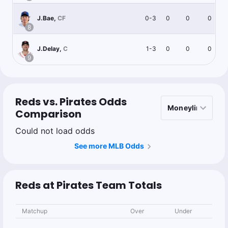
0-3
0
0
0
J.Bae
,
CF
8
1-3
0
0
0
J.Delay
,
C
9
Reds vs. Pirates Odds
Comparison
Could not load odds
See more MLB Odds
Reds at Pirates Team Totals
Matchup
Over
Under