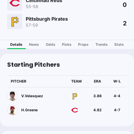
Cincinnati Reds
0
55-58
Pittsburgh Pirates
2
57-59
Details
News
Odds
Picks
Props
Trends
Stats
Starting Pitchers
PITCHER
TEAM
ERA
W-L
V.Velasquez
3.86
4
-
4
H.Greene
4.82
4
-
7