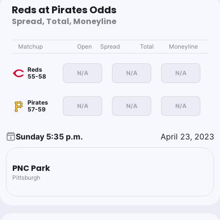
Reds at Pirates Odds
Spread, Total, Moneyline
Matchup
Open
Spread
Total
Moneyline
Reds
N/A
N/A
N/A
55-58
Pirates
N/A
N/A
N/A
57-59
Sunday 5:35 p.m.
April 23, 2023
PNC Park
Pittsburgh