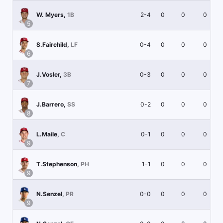
2-4
0
0
0
W. Myers
,
1B
5
0-4
0
0
0
S.Fairchild
,
LF
6
0-3
0
0
0
J.Vosler
,
3B
7
0-2
0
0
0
J.Barrero
,
SS
8
0-1
0
0
0
L.Maile
,
C
9
1-1
0
0
0
T.Stephenson
,
PH
9
0-0
0
0
0
N.Senzel
,
PR
9