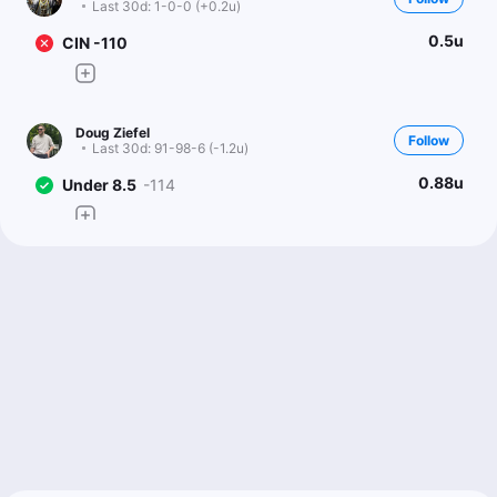
Last 30d:
1-0-0 (+0.2u)
0.5u
CIN -110
Doug Ziefel
Follow
Last 30d:
91-98-6 (-1.2u)
0.88u
Under 8.5
-114
Steak Friend
Follow
Last 30d:
0-0-0 (+0.0u)
1.05u
CIN -105
Jim Turvey
Follow
Last 30d:
26-24-0 (+0.2u)
0.6u
CIN -122 (F5)