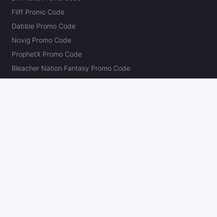
Fliff Promo Code
Dabble Promo Code
Novig Promo Code
ProphetX Promo Code
Bleacher Nation Fantasy Promo Code
Betr Picks Promo Code
Boom Promo Code
Rebet Promo Code
Chalkboard Promo Code
PlayBracco Promo Code
Thrillzz Promo Code
PrizePicks Promo Code
The Action Network
About
Our Authors