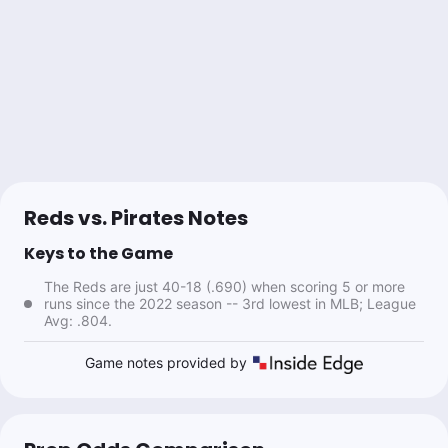
Reds vs. Pirates Notes
Keys to the Game
The Reds are just 40-18 (.690) when scoring 5 or more
runs since the 2022 season -- 3rd lowest in MLB; League
Avg: .804.
Game notes provided by