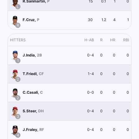
15
0.1
1
0
R.Sanmartin
,
P
L
30
1.2
4
1
F.Cruz
,
P
R
HITTERS
H-AB
R
HR
RBI
0-4
0
0
0
J.India
,
2B
1
1-4
0
0
0
T.Friedl
,
CF
2
0-0
0
0
0
C.Casali
,
C
2
0-4
0
0
0
S.Steer
,
DH
3
0-4
0
0
0
J.Fraley
,
RF
4