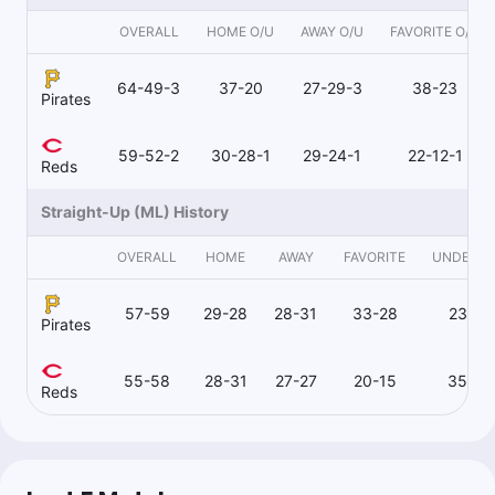
OVERALL
HOME O/U
AWAY O/U
FAVORITE O/U
64-49-3
37-20
27-29-3
38-23
Pirates
59-52-2
30-28-1
29-24-1
22-12-1
Reds
Straight-Up (ML) History
OVERALL
HOME
AWAY
FAVORITE
UNDERD
57-59
29-28
28-31
33-28
23-29
Pirates
55-58
28-31
27-27
20-15
35-42
Reds