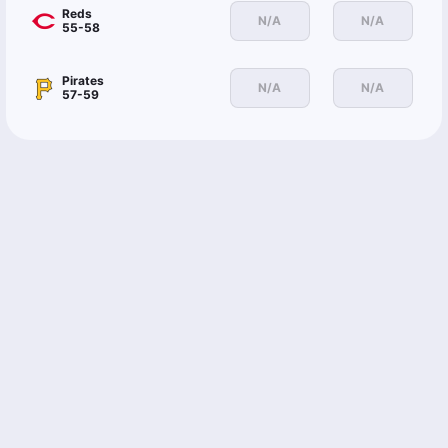
Reds
N/A
N/A
55-58
Pirates
N/A
N/A
57-59