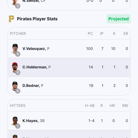
0-0
0
0
0
N.Senzel
,
CF
9
Pirates Player Stats
Projected
PITCHER
PC
IP
K
ER
100
7
10
0
V.Velasquez
,
P
R
14
1
1
0
C.Holderman
,
P
R
19
1
2
0
D.Bednar
,
P
R
HITTERS
H-AB
R
HR
RBI
1-4
1
0
0
K.Hayes
,
3B
1