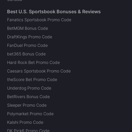
Best U.S. Sportsbook Bonuses & Reviews
Fanatics Sportsbook Promo Code
BetMGM Bonus Code
DraftKings Promo Code
FanDuel Promo Code
bet365 Bonus Code
Hard Rock Bet Promo Code
Caesars Sportsbook Promo Code
theScore Bet Promo Code
Underdog Promo Code
BetRivers Bonus Code
Sleeper Promo Code
Polymarket Promo Code
Kalshi Promo Code
DK Pick6 Promo Code