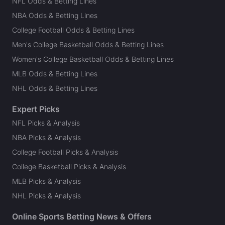
NFL Odds & Betting Lines
NBA Odds & Betting Lines
College Football Odds & Betting Lines
Men's College Basketball Odds & Betting Lines
Women's College Basketball Odds & Betting Lines
MLB Odds & Betting Lines
NHL Odds & Betting Lines
Expert Picks
NFL Picks & Analysis
NBA Picks & Analysis
College Football Picks & Analysis
College Basketball Picks & Analysis
MLB Picks & Analysis
NHL Picks & Analysis
Online Sports Betting News & Offers