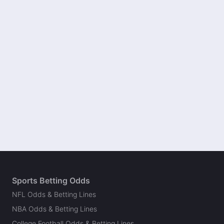
Sports Betting Odds
NFL Odds & Betting Lines
NBA Odds & Betting Lines
College Football Odds & Betting Lines