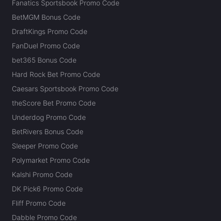
Fanatics Sportsbook Promo Code
BetMGM Bonus Code
DraftKings Promo Code
FanDuel Promo Code
bet365 Bonus Code
Hard Rock Bet Promo Code
Caesars Sportsbook Promo Code
theScore Bet Promo Code
Underdog Promo Code
BetRivers Bonus Code
Sleeper Promo Code
Polymarket Promo Code
Kalshi Promo Code
DK Pick6 Promo Code
Fliff Promo Code
Dabble Promo Code