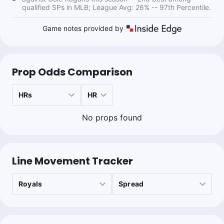
qualified SPs in MLB; League Avg: 26% -- 97th Percentile.
Game notes provided by
Prop Odds Comparison
No props found
Line Movement Tracker