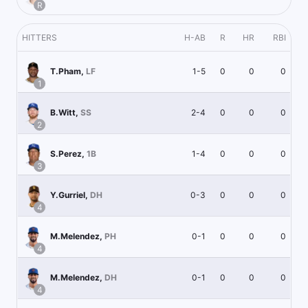
R
HITTERS
H-AB
R
HR
RBI
1-5
0
0
0
T.Pham
,
LF
1
2-4
0
0
0
B.Witt
,
SS
2
1-4
0
0
0
S.Perez
,
1B
3
0-3
0
0
0
Y.Gurriel
,
DH
4
0-1
0
0
0
M.Melendez
,
PH
4
0-1
0
0
0
M.Melendez
,
DH
4