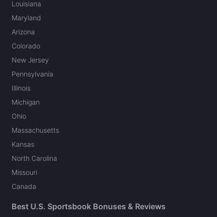
Louisiana
Maryland
Arizona
Colorado
New Jersey
Pennsylvania
Illinois
Michigan
Ohio
Massachusetts
Kansas
North Carolina
Missouri
Canada
Best U.S. Sportsbook Bonuses & Reviews