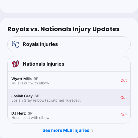
Royals vs. Nationals Injury Updates
Royals
Injuries
Nationals
Injuries
Wyatt Mills
RP
Out
Mills is out with elbow
Josiah Gray
SP
Out
Josiah Gray (elbow) scratched Tuesday.
DJ Herz
SP
Out
Herz is out with elbow
See more MLB Injuries