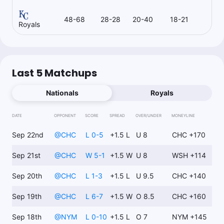
48-68
28-28
20-40
18-21
29
Royals
Last 5 Matchups
Nationals
Royals
DATE
OPPONENT
SCORE
SPREAD
OVER/UNDER
MONEYLINE
Sep 22nd
@
CHC
L 0-5
+1.5 L
U 8
CHC +170
Sep 21st
@
CHC
W 5-1
+1.5 W
U 8
WSH +114
Sep 20th
@
CHC
L 1-3
+1.5 L
U 9.5
CHC +140
Sep 19th
@
CHC
L 6-7
+1.5 W
O 8.5
CHC +160
Sep 18th
@
NYM
L 0-10
+1.5 L
O 7
NYM +145