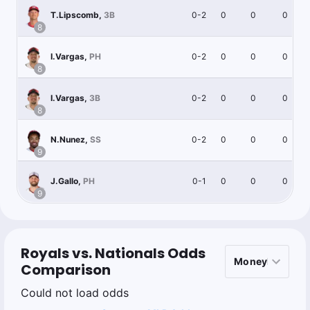
0-2
0
0
0
T.Lipscomb
,
3B
8
0-2
0
0
0
I.Vargas
,
PH
8
0-2
0
0
0
I.Vargas
,
3B
8
0-2
0
0
0
N.Nunez
,
SS
9
0-1
0
0
0
J.Gallo
,
PH
9
Royals vs. Nationals Odds
Comparison
Could not load odds