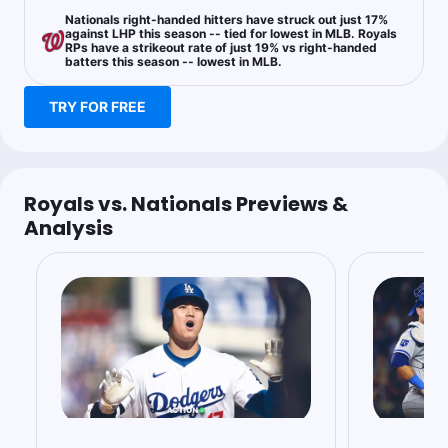
. under when home team shutout
Nationals right-handed hitters have struck out just 17%
Overall: 442-317-44,58% (ROI:12%)
against LHP this season -- tied for lowest in MLB. Royals
Season:31-27-4,53% (ROI:3%)
RPs have a strikeout rate of just 19% vs right-handed
batters this season -- lowest in MLB.
TRY FOR FREE
Royals vs. Nationals Previews &
Analysis