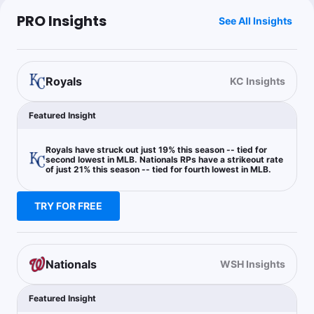
1u
Under 0.5 (1st Inn)
-127
PRO Insights
See All Insights
Markus Markets
Follow
Last 30d:
32-23-2 (+7.0u)
Royals
KC Insights
1u
C.Ragans u2.5 BB
-175
MGM
Featured Insight
Royals have struck out just 19% this season -- tied for
second lowest in MLB. Nationals RPs have a strikeout rate
Cam Is Money
of just 21% this season -- tied for fourth lowest in MLB.
Follow
Last 30d:
0-0-0 (+0.0u)
1u
WSH +148
TRY FOR FREE
Topper
Follow
Nationals
WSH Insights
Last 30d:
45-32-2 (+12.3u)
0.91u
Under 8
-110
Featured Insight
#ProSystem