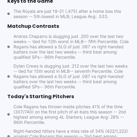
Keys to the Game
The Royals are just 19-21 (.475) after a home loss this
season -- 5th lowest in MLB; League Avg: .533.
Matchup Contrasts
Andres Chaparro is slugging just .200 over the last two
weeks -- tied for 12th worst in MLB-- fifth Percentile. Cole
Ragans has allowed a SLG of just .087 vs right-handed
batters over the last two weeks -- third best among
qualified SPs-- 96th Percentile.
Dylan Crews is slugging just .212 over the last two weeks
-- tied for 15th worst in MLB-- seventh Percentile. Cole
Ragans has allowed a SLG of just .087 vs right-handed
batters over the last two weeks -- third best among
qualified SPs-- 96th Percentile.
Today's Starting Pitchers
Cole Ragans has thrown inside pitches 41% of the time
(307/740) on the first pitch of at-bats this season -- 2nd
highest among among AL Starters; League Avg: 28% --
96th Percentile.
Right-handed hitters have a miss rate of 34% (422/1,222)
against Cole Ragans this season -- 2nd best among