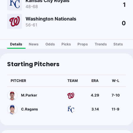
Kansas City Royals
1
48-68
Washington Nationals
0
56-61
Details
News
Odds
Picks
Props
Trends
Stats
Starting Pitchers
PITCHER
TEAM
ERA
W-L
M.Parker
4.29
7
-
10
C.Ragans
3.14
11
-
9