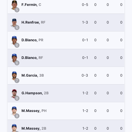
0-5
0
0
0
F.Fermin
,
C
5
1-3
0
0
0
H.Renfroe
,
RF
6
0-1
0
0
0
D.Blanco
,
PR
6
0-1
0
0
0
D.Blanco
,
RF
6
0-3
0
0
0
M.Garcia
,
3B
7
1-2
0
0
0
G.Hampson
,
2B
8
1-2
0
0
0
M.Massey
,
PH
8
1-2
0
0
0
M.Massey
,
2B