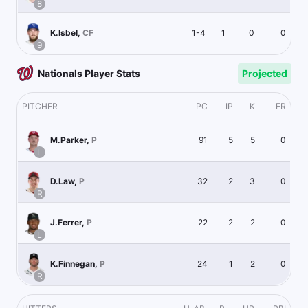
8
1-4
1
0
0
K.Isbel
,
CF
9
Nationals Player Stats
Projected
PITCHER
PC
IP
K
ER
91
5
5
0
M.Parker
,
P
L
32
2
3
0
D.Law
,
P
R
22
2
2
0
J.Ferrer
,
P
L
24
1
2
0
K.Finnegan
,
P
R