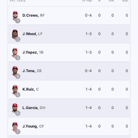
HITTERS
H-AB
R
HR
RBI
0-4
0
0
0
D.Crews
,
RF
1
1-3
0
0
0
J.Wood
,
LF
2
1-3
0
0
0
J.Yepez
,
1B
3
0-4
0
0
0
J.Tena
,
2B
4
1-4
0
0
0
K.Ruiz
,
C
5
1-4
0
0
0
L.Garcia
,
DH
6
1-4
0
0
0
J.Young
,
CF
7