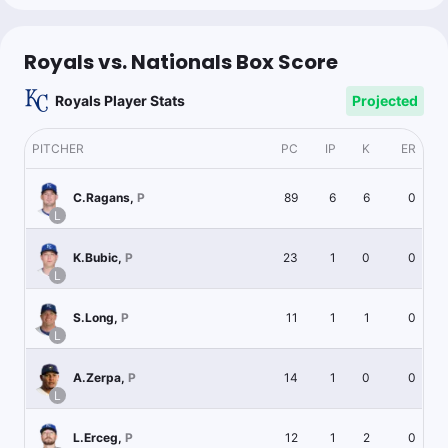
Royals vs. Nationals Box Score
Royals Player Stats
Projected
PITCHER
PC
IP
K
ER
89
6
6
0
C.Ragans
,
P
L
23
1
0
0
K.Bubic
,
P
L
11
1
1
0
S.Long
,
P
L
14
1
0
0
A.Zerpa
,
P
L
12
1
2
0
L.Erceg
,
P