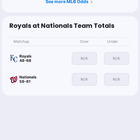
See more MLB Odds
Royals at Nationals Team Totals
Matchup
Over
Under
Royals
N/A
N/A
48-68
Nationals
N/A
N/A
56-61