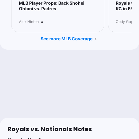
MLB Player Props: Back Shohei
Royals vs.
Ohtani vs. Padres
KC in F5
•
Alex Hinton
Cody Goggin
See more MLB Coverage
Royals vs. Nationals Notes