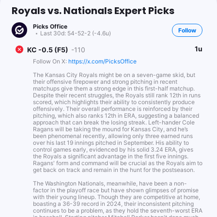
Royals vs. Nationals Expert Picks
Picks Office
Follow
Last 30d:
54-52-2 (-4.6u)
1u
KC -0.5 (F5)
-110
Follow On X:
https://x.com/PicksOffice
The Kansas City Royals might be on a seven-game skid, but
their offensive firepower and strong pitching in recent
matchups give them a strong edge in this first-half matchup.
Despite their recent struggles, the Royals still rank 12th in runs
scored, which highlights their ability to consistently produce
offensively. Their overall performance is reinforced by their
pitching, which also ranks 12th in ERA, suggesting a balanced
approach that can break the losing streak. Left-hander Cole
Ragans will be taking the mound for Kansas City, and he’s
been phenomenal recently, allowing only three earned runs
over his last 19 innings pitched in September. His ability to
control games early, evidenced by his solid 3.24 ERA, gives
the Royals a significant advantage in the first five innings.
Ragans' form and command will be crucial as the Royals aim to
get back on track and remain in the hunt for the postseason.
The Washington Nationals, meanwhile, have been a non-
factor in the playoff race but have shown glimpses of promise
with their young lineup. Though they are competitive at home,
boasting a 36-39 record in 2024, their inconsistent pitching
continues to be a problem, as they hold the seventh-worst ERA