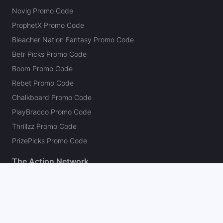
Novig Promo Code
ProphetX Promo Code
Bleacher Nation Fantasy Promo Code
Betr Picks Promo Code
Boom Promo Code
Rebet Promo Code
Chalkboard Promo Code
PlayBracco Promo Code
Thrillzz Promo Code
PrizePicks Promo Code
The Action Network
About
Our Authors
Editorial Policy
Careers