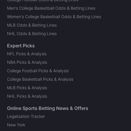
Men's College Basketball Odds & Betting Lines
Women's College Basketball Odds & Betting Lines
MLB Odds & Betting Lines
NHL Odds & Betting Lines
Expert Picks
NFL Picks & Analysis
NBA Picks & Analysis
College Football Picks & Analysis
College Basketball Picks & Analysis
MLB Picks & Analysis
NHL Picks & Analysis
Online Sports Betting News & Offers
Legalization Tracker
New York