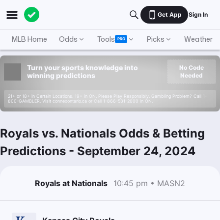
Get App
Sign In
MLB Home
Odds
Tools
Picks
Weather
PRO
Turn your sports knowledge into
No Code
winning predictions
Needed
21+ or 18+ in Certain Locations. 19+ in ON. Please Play Responsibly. Gambling Problem? Call 1-
800-GAMBLER. Visit connexontario.ca or Call 1-866-531-2600 in ON.
Royals vs. Nationals Odds & Betting
Predictions
-
September 24, 2024
Royals at Nationals
10:45 pm • MASN2