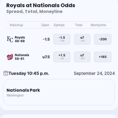
Royals at Nationals Odds
Spread, Total, Moneyline
Matchup
Open
Spread
Total
Moneyline
Royals
-1.5
o7
-1.5
-200
48-68
-119
-112
Nationals
+1.5
u7
u7.5
+165
56-61
-101
-107
Tuesday 10:45 p.m.
September 24, 2024
Nationals Park
Washington