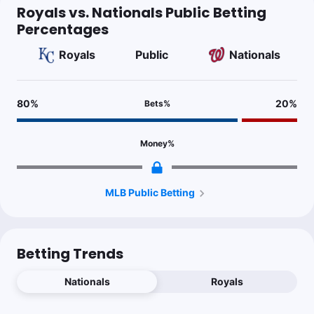
Royals vs. Nationals Public Betting
Percentages
Royals
Public
Nationals
80
%
20
%
Bets
%
Money
%
MLB Public Betting
Betting Trends
Nationals
Royals