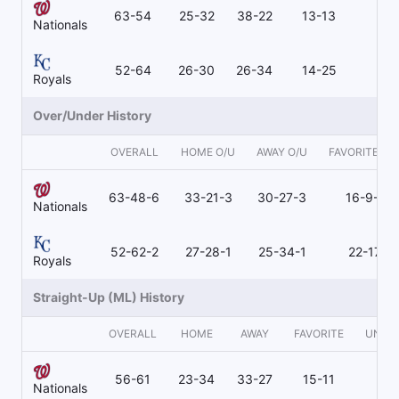
63-54
25-32
38-22
13-13
50
Nationals
52-64
26-30
26-34
14-25
37
Royals
Over/Under History
OVERALL
HOME O/U
AWAY O/U
FAVORITE O/
63-48-6
33-21-3
30-27-3
16-9-1
Nationals
52-62-2
27-28-1
25-34-1
22-17
Royals
Straight-Up (ML) History
OVERALL
HOME
AWAY
FAVORITE
UNDE
56-61
23-34
33-27
15-11
41
Nationals