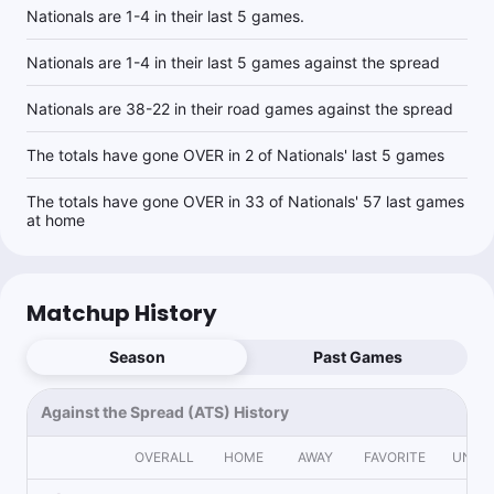
Nationals are 1-4 in their last 5 games.
Nationals are 1-4 in their last 5 games against the spread
Nationals are 38-22 in their road games against the spread
The totals have gone OVER in 2 of Nationals' last 5 games
The totals have gone OVER in 33 of Nationals' 57 last games
at home
Matchup History
Season
Past Games
Against the Spread (ATS) History
OVERALL
HOME
AWAY
FAVORITE
UNDE