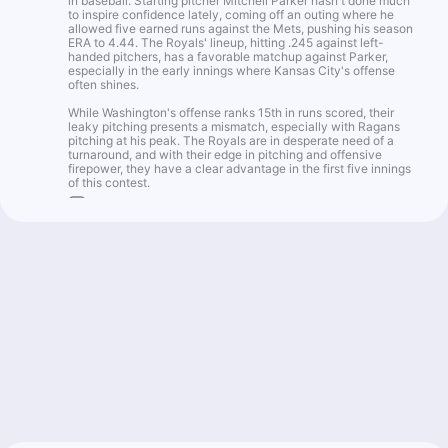
in baseball. Starting pitcher Mitchell Parker hasn't done much
to inspire confidence lately, coming off an outing where he
allowed five earned runs against the Mets, pushing his season
ERA to 4.44. The Royals' lineup, hitting .245 against left-
handed pitchers, has a favorable matchup against Parker,
especially in the early innings where Kansas City's offense
often shines.
While Washington's offense ranks 15th in runs scored, their
leaky pitching presents a mismatch, especially with Ragans
pitching at his peak. The Royals are in desperate need of a
turnaround, and with their edge in pitching and offensive
firepower, they have a clear advantage in the first five innings
of this contest.
Lines at Lunch
Follow
Last 30d:
0-0-0 (+0.0u)
1u
Under 7.5
-110
Sura
Billy Ward
Follow
Last 30d:
10-15-0 (-0.1u)