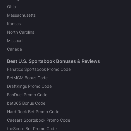
Ohio
Massachusetts
Kansas
North Carolina
Missouri
Canada
Best U.S. Sportsbook Bonuses & Reviews
Fanatics Sportsbook Promo Code
BetMGM Bonus Code
DraftKings Promo Code
FanDuel Promo Code
bet365 Bonus Code
Hard Rock Bet Promo Code
Caesars Sportsbook Promo Code
theScore Bet Promo Code