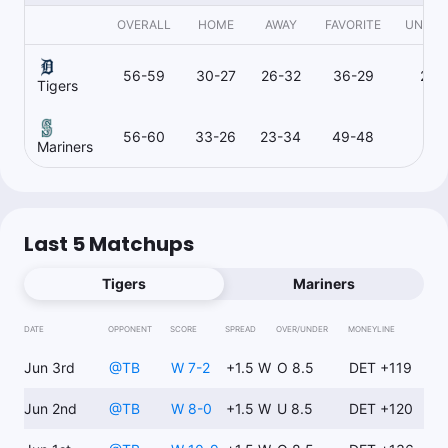
OVERALL
HOME
AWAY
FAVORITE
UNDE
56-59
30-27
26-32
36-29
20-
Tigers
56-60
33-26
23-34
49-48
5-1
Mariners
Last 5 Matchups
Tigers
Mariners
DATE
OPPONENT
SCORE
SPREAD
OVER/UNDER
MONEYLINE
Jun 3rd
@
TB
W 7-2
+1.5 W
O 8.5
DET +119
Jun 2nd
@
TB
W 8-0
+1.5 W
U 8.5
DET +120