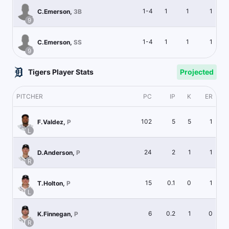
1-4
1
1
1
C.Emerson
,
3B
9
1-4
1
1
1
C.Emerson
,
SS
9
Tigers Player Stats
Projected
PITCHER
PC
IP
K
ER
102
5
5
1
F.Valdez
,
P
L
24
2
1
1
D.Anderson
,
P
R
15
0.1
0
1
T.Holton
,
P
L
6
0.2
1
0
K.Finnegan
,
P
R