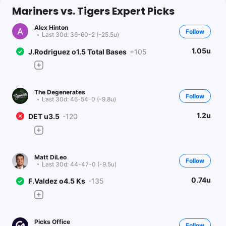
Mariners vs. Tigers Expert Picks
Alex Hinton
Follow
Last 30d:
36-60-2 (-25.5u)
1.05u
J.Rodriguez o1.5 Total Bases
+105
The Degenerates
Follow
Last 30d:
46-54-0 (-9.8u)
1.2u
DET u3.5
-120
Matt DiLeo
Follow
Last 30d:
44-47-0 (-9.5u)
0.74u
F.Valdez o4.5 Ks
-135
Picks Office
Follow