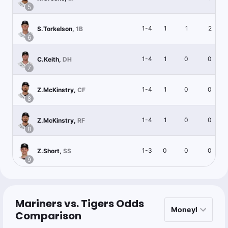
5
1-4
1
1
2
S.Torkelson
,
1B
6
1-4
1
0
0
C.Keith
,
DH
7
1-4
1
0
0
Z.McKinstry
,
CF
8
1-4
1
0
0
Z.McKinstry
,
RF
8
1-3
0
0
0
Z.Short
,
SS
9
Mariners vs. Tigers Odds
Comparison