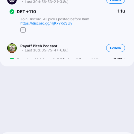
Last 30d:
56-53-2 (-3.8u)
1.1u
DET +110
Join Discord. All picks posted before 8am
https://discord.gg/HjKxYKdSUy
Payoff Pitch Podcast
Follow
Last 30d:
35-75-4 (-6.8u)
2.37u
Framber Valdez o0.5 Pitcher Wins
+237
@DerekCarty ⭐️⭐️⭐️
https://myaction.app/lyeCIVpaJ3b
1u
K.McGonigle o0.5 HR
+850
@DerekCarty ⭐️⭐️⭐️
https://myaction.app/lyeCIVpaJ3b
0.25u
B.Woo u17.5 Outs
+140
@DerekCarty ⭐️
https://myaction.app/lyeCIVpaJ3b