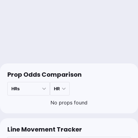
Prop Odds Comparison
No props found
Line Movement Tracker