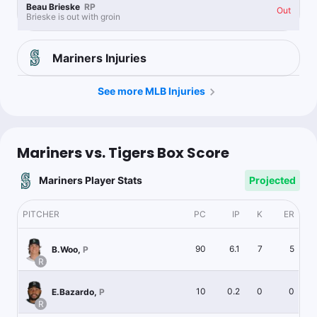
Beau Brieske
RP
Out
Brieske is out with groin
Mariners
Injuries
See more MLB Injuries
Mariners vs. Tigers Box Score
Mariners Player Stats
Projected
PITCHER
PC
IP
K
ER
90
6.1
7
5
B.Woo
,
P
R
10
0.2
0
0
E.Bazardo
,
P
R