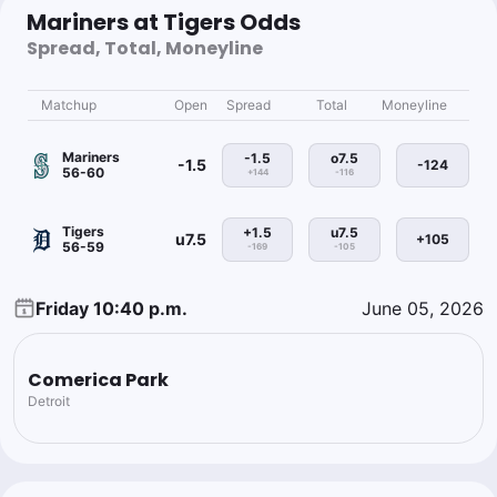
Mariners at Tigers Odds
Spread, Total, Moneyline
Matchup
Open
Spread
Total
Moneyline
Mariners
-1.5
o7.5
-1.5
-124
56-60
+144
-116
Tigers
+1.5
u7.5
u7.5
+105
56-59
-169
-105
Friday 10:40 p.m.
June 05, 2026
Comerica Park
Detroit