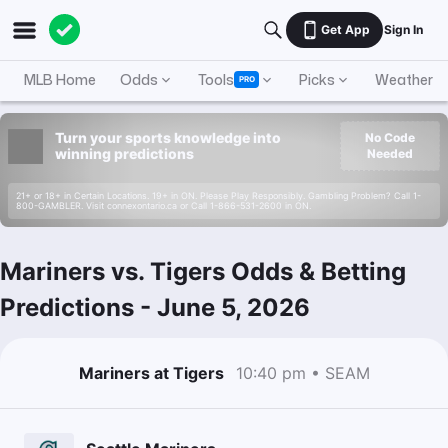
Get App
Sign In
MLB Home
Odds
Tools
Picks
Weather
PRO
Turn your sports knowledge into
No Code
winning predictions
Needed
21+ or 18+ in Certain Locations. 19+ in ON. Please Play Responsibly. Gambling Problem? Call 1-
800-GAMBLER. Visit connexontario.ca or Call 1-866-531-2600 in ON.
Mariners vs. Tigers Odds & Betting
Predictions
-
June 5, 2026
Mariners at Tigers
10:40 pm • SEAM