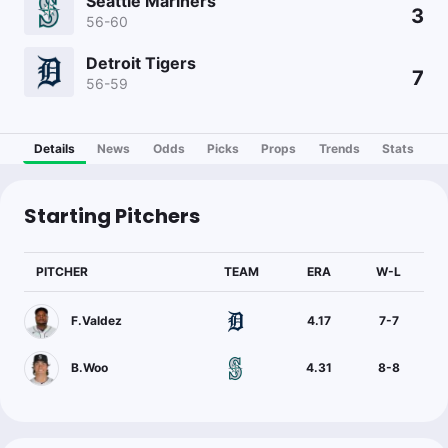
Seattle Mariners
3
56-60
Detroit Tigers
7
56-59
Details
News
Odds
Picks
Props
Trends
Stats
Starting Pitchers
PITCHER
TEAM
ERA
W-L
F.Valdez
4.17
7
-
7
B.Woo
4.31
8
-
8