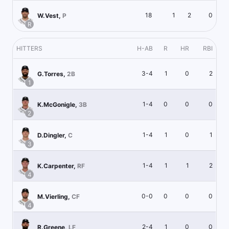
18
1
2
0
W.Vest
,
P
R
HITTERS
H-AB
R
HR
RBI
3-4
1
0
2
G.Torres
,
2B
1
1-4
0
0
0
K.McGonigle
,
3B
2
1-4
1
0
1
D.Dingler
,
C
3
1-4
1
1
2
K.Carpenter
,
RF
4
0-0
0
0
0
M.Vierling
,
CF
4
2-4
1
0
0
R.Greene
,
LF