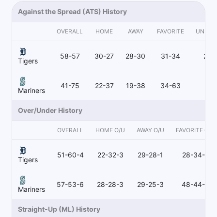
Against the Spread (ATS) History
OVERALL
HOME
AWAY
FAVORITE
UNDER
58-57
30-27
28-30
31-34
27-
Tigers
41-75
22-37
19-38
34-63
5-1
Mariners
Over/Under History
OVERALL
HOME O/U
AWAY O/U
FAVORITE O/U
51-60-4
22-32-3
29-28-1
28-34-3
Tigers
57-53-6
28-28-3
29-25-3
48-44-5
Mariners
Straight-Up (ML) History