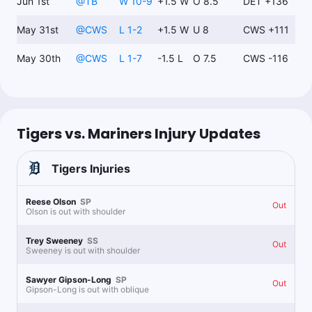
Jun 1st
@
TB
W 10-9
+1.5 W
O 8.5
DET +136
May 31st
@
CWS
L 1-2
+1.5 W
U 8
CWS +111
May 30th
@
CWS
L 1-7
-1.5 L
O 7.5
CWS -116
Tigers vs. Mariners Injury Updates
Tigers
Injuries
Reese Olson
SP
Out
Olson is out with shoulder
Trey Sweeney
SS
Out
Sweeney is out with shoulder
Sawyer Gipson-Long
SP
Out
Gipson-Long is out with oblique