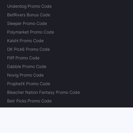
Underdog Promo Code
BetRivers Bonus Code
Sleeper Promo Code
Polymarket Promo Code
Kalshi Promo Code
DK Pick6 Promo Code
Fliff Promo Code
Dabble Promo Code
Novig Promo Code
ProphetX Promo Code
Bleacher Nation Fantasy Promo Code
Betr Picks Promo Code
Boom Promo Code
Rebet Promo Code
Chalkboard Promo Code