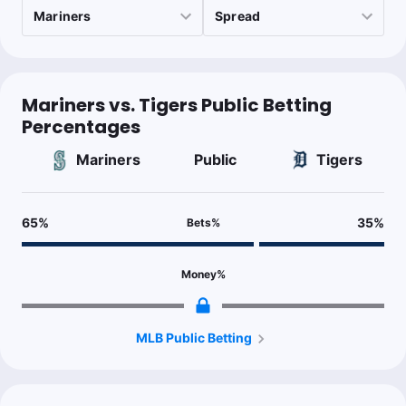
Mariners vs. Tigers Public Betting
Percentages
Mariners
Public
Tigers
65
%
35
%
Bets
%
Money
%
MLB Public Betting