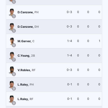
5
0-3
0
0
0
D.Canzone
,
PH
5
0-3
0
0
0
D.Canzone
,
DH
5
1-4
0
0
1
M.Garver
,
C
6
1-4
0
0
0
C.Young
,
2B
7
0-3
0
0
0
V.Robles
,
RF
8
0-1
0
0
0
L.Raley
,
PH
8
0-1
0
0
0
L.Raley
,
RF
8