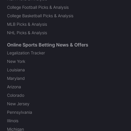
College Football Picks & Analysis
College Basketball Picks & Analysis
MLB Picks & Analysis
NHL Picks & Analysis
Online Sports Betting News & Offers
Legalization Tracker
New York
Louisiana
Maryland
Arizona
Colorado
New Jersey
Pennsylvania
Illinois
Michigan