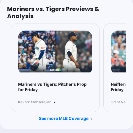
Brian Bitler
Follow
Mariners vs. Tigers Previews &
Last 30d:
59-80-1 (-62.4u)
Analysis
3.39u
DET +113
Doug Ziefel
Follow
Last 30d:
87-100-6 (-4.9u)
0.48u
B.Woo u5.5 Ks
+105
Adam Kaufman
Follow
Mariners vs Tigers: Pitcher's Prop
Neiffer's 
Last 30d:
97-81-0 (+15.8u)
for Friday
Friday
1.15u
DET +115
•
Kevork Mahserejian
Grant Neiffer
See more MLB Coverage
Kev Mahserejian
Follow
Last 30d:
10-12-0 (-2.6u)
0.77u
F.Valdez o1.5 BB
-130