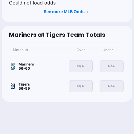
Could not load odds
See more MLB Odds
Mariners at Tigers Team Totals
Matchup
Over
Under
Mariners
N/A
N/A
56-60
Tigers
N/A
N/A
56-59