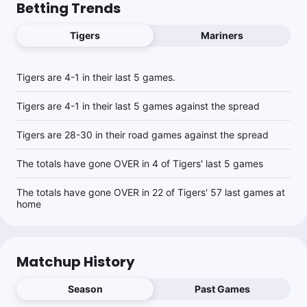
Betting Trends
Tigers
Mariners
Tigers are 4-1 in their last 5 games.
Tigers are 4-1 in their last 5 games against the spread
Tigers are 28-30 in their road games against the spread
The totals have gone OVER in 4 of Tigers' last 5 games
The totals have gone OVER in 22 of Tigers' 57 last games at
home
Matchup History
Season
Past Games