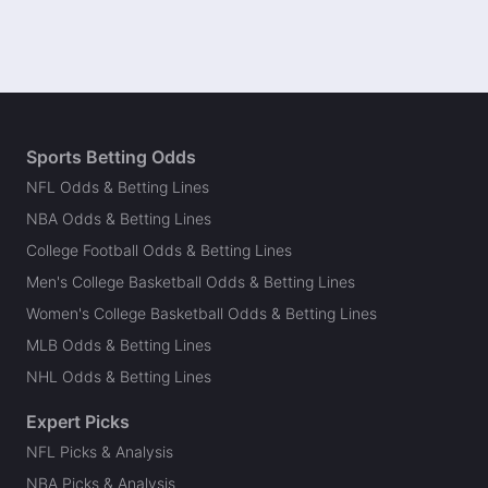
Sports Betting Odds
NFL Odds & Betting Lines
NBA Odds & Betting Lines
College Football Odds & Betting Lines
Men's College Basketball Odds & Betting Lines
Women's College Basketball Odds & Betting Lines
MLB Odds & Betting Lines
NHL Odds & Betting Lines
Expert Picks
NFL Picks & Analysis
NBA Picks & Analysis