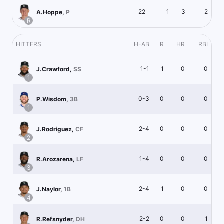
22
1
3
2
A.Hoppe
,
P
R
HITTERS
H-AB
R
HR
RBI
1-1
1
0
0
J.Crawford
,
SS
1
0-3
0
0
0
P.Wisdom
,
3B
1
2-4
0
0
0
J.Rodriguez
,
CF
2
1-4
0
0
0
R.Arozarena
,
LF
3
2-4
1
0
0
J.Naylor
,
1B
4
2-2
0
0
1
R.Refsnyder
,
DH