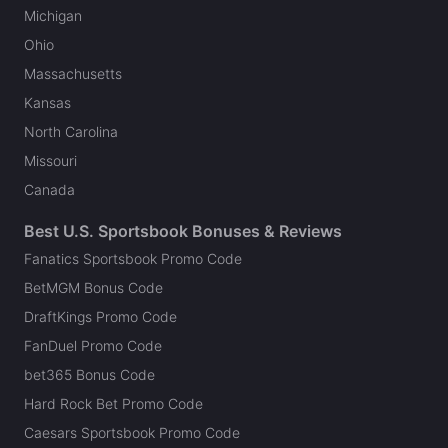
Michigan
Ohio
Massachusetts
Kansas
North Carolina
Missouri
Canada
Best U.S. Sportsbook Bonuses & Reviews
Fanatics Sportsbook Promo Code
BetMGM Bonus Code
DraftKings Promo Code
FanDuel Promo Code
bet365 Bonus Code
Hard Rock Bet Promo Code
Caesars Sportsbook Promo Code