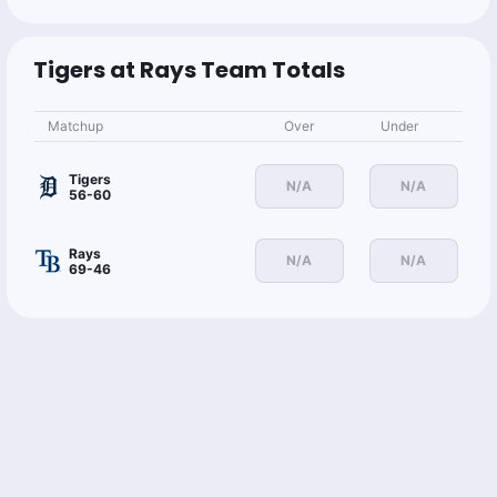
Tigers at Rays Team Totals
Matchup
Over
Under
Tigers
N/A
N/A
56-60
Rays
N/A
N/A
69-46