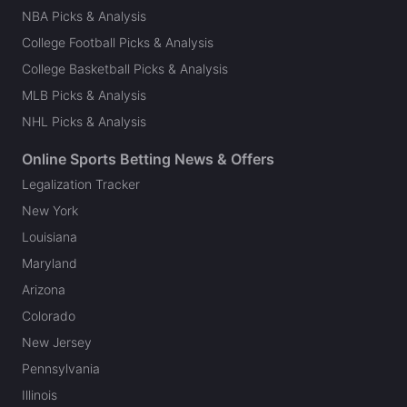
NBA Picks & Analysis
College Football Picks & Analysis
College Basketball Picks & Analysis
MLB Picks & Analysis
NHL Picks & Analysis
Online Sports Betting News & Offers
Legalization Tracker
New York
Louisiana
Maryland
Arizona
Colorado
New Jersey
Pennsylvania
Illinois