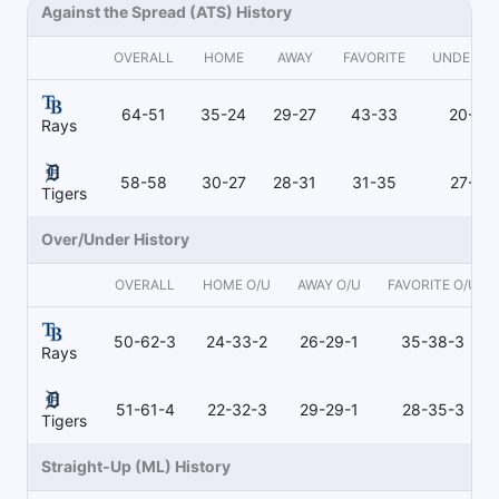
Against the Spread (ATS) History
OVERALL
HOME
AWAY
FAVORITE
UNDERD
64-51
35-24
29-27
43-33
20-18
Rays
58-58
30-27
28-31
31-35
27-19
Tigers
Over/Under History
OVERALL
HOME O/U
AWAY O/U
FAVORITE O/U
50-62-3
24-33-2
26-29-1
35-38-3
Rays
51-61-4
22-32-3
29-29-1
28-35-3
Tigers
Straight-Up (ML) History