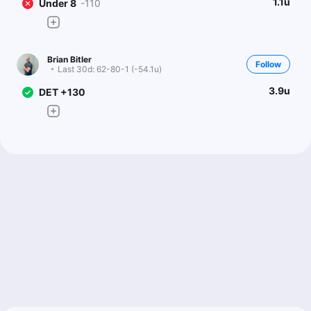
1.1u
Under 8
-110
Brian Bitler
Follow
Last 30d:
62-80-1 (-54.1u)
3.9u
DET +130
Doug Ziefel
Follow
Last 30d:
89-101-6 (-4.2u)
0.5u
N.Martinez u17.5 Outs
+100
Derek Carty
Follow
Last 30d:
28-24-4 (+21.1u)
1.2u
N.Martinez u17.5 Outs
+120
There may be some value on Nick Martinez's pitching outs
prop. THE BAT X is projecting him to record 15.90 pitching
outs, and oddsmakers are implying 17.54. The model believes