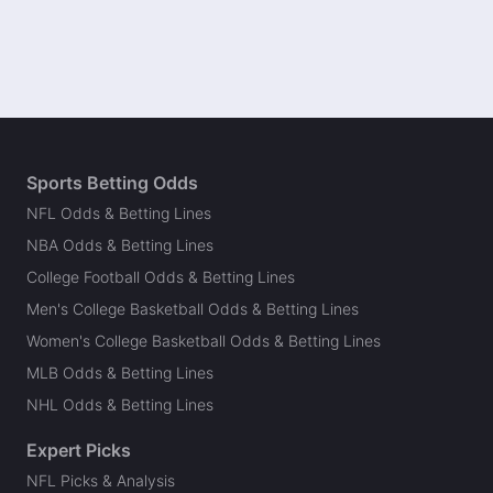
Sports Betting Odds
NFL Odds & Betting Lines
NBA Odds & Betting Lines
College Football Odds & Betting Lines
Men's College Basketball Odds & Betting Lines
Women's College Basketball Odds & Betting Lines
MLB Odds & Betting Lines
NHL Odds & Betting Lines
Expert Picks
NFL Picks & Analysis