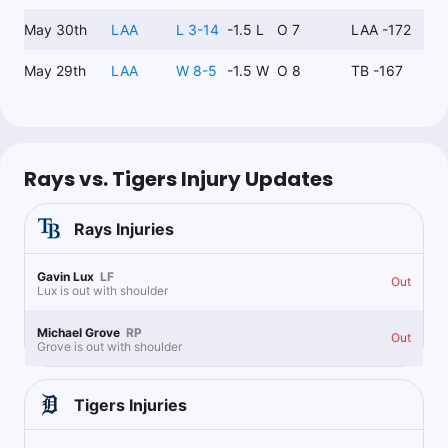
May 30th
LAA
L 3-14
-1.5 L
O 7
LAA -172
May 29th
LAA
W 8-5
-1.5 W
O 8
TB -167
Rays vs. Tigers Injury Updates
Rays
Injuries
Gavin Lux
LF
Out
Lux is out with shoulder
Michael Grove
RP
Out
Grove is out with shoulder
Tigers
Injuries