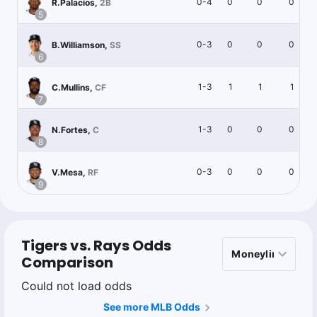
0-4
0
0
0
R.Palacios
,
2B
5
0-3
0
0
0
B.Williamson
,
SS
6
1-3
1
1
1
C.Mullins
,
CF
7
1-3
0
0
0
N.Fortes
,
C
8
0-3
0
0
0
V.Mesa
,
RF
9
Tigers vs. Rays Odds
Comparison
Could not load odds
See more MLB Odds