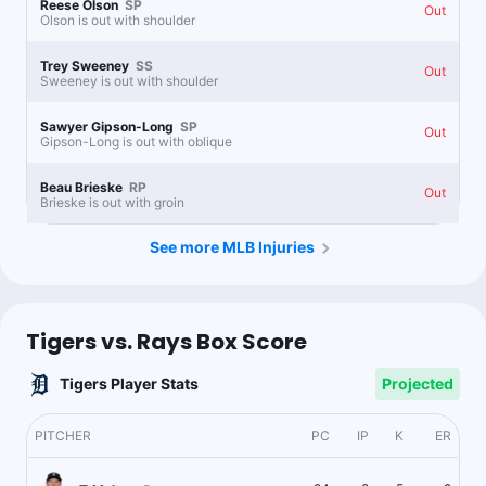
Reese Olson
SP
Out
Olson is out with shoulder
Trey Sweeney
SS
Out
Sweeney is out with shoulder
Sawyer Gipson-Long
SP
Out
Gipson-Long is out with oblique
Beau Brieske
RP
Out
Brieske is out with groin
See more MLB Injuries
Tigers vs. Rays Box Score
Tigers Player Stats
Projected
PITCHER
PC
IP
K
ER