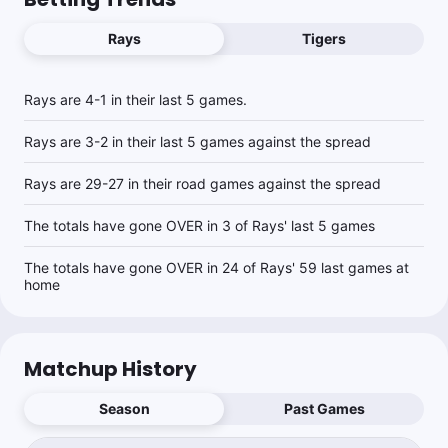
Rays
Tigers
Rays are 4-1 in their last 5 games.
Rays are 3-2 in their last 5 games against the spread
Rays are 29-27 in their road games against the spread
The totals have gone OVER in 3 of Rays' last 5 games
The totals have gone OVER in 24 of Rays' 59 last games at
home
Matchup History
Season
Past Games