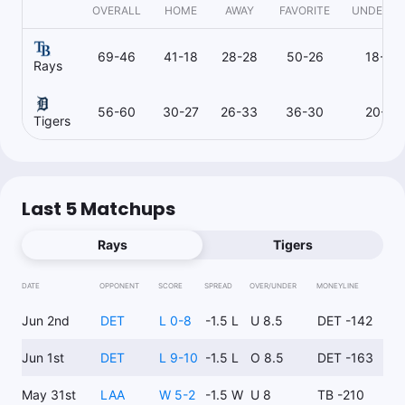
OVERALL
HOME
AWAY
FAVORITE
UNDERD
69-46
41-18
28-28
50-26
18-20
Rays
56-60
30-27
26-33
36-30
20-26
Tigers
Last 5 Matchups
Rays
Tigers
DATE
OPPONENT
SCORE
SPREAD
OVER/UNDER
MONEYLINE
Jun 2nd
DET
L 0-8
-1.5 L
U 8.5
DET -142
Jun 1st
DET
L 9-10
-1.5 L
O 8.5
DET -163
May 31st
LAA
W 5-2
-1.5 W
U 8
TB -210