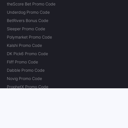
theScore Bet Promo Code
Underdog Promo Code
BetRivers Bonus Code
Sleeper Promo Code
Polymarket Promo Code
Kalshi Promo Code
DK Pick6 Promo Code
Fliff Promo Code
Dabble Promo Code
Novig Promo Code
ProphetX Promo Code
Bleacher Nation Fantasy Promo Code
Betr Picks Promo Code
Boom Promo Code
Rebet Promo Code