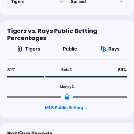
Tigers vs. Rays Public Betting
Percentages
Tigers
Public
Rays
31
%
69
%
Bets
%
Money
%
MLB Public Betting
Betting Trends