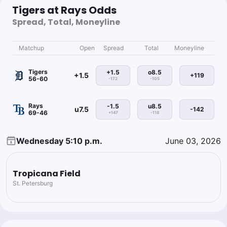
Tigers at Rays Odds
Spread, Total, Moneyline
Matchup
Open
Spread
Total
Moneyline
Tigers
+1.5
o8.5
+1.5
+119
56-60
-172
-105
Rays
-1.5
u8.5
u7.5
-142
69-46
+147
-118
Wednesday 5:10 p.m.
June 03, 2026
Tropicana Field
St. Petersburg