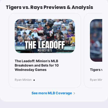
there is a 61% chance he records fewer than 18 pitching outs.
If you can get the under at +120 or better there is great value
Tigers vs. Rays Previews & Analysis
here. This play is good down to at least -125.
Love THE BAT X? Get all of Carty's sports betting projections
at EV Analytics
https://evanalytics.com/subscribe/mlb?
ref=zdlkmgz
Sean Zerillo
Follow
Last 30d:
108-118-11 (-6.4u)
0.5u
Over 7.5
-121
Bet to 8 (-110)
The Leadoff: Minion's MLB
Breakdown and Bets for 10
Wednesday Games
Tigers vs 
Ryan Minion
Follow
Last 30d:
195-270-12 (-78.8u)
•
Ryan Minion
Ryan Minion
$1.52
TB -152
#ACTION ✍️✍️ #MLBLeadoff
See more MLB Coverage