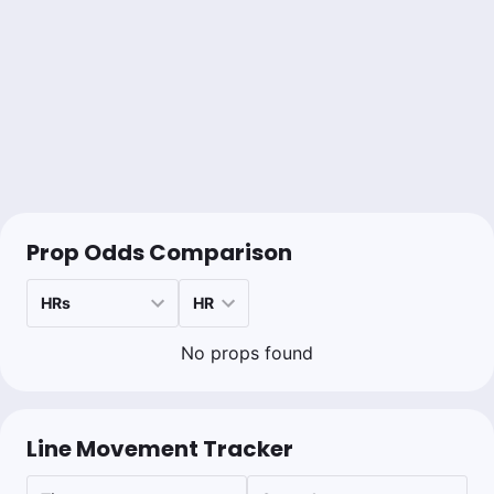
Prop Odds Comparison
No props found
Line Movement Tracker