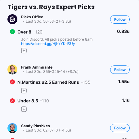
Tigers vs. Rays Expert Picks
Picks Office
Follow
Last 30d:
56-53-2 (-3.8u)
0.83u
Over 8
-120
Join Discord. All picks posted before 8am
https://discord.gg/HjKxYKdSUy
Frank Ammirante
Follow
Last 30d:
355-345-14 (+8.7u)
1.55u
N.Martinez u2.5 Earned Runs
-155
1.1u
Under 8.5
-110
Sandy Plashkes
Follow
Last 30d:
62-87-0 (-4.5u)