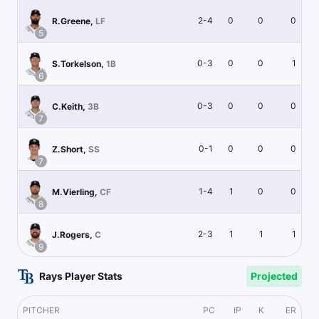
2-4
0
0
0
R.Greene
,
LF
5
0-3
0
0
1
S.Torkelson
,
1B
6
0-3
0
0
0
C.Keith
,
3B
7
0-1
0
0
0
Z.Short
,
SS
7
1-4
1
0
0
M.Vierling
,
CF
8
2-3
1
1
1
J.Rogers
,
C
9
Rays Player Stats
Projected
PITCHER
PC
IP
K
ER