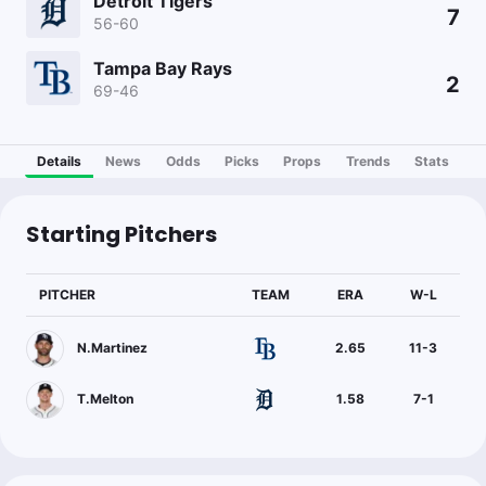
Detroit Tigers
7
56-60
Tampa Bay Rays
2
69-46
Details
News
Odds
Picks
Props
Trends
Stats
Starting Pitchers
PITCHER
TEAM
ERA
W-L
N.Martinez
2.65
11
-
3
T.Melton
1.58
7
-
1