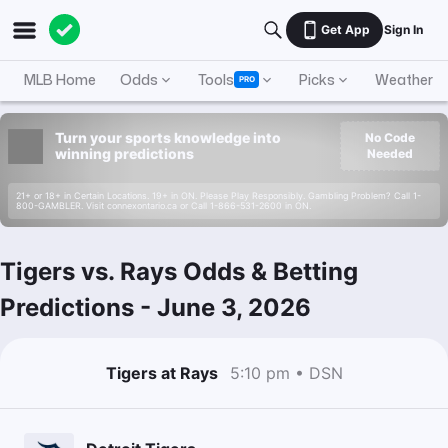
Get App
Sign In
MLB Home
Odds
Tools
Picks
Weather
PRO
Turn your sports knowledge into
No Code
winning predictions
Needed
21+ or 18+ in Certain Locations. 19+ in ON. Please Play Responsibly. Gambling Problem? Call 1-
800-GAMBLER. Visit connexontario.ca or Call 1-866-531-2600 in ON.
Tigers vs. Rays Odds & Betting
Predictions
-
June 3, 2026
Tigers at Rays
5:10 pm • DSN