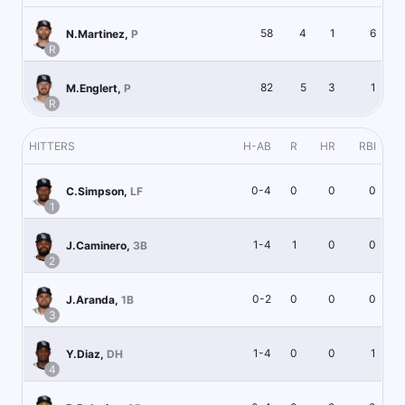
58
4
1
6
N.Martinez
,
P
R
82
5
3
1
M.Englert
,
P
R
HITTERS
H-AB
R
HR
RBI
0-4
0
0
0
C.Simpson
,
LF
1
1-4
1
0
0
J.Caminero
,
3B
2
0-2
0
0
0
J.Aranda
,
1B
3
1-4
0
0
1
Y.Diaz
,
DH
4