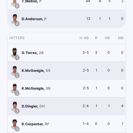
94
8
5
2
T.Melton
,
P
R
12
1
1
0
D.Anderson
,
P
R
HITTERS
H-AB
R
HR
RBI
3-5
3
0
0
G.Torres
,
2B
1
2-5
1
0
0
K.McGonigle
,
SS
2
2-5
1
0
0
K.McGonigle
,
3B
2
2-4
1
1
4
D.Dingler
,
DH
3
1-4
0
0
1
K.Carpenter
,
RF
4