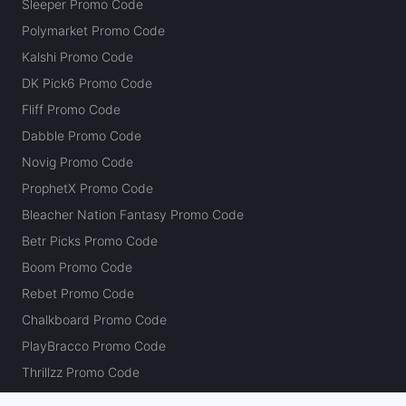
Sleeper Promo Code
Polymarket Promo Code
Kalshi Promo Code
DK Pick6 Promo Code
Fliff Promo Code
Dabble Promo Code
Novig Promo Code
ProphetX Promo Code
Bleacher Nation Fantasy Promo Code
Betr Picks Promo Code
Boom Promo Code
Rebet Promo Code
Chalkboard Promo Code
PlayBracco Promo Code
Thrillzz Promo Code
PrizePicks Promo Code