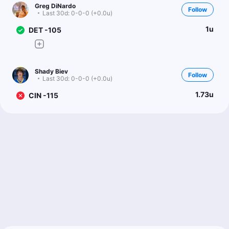
Greg DiNardo
Follow
Last 30d:
0-0-0 (+0.0u)
1u
DET -105
Shady Biev
Follow
Last 30d:
0-0-0 (+0.0u)
1.73u
CIN -115
Doug Ziefel
Follow
Last 30d:
82-100-7 (-7.6u)
0.87u
C.Spiers u16.5 Outs
-115
1u
R.Olson u5.5 Ks
-104
0.89u
C.Spiers u4.5 Ks
-112