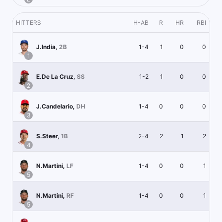
HITTERS
H-AB
R
HR
RBI
1-4
1
0
0
J.India
,
2B
1
1-2
1
0
0
E.De La Cruz
,
SS
2
1-4
0
0
0
J.Candelario
,
DH
3
2-4
2
1
2
S.Steer
,
1B
4
1-4
0
0
1
N.Martini
,
LF
5
1-4
0
0
1
N.Martini
,
RF
5