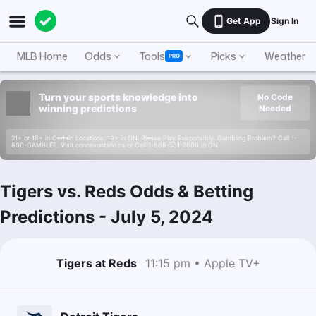
Get App
Sign In
MLB Home
Odds
Tools
Picks
Weather
PRO
Turn your sports knowledge into
No Code
winning predictions
Needed
21+ or 18+ in Certain Locations. 19+ in ON. Please Play Responsibly. Gambling Problem? Call 1-
800-GAMBLER. Visit connexontario.ca or Call 1-866-531-2600 in ON.
Tigers vs. Reds Odds & Betting
Predictions
-
July 5, 2024
Tigers at Reds
11:15 pm • Apple TV+