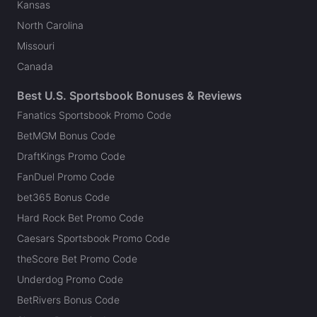
Kansas
North Carolina
Missouri
Canada
Best U.S. Sportsbook Bonuses & Reviews
Fanatics Sportsbook Promo Code
BetMGM Bonus Code
DraftKings Promo Code
FanDuel Promo Code
bet365 Bonus Code
Hard Rock Bet Promo Code
Caesars Sportsbook Promo Code
theScore Bet Promo Code
Underdog Promo Code
BetRivers Bonus Code