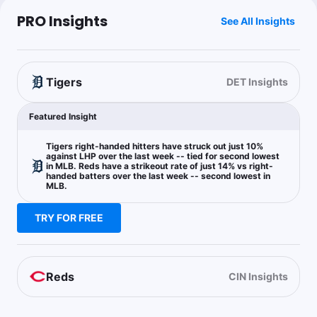
PRO Insights
See All Insights
Sean Zerillo
Follow
Last 30d:
112-122-12 (-5.9u)
0.5u
Tigers
Over 9
+100
DET Insights
Bet to -118 or 9.5 (+100)
Featured Insight
Tigers right-handed hitters have struck out just 10%
Doug Ziefel
against LHP over the last week -- tied for second lowest
Follow
Last 30d:
82-100-7 (-7.6u)
in MLB. Reds have a strikeout rate of just 14% vs right-
handed batters over the last week -- second lowest in
0.95u
MLB.
Under 0.5 (1st Inn)
-105
TRY FOR FREE
Reds
CIN Insights