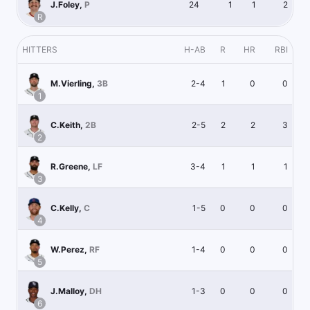
24
1
1
2
J.Foley
,
P
R
HITTERS
H-AB
R
HR
RBI
2-4
1
0
0
M.Vierling
,
3B
1
2-5
2
2
3
C.Keith
,
2B
2
3-4
1
1
1
R.Greene
,
LF
3
1-5
0
0
0
C.Kelly
,
C
4
1-4
0
0
0
W.Perez
,
RF
5
1-3
0
0
0
J.Malloy
,
DH
6