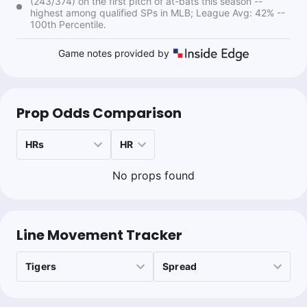
(243/374) on the first pitch of at-bats this season --
highest among qualified SPs in MLB; League Avg: 42% --
100th Percentile.
Game notes provided by
Prop Odds Comparison
No props found
Line Movement Tracker