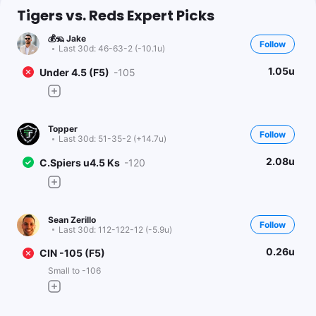
Tigers vs. Reds Expert Picks
💰🦡 Jake
Follow
Last 30d:
46-63-2 (-10.1u)
1.05u
Under 4.5 (F5)
-105
Topper
Follow
Last 30d:
51-35-2 (+14.7u)
2.08u
C.Spiers u4.5 Ks
-120
Sean Zerillo
Follow
Last 30d:
112-122-12 (-5.9u)
0.26u
CIN -105 (F5)
Small to -106