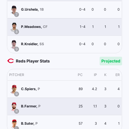
0-4
0
0
0
G.Urshela
,
1B
7
1-4
1
1
1
P.Meadows
,
CF
8
0-4
0
0
0
R.Kreidler
,
SS
9
Reds Player Stats
Projected
PITCHER
PC
IP
K
ER
89
4.2
3
4
C.Spiers
,
P
R
25
1.1
3
0
B.Farmer
,
P
R
57
3
4
1
B.Suter
,
P
L