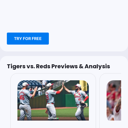
TRY FOR FREE
Tigers vs. Reds Previews & Analysis