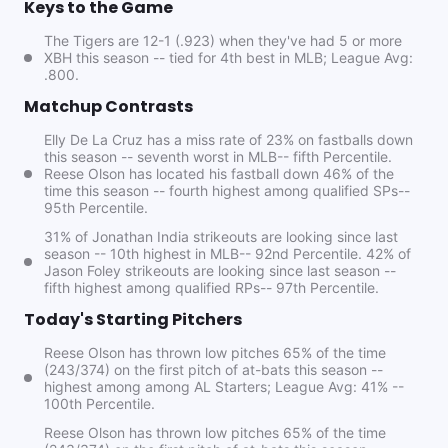
Keys to the Game
The Tigers are 12-1 (.923) when they've had 5 or more
XBH this season -- tied for 4th best in MLB; League Avg:
.800.
Matchup Contrasts
Elly De La Cruz has a miss rate of 23% on fastballs down
this season -- seventh worst in MLB-- fifth Percentile.
Reese Olson has located his fastball down 46% of the
time this season -- fourth highest among qualified SPs--
95th Percentile.
31% of Jonathan India strikeouts are looking since last
season -- 10th highest in MLB-- 92nd Percentile. 42% of
Jason Foley strikeouts are looking since last season --
fifth highest among qualified RPs-- 97th Percentile.
Today's Starting Pitchers
Reese Olson has thrown low pitches 65% of the time
(243/374) on the first pitch of at-bats this season --
highest among among AL Starters; League Avg: 41% --
100th Percentile.
Reese Olson has thrown low pitches 65% of the time