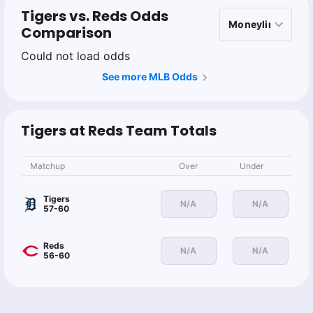
Tigers vs. Reds Odds
Comparison
Could not load odds
See more MLB Odds
Tigers at Reds Team Totals
Matchup
Over
Under
Tigers
N/A
N/A
57-60
Reds
N/A
N/A
56-60