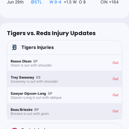
Jun 29th
@
STL
W 9-4
+1.5 W
O 8
CIN +164
Tigers vs. Reds Injury Updates
Tigers
Injuries
Reese Olson
SP
Out
Olson is out with shoulder
Trey Sweeney
SS
Out
Sweeney is out with shoulder
Sawyer Gipson-Long
SP
Out
Gipson-Long is out with oblique
Beau Brieske
RP
Out
Brieske is out with groin