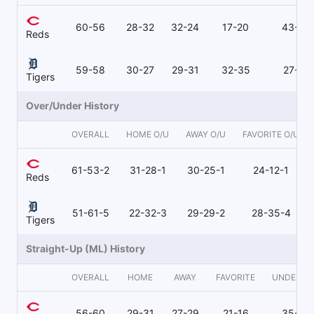
60-56
28-32
32-24
17-20
43-35
Reds
59-58
30-27
29-31
32-35
27-19
Tigers
Over/Under History
OVERALL
HOME O/U
AWAY O/U
FAVORITE O/U
61-53-2
31-28-1
30-25-1
24-12-1
Reds
51-61-5
22-32-3
29-29-2
28-35-4
Tigers
Straight-Up (ML) History
OVERALL
HOME
AWAY
FAVORITE
UNDERD
56-60
29-31
27-29
21-16
35-43