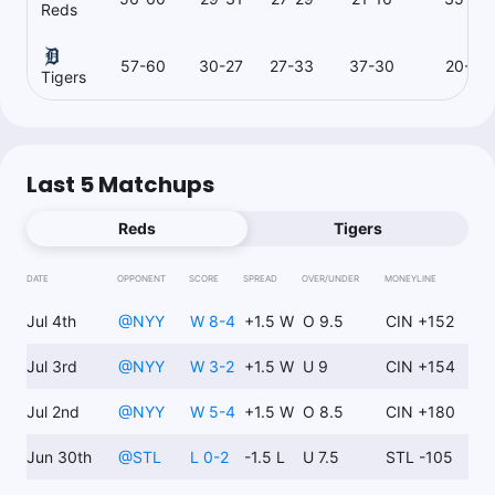
Reds
57-60
30-27
27-33
37-30
20-26
Tigers
Last 5 Matchups
Reds
Tigers
DATE
OPPONENT
SCORE
SPREAD
OVER/UNDER
MONEYLINE
Jul 4th
@
NYY
W 8-4
+1.5 W
O 9.5
CIN +152
Jul 3rd
@
NYY
W 3-2
+1.5 W
U 9
CIN +154
Jul 2nd
@
NYY
W 5-4
+1.5 W
O 8.5
CIN +180
Jun 30th
@
STL
L 0-2
-1.5 L
U 7.5
STL -105