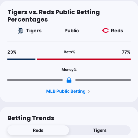
Tigers vs. Reds Public Betting
Percentages
Tigers
Public
Reds
23
%
77
%
Bets
%
Money
%
MLB Public Betting
Betting Trends
Reds
Tigers