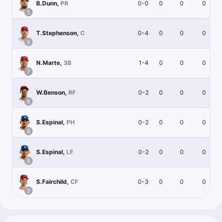
0-0
0
0
0
B.Dunn
,
PR
5
0-4
0
0
0
T.Stephenson
,
C
6
1-4
0
0
0
N.Marte
,
3B
7
0-2
0
0
0
W.Benson
,
RF
8
0-2
0
0
0
S.Espinal
,
PH
8
0-2
0
0
0
S.Espinal
,
LF
8
0-3
0
0
0
S.Fairchild
,
CF
9