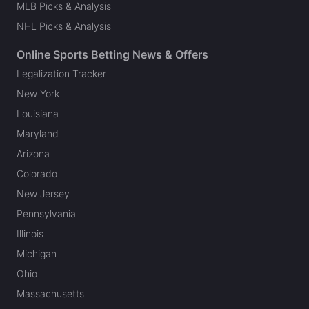
MLB Picks & Analysis
NHL Picks & Analysis
Online Sports Betting News & Offers
Legalization Tracker
New York
Louisiana
Maryland
Arizona
Colorado
New Jersey
Pennsylvania
Illinois
Michigan
Ohio
Massachusetts