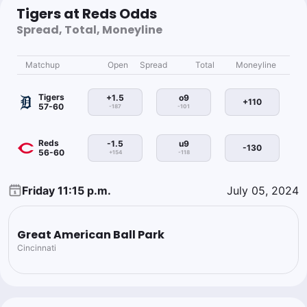
Tigers at Reds Odds
Spread, Total, Moneyline
Matchup
Open
Spread
Total
Moneyline
Tigers
+1.5
o9
+110
57-60
-187
-101
Reds
-1.5
u9
-130
56-60
+154
-118
Friday 11:15 p.m.
July 05, 2024
Great American Ball Park
Cincinnati