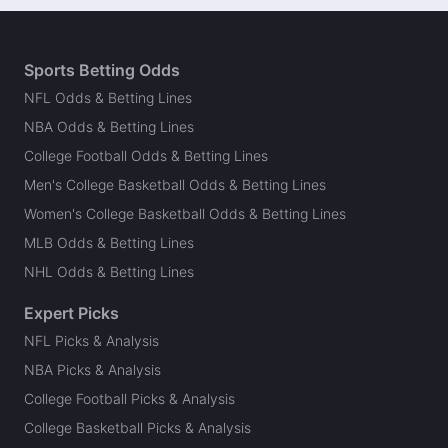
Sports Betting Odds
NFL Odds & Betting Lines
NBA Odds & Betting Lines
College Football Odds & Betting Lines
Men's College Basketball Odds & Betting Lines
Women's College Basketball Odds & Betting Lines
MLB Odds & Betting Lines
NHL Odds & Betting Lines
Expert Picks
NFL Picks & Analysis
NBA Picks & Analysis
College Football Picks & Analysis
College Basketball Picks & Analysis