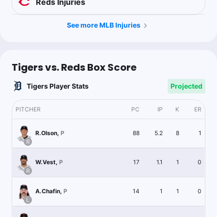
Reds
Injuries
See more MLB Injuries
Tigers vs. Reds Box Score
Tigers Player Stats
Projected
PITCHER
PC
IP
K
ER
88
5.2
8
1
R.Olson
,
P
R
17
1.1
1
0
W.Vest
,
P
R
14
1
1
0
A.Chafin
,
P
L