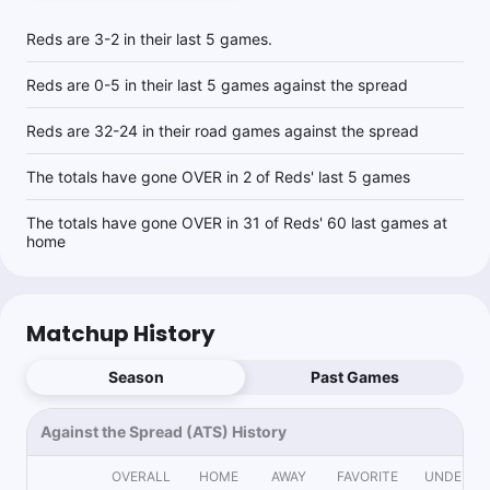
Reds are 3-2 in their last 5 games.
Reds are 0-5 in their last 5 games against the spread
Reds are 32-24 in their road games against the spread
The totals have gone OVER in 2 of Reds' last 5 games
The totals have gone OVER in 31 of Reds' 60 last games at
home
Matchup History
Season
Past Games
Against the Spread (ATS) History
OVERALL
HOME
AWAY
FAVORITE
UNDERD