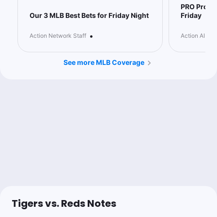
PRO Projec
Our 3 MLB Best Bets for Friday Night
Friday
•
•
Action Network Staff
Action AI
See more MLB Coverage
Tigers vs. Reds Notes