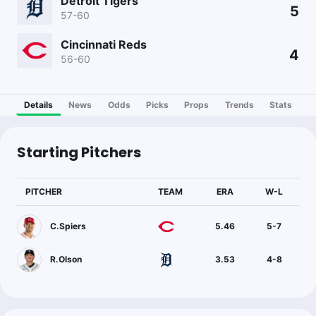
Detroit Tigers
5
57-60
Cincinnati Reds
4
56-60
Details
News
Odds
Picks
Props
Trends
Stats
Starting Pitchers
PITCHER
TEAM
ERA
W-L
C.Spiers
5.46
5
-
7
R.Olson
3.53
4
-
8