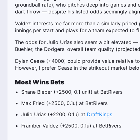
groundball rate), who pitches deep into games and 
dart throw — despite his listed odds seemingly align
Valdez interests me far more than a similarly priced 
innings per start and plays for a team expected to f
The odds for Julio Urías also seem a bit elevated —
Buehler, the Dodgers' overall team quality (projected
Dylan Cease (+4000) could provide value relative to
However, I prefer Cease in the strikeout market belo
Most Wins Bets
Shane Bieber (+2500, 0.1 unit) at BetRivers
Max Fried (+2500, 0.1u) at BetRivers
Julio Urias (+2200, 0.1u) at
DraftKings
Framber Valdez (+2500, 0.1u) at BetRivers