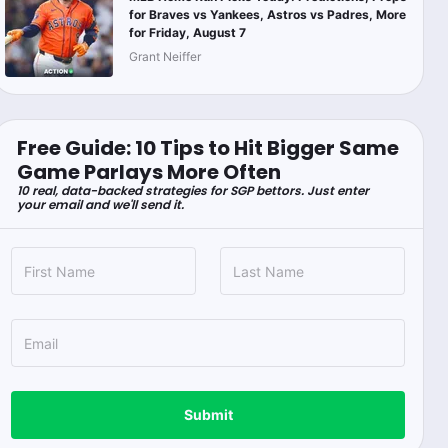
for Braves vs Yankees, Astros vs Padres, More
for Friday, August 7
Grant Neiffer
Free Guide: 10 Tips to Hit Bigger Same
Game Parlays More Often
10 real, data-backed strategies for SGP bettors. Just enter
your email and we'll send it.
Submit