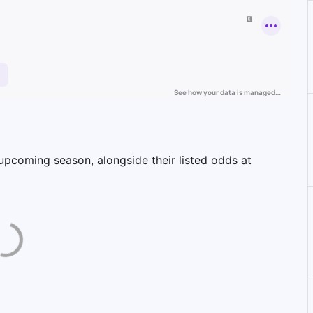
upcoming season, alongside their listed odds at