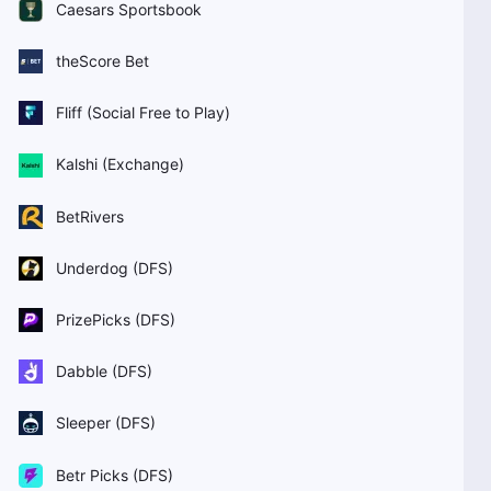
Caesars Sportsbook
theScore Bet
Fliff (Social Free to Play)
Kalshi (Exchange)
BetRivers
Underdog (DFS)
PrizePicks (DFS)
Dabble (DFS)
Sleeper (DFS)
Betr Picks (DFS)