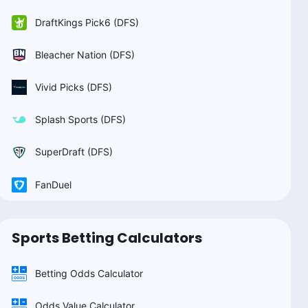
DraftKings Pick6 (DFS)
Bleacher Nation (DFS)
Vivid Picks (DFS)
Splash Sports (DFS)
SuperDraft (DFS)
FanDuel
Sports Betting Calculators
Betting Odds Calculator
Odds Value Calculator