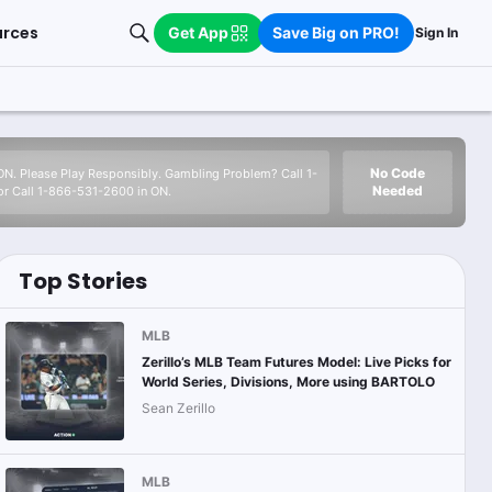
urces
Get App
Save Big on PRO!
Sign In
No Code
 ON. Please Play Responsibly. Gambling Problem? Call 1-
Needed
r Call 1-866-531-2600 in ON.
Top Stories
MLB
Zerillo’s MLB Team Futures Model: Live Picks for
World Series, Divisions, More using BARTOLO
Sean Zerillo
MLB