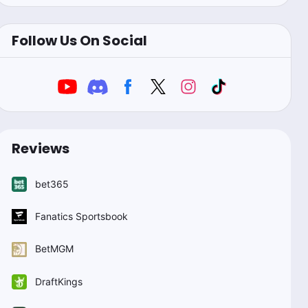
Follow Us On Social
Reviews
bet365
Fanatics Sportsbook
BetMGM
DraftKings