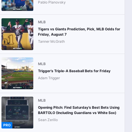
Pablo Planovsky
MLB
Tigers vs Giants Prediction, Pick, MLB Odds for
Friday, August 7
Tanner McGrath
MLB
Trigger’s Triple-A Baseball Bets for Friday
Adam Trigger
MLB
Opening Pitch: Find Saturday’s Best Bets Using
BARTOLO (Including Guardians vs White Sox)
Sean Zerillo
PRO