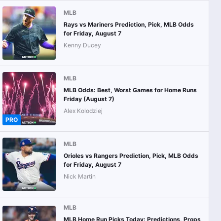
MLB
Rays vs Mariners Prediction, Pick, MLB Odds
for Friday, August 7
Kenny Ducey
MLB
MLB Odds: Best, Worst Games for Home Runs
Friday (August 7)
Alex Kolodziej
PRO
MLB
Orioles vs Rangers Prediction, Pick, MLB Odds
for Friday, August 7
Nick Martin
MLB
MLB Home Run Picks Today: Predictions, Props