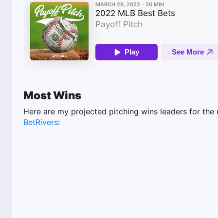
Most Wins
Here are my projected pitching wins leaders for the 
BetRivers
: