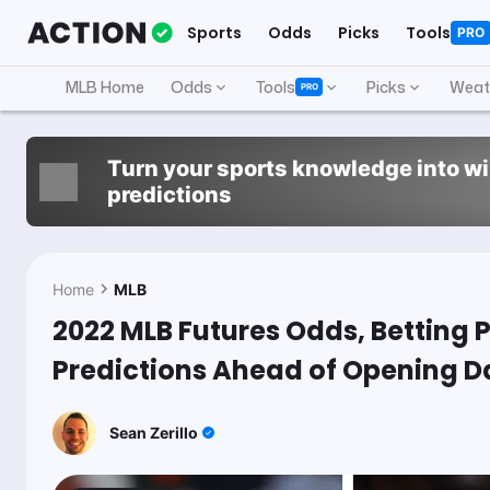
Sports
Odds
Picks
Tools
PRO
MLB Home
Odds
Tools
Picks
Weat
PRO
Turn your sports knowledge into w
predictions
Home
MLB
2022 MLB Futures Odds, Betting P
Predictions Ahead of Opening D
Sean Zerillo