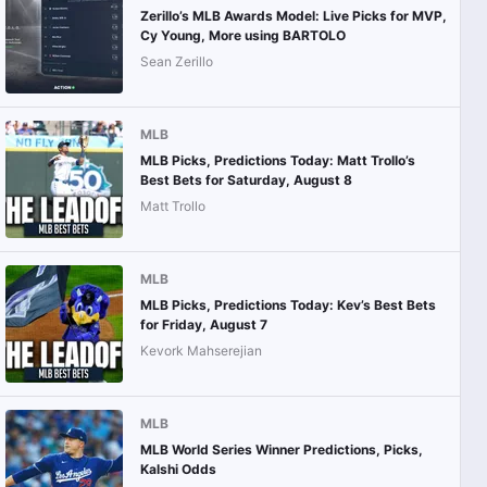
Zerillo’s MLB Awards Model: Live Picks for MVP,
Cy Young, More using BARTOLO
Sean Zerillo
MLB
MLB Picks, Predictions Today: Matt Trollo’s
Best Bets for Saturday, August 8
Matt Trollo
MLB
MLB Picks, Predictions Today: Kev’s Best Bets
for Friday, August 7
Kevork Mahserejian
MLB
MLB World Series Winner Predictions, Picks,
Kalshi Odds