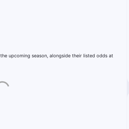
 the upcoming season, alongside their listed odds at