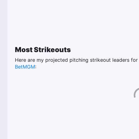
Most Strikeouts
Here are my projected pitching strikeout leaders for
BetMGM
: