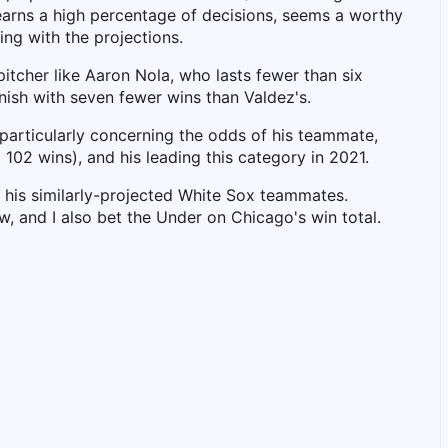
earns a high percentage of decisions, seems a worthy
ing with the projections.
pitcher like Aaron Nola, who lasts fewer than six
inish with seven fewer wins than Valdez's.
 particularly concerning the odds of his teammate,
 102 wins), and his leading this category in 2021.
 his similarly-projected White Sox teammates.
w, and I also bet the Under on Chicago's win total.