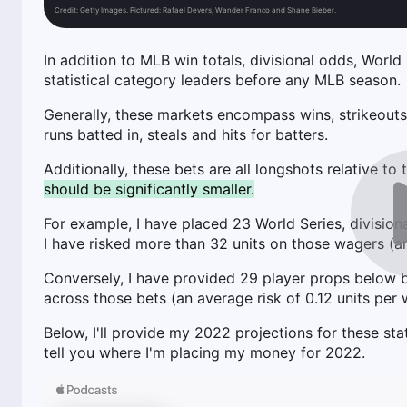
Credit:
Getty Images. Pictured: Rafael Devers, Wander Franco and Shane Bieber.
In addition to MLB win totals, divisional odds, World
statistical category leaders before any MLB season.
Generally, these markets encompass wins, strikeouts
runs batted in, steals and hits for batters.
Additionally, these bets are all longshots relative to
should be significantly smaller.
For example, I have placed 23 World Series, divisio
I have risked more than 32 units on those wagers (an
Conversely, I have provided 29 player props below but
across those bets (an average risk of 0.12 units per 
Below, I'll provide my 2022 projections for these sta
tell you where I'm placing my money for 2022.