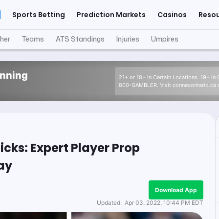
Sports Betting
Prediction Markets
Casinos
Reso
her
Teams
ATS Standings
Injuries
Umpires
inning
21+ or 18+ in Certain Locations. 19+ in
800-GAMBLER. Visit connexontario.ca o
icks: Expert Player Prop
ay
Download App
Updated:
Apr 03, 2022, 10:44 PM EDT