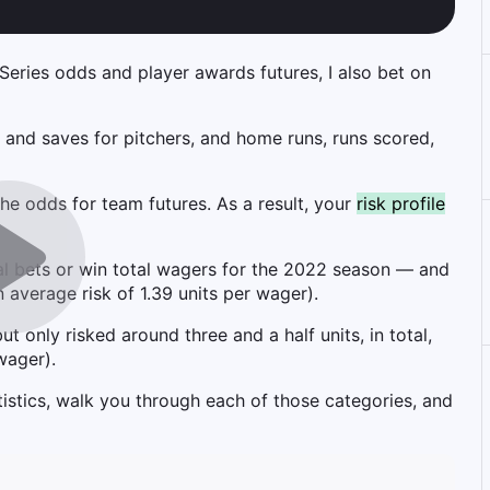
 Series odds and player awards futures, I also bet on
 and saves for pitchers, and home runs, runs scored,
 the odds for team futures. As a result, your
risk profile
nal bets or win total wagers for the 2022 season — and
 average risk of 1.39 units per wager).
 only risked around three and a half units, in total,
wager).
tistics, walk you through each of those categories, and