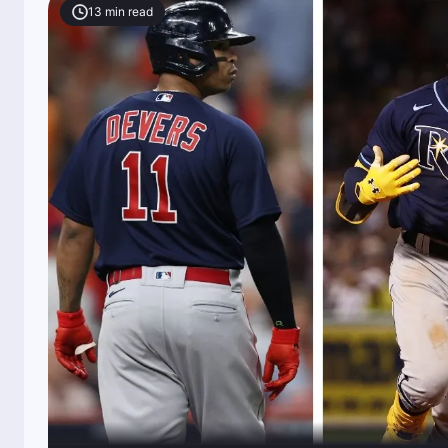
13
min read