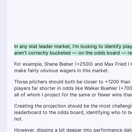
In any stat leader market, I'm looking to identify pl
aren't correctly bucketed — on the odds board — rela
For example, Shane Bieber (+2500) and Max Fried (+2
make fairly obvious wagers in this market.
Those pitchers should both be closer to +1200 than 
players far shorter in odds like Walker Buehler (+
all of whom I project for the same or fewer wins tha
Creating the projection should be the most challengi
leaderboard to the odds board, identifying who to 
not.
However, digging a bit deeper into performance dat