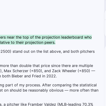
ayers near the top of the projection leaderboard who
tive to their projection peers.
500) stand out on the list above, and both pitchers
more than double that price since there are multiple
700), Max Scherzer (+850), and Zack Wheeler (+850) —
n both Bieber and Fried in 2022.
ng part of my process. After comparing the statistical
bet on should be reasonably obvious — more often than
a, a pitcher like Framber Valdez (MLB-leading 70.3%