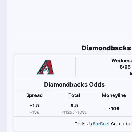
Diamondbacks 
Wednesd
8:05 
Diamondbacks
Odds
Spread
Total
Moneyline
-1.5
8.5
-106
+158
-112o / -108u
Odds via
FanDuel
. Get up-to