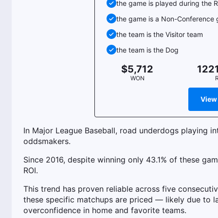
the game is played during the 
the game is a Non-Conference
the team is the Visitor team
the team is the Dog
$5,712
122
WON
View
In Major League Baseball, road underdogs playing in
oddsmakers.
Since 2016, despite winning only 43.1% of these gam
ROI.
This trend has proven reliable across five consecutiv
these specific matchups are priced — likely due to l
overconfidence in home and favorite teams.