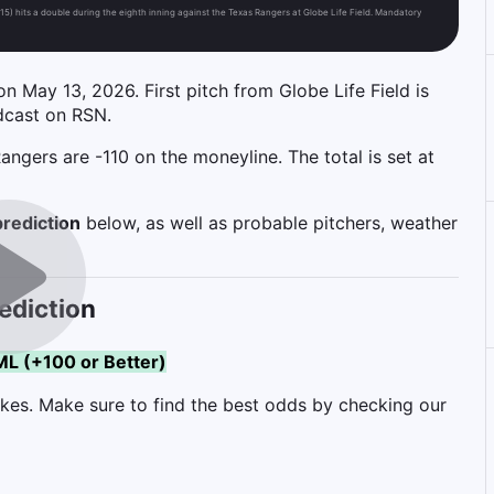
5) hits a double during the eighth inning against the Texas Rangers at Globe Life Field. Mandatory
May 13, 2026. First pitch from Globe Life Field is
dcast on RSN.
gers are -110 on the moneyline. The total is set at
rediction
below, as well as probable pitchers, weather
ediction
L (+100 or Better)
es. Make sure to find the best odds by checking our