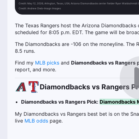
Credit:
May 12, 2026; Arlington, Texas, USA; Arizona Diamondbacks center fielder Ryan Waldschmidt (1
Credit: Andrew Dieb-Imagn Images
The Texas Rangers host the Arizona Diamondbacks on 
scheduled for 8:05 p.m. EDT. The game will be broa
The Diamondbacks are -106 on the moneyline. The Ran
8.5 runs.
Find my
MLB picks
and
Diamondbacks vs Rangers p
report, and more.
Diamondbacks vs Rangers Pr
Diamondbacks vs Rangers Pick:
Diamondbacks M
My Diamondbacks vs Rangers best bet is on the Snak
live
MLB odds
page.