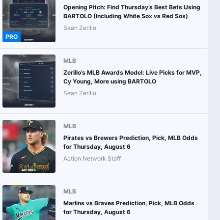
Opening Pitch: Find Thursday’s Best Bets Using
BARTOLO (Including White Sox vs Red Sox)
Sean Zerillo
PRO
MLB
Zerillo’s MLB Awards Model: Live Picks for MVP,
Cy Young, More using BARTOLO
Sean Zerillo
MLB
Pirates vs Brewers Prediction, Pick, MLB Odds
for Thursday, August 6
Action Network Staff
MLB
Marlins vs Braves Prediction, Pick, MLB Odds
for Thursday, August 6