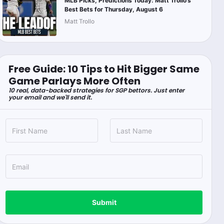
MLB Picks, Predictions Today: Matt Trollo’s
Best Bets for Thursday, August 6
Matt Trollo
Free Guide: 10 Tips to Hit Bigger Same
Game Parlays More Often
10 real, data-backed strategies for SGP bettors. Just enter
your email and we'll send it.
Submit