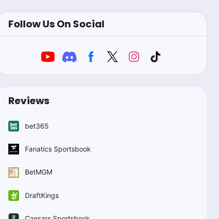
Follow Us On Social
Reviews
bet365
Fanatics Sportsbook
BetMGM
DraftKings
Caesars Sportsbook