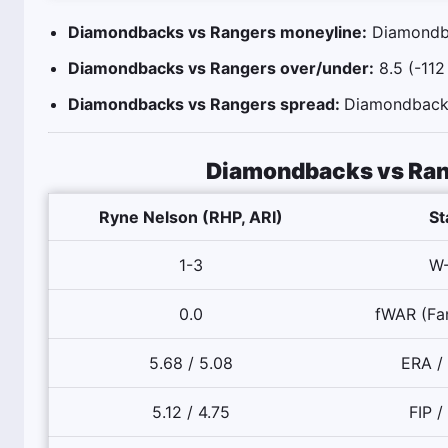
Diamondbacks vs Rangers moneyline:
Diamondba
Diamondbacks vs Rangers over/under:
8.5 (-112
Diamondbacks vs Rangers spread:
Diamondbacks 
Diamondbacks vs Ran
Ryne Nelson (RHP, ARI)
St
1-3
W
0.0
fWAR (Fa
5.68 / 5.08
ERA /
5.12 / 4.75
FIP /