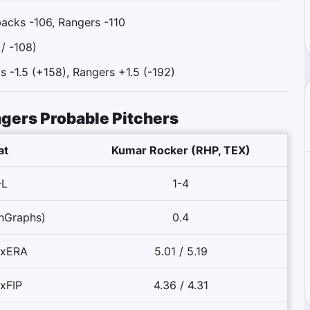
cks -106, Rangers -110
 / -108)
-1.5 (+158), Rangers +1.5 (-192)
gers Probable Pitchers
at
Kumar Rocker (RHP, TEX)
-L
1-4
nGraphs)
0.4
 xERA
5.01 / 5.19
 xFIP
4.36 / 4.31