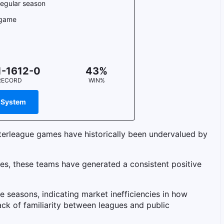
Regular season
 game
1-1612-0
43%
RECORD
WIN%
 System
terleague games have historically been undervalued by
es, these teams have generated a consistent positive
e seasons, indicating market inefficiencies in how
ack of familiarity between leagues and public