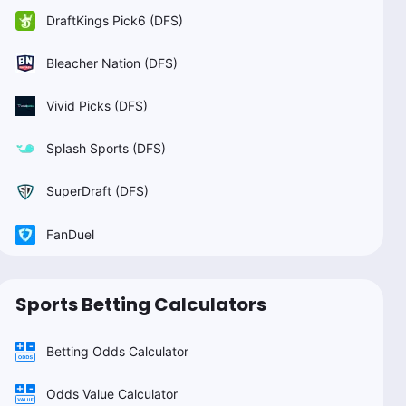
DraftKings Pick6 (DFS)
Bleacher Nation (DFS)
Vivid Picks (DFS)
Splash Sports (DFS)
SuperDraft (DFS)
FanDuel
Sports Betting Calculators
Betting Odds Calculator
Odds Value Calculator