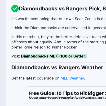
Diamondbacks vs Rangers Pick, B
It's worth mentioning that our own Sean Zerillo is o
I think the Diamondbacks are undervalued in general
In this matchup, they're the better defensive team wi
offenses about equally. And in terms of the starting p
prefer Ryne Nelson to Kumar Rocker.
Pick:
Diamondbacks ML (+100 or Better)
Diamondbacks vs Rangers Weather
Get the latest coverage on
MLB
Weather
.
Free Guide: 10 Tips to Hit Bigg
10 real, data-backed strategies for SGP bettors. Just e