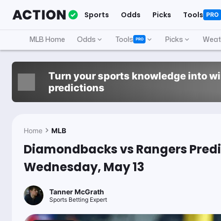
Sports
Odds
Picks
Tools
PRO
MLB Home
Odds
Tools
Picks
Weat
PRO
Turn your sports knowledge into w
predictions
Home
MLB
Diamondbacks vs Rangers Predic
Wednesday, May 13
Tanner McGrath
Sports Betting Expert