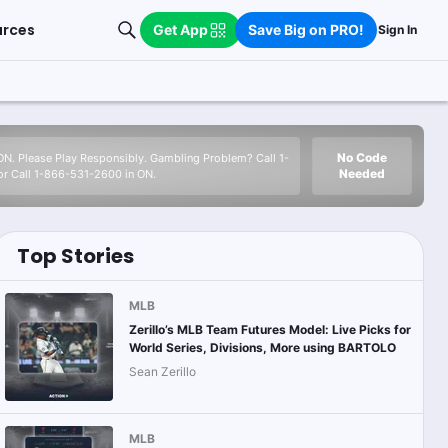
urces
Get App
Save Big on PRO!
Sign In
No Code
 ON. Please Play Responsibly. Gambling Problem? Call 1-
Needed
r Call 1-866-531-2600 in ON.
Top Stories
MLB
Zerillo’s MLB Team Futures Model: Live Picks for
World Series, Divisions, More using BARTOLO
Sean Zerillo
MLB