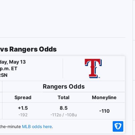
vs Rangers Odds
ay, May 13
p.m. ET
RSN
Rangers
Odds
Spread
Total
Moneyline
+1.5
8.5
-110
-192
-112o / -108u
-the-minute
MLB
odds here
.