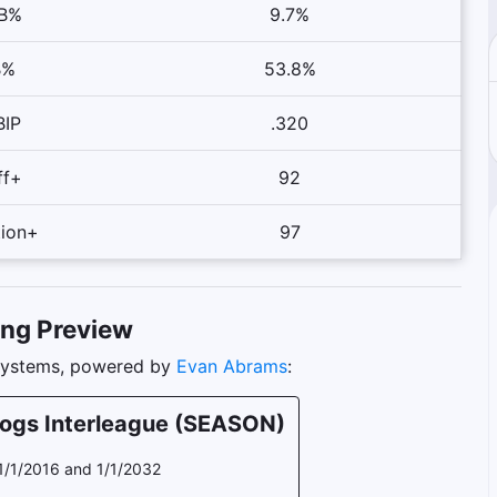
BB%
9.7%
B%
53.8%
BIP
.320
ff+
92
tion+
97
ng Preview
 systems, powered by
Evan Abrams
:
ogs Interleague (SEASON)
1/1/2016 and 1/1/2032