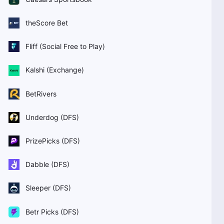
theScore Bet
Fliff (Social Free to Play)
Kalshi (Exchange)
BetRivers
Underdog (DFS)
PrizePicks (DFS)
Dabble (DFS)
Sleeper (DFS)
Betr Picks (DFS)