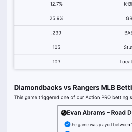
12.7%
K-
25.9%
G
.239
BA
105
Stu
103
Loca
Diamondbacks vs Rangers MLB Betti
This game triggered one of our Action PRO betting
Evan Abrams – Road D
the game was played between 