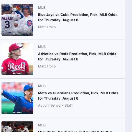
MLB
Blue Jays vs Cubs Prediction, Pick, MLB Odds
for Thursday, August 6
Matt Trollo
MLB
Athletics vs Reds Prediction, Pick, MLB Odds
for Thursday, August 6
Matt Trollo
MLB
Mets vs Guardians Prediction, Pick, MLB Odds
for Thursday, August 6
Action Network Staff
MLB