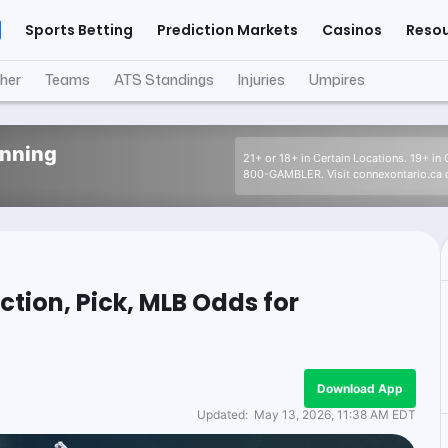
Sports Betting
Prediction Markets
Casinos
Reso
her
Teams
ATS Standings
Injuries
Umpires
inning
21+ or 18+ in Certain Locations. 19+ in
800-GAMBLER. Visit connexontario.ca o
tion, Pick, MLB Odds for
Download App
Updated:
May 13, 2026, 11:38 AM EDT