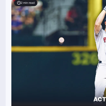
2
min read