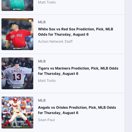
Matt Trollo
MLB
White Sox vs Red Sox Prediction, Pick, MLB
Odds for Thursday, August 6
Action Network Staff
MLB
Tigers vs Mariners Prediction, Pick, MLB Odds
for Thursday, August 6
Matt Trollo
MLB
Angels vs Orioles Prediction, Pick, MLB Odds
for Thursday, August 6
Sean Paul