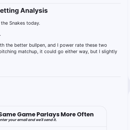
etting Analysis
n the Snakes today.
.
th the better bullpen, and I power rate these two
itching matchup, it could go either way, but I slightly
er Same Game Parlays More Often
nter your email and we'll send it.