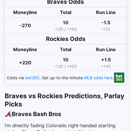
Braves
Odds
Moneyline
Total
Run Line
10
-1.5
-270
-120 / +100
-170
Rockies
Odds
Moneyline
Total
Run Line
10
+1.5
+220
-120 / +100
+145
Odds via
bet365
. Get up-to-the-minute
MLB
odds here
.
Braves vs Rockies Predictions, Parlay
Picks
Braves Bash Bros
I’m directly fading Colorado right-handed starting