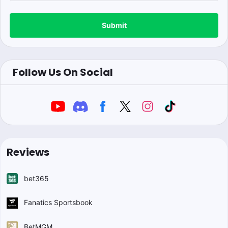
Submit
Follow Us On Social
Reviews
bet365
Fanatics Sportsbook
BetMGM