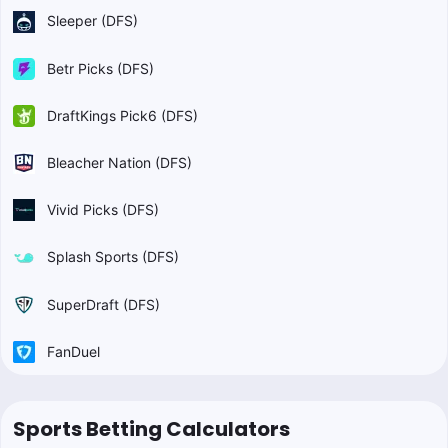
Sleeper (DFS)
Betr Picks (DFS)
DraftKings Pick6 (DFS)
Bleacher Nation (DFS)
Vivid Picks (DFS)
Splash Sports (DFS)
SuperDraft (DFS)
FanDuel
Sports Betting Calculators