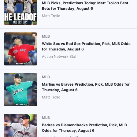
MLB Picks, Predictions Today: Matt Trollo’s Best
Bets for Thursday, August 6
Matt Trollo
MLB
White Sox vs Red Sox Prediction, Pick, MLB Odds
for Thursday, August 6
Action Network Staff
MLB
Marlins vs Braves Prediction, Pick, MLB Odds for
Thursday, August 6
Matt Trollo
MLB
Padres vs Diamondbacks Prediction, Pick, MLB
Odds for Thursday, August 6