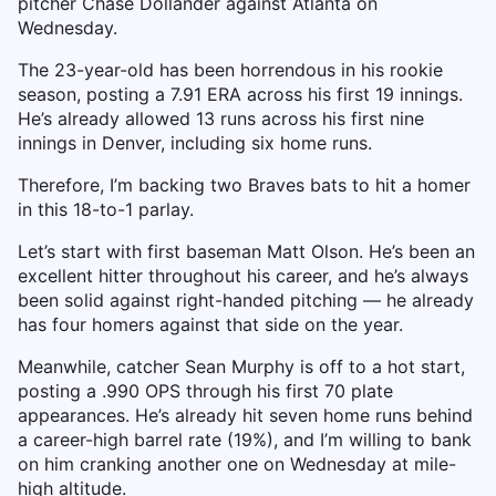
pitcher Chase Dollander against Atlanta on
Wednesday.
The 23-year-old has been horrendous in his rookie
season, posting a 7.91 ERA across his first 19 innings.
He’s already allowed 13 runs across his first nine
innings in Denver, including six home runs.
Therefore, I’m backing two Braves bats to hit a homer
in this 18-to-1 parlay.
Let’s start with first baseman Matt Olson. He’s been an
excellent hitter throughout his career, and he’s always
been solid against right-handed pitching — he already
has four homers against that side on the year.
Meanwhile, catcher Sean Murphy is off to a hot start,
posting a .990 OPS through his first 70 plate
appearances. He’s already hit seven home runs behind
a career-high barrel rate (19%), and I’m willing to bank
on him cranking another one on Wednesday at mile-
high altitude.