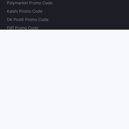
Polymarket Promo Code
Kalshi Promo Code
DK Pick6 Promo Code
Fliff Promo Code
Dabble Promo Code
Novig Promo Code
ProphetX Promo Code
Bleacher Nation Fantasy Promo Code
Betr Picks Promo Code
Boom Promo Code
Rebet Promo Code
Chalkboard Promo Code
PlayBracco Promo Code
Thrillzz Promo Code
PrizePicks Promo Code