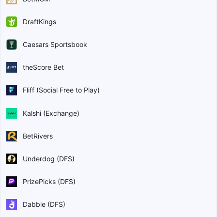
DraftKings
Caesars Sportsbook
theScore Bet
Fliff (Social Free to Play)
Kalshi (Exchange)
BetRivers
Underdog (DFS)
PrizePicks (DFS)
Dabble (DFS)