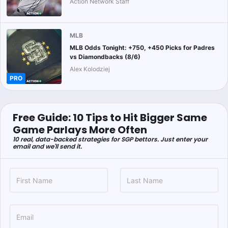
Action Network Staff
MLB
MLB Odds Tonight: +750, +450 Picks for Padres
vs Diamondbacks (8/6)
Alex Kolodziej
PRO
Free Guide: 10 Tips to Hit Bigger Same
Game Parlays More Often
10 real, data-backed strategies for SGP bettors. Just enter your
email and we'll send it.