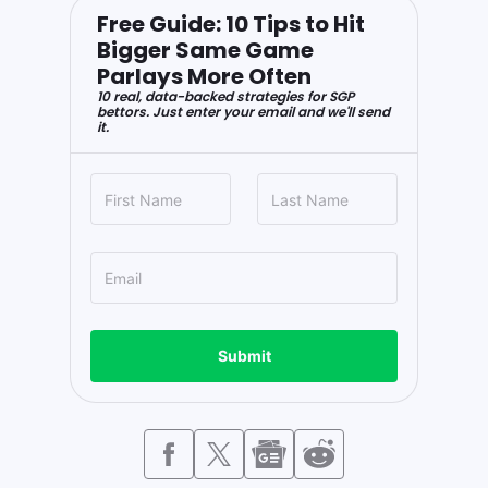
Free Guide: 10 Tips to Hit
Bigger Same Game
Parlays More Often
10 real, data-backed strategies for SGP
bettors. Just enter your email and we'll send
it.
Submit