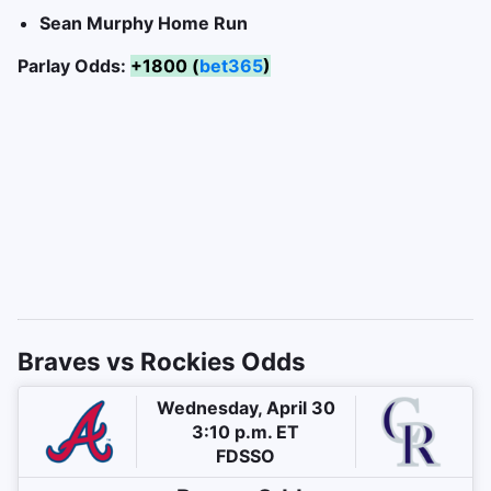
Sean Murphy Home Run
Parlay Odds:
+1800 (
bet365
)
Braves vs Rockies Odds
Wednesday, April 30
3:10 p.m. ET
FDSSO