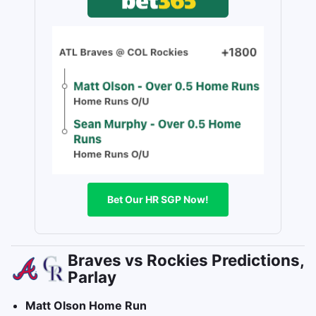
Bet Our HR SGP Now!
Braves vs Rockies Predictions,
Parlay
Matt Olson Home Run