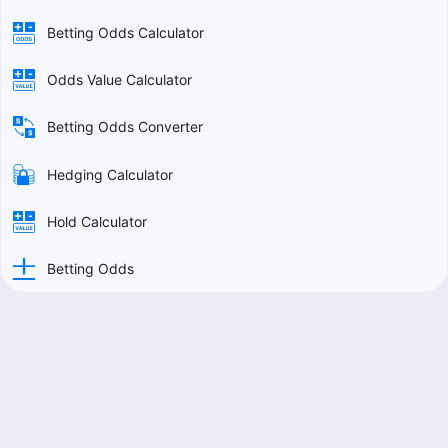
Betting Odds Calculator
Odds Value Calculator
Betting Odds Converter
Hedging Calculator
Hold Calculator
Betting Odds