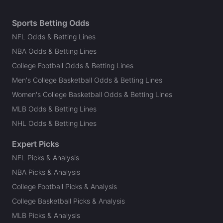
Sports Betting Odds
NFL Odds & Betting Lines
NBA Odds & Betting Lines
College Football Odds & Betting Lines
Men's College Basketball Odds & Betting Lines
Women's College Basketball Odds & Betting Lines
MLB Odds & Betting Lines
NHL Odds & Betting Lines
Expert Picks
NFL Picks & Analysis
NBA Picks & Analysis
College Football Picks & Analysis
College Basketball Picks & Analysis
MLB Picks & Analysis