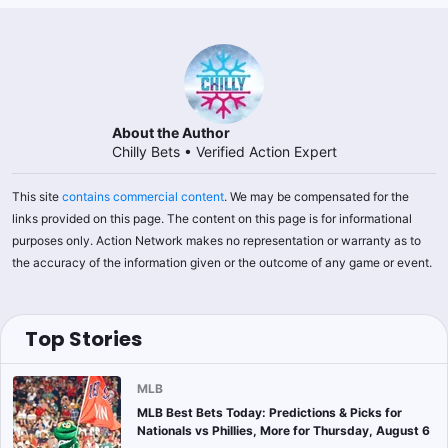
About the Author
Chilly Bets
•
Verified Action Expert
This site
contains commercial content
. We may be compensated for the
links provided on this page. The content on this page is for informational
purposes only. Action Network makes no representation or warranty as to
the accuracy of the information given or the outcome of any game or event.
Top Stories
MLB
MLB Best Bets Today: Predictions & Picks for
Nationals vs Phillies, More for Thursday, August 6