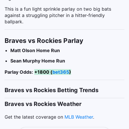
This is a fun light sprinkle parlay on two big bats
against a struggling pitcher in a hitter-friendly
ballpark.
Braves vs Rockies Parlay
Matt Olson Home Run
Sean Murphy Home Run
Parlay Odds:
+1800 (
bet365
)
Braves vs Rockies Betting Trends
Braves vs Rockies Weather
Get the latest coverage on
MLB
Weather
.