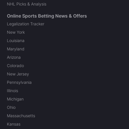
NHL Picks & Analysis
Online Sports Betting News & Offers
Legalization Tracker
New York
Louisiana
Maryland
Arizona
Colorado
New Jersey
Pennsylvania
Illinois
Michigan
Ohio
Massachusetts
Kansas