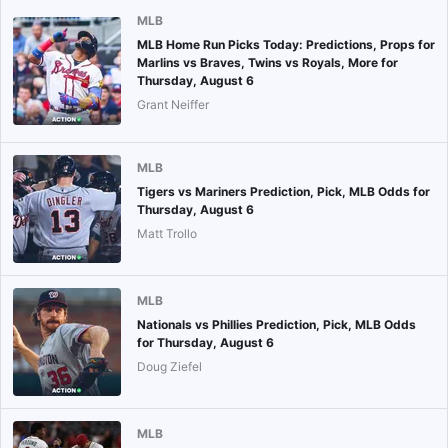
MLB
MLB Home Run Picks Today: Predictions, Props for
Marlins vs Braves, Twins vs Royals, More for
Thursday, August 6
Grant Neiffer
MLB
Tigers vs Mariners Prediction, Pick, MLB Odds for
Thursday, August 6
Matt Trollo
MLB
Nationals vs Phillies Prediction, Pick, MLB Odds
for Thursday, August 6
Doug Ziefel
MLB