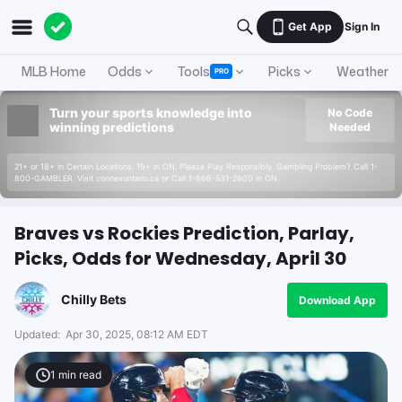
Get App
Sign In
MLB Home
Odds
Tools
Picks
Weather
PRO
Turn your sports knowledge into
No Code
winning predictions
Needed
21+ or 18+ in Certain Locations. 19+ in ON. Please Play Responsibly. Gambling Problem? Call 1-
800-GAMBLER. Visit connexontario.ca or Call 1-866-531-2600 in ON.
Braves vs Rockies Prediction, Parlay,
Picks, Odds for Wednesday, April 30
Chilly Bets
Download App
Updated:
Apr 30, 2025, 08:12 AM EDT
1
min read