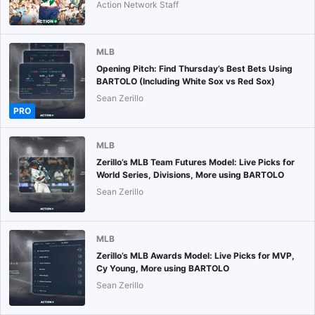
Action Network Staff
MLB
Opening Pitch: Find Thursday’s Best Bets Using
BARTOLO (Including White Sox vs Red Sox)
Sean Zerillo
PRO
MLB
Zerillo’s MLB Team Futures Model: Live Picks for
World Series, Divisions, More using BARTOLO
Sean Zerillo
MLB
Zerillo’s MLB Awards Model: Live Picks for MVP,
Cy Young, More using BARTOLO
Sean Zerillo