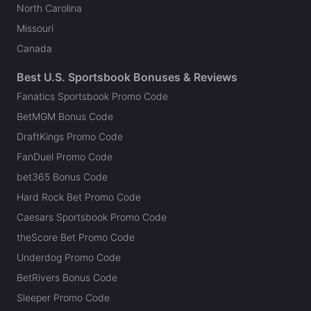
North Carolina
Missouri
Canada
Best U.S. Sportsbook Bonuses & Reviews
Fanatics Sportsbook Promo Code
BetMGM Bonus Code
DraftKings Promo Code
FanDuel Promo Code
bet365 Bonus Code
Hard Rock Bet Promo Code
Caesars Sportsbook Promo Code
theScore Bet Promo Code
Underdog Promo Code
BetRivers Bonus Code
Sleeper Promo Code