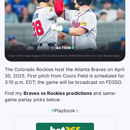
Credit:
Credit: Imagn Images. Pictured: Atlanta Braves 1B Matt Olson (left) and C Sean Murphy (right).
The Colorado Rockies host the Atlanta Braves on April
30, 2025. First pitch from Coors Field is scheduled for
3:10 p.m. EDT; the game will be broadcast on FDSSO.
Find my
Braves vs Rockies predictions
and same-
game parlay picks below.
Playbook