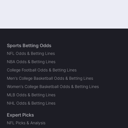
Sports Betting Odds
NFL Odds & Betting Lines
NBA Odds & Betting Lines
College Football Odds & Betting Lines
Men's College Basketball Odds & Betting Lines
Women's College Basketball Odds & Betting Lines
MLB Odds & Betting Lines
NHL Odds & Betting Lines
Expert Picks
NFL Picks & Analysis