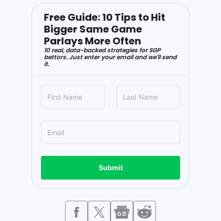
Free Guide: 10 Tips to Hit
Bigger Same Game
Parlays More Often
10 real, data-backed strategies for SGP
bettors. Just enter your email and we'll send
it.
Submit