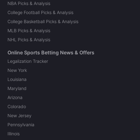
NBA Picks & Analysis
College Football Picks & Analysis
College Basketball Picks & Analysis
MLB Picks & Analysis
NHL Picks & Analysis
Online Sports Betting News & Offers
Legalization Tracker
New York
Louisiana
Maryland
Arizona
Colorado
New Jersey
Pennsylvania
Illinois