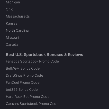
Michigan
Ohio
Massachusetts
Kansas
North Carolina
Missouri
Canada
Best U.S. Sportsbook Bonuses & Reviews
Fanatics Sportsbook Promo Code
BetMGM Bonus Code
DraftKings Promo Code
FanDuel Promo Code
bet365 Bonus Code
Hard Rock Bet Promo Code
Caesars Sportsbook Promo Code