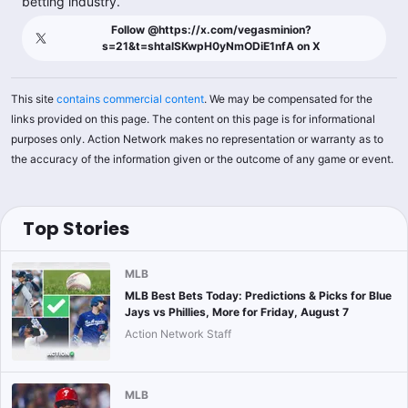
betting industry.
Follow @
https://x.com/vegasminion?
s=21&t=shtalSKwpH0yNmODiE1nfA
on X
This site
contains commercial content
. We may be compensated for the
links provided on this page. The content on this page is for informational
purposes only. Action Network makes no representation or warranty as to
the accuracy of the information given or the outcome of any game or event.
Top Stories
MLB
MLB Best Bets Today: Predictions & Picks for Blue
Jays vs Phillies, More for Friday, August 7
Action Network Staff
MLB