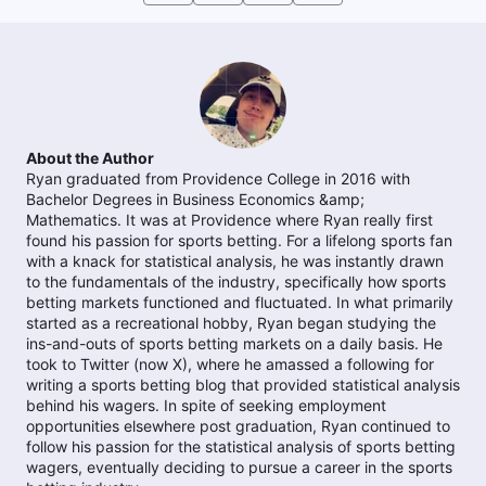
About the Author
Ryan graduated from Providence College in 2016 with
Bachelor Degrees in Business Economics &amp;
Mathematics. It was at Providence where Ryan really first
found his passion for sports betting. For a lifelong sports fan
with a knack for statistical analysis, he was instantly drawn
to the fundamentals of the industry, specifically how sports
betting markets functioned and fluctuated. In what primarily
started as a recreational hobby, Ryan began studying the
ins-and-outs of sports betting markets on a daily basis. He
took to Twitter (now X), where he amassed a following for
writing a sports betting blog that provided statistical analysis
behind his wagers. In spite of seeking employment
opportunities elsewhere post graduation, Ryan continued to
follow his passion for the statistical analysis of sports betting
wagers, eventually deciding to pursue a career in the sports