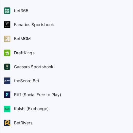
bet365
Fanatics Sportsbook
BetMGM
DraftKings
Caesars Sportsbook
theScore Bet
Fliff (Social Free to Play)
Kalshi (Exchange)
BetRivers