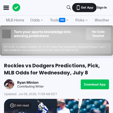
Get App
Sign In
MLB Home
Odds
Tools
Picks
Weather
PRO
Turn your sports knowledge into
No Code
winning predictions
Needed
21+ or 18+ in Certain Locations. 19+ in ON. Please Play Responsibly. Gambling Problem? Call 1-
800-GAMBLER. Visit connexontario.ca or Call 1-866-531-2600 in ON.
Rockies vs Dodgers Predictions, Pick,
MLB Odds for Wednesday, July 8
Ryan Minion
Download App
Contributing Writer
Updated:
Jul 08, 2026, 11:59 AM EDT
2
min read