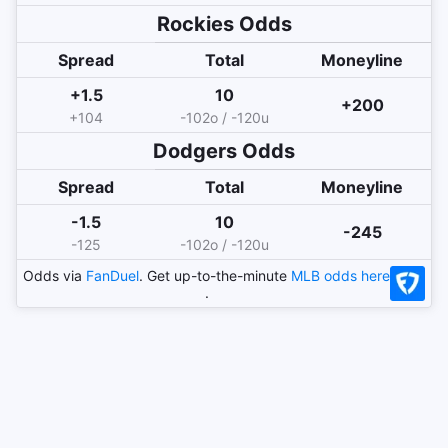
Rockies
Odds
Spread
Total
Moneyline
+1.5
10
+200
+104
-102o / -120u
Dodgers
Odds
Spread
Total
Moneyline
-1.5
10
-245
-125
-102o / -120u
Odds via
FanDuel
. Get up-to-the-minute
MLB
odds here
.