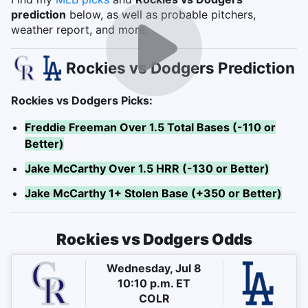
prediction
below, as well as probable pitchers,
weather report, and more.
Rockies vs Dodgers Prediction
Rockies vs Dodgers Picks:
Freddie Freeman Over 1.5 Total Bases (-110 or
Better)
Jake McCarthy Over 1.5 HRR (-130 or Better)
Jake McCarthy 1+ Stolen Base (+350 or Better)
Rockies vs Dodgers Odds
Wednesday, Jul 8
10:10 p.m. ET
COLR