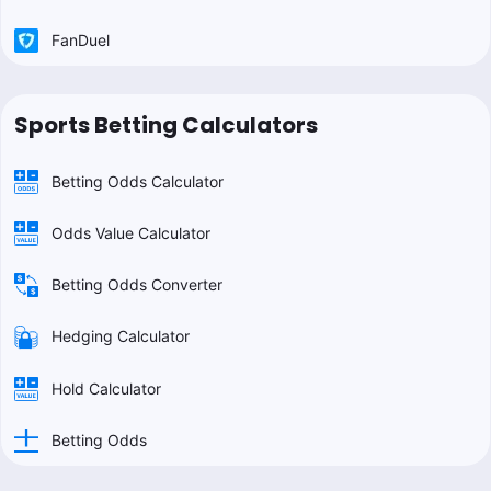
FanDuel
Sports Betting Calculators
Betting Odds Calculator
Odds Value Calculator
Betting Odds Converter
Hedging Calculator
Hold Calculator
Betting Odds