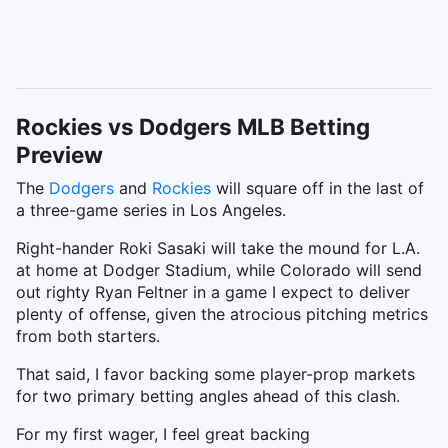
Rockies vs Dodgers MLB Betting
Preview
The
Dodgers
and
Rockies
will square off in the last of
a three-game series in Los Angeles.
Right-hander Roki Sasaki will take the mound for L.A.
at home at Dodger Stadium, while Colorado will send
out righty Ryan Feltner in a game I expect to deliver
plenty of offense, given the atrocious pitching metrics
from both starters.
That said, I favor backing some player-prop markets
for two primary betting angles ahead of this clash.
For my first wager, I feel great backing