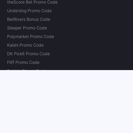
theScore Bet Promo Code
Underdog Promo Code
BetRivers Bonus Code
Sleeper Promo Code
Polymarket Promo Code
Kalshi Promo Code
DK Pick6 Promo Code
Fliff Promo Code
Dabble Promo Code
Novig Promo Code
ProphetX Promo Code
Bleacher Nation Fantasy Promo Code
Betr Picks Promo Code
Boom Promo Code
Rebet Promo Code
Chalkboard Promo Code