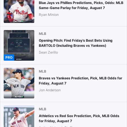
Blue Jays vs Phillies Predictions, Picks, Odds: MLB
Same-Game Parlay for Friday, August 7
Ryan Minion
MLB
Opening Pitch: Find Friday’s Best Bets Using
BARTOLO (Including Braves vs Yankees)
Sean Zerillo
PRO
MLB
Braves vs Yankees Prediction, Pick, MLB Odds for
Friday, August 7
Jon Anderson
MLB
Athletics vs Red Sox Prediction, Pick, MLB Odds
for Friday, August 7