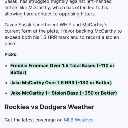
Sasaki has struggled mightily against left-handed
hitters like McCarthy, which has often led to his
allowing hard contact to opposing hitters.
Given Sasaki’s inefficient WHIP and McCarthy's
current form at the plate, I favor backing McCarthy to
exceed both his 1.5 HRR mark and to record a stolen
base.
Picks:
Freddie Freeman Over 1.5 Total Bases (-110 or
Better)
Jake McCarthy Over 1.5 HRR (-130 or Better)
Jake McCarthy 1+ Stolen Base (+350 or Better)
Rockies vs Dodgers Weather
Get the latest coverage on
MLB
Weather
.