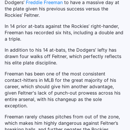
Dodgers’
Freddie Freeman
to have a massive day at
the plate given his previous success versus the
Rockies’ Feltner.
In 14 prior at-bats against the Rockies’ right-hander,
Freeman has recorded six hits, including a double and
a triple.
In addition to his 14 at-bats, the Dodgers’ lefty has
drawn four walks off Feltner, which perfectly reflects
his elite plate discipline.
Freeman has been one of the most consistent
contact-hitters in MLB for the great majority of his
career, which should give him another advantage,
given Feltner's lack of punch-out prowess across his
entire arsenal, with his changeup as the sole
exception.
Freeman rarely chases pitches from out of the zone,
which makes him highly dangerous against Feltner’s
breaking balls, and further negates the Rockies