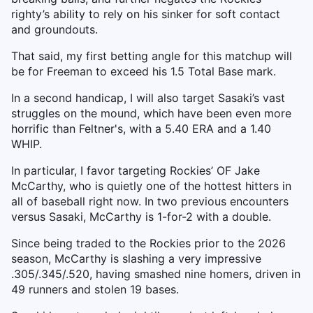
righty’s ability to rely on his sinker for soft contact
and groundouts.
That said, my first betting angle for this matchup will
be for Freeman to exceed his 1.5 Total Base mark.
In a second handicap, I will also target Sasaki’s vast
struggles on the mound, which have been even more
horrific than Feltner's, with a 5.40 ERA and a 1.40
WHIP.
In particular, I favor targeting Rockies’ OF Jake
McCarthy, who is quietly one of the hottest hitters in
all of baseball right now. In two previous encounters
versus Sasaki, McCarthy is 1-for-2 with a double.
Since being traded to the Rockies prior to the 2026
season, McCarthy is slashing a very impressive
.305/.345/.520, having smashed nine homers, driven in
49 runners and stolen 19 bases.