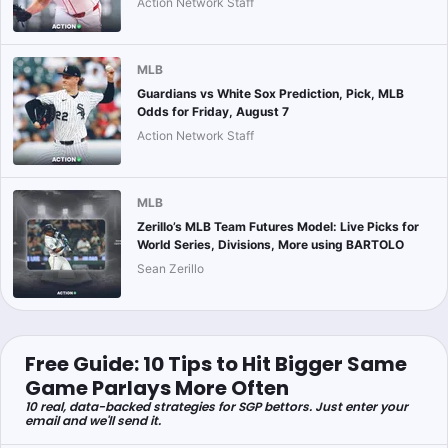
Action Network Staff
MLB
Guardians vs White Sox Prediction, Pick, MLB
Odds for Friday, August 7
Action Network Staff
MLB
Zerillo’s MLB Team Futures Model: Live Picks for
World Series, Divisions, More using BARTOLO
Sean Zerillo
Free Guide: 10 Tips to Hit Bigger Same
Game Parlays More Often
10 real, data-backed strategies for SGP bettors. Just enter your
email and we'll send it.