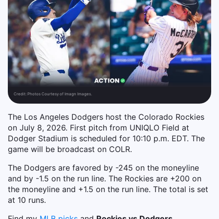
Credit:
Photos Courtesy of Imagn Images.
The Los Angeles Dodgers host the Colorado Rockies
on July 8, 2026. First pitch from UNIQLO Field at
Dodger Stadium is scheduled for 10:10 p.m. EDT. The
game will be broadcast on COLR.
The Dodgers are favored by -245 on the moneyline
and by -1.5 on the run line. The Rockies are +200 on
the moneyline and +1.5 on the run line. The total is set
at 10 runs.
Find my
MLB picks
and
Rockies vs Dodgers