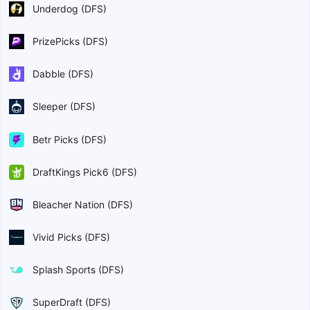
Underdog (DFS)
PrizePicks (DFS)
Dabble (DFS)
Sleeper (DFS)
Betr Picks (DFS)
DraftKings Pick6 (DFS)
Bleacher Nation (DFS)
Vivid Picks (DFS)
Splash Sports (DFS)
SuperDraft (DFS)