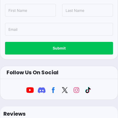
Submit
Follow Us On Social
Reviews