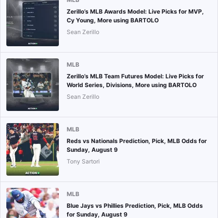
Zerillo’s MLB Awards Model: Live Picks for MVP,
Cy Young, More using BARTOLO
Sean Zerillo
MLB
Zerillo’s MLB Team Futures Model: Live Picks for
World Series, Divisions, More using BARTOLO
Sean Zerillo
MLB
Reds vs Nationals Prediction, Pick, MLB Odds for
Sunday, August 9
Tony Sartori
MLB
Blue Jays vs Phillies Prediction, Pick, MLB Odds
for Sunday, August 9