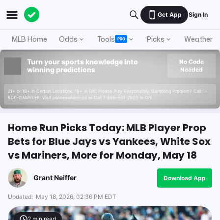
Get App
Sign In
MLB Home
Odds
Tools
Picks
Weather
PRO
Turn your sports knowledge into
No Code
winning predictions
Needed
21+ or 18+ in Certain Locations. 19+ in ON. Please Play Responsibly. Gambling Problem? Call 1-
800-GAMBLER. Visit connexontario.ca or Call 1-866-531-2600 in ON.
Home Run Picks Today: MLB Player Prop
Bets for Blue Jays vs Yankees, White Sox
vs Mariners, More for Monday, May 18
Grant Neiffer
Download App
Updated:
May 18, 2026, 02:36 PM EDT
2
min read