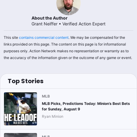
About the Author
Grant Neiffer
•
Verified Action Expert
This site
contains commercial content
. We may be compensated for the
links provided on this page. The content on this page is for informational
purposes only. Action Network makes no representation or warranty as to
the accuracy of the information given or the outcome of any game or event.
Top Stories
MLB
MLB Picks, Predictions Today: Minion’s Best Bets
for Sunday, August 9
Ryan Minion
MLB