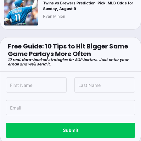
Twins vs Brewers Prediction, Pick, MLB Odds for
Sunday, August 9
Ryan Minion
Free Guide: 10 Tips to Hit Bigger Same
Game Parlays More Often
10 real, data-backed strategies for SGP bettors. Just enter your
email and we'll send it.
Submit