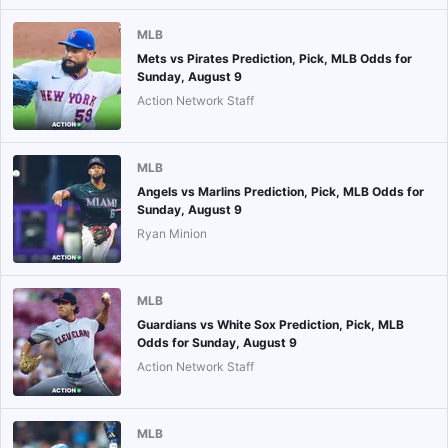
MLB
Mets vs Pirates Prediction, Pick, MLB Odds for
Sunday, August 9
Action Network Staff
MLB
Angels vs Marlins Prediction, Pick, MLB Odds for
Sunday, August 9
Ryan Minion
MLB
Guardians vs White Sox Prediction, Pick, MLB
Odds for Sunday, August 9
Action Network Staff
MLB