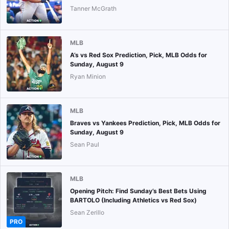
Tanner McGrath
MLB
A’s vs Red Sox Prediction, Pick, MLB Odds for
Sunday, August 9
Ryan Minion
MLB
Braves vs Yankees Prediction, Pick, MLB Odds for
Sunday, August 9
Sean Paul
MLB
Opening Pitch: Find Sunday’s Best Bets Using
BARTOLO (Including Athletics vs Red Sox)
Sean Zerillo
PRO