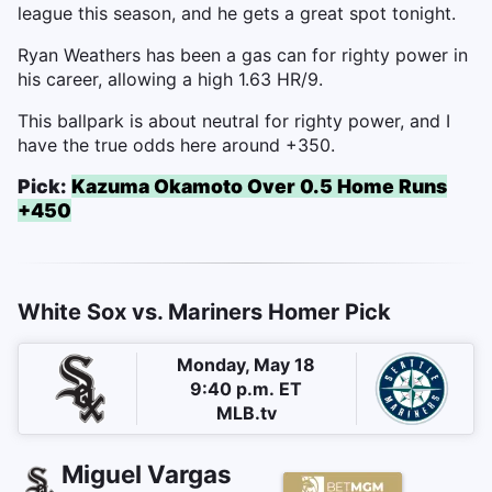
league this season, and he gets a great spot tonight.
Ryan Weathers has been a gas can for righty power in
his career, allowing a high 1.63 HR/9.
This ballpark is about neutral for righty power, and I
have the true odds here around +350.
Pick:
Kazuma Okamoto Over 0.5 Home Runs
+450
White Sox vs. Mariners Homer Pick
Monday, May 18
9:40 p.m. ET
MLB.tv
Miguel Vargas