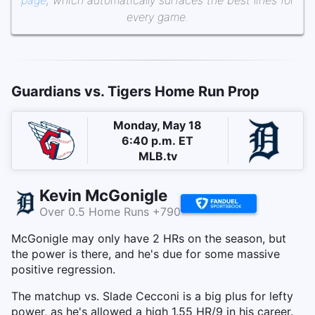
page
, which automatically surfaces the best lines for
every game.
Guardians vs. Tigers Home Run Prop
Monday, May 18
6:40 p.m. ET
MLB.tv
Kevin McGonigle
Over 0.5 Home Runs +790
McGonigle may only have 2 HRs on the season, but
the power is there, and he's due for some massive
positive regression.
The matchup vs. Slade Cecconi is a big plus for lefty
power, as he's allowed a high 1.55 HR/9 in his career.