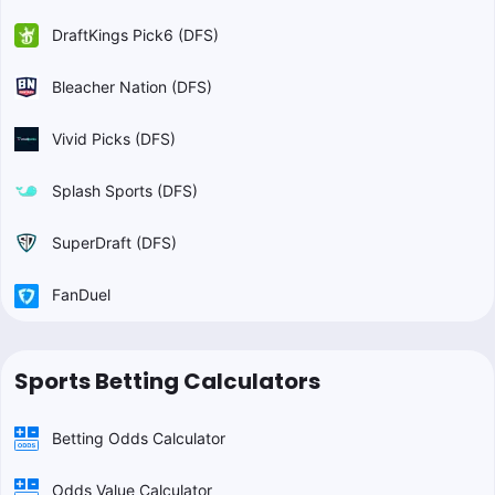
DraftKings Pick6 (DFS)
Bleacher Nation (DFS)
Vivid Picks (DFS)
Splash Sports (DFS)
SuperDraft (DFS)
FanDuel
Sports Betting Calculators
Betting Odds Calculator
Odds Value Calculator