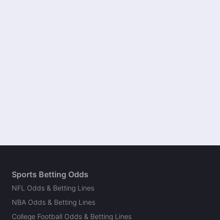
Sports Betting Odds
NFL Odds & Betting Lines
NBA Odds & Betting Lines
College Football Odds & Betting Lines