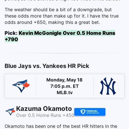
The weather should be a bit of a downgrade, but
these odds more than make up for it. I have the true
odds around +650, making this a great bet.
Pick:
Kevin McGonigle Over 0.5 Home Runs
+790
Blue Jays vs. Yankees HR Pick
Monday, May 18
7:05 p.m. ET
MLB.tv
Kazuma Okamoto
Over 0.5 Home Runs +450
Okamoto has been one of the best HR hitters in the