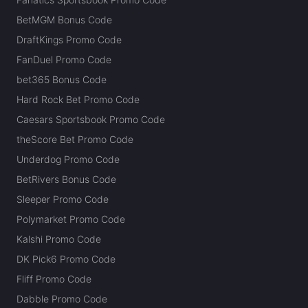
BetMGM Bonus Code
DraftKings Promo Code
FanDuel Promo Code
bet365 Bonus Code
Hard Rock Bet Promo Code
Caesars Sportsbook Promo Code
theScore Bet Promo Code
Underdog Promo Code
BetRivers Bonus Code
Sleeper Promo Code
Polymarket Promo Code
Kalshi Promo Code
DK Pick6 Promo Code
Fliff Promo Code
Dabble Promo Code