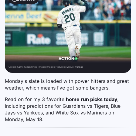
Credit:
Kamil Krzaczynski-Imagn Images
Pictured: Miguel Vargas
Monday's slate is loaded with power hitters and great
weather, which means I've got some bangers.
Read on for my 3 favorite
home run picks today
,
including predictions for Guardians vs Tigers, Blue
Jays vs Yankees, and White Sox vs Mariners on
Monday, May 18.