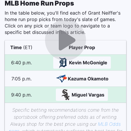
MLB Home Run Props
In the table below, you'll find each of Grant Neiffer's
home run prop picks from today's slate of games.
Click on any pick or team logo to navigate to a
specific bet discussed in this article.
Time
(ET)
Player Prop
6:40 p.m.
Kevin McGonigle
7:05 p.m.
Kazuma Okamoto
9:40 p.m.
Miguel Vargas
Specific betting recommendations come from the
sportsbook offering preferred odds as of writing.
Always shop for the best price using our
MLB Odds