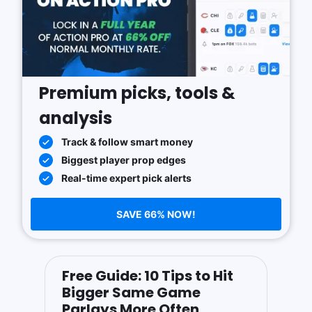
Premium picks, tools &
analysis
Track & follow smart money
Biggest player prop edges
Real-time expert pick alerts
SAVE 66% NOW!
Free Guide: 10 Tips to Hit
Bigger Same Game
Parlays More Often