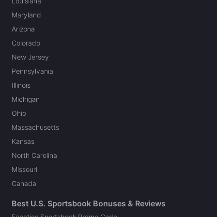
Louisiana
Maryland
Arizona
Colorado
New Jersey
Pennsylvania
Illinois
Michigan
Ohio
Massachusetts
Kansas
North Carolina
Missouri
Canada
Best U.S. Sportsbook Bonuses & Reviews
Fanatics Sportsbook Promo Code