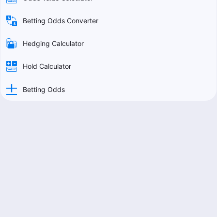
Betting Odds Converter
Hedging Calculator
Hold Calculator
Betting Odds