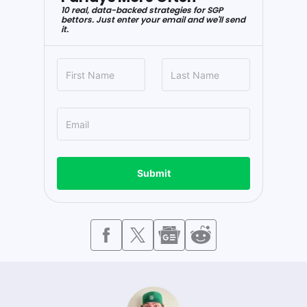
10 real, data-backed strategies for SGP
bettors. Just enter your email and we'll send
it.
Submit