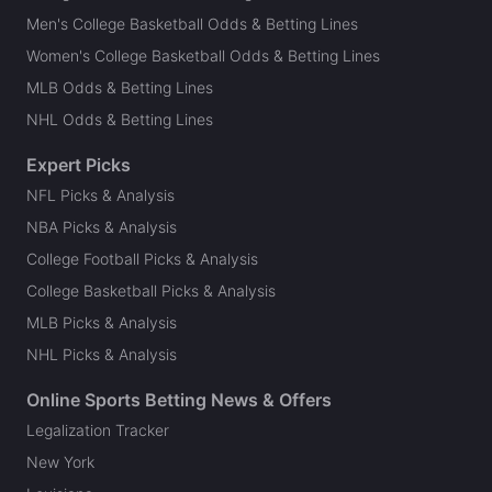
Men's College Basketball Odds & Betting Lines
Women's College Basketball Odds & Betting Lines
MLB Odds & Betting Lines
NHL Odds & Betting Lines
Expert Picks
NFL Picks & Analysis
NBA Picks & Analysis
College Football Picks & Analysis
College Basketball Picks & Analysis
MLB Picks & Analysis
NHL Picks & Analysis
Online Sports Betting News & Offers
Legalization Tracker
New York