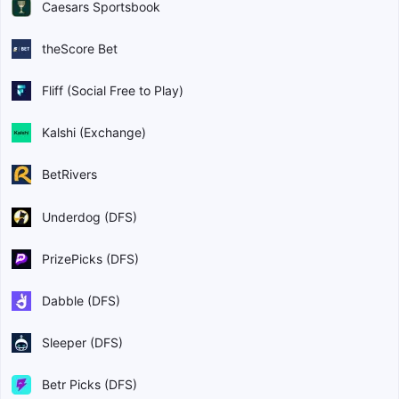
Caesars Sportsbook
theScore Bet
Fliff (Social Free to Play)
Kalshi (Exchange)
BetRivers
Underdog (DFS)
PrizePicks (DFS)
Dabble (DFS)
Sleeper (DFS)
Betr Picks (DFS)