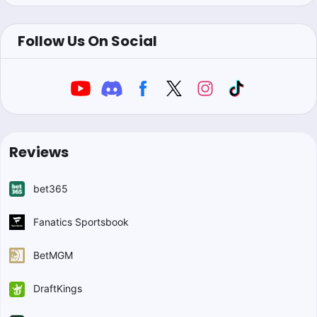
Follow Us On Social
Reviews
bet365
Fanatics Sportsbook
BetMGM
DraftKings