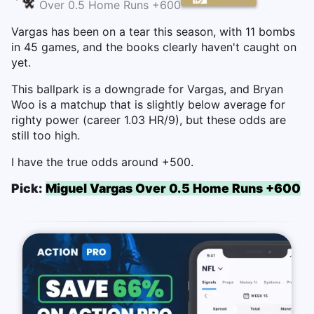
Over 0.5 Home Runs +600
Vargas has been on a tear this season, with 11 bombs
in 45 games, and the books clearly haven't caught on
yet.
This ballpark is a downgrade for Vargas, and Bryan
Woo is a matchup that is slightly below average for
righty power (career 1.03 HR/9), but these odds are
still too high.
I have the true odds around +500.
Pick:
Miguel Vargas Over 0.5 Home Runs +600