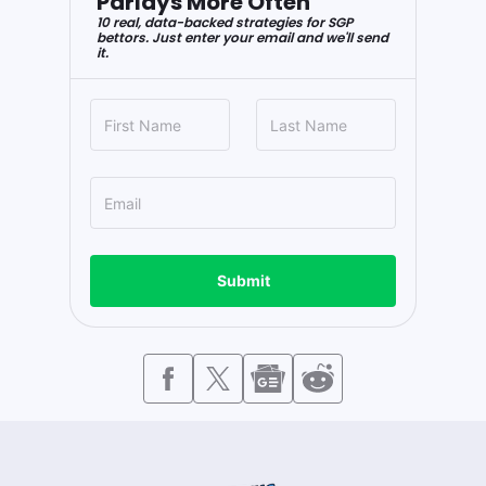
Parlays More Often
10 real, data-backed strategies for SGP
bettors. Just enter your email and we'll send
it.
Submit