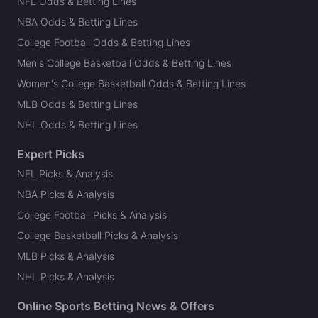
NFL Odds & Betting Lines
NBA Odds & Betting Lines
College Football Odds & Betting Lines
Men's College Basketball Odds & Betting Lines
Women's College Basketball Odds & Betting Lines
MLB Odds & Betting Lines
NHL Odds & Betting Lines
Expert Picks
NFL Picks & Analysis
NBA Picks & Analysis
College Football Picks & Analysis
College Basketball Picks & Analysis
MLB Picks & Analysis
NHL Picks & Analysis
Online Sports Betting News & Offers