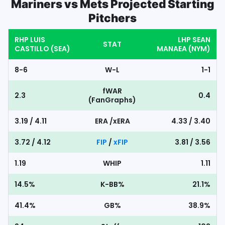
Mariners vs Mets Projected Starting
Pitchers
RHP LUIS
LHP SEAN
STAT
CASTILLO (SEA)
MANAEA (NYM)
8-6
W-L
1-1
fWAR
2.3
0.4
(FanGraphs)
3.19 / 4.11
ERA /xERA
4.33 / 3.40
3.72 / 4.12
FIP
/
xFIP
3.81 / 3.56
1.19
WHIP
1.11
14.5%
K-BB%
21.1%
41.4%
GB%
38.9%