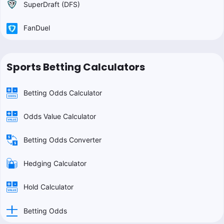
SuperDraft (DFS)
FanDuel
Sports Betting Calculators
Betting Odds Calculator
Odds Value Calculator
Betting Odds Converter
Hedging Calculator
Hold Calculator
Betting Odds