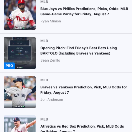
MLB
Blue Jays vs Phillies Predictions, Picks, Odds: MLB
Same-Game Parlay for Friday, August 7
Ryan Minion
MLB
Opening Pitch: Find Friday’s Best Bets Using
BARTOLO (Including Braves vs Yankees)
Sean Zerillo
PRO
MLB
Braves vs Yankees Prediction, Pick, MLB Odds for
Friday, August 7
Jon Anderson
MLB
Athletics vs Red Sox Prediction, Pick, MLB Odds
for Friday, August 7