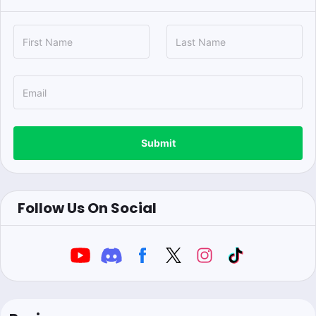
Submit
Follow Us On Social