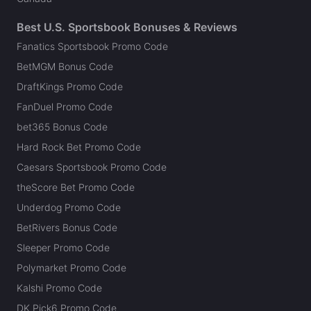
Best U.S. Sportsbook Bonuses & Reviews
Fanatics Sportsbook Promo Code
BetMGM Bonus Code
DraftKings Promo Code
FanDuel Promo Code
bet365 Bonus Code
Hard Rock Bet Promo Code
Caesars Sportsbook Promo Code
theScore Bet Promo Code
Underdog Promo Code
BetRivers Bonus Code
Sleeper Promo Code
Polymarket Promo Code
Kalshi Promo Code
DK Pick6 Promo Code