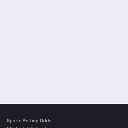
Sports Betting Odds