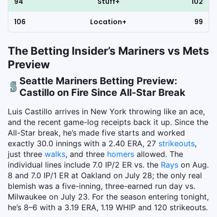
94
Stuff+
102
106
Location+
99
The Betting Insider’s Mariners vs Mets
Preview
Seattle Mariners Betting Preview:
Castillo on Fire Since All-Star Break
Luis Castillo arrives in New York throwing like an ace,
and the recent game-log receipts back it up. Since the
All-Star break, he’s made five starts and worked
exactly 30.0 innings with a 2.40 ERA, 27
strikeouts
,
just three
walks
, and three
homers
allowed. The
individual lines include 7.0 IP/2 ER vs. the
Rays
on Aug.
8 and 7.0 IP/1 ER at Oakland on July 28; the only real
blemish was a five-inning, three-earned run day vs.
Milwaukee on July 23.
For the season entering tonight,
he’s 8–6 with a 3.19 ERA, 1.19 WHIP and 120 strikeouts.