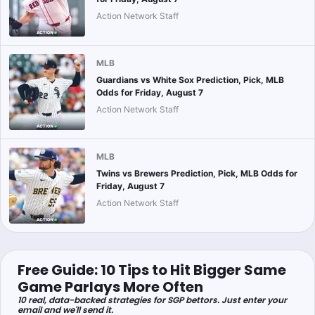
Action Network Staff
MLB
Guardians vs White Sox Prediction, Pick, MLB
Odds for Friday, August 7
Action Network Staff
MLB
Twins vs Brewers Prediction, Pick, MLB Odds for
Friday, August 7
Action Network Staff
Free Guide: 10 Tips to Hit Bigger Same
Game Parlays More Often
10 real, data-backed strategies for SGP bettors. Just enter your
email and we'll send it.