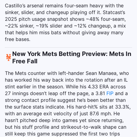
Castillo’s arsenal remains four-seam heavy with the
sinker, slider, and changeup playing off it. Statcast’s
2025 pitch usage snapshot shows ~48% four-seam,
~22% sinker, ~19% slider and ~12% changeup, a mix
that helps him miss bats without giving away many
free bases.
New York Mets Betting Preview: Mets In
Free Fall
The Mets counter with left-hander Sean Manaea, who
has worked his way back into the rotation after an IL
stint earlier in the season. While his 4.33 ERA across
27 innings doesn’t leap off the page, a 3.81
FIP
and a
strong contact profile suggest he’s been better than
the surface stats indicate. His hard-hit% sits at 33.3%,
with an average exit velocity of just 87.6 mph. He
hasn’t pitched deep into games yet since returning,
but his stuff profile and strikeout-to-walk shape can
still keep this game suppressed the first two trips