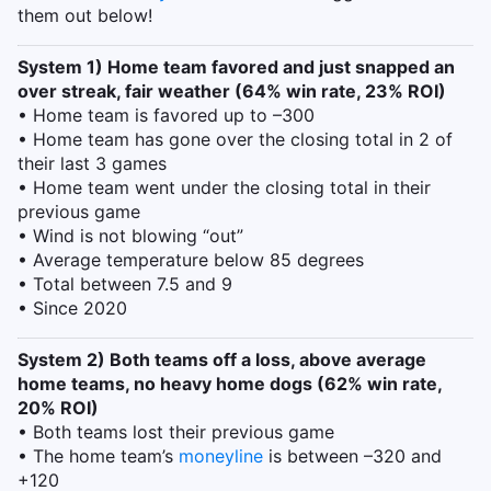
them out below!
System 1) Home team favored and just snapped an
over streak, fair weather (64% win rate, 23% ROI)
• Home team is favored up to –300
• Home team has gone over the closing total in 2 of
their last 3 games
• Home team went under the closing total in their
previous game
• Wind is not blowing “out”
• Average temperature below 85 degrees
• Total between 7.5 and 9
• Since 2020
System 2) Both teams off a loss, above average
home teams, no heavy home dogs (62% win rate,
20% ROI)
• Both teams lost their previous game
• The home team’s
moneyline
is between –320 and
+120