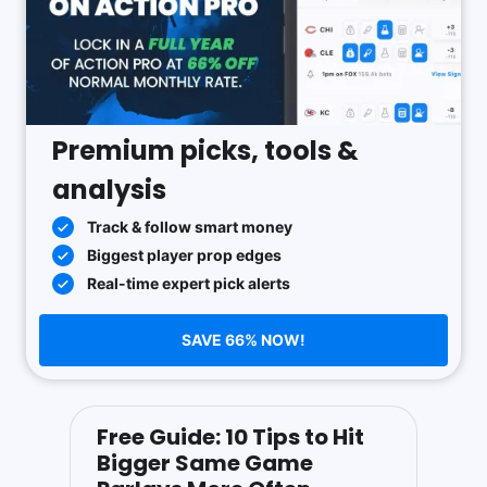
Premium picks, tools &
analysis
Track & follow smart money
Biggest player prop edges
Real-time expert pick alerts
SAVE 66% NOW!
Free Guide: 10 Tips to Hit
Bigger Same Game