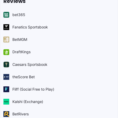
Reviews
bet365
Fanatics Sportsbook
BetMGM
DraftKings
Caesars Sportsbook
theScore Bet
Fliff (Social Free to Play)
Kalshi (Exchange)
BetRivers