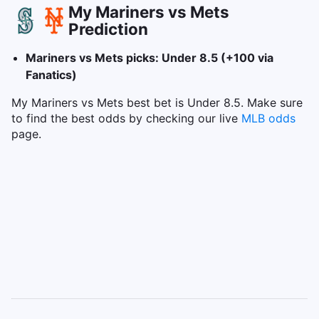
My Mariners vs Mets
Prediction
Mariners vs Mets picks: Under 8.5 (+100 via
Fanatics)
My Mariners vs Mets best bet is Under 8.5. Make sure
to find the best odds by checking our live
MLB odds
page.