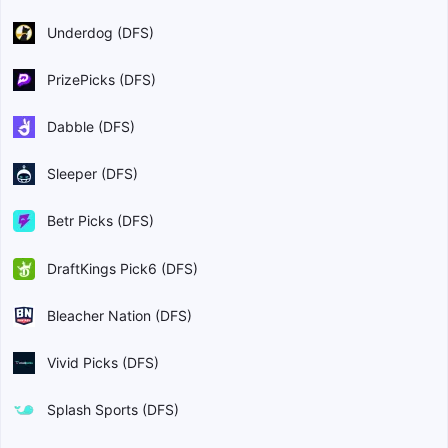
Underdog (DFS)
PrizePicks (DFS)
Dabble (DFS)
Sleeper (DFS)
Betr Picks (DFS)
DraftKings Pick6 (DFS)
Bleacher Nation (DFS)
Vivid Picks (DFS)
Splash Sports (DFS)