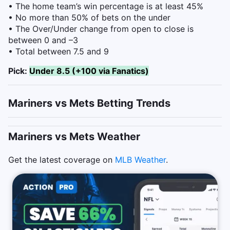
• The home team’s win percentage is at least 45%
• No more than 50% of bets on the under
• The Over/Under change from open to close is
between 0 and –3
• Total between 7.5 and 9
Pick:
Under 8.5 (+100 via Fanatics)
Mariners vs Mets Betting Trends
Mariners vs Mets Weather
Get the latest coverage on
MLB
Weather
.