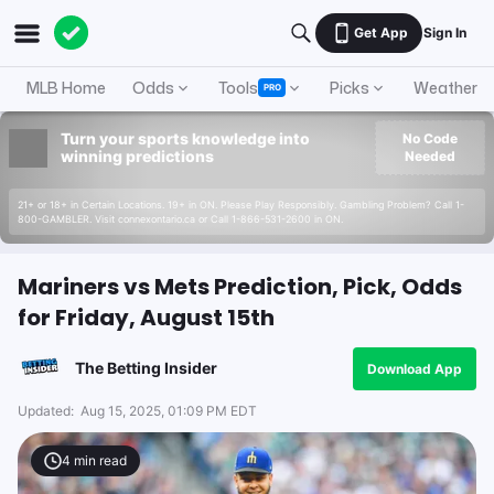
Get App
Sign In
MLB Home
Odds
Tools
Picks
Weather
PRO
Turn your sports knowledge into
No Code
winning predictions
Needed
21+ or 18+ in Certain Locations. 19+ in ON. Please Play Responsibly. Gambling Problem? Call 1-
800-GAMBLER. Visit connexontario.ca or Call 1-866-531-2600 in ON.
Mariners vs Mets Prediction, Pick, Odds
for Friday, August 15th
The Betting Insider
Download App
Updated:
Aug 15, 2025, 01:09 PM EDT
4
min read