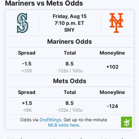
Mariners vs Mets Odds
Friday, Aug 15
7:10 p.m. ET
SNY
Mariners
Odds
Spread
Total
Moneyline
-1.5
8.5
+102
+159
-122o / 100u
Mets
Odds
Spread
Total
Moneyline
+1.5
8.5
-124
-196
-122o / 100u
Odds via
DraftKings
. Get up-to-the-minute
MLB
odds here
.