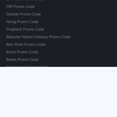
Fliff Promo Code
Dabble Promo Code
Novig Promo Code
ProphetX Promo Code
Bleacher Nation Fantasy Promo Code
Betr Picks Promo Code
Boom Promo Code
Rebet Promo Code
Chalkboard Promo Code
PlayBracco Promo Code
Thrillzz Promo Code
PrizePicks Promo Code
The Action Network
About
Our Authors