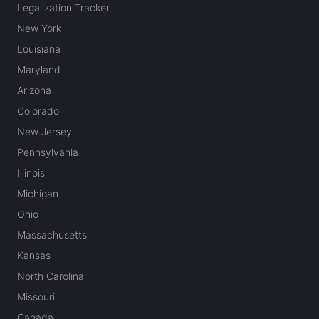
Legalization Tracker
New York
Louisiana
Maryland
Arizona
Colorado
New Jersey
Pennsylvania
Illinois
Michigan
Ohio
Massachusetts
Kansas
North Carolina
Missouri
Canada