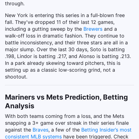
through.
New York is entering this series in a full‑blown free
fall. They've dropped 11 of their last 12 games,
including a gutting sweep by the
Brewers
and a
walk‑off loss in dramatic fashion. They continue to
battle inconsistency, and their three stars are all in a
major slump. Over the last 30 days, Soto is batting
.198, Lindor is batting .217, and Alonso is batting .213.
In a park already skewing toward pitchers, this is
setting up as a classic low-scoring grind, not a
shootout.
Mariners vs Mets Prediction, Betting
Analysis
With both teams coming from a loss, and the Mets
snapping a 3+ game over streak in their series finale
against the
Braves
, a few of the
Betting Insider’s most
consistent MLB systems
have been triggered. Check