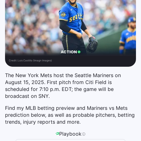
Credit:
Luis Castillo (Imagn Images)
The New York Mets host the Seattle Mariners on
August 15, 2025. First pitch from Citi Field is
scheduled for 7:10 p.m. EDT; the game will be
broadcast on SNY.
Find my MLB betting preview and Mariners vs Mets
prediction below, as well as probable pitchers, betting
trends, injury reports and more.
Playbook