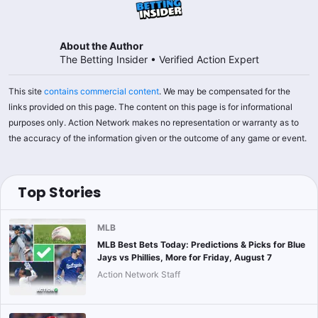
About the Author
The Betting Insider
•
Verified Action Expert
This site
contains commercial content
. We may be compensated for the
links provided on this page. The content on this page is for informational
purposes only. Action Network makes no representation or warranty as to
the accuracy of the information given or the outcome of any game or event.
Top Stories
MLB
MLB Best Bets Today: Predictions & Picks for Blue
Jays vs Phillies, More for Friday, August 7
Action Network Staff