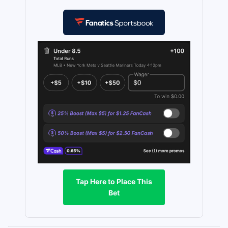
Tap Here to Place This
Bet