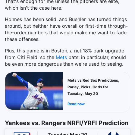
That's enough for me unless the pitchers are elite,
which isn't the case here.
Holmes has been solid, and Buehler has turned things
around, but neither have overall or first-time through-
the-order numbers that would make me want to fade
these offenses.
Plus, this game is in Boston, a net 18% park upgrade
from Citi Field, so the
Mets
bats, in particular, should
be even more dangerous than we're used to seeing.
Mets vs Red Sox Predictions,
Parlay, Picks, Odds for
Tuesday, May 20
Read now
Yankees vs. Rangers NRFI/YRFI Prediction
Tuesday, May 20