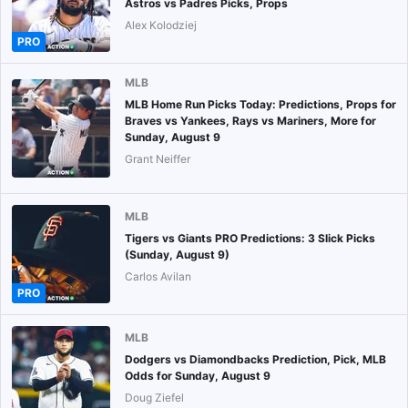
Astros vs Padres Picks, Props
Alex Kolodziej
PRO
MLB
MLB Home Run Picks Today: Predictions, Props for
Braves vs Yankees, Rays vs Mariners, More for
Sunday, August 9
Grant Neiffer
MLB
Tigers vs Giants PRO Predictions: 3 Slick Picks
(Sunday, August 9)
Carlos Avilan
PRO
MLB
Dodgers vs Diamondbacks Prediction, Pick, MLB
Odds for Sunday, August 9
Doug Ziefel