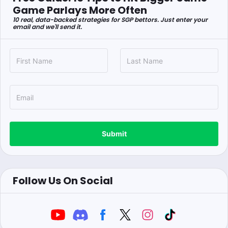
Game Parlays More Often
10 real, data-backed strategies for SGP bettors. Just enter your
email and we'll send it.
Submit
Follow Us On Social