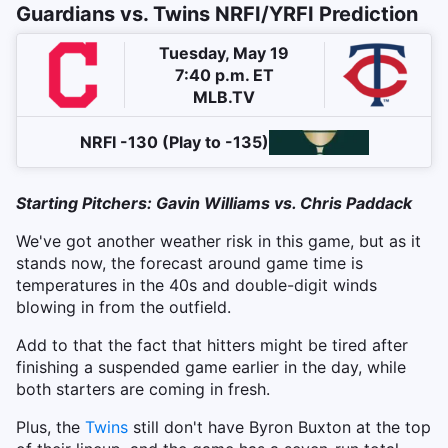
Guardians vs. Twins NRFI/YRFI Prediction
Tuesday, May 19
7:40 p.m. ET
MLB.TV
NRFI -130 (Play to -135)
Starting Pitchers: Gavin Williams vs. Chris Paddack
We've got another weather risk in this game, but as it
stands now, the forecast around game time is
temperatures in the 40s and double-digit winds
blowing in from the outfield.
Add to that the fact that hitters might be tired after
finishing a suspended game earlier in the day, while
both starters are coming in fresh.
Plus, the
Twins
still don't have Byron Buxton at the top