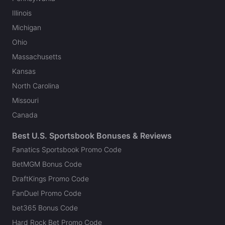
Illinois
Michigan
Ohio
Massachusetts
Kansas
North Carolina
Missouri
Canada
Best U.S. Sportsbook Bonuses & Reviews
Fanatics Sportsbook Promo Code
BetMGM Bonus Code
DraftKings Promo Code
FanDuel Promo Code
bet365 Bonus Code
Hard Rock Bet Promo Code