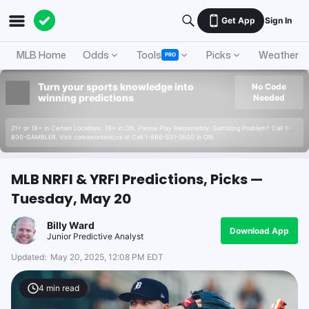
Get App
Sign In
MLB Home
Odds
Tools
Picks
Weather
PRO
Turn your sports knowledge into
No Code
winning predictions
Needed
21+ or 18+ in Certain Locations. 19+ in ON. Please Play Responsibly. Gambling Problem? Call 1-
800-GAMBLER. Visit connexontario.ca or Call 1-866-531-2600 in ON.
MLB NRFI & YRFI Predictions, Picks —
Tuesday, May 20
Billy Ward
Download App
Junior Predictive Analyst
Updated:
May 20, 2025, 12:08 PM EDT
4
min read