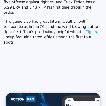
five offense against righties, and Erick Fedde has a
5.29 ERA and 6.43 xFIP his first time through the
order.
This game also has great hitting weather, with
temperatures in the 70s and the wind blowing out to
right field. That's particularly helpful with the
Tigers
lineup featuring three lefties among the first four
spots.