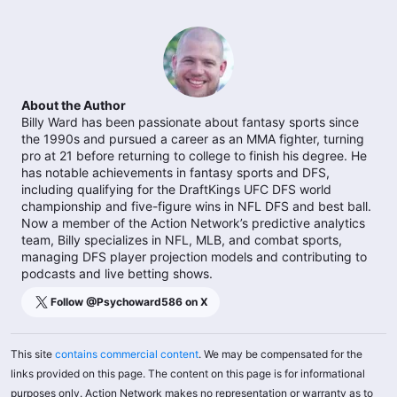
About the Author
Billy Ward has been passionate about fantasy sports since
the 1990s and pursued a career as an MMA fighter, turning
pro at 21 before returning to college to finish his degree. He
has notable achievements in fantasy sports and DFS,
including qualifying for the DraftKings UFC DFS world
championship and five-figure wins in NFL DFS and best ball.
Now a member of the Action Network’s predictive analytics
team, Billy specializes in NFL, MLB, and combat sports,
managing DFS player projection models and contributing to
podcasts and live betting shows.
Follow @
Psychoward586
on X
This site
contains commercial content
. We may be compensated for the
links provided on this page. The content on this page is for informational
purposes only. Action Network makes no representation or warranty as to