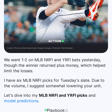
Credit:
Photo by Rick Osentoski-Imagn Images. Pictured: Tarik Skubal
We went 1-2 on MLB NRFI and YRFI bets yesterday,
though the winner returned plus money, which helped
limit the losses.
I have six MLB NRFI picks for Tuesday's slate. Due to
the volume, I suggest somewhat lowering your unit.
Let's dive into my
MLB NRFI and YRFI picks
and
model predictions
.
Playbook