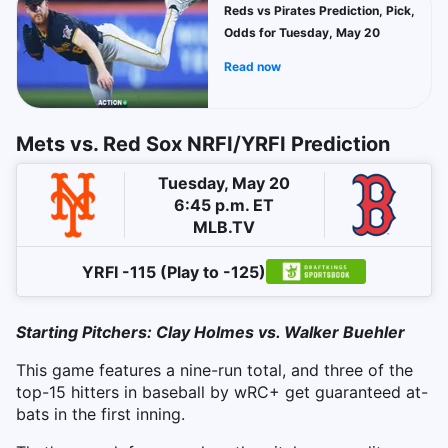
Reds vs Pirates Prediction, Pick,
Odds for Tuesday, May 20
Read now
Mets vs. Red Sox NRFI/YRFI Prediction
Tuesday, May 20
6:45 p.m. ET
MLB.TV
YRFI -115 (Play to -125)
Starting Pitchers: Clay Holmes vs. Walker Buehler
This game features a nine-run total, and three of the
top-15 hitters in baseball by wRC+ get guaranteed at-
bats in the first inning.