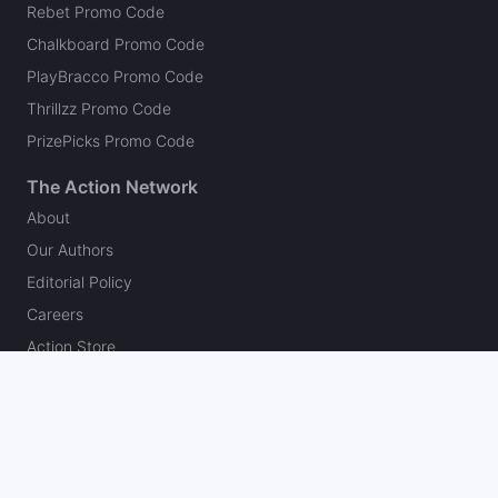
Rebet Promo Code
Chalkboard Promo Code
PlayBracco Promo Code
Thrillzz Promo Code
PrizePicks Promo Code
The Action Network
About
Our Authors
Editorial Policy
Careers
Action Store
Press
Support
Podcasts
Newsletter