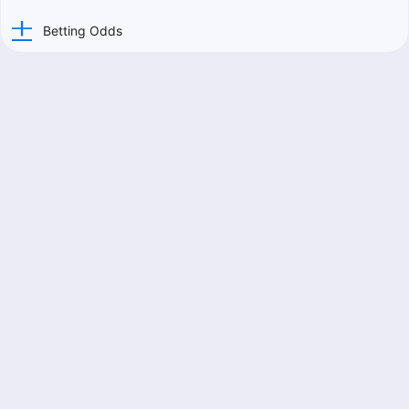
Betting Odds