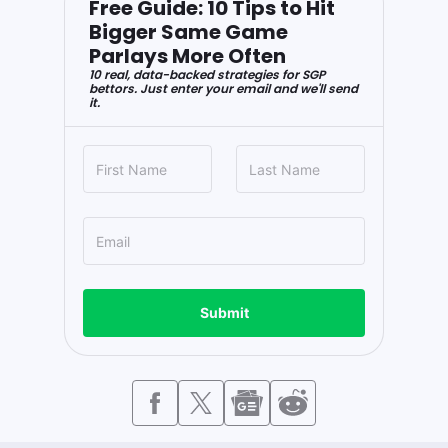
Free Guide: 10 Tips to Hit
Bigger Same Game
Parlays More Often
10 real, data-backed strategies for SGP
bettors. Just enter your email and we'll send
it.
Submit