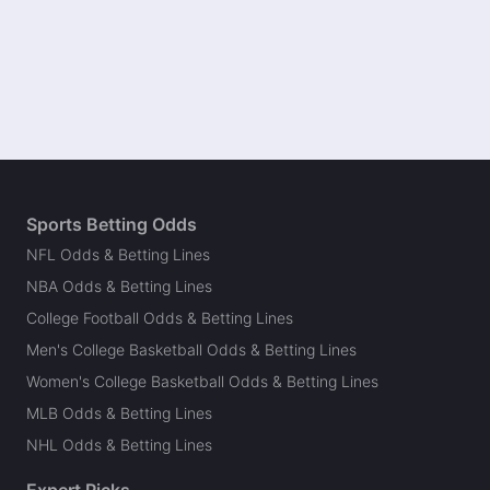
Sports Betting Odds
NFL Odds & Betting Lines
NBA Odds & Betting Lines
College Football Odds & Betting Lines
Men's College Basketball Odds & Betting Lines
Women's College Basketball Odds & Betting Lines
MLB Odds & Betting Lines
NHL Odds & Betting Lines
Expert Picks