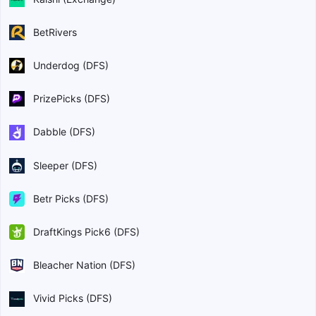
BetRivers
Underdog (DFS)
PrizePicks (DFS)
Dabble (DFS)
Sleeper (DFS)
Betr Picks (DFS)
DraftKings Pick6 (DFS)
Bleacher Nation (DFS)
Vivid Picks (DFS)