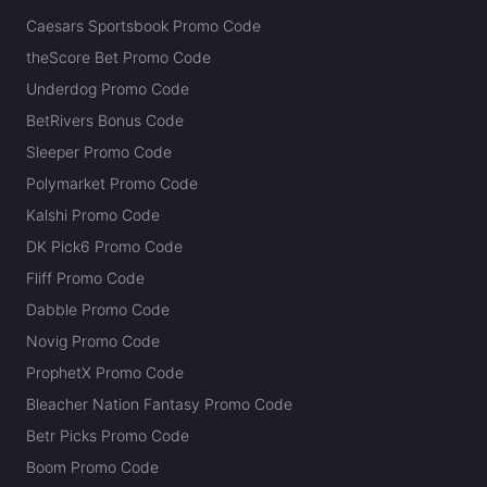
Caesars Sportsbook Promo Code
theScore Bet Promo Code
Underdog Promo Code
BetRivers Bonus Code
Sleeper Promo Code
Polymarket Promo Code
Kalshi Promo Code
DK Pick6 Promo Code
Fliff Promo Code
Dabble Promo Code
Novig Promo Code
ProphetX Promo Code
Bleacher Nation Fantasy Promo Code
Betr Picks Promo Code
Boom Promo Code