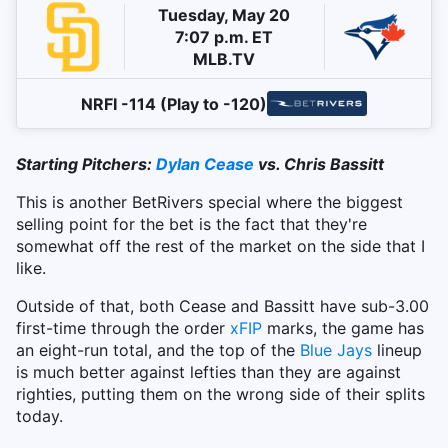
Tuesday, May 20
7:07 p.m. ET
MLB.TV
NRFI -114 (Play to -120)
Starting Pitchers:
Dylan Cease
vs. Chris Bassitt
This is another BetRivers special where the biggest
selling point for the bet is the fact that they're
somewhat off the rest of the market on the side that I
like.
Outside of that, both Cease and Bassitt have sub-3.00
first-time through the order
xFIP
marks, the game has
an eight-run total, and the top of the
Blue Jays
lineup
is much better against lefties than they are against
righties, putting them on the wrong side of their splits
today.