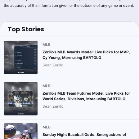
the accuracy of the information given or the outcome of any game or event.
Top Stories
MLB
Zerillo’s MLB Awards Model: Live Picks for MVP,
Cy Young, More using BARTOLO
Sean Zerillo
MLB
Zerillo’s MLB Team Futures Model: Live Picks for
World Series, Divisions, More using BARTOLO
Sean Zerillo
MLB
Sunday Night Baseball Odds: Smorgasbord of