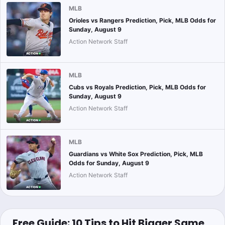
MLB
Orioles vs Rangers Prediction, Pick, MLB Odds for
Sunday, August 9
Action Network Staff
MLB
Cubs vs Royals Prediction, Pick, MLB Odds for
Sunday, August 9
Action Network Staff
MLB
Guardians vs White Sox Prediction, Pick, MLB
Odds for Sunday, August 9
Action Network Staff
Free Guide: 10 Tips to Hit Bigger Same