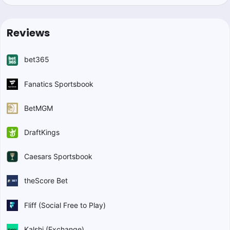
Reviews
bet365
Fanatics Sportsbook
BetMGM
DraftKings
Caesars Sportsbook
theScore Bet
Fliff (Social Free to Play)
Kalshi (Exchange)