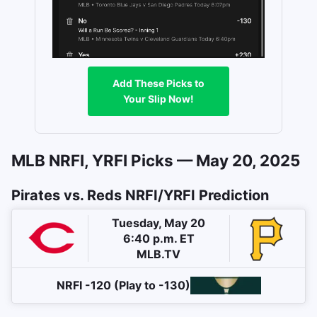
Add These Picks to
Your Slip Now!
MLB NRFI, YRFI Picks — May 20, 2025
Pirates vs. Reds NRFI/YRFI Prediction
Tuesday, May 20
6:40 p.m. ET
MLB.TV
NRFI -120 (Play to -130)