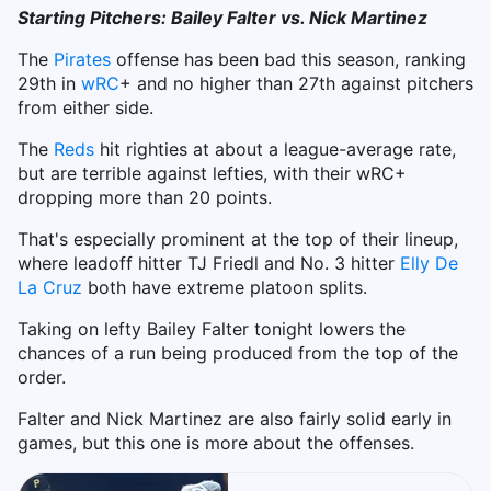
Starting Pitchers: Bailey Falter vs. Nick Martinez
The
Pirates
offense has been bad this season, ranking
29th in
wRC
+ and no higher than 27th against pitchers
from either side.
The
Reds
hit righties at about a league-average rate,
but are terrible against lefties, with their wRC+
dropping more than 20 points.
That's especially prominent at the top of their lineup,
where leadoff hitter TJ Friedl and No. 3 hitter
Elly De
La Cruz
both have extreme platoon splits.
Taking on lefty Bailey Falter tonight lowers the
chances of a run being produced from the top of the
order.
Falter and Nick Martinez are also fairly solid early in
games, but this one is more about the offenses.