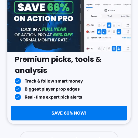
Premium picks, tools &
analysis
Track & follow smart money
Biggest player prop edges
Real-time expert pick alerts
SAVE 66% NOW!