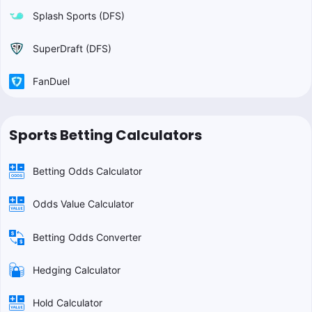
Splash Sports (DFS)
SuperDraft (DFS)
FanDuel
Sports Betting Calculators
Betting Odds Calculator
Odds Value Calculator
Betting Odds Converter
Hedging Calculator
Hold Calculator