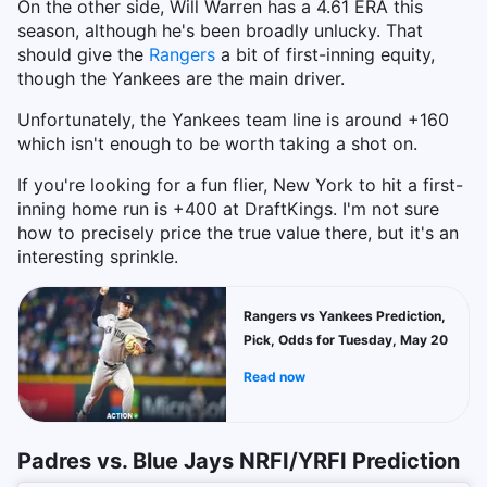
On the other side, Will Warren has a 4.61 ERA this
season, although he's been broadly unlucky. That
should give the
Rangers
a bit of first-inning equity,
though the Yankees are the main driver.
Unfortunately, the Yankees team line is around +160
which isn't enough to be worth taking a shot on.
If you're looking for a fun flier, New York to hit a first-
inning home run is +400 at DraftKings. I'm not sure
how to precisely price the true value there, but it's an
interesting sprinkle.
Rangers vs Yankees Prediction,
Pick, Odds for Tuesday, May 20
Read now
Padres vs. Blue Jays NRFI/YRFI Prediction