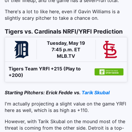
of their lineup, and the game has a seven-run total.
There's a lot to like here, even if Gavin Williams is a
slightly scary pitcher to take a chance on.
Tigers vs. Cardinals NRFI/YRFI Prediction
Tuesday, May 19
7:45 p.m. ET
MLB.TV
Tigers Team YRFI +215 (Play to
+200)
Starting Pitchers: Erick Fedde vs.
Tarik Skubal
I'm actually projecting a slight value on the game YRFI
here as well, which is as high as +110.
However, with Tarik Skubal on the mound most of the
threat is coming from the other side. Detroit is a top-