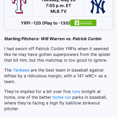
7:05 p.m. ET
MLB.TV
YRFI -120 (Play to -130)
Starting Pitchers: Will Warren vs. Patrick Corbin
I had sworn off Patrick Corbin YRFIs when it seemed
like he may have gotten superpowers from the spider
that bit him, but this matchup is too good to ignore.
The
Yankees
are the best team in baseball against
lefties by a ridiculous margin, with a 147 wRC+ as a
team.
They're implied for a bit over five
runs
tonight at
home, one of the better
home run
parks in baseball,
where they're facing a high fly ball/low strikeout
pitcher.