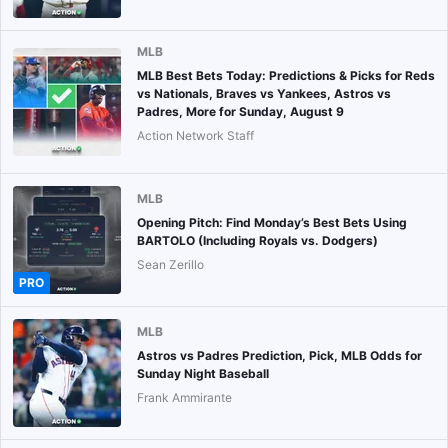
MLB
MLB Best Bets Today: Predictions & Picks for Reds
vs Nationals, Braves vs Yankees, Astros vs
Padres, More for Sunday, August 9
Action Network Staff
MLB
Opening Pitch: Find Monday’s Best Bets Using
BARTOLO (Including Royals vs. Dodgers)
Sean Zerillo
PRO
MLB
Astros vs Padres Prediction, Pick, MLB Odds for
Sunday Night Baseball
Frank Ammirante