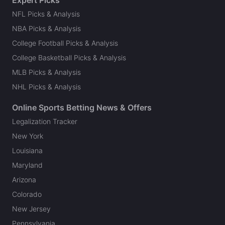
NFL Picks & Analysis
NBA Picks & Analysis
College Football Picks & Analysis
College Basketball Picks & Analysis
MLB Picks & Analysis
NHL Picks & Analysis
Online Sports Betting News & Offers
Legalization Tracker
New York
Louisiana
Maryland
Arizona
Colorado
New Jersey
Pennsylvania