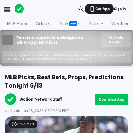
Get App
Sign In
MLB Home
Odds
Tools
Picks
Weather
PRO
Turn your sports knowledge into
No Code
winning predictions
Needed
21+ or 18+ in Certain Locations. 19+ in ON. Please Play Responsibly. Gambling Problem? Call 1-
800-GAMBLER. Visit connexontario.ca or Call 1-866-531-2600 in ON.
MLB Picks, Best Bets, Props, Predictions
Tonight 6/13
Action Network Staff
Download App
Updated:
Jun 13, 2025, 06:29 PM EDT
2
min read