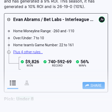
and has generated a 9% ROI. This season, it has
generated a 10% ROI and is 26-19-0 (10%).
Pick:
Under 8