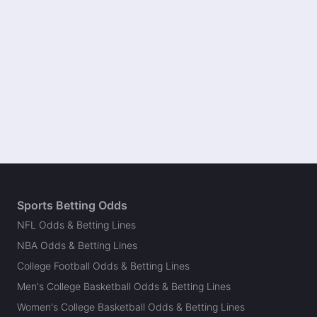
Sports Betting Odds
NFL Odds & Betting Lines
NBA Odds & Betting Lines
College Football Odds & Betting Lines
Men's College Basketball Odds & Betting Lines
Women's College Basketball Odds & Betting Lines