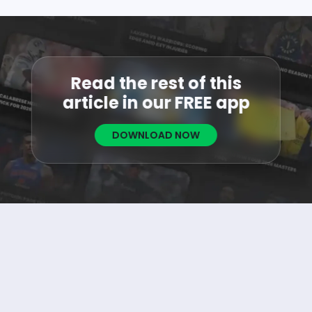
Read the rest of this
article in our FREE app
DOWNLOAD NOW