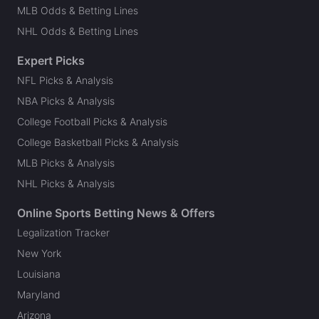
MLB Odds & Betting Lines
NHL Odds & Betting Lines
Expert Picks
NFL Picks & Analysis
NBA Picks & Analysis
College Football Picks & Analysis
College Basketball Picks & Analysis
MLB Picks & Analysis
NHL Picks & Analysis
Online Sports Betting News & Offers
Legalization Tracker
New York
Louisiana
Maryland
Arizona