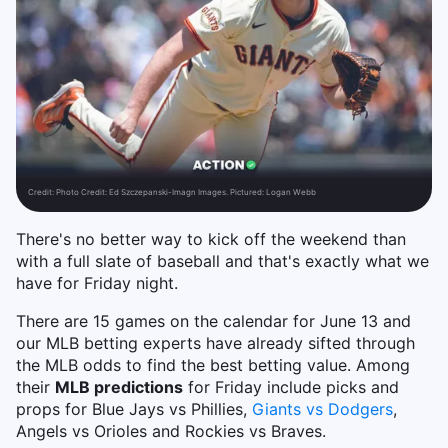
Credit:
Photo Credit: Ed Szczepanski-Imagn Images. Pictured: Logan Webb
There's no better way to kick off the weekend than
with a full slate of baseball and that's exactly what we
have for Friday night.
There are 15 games on the calendar for June 13 and
our MLB betting experts have already sifted through
the MLB odds to find the best betting value. Among
their
MLB predictions
for Friday include picks and
props for Blue Jays vs Phillies,
Giants vs Dodgers
,
Angels vs Orioles and Rockies vs Braves.