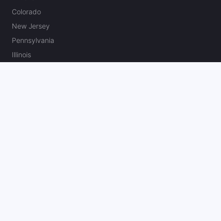
Colorado
New Jersey
Pennsylvania
Illinois
Michigan
Ohio
Massachusetts
Kansas
North Carolina
Missouri
Canada
Best U.S. Sportsbook Bonuses & Reviews
Fanatics Sportsbook Promo Code
BetMGM Bonus Code
DraftKings Promo Code