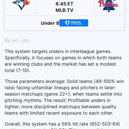
6:45 ET
MLB.TV
Under 8
By
Bet Labs
This system targets unders in interleague games.
Specifically, it focuses on games in which both teams
are winning clubs and the market has set a modest
total (7-10).
Those parameters leverage: Solid teams (49-100% win
rate) facing unfamiliar lineups and pitchers in later-
season matchups (game 22+), when teams settle into
pitching rhythms. The result: Profitable unders in
tighter, more disciplined matchups between quality
teams with limited recent exposure to each other.
Overall, this system has a 56% hit rate (652-503-64)