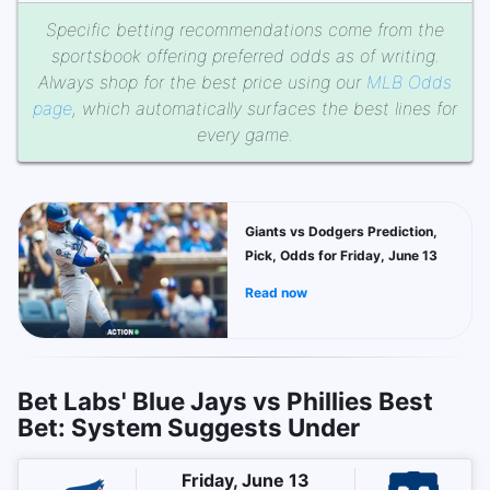
Specific betting recommendations come from the
sportsbook offering preferred odds as of writing.
Always shop for the best price using our
MLB Odds
page
, which automatically surfaces the best lines for
every game.
Giants vs Dodgers Prediction,
Pick, Odds for Friday, June 13
Read now
Bet Labs' Blue Jays vs Phillies Best
Bet: System Suggests Under
Friday, June 13