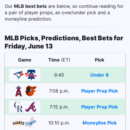
Our
MLB best bets
are below, so continue reading for
a pair of player props, an over/under pick and a
moneyline prediction.
MLB Picks, Predictions, Best Bets for
Friday, June 13
Game
Time
(ET)
Pick
6:45
Under 8
7:08 p.m.
Player Prop Pick
7:15 p.m.
Player Prop Pick
10:10 p.m.
Moneyline Pick