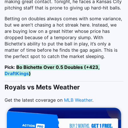
making great contact. Tonight, he faces a Kansas City
pitching staff that is prone to giving up hard-hit balls.
Betting on doubles always comes with some variance,
but we aren't chasing a hot streak here. Instead, we
are buying low on a great hitter whose price has
dropped because of a temporary slump. With
Bichette's ability to put the ball in play, it’s only a
matter of time before he finds the gap again. This is
the perfect spot to catch the market sleeping.
Pick:
Bo Bichette Over 0.5 Doubles (+423,
DraftKings
)
Royals vs Mets Weather
Get the latest coverage on
MLB
Weather
.