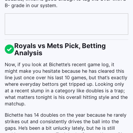
B- grade in our system.
Royals vs Mets Pick, Betting
Analysis
Now, if you look at Bichette’s recent game log, it
might make you hesitate because he has cleared this
line just once over his last 10 games, but that’s exactly
where everyday bettors get tripped up. Looking only
at a recent slump in a category like doubles is a trap;
what matters tonight is his overall hitting style and the
matchup.
Bichette has 14 doubles on the year because he rarely
strikes out and consistently drives the ball into the
gaps. He’s been a bit unlucky lately, but he is still