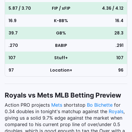
5.87 / 3.70
FIP / xFIP
4.36 / 4.12
16.9
K-BB%
16.4
39.7
GB%
28.3
.270
BABIP
.291
107
Stuff+
107
97
Location+
96
Royals vs Mets MLB Betting Preview
Action PRO projects
Mets
shortstop
Bo Bichette
for
0.34 doubles in tonight's matchup against the
Royals
,
giving us a solid 9.7% edge against the market when
compared to his current prop line of over/under 0.5
doubles, which is good enough to tag the Over with a