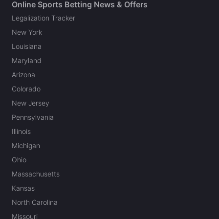
Online Sports Betting News & Offers
Legalization Tracker
New York
Louisiana
Maryland
Arizona
Colorado
New Jersey
Pennsylvania
Illinois
Michigan
Ohio
Massachusetts
Kansas
North Carolina
Missouri