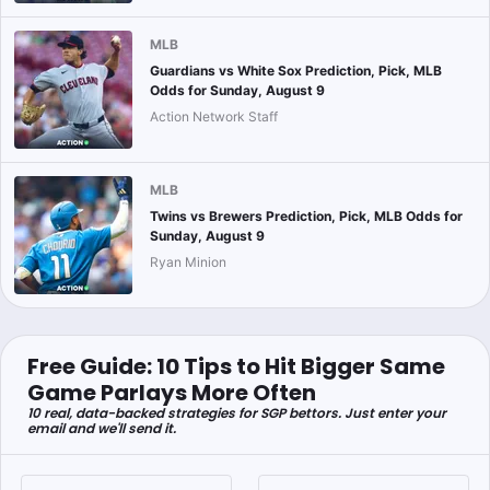
MLB
Guardians vs White Sox Prediction, Pick, MLB
Odds for Sunday, August 9
Action Network Staff
MLB
Twins vs Brewers Prediction, Pick, MLB Odds for
Sunday, August 9
Ryan Minion
Free Guide: 10 Tips to Hit Bigger Same
Game Parlays More Often
10 real, data-backed strategies for SGP bettors. Just enter your
email and we'll send it.