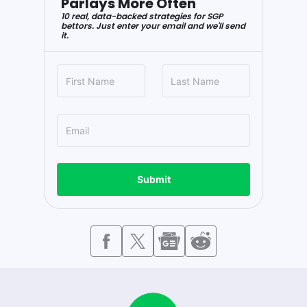
Parlays More Often
10 real, data-backed strategies for SGP
bettors. Just enter your email and we'll send
it.
Submit