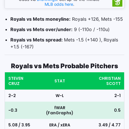
MLB
odds here
.
Royals vs Mets moneyline:
Royals +126, Mets -155
Royals vs Mets over/under:
9 (-110o / -110u)
Royals vs Mets spread:
Mets -1.5 (+140 ), Royals
+1.5 (-167)
Royals vs Mets Probable Pitchers
STEVEN
CHRISTIAN
STAT
CRUZ
SCOTT
2-2
W-L
2-1
fWAR
-0.3
0.5
(FanGraphs)
5.08 / 3.95
ERA / xERA
3.49 / 4.77