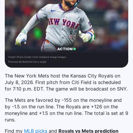
Credit:
Photo Credit: Colin Hubbard-Imagn Images
Pictured: Bo Bichette hits a single
The New York Mets host the Kansas City Royals on
July 8, 2026. First pitch from Citi Field is scheduled
for 7:10 p.m. EDT. The game will be broadcast on SNY.
The Mets are favored by -155 on the moneyline and
by -1.5 on the run line. The Royals are +126 on the
moneyline and +1.5 on the run line. The total is set at 9
runs.
Find my
MLB picks
and
Royals vs Mets prediction