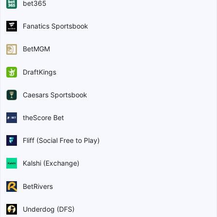
bet365
Fanatics Sportsbook
BetMGM
DraftKings
Caesars Sportsbook
theScore Bet
Fliff (Social Free to Play)
Kalshi (Exchange)
BetRivers
Underdog (DFS)