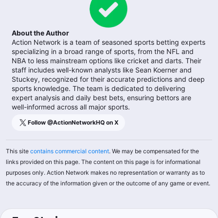
About the Author
Action Network is a team of seasoned sports betting experts
specializing in a broad range of sports, from the NFL and
NBA to less mainstream options like cricket and darts. Their
staff includes well-known analysts like Sean Koerner and
Stuckey, recognized for their accurate predictions and deep
sports knowledge. The team is dedicated to delivering
expert analysis and daily best bets, ensuring bettors are
well-informed across all major sports.
Follow @
ActionNetworkHQ
on X
This site
contains commercial content
. We may be compensated for the
links provided on this page. The content on this page is for informational
purposes only. Action Network makes no representation or warranty as to
the accuracy of the information given or the outcome of any game or event.