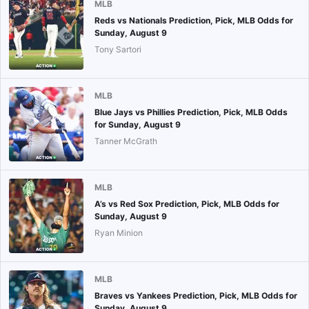
MLB
Reds vs Nationals Prediction, Pick, MLB Odds for
Sunday, August 9
Tony Sartori
MLB
Blue Jays vs Phillies Prediction, Pick, MLB Odds
for Sunday, August 9
Tanner McGrath
MLB
A’s vs Red Sox Prediction, Pick, MLB Odds for
Sunday, August 9
Ryan Minion
MLB
Braves vs Yankees Prediction, Pick, MLB Odds for
Sunday, August 9