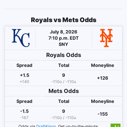
Royals vs Mets Odds
July 8, 2026
7:10 p.m. EDT
SNY
Royals
Odds
Spread
Total
Moneyline
+1.5
9
+126
+140
-110o / -110u
Mets
Odds
Spread
Total
Moneyline
-1.5
9
-155
-167
-110o / -110u
Odds via
DraftKings
. Get up-to-the-minute