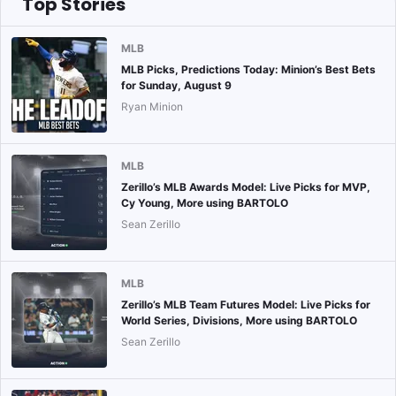
Top Stories
MLB
MLB Picks, Predictions Today: Minion’s Best Bets
for Sunday, August 9
Ryan Minion
MLB
Zerillo’s MLB Awards Model: Live Picks for MVP,
Cy Young, More using BARTOLO
Sean Zerillo
MLB
Zerillo’s MLB Team Futures Model: Live Picks for
World Series, Divisions, More using BARTOLO
Sean Zerillo