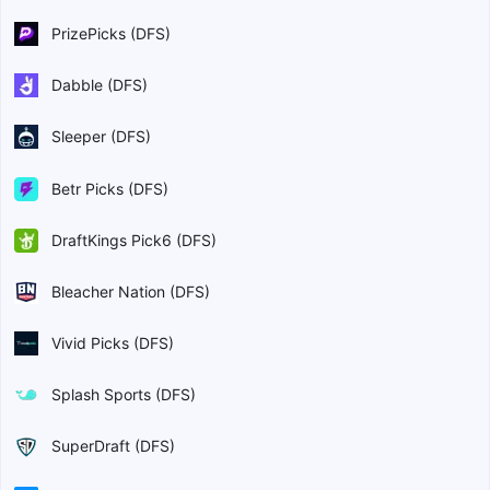
PrizePicks (DFS)
Dabble (DFS)
Sleeper (DFS)
Betr Picks (DFS)
DraftKings Pick6 (DFS)
Bleacher Nation (DFS)
Vivid Picks (DFS)
Splash Sports (DFS)
SuperDraft (DFS)