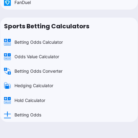
FanDuel
Sports Betting Calculators
Betting Odds Calculator
Odds Value Calculator
Betting Odds Converter
Hedging Calculator
Hold Calculator
Betting Odds