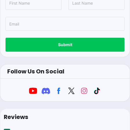
Submit
Follow Us On Social
Reviews