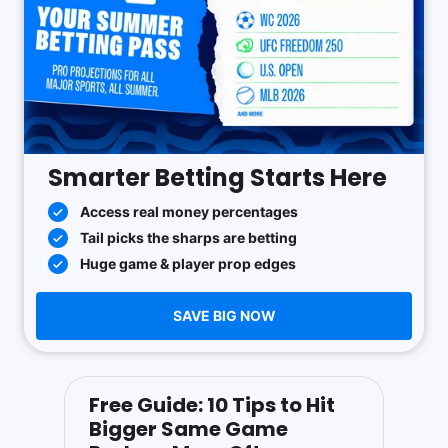
Smarter Betting Starts Here
Access real money percentages
Tail picks the sharps are betting
Huge game & player prop edges
SAVE BIG NOW
Free Guide: 10 Tips to Hit
Bigger Same Game