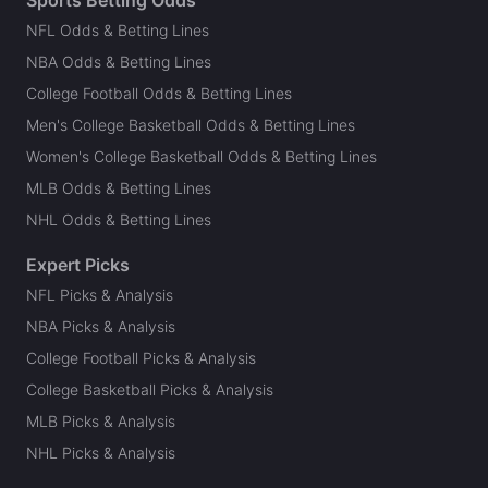
NFL Odds & Betting Lines
NBA Odds & Betting Lines
College Football Odds & Betting Lines
Men's College Basketball Odds & Betting Lines
Women's College Basketball Odds & Betting Lines
MLB Odds & Betting Lines
NHL Odds & Betting Lines
Expert Picks
NFL Picks & Analysis
NBA Picks & Analysis
College Football Picks & Analysis
College Basketball Picks & Analysis
MLB Picks & Analysis
NHL Picks & Analysis