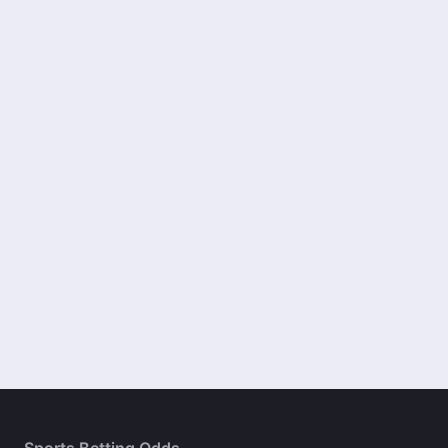
Sports Betting Odds