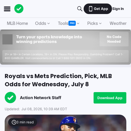
Get App
Sign In
MLB Home
Odds
Tools
Picks
Weather
PRO
Turn your sports knowledge into
No Code
winning predictions
Needed
21+ or 18+ in Certain Locations. 19+ in ON. Please Play Responsibly. Gambling Problem? Call 1-
800-GAMBLER. Visit connexontario.ca or Call 1-866-531-2600 in ON.
Royals vs Mets Prediction, Pick, MLB
Odds for Wednesday, July 8
Action Network Staff
Download App
Updated:
Jul 08, 2026, 10:39 AM EDT
3
min read