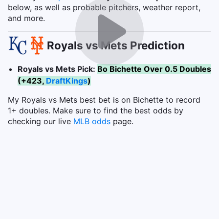
below, as well as probable pitchers, weather report,
and more.
Royals vs Mets Prediction
Royals vs Mets Pick:
Bo Bichette Over 0.5 Doubles
(+423,
DraftKings
)
My Royals vs Mets best bet is on Bichette to record
1+ doubles. Make sure to find the best odds by
checking our live
MLB odds
page.