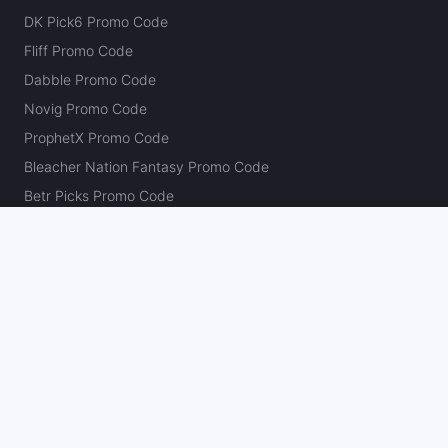
DK Pick6 Promo Code
Fliff Promo Code
Dabble Promo Code
Novig Promo Code
ProphetX Promo Code
Bleacher Nation Fantasy Promo Code
Betr Picks Promo Code
Boom Promo Code
Rebet Promo Code
Chalkboard Promo Code
PlayBracco Promo Code
Thrillzz Promo Code
PrizePicks Promo Code
The Action Network
About