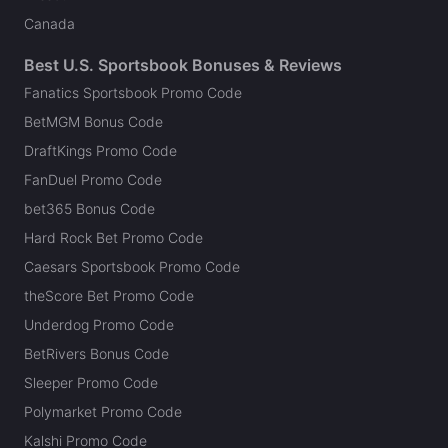
Canada
Best U.S. Sportsbook Bonuses & Reviews
Fanatics Sportsbook Promo Code
BetMGM Bonus Code
DraftKings Promo Code
FanDuel Promo Code
bet365 Bonus Code
Hard Rock Bet Promo Code
Caesars Sportsbook Promo Code
theScore Bet Promo Code
Underdog Promo Code
BetRivers Bonus Code
Sleeper Promo Code
Polymarket Promo Code
Kalshi Promo Code