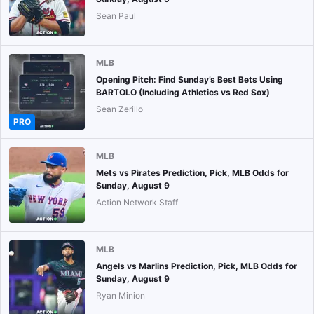
Sean Paul
MLB
Opening Pitch: Find Sunday’s Best Bets Using
BARTOLO (Including Athletics vs Red Sox)
Sean Zerillo
PRO
MLB
Mets vs Pirates Prediction, Pick, MLB Odds for
Sunday, August 9
Action Network Staff
MLB
Angels vs Marlins Prediction, Pick, MLB Odds for
Sunday, August 9
Ryan Minion