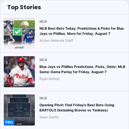
Top Stories
MLB
MLB Best Bets Today: Predictions & Picks for Blue
Jays vs Phillies, More for Friday, August 7
Action Network Staff
MLB
Blue Jays vs Phillies Predictions, Picks, Odds: MLB
Same-Game Parlay for Friday, August 7
Ryan Minion
MLB
Opening Pitch: Find Friday’s Best Bets Using
BARTOLO (Including Braves vs Yankees)
Sean Zerillo
PRO