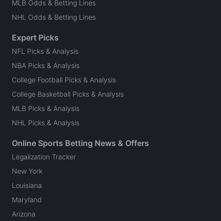
MLB Odds & Betting Lines
NHL Odds & Betting Lines
Expert Picks
NFL Picks & Analysis
NBA Picks & Analysis
College Football Picks & Analysis
College Basketball Picks & Analysis
MLB Picks & Analysis
NHL Picks & Analysis
Online Sports Betting News & Offers
Legalization Tracker
New York
Louisiana
Maryland
Arizona