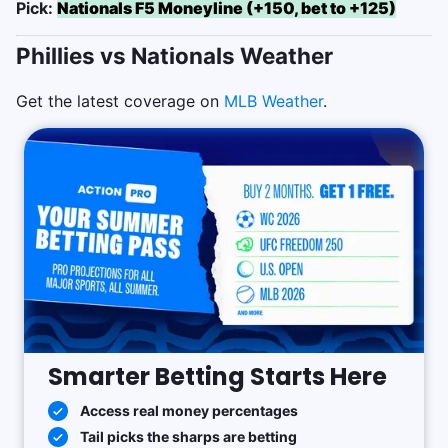
Pick:
Nationals F5 Moneyline (+150, bet to +125)
Phillies vs Nationals Weather
Get the latest coverage on
MLB
Weather
.
Smarter Betting Starts Here
Access real money percentages
Tail picks the sharps are betting