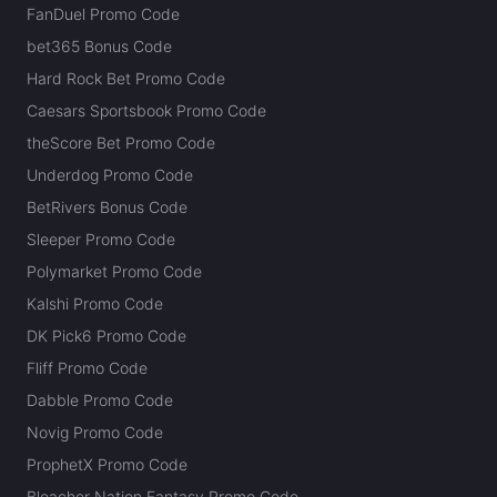
FanDuel Promo Code
bet365 Bonus Code
Hard Rock Bet Promo Code
Caesars Sportsbook Promo Code
theScore Bet Promo Code
Underdog Promo Code
BetRivers Bonus Code
Sleeper Promo Code
Polymarket Promo Code
Kalshi Promo Code
DK Pick6 Promo Code
Fliff Promo Code
Dabble Promo Code
Novig Promo Code
ProphetX Promo Code
Bleacher Nation Fantasy Promo Code