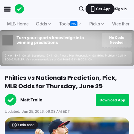
Get App
Sign In
MLB Home
Odds
Tools
Picks
Weather
PRO
Turn your sports knowledge into
No Code
winning predictions
Needed
21+ or 18+ in Certain Locations. 19+ in ON. Please Play Responsibly. Gambling Problem? Call 1-
800-GAMBLER. Visit connexontario.ca or Call 1-866-531-2600 in ON.
Phillies vs Nationals Prediction, Pick,
MLB Odds for Thursday, June 25
Matt Trollo
Download App
Updated:
Jun 25, 2026, 09:08 AM EDT
3
min read