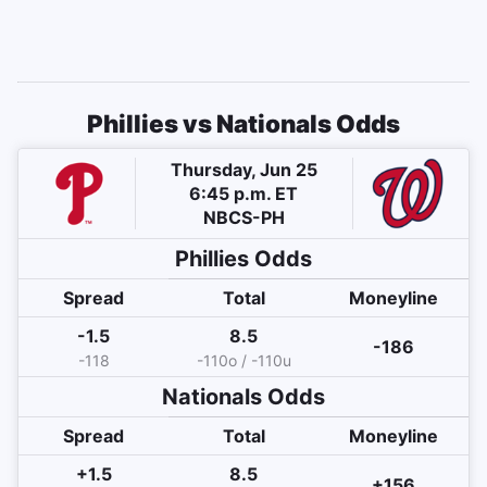
Phillies vs Nationals Odds
Thursday, Jun 25
6:45 p.m. ET
NBCS-PH
Phillies
Odds
Spread
Total
Moneyline
-1.5
8.5
-186
-118
-110o / -110u
Nationals
Odds
Spread
Total
Moneyline
+1.5
8.5
+156