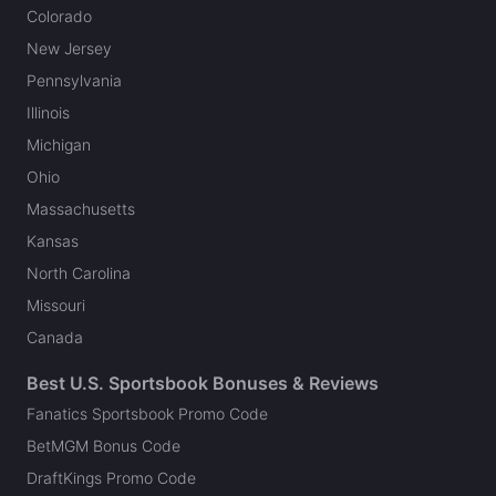
Colorado
New Jersey
Pennsylvania
Illinois
Michigan
Ohio
Massachusetts
Kansas
North Carolina
Missouri
Canada
Best U.S. Sportsbook Bonuses & Reviews
Fanatics Sportsbook Promo Code
BetMGM Bonus Code
DraftKings Promo Code