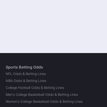
Sports Betting Odds
NFL Odds & Betting Lines
NBA Odds & Betting Lines
College Football Odds & Betting Lines
Men's College Basketball Odds & Betting Lines
Women's College Basketball Odds & Betting Lines