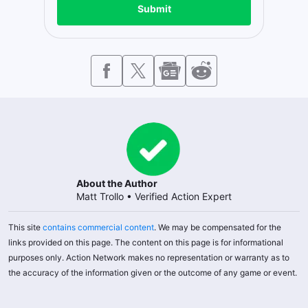
Submit
About the Author
Matt Trollo
•
Verified Action Expert
This site
contains commercial content
. We may be compensated for the
links provided on this page. The content on this page is for informational
purposes only. Action Network makes no representation or warranty as to
the accuracy of the information given or the outcome of any game or event.