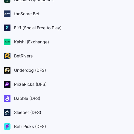
theScore Bet
Fliff (Social Free to Play)
Kalshi (Exchange)
BetRivers
Underdog (DFS)
PrizePicks (DFS)
Dabble (DFS)
Sleeper (DFS)
Betr Picks (DFS)