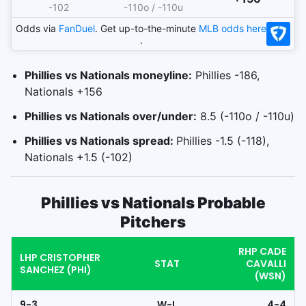
-102
-110o / -110u
Odds via
FanDuel
. Get up-to-the-minute
MLB
odds here
.
Phillies vs Nationals moneyline:
Phillies -186,
Nationals +156
Phillies vs Nationals over/under:
8.5 (-110o / -110u)
Phillies vs Nationals spread:
Phillies -1.5 (-118),
Nationals +1.5 (-102)
Phillies vs Nationals Probable
Pitchers
RHP CADE
LHP CRISTOPHER
STAT
CAVALLI
SANCHEZ (PHI)
(WSN)
9-3
W-L
4-4