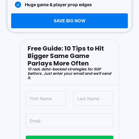
Huge game & player prop edges
SAVE BIG NOW
Free Guide: 10 Tips to Hit
Bigger Same Game
Parlays More Often
10 real, data-backed strategies for SGP
bettors. Just enter your email and we'll send
it.