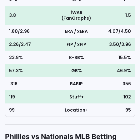
fWAR
3.8
1.5
(FanGraphs)
1.80/2.96
ERA / xERA
4.07/4.50
2.26/2.47
FIP / xFIP
3.50/3.96
23.8%
K-BB%
15.5%
57.3%
GB%
46.9%
.316
BABIP
.356
119
Stuff+
102
99
Location+
95
Phillies vs Nationals MLB Betting