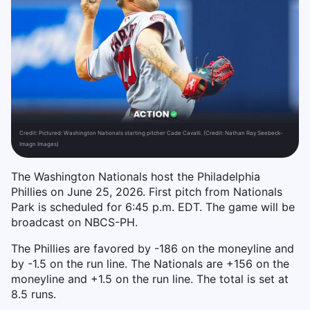
Credit:
Pictured: Washington Nationals starting pitcher Cade Cavalli. (Credit: Nathan Ray Seebeck-
Imagn Images)
The Washington Nationals host the Philadelphia
Phillies on June 25, 2026. First pitch from Nationals
Park is scheduled for 6:45 p.m. EDT. The game will be
broadcast on NBCS-PH.
The Phillies are favored by -186 on the moneyline and
by -1.5 on the run line. The Nationals are +156 on the
moneyline and +1.5 on the run line. The total is set at
8.5 runs.