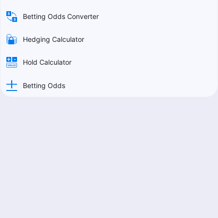
Betting Odds Converter
Hedging Calculator
Hold Calculator
Betting Odds