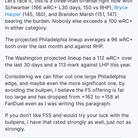
Let’s face it, this is a three-man offense right now with
Schwarber (166 wRC+ L30 days, 150 vs RHP),
Bryce
Harper
(145, 180), and Brandon Marsh (151, 147)
bearing the burden. Nobody else exceeds a 100 wRC+
in either category.
The projected Philadelphia lineup averages a 96 wRC+
both over the last month and against RHP.
The Washington projected lineup has a 112 wRC+ over
the last 30 days and a 113 mark against LHP this year.
Considering we can filter out one large Philadelphia
edge, and maybe even the more significant one, by
avoiding the bullpen, I believe the F5 offering is far
too large and has dropped from +162 to +158 at
FanDuel even as I was writing this paragraph.
If you don’t like F5S and would try your luck with the
bullpens, I have that rated strongly as well, just not as
strongly.