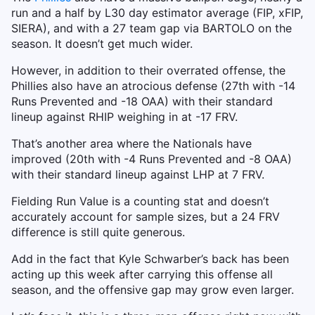
run and a half by L30 day estimator average (FIP, xFIP,
SIERA), and with a 27 team gap via BARTOLO on the
season. It doesn’t get much wider.
However, in addition to their overrated offense, the
Phillies also have an atrocious defense (27th with -14
Runs Prevented and -18 OAA) with their standard
lineup against RHIP weighing in at -17 FRV.
That’s another area where the Nationals have
improved (20th with -4 Runs Prevented and -8 OAA)
with their standard lineup against LHP at 7 FRV.
Fielding Run Value is a counting stat and doesn’t
accurately account for sample sizes, but a 24 FRV
difference is still quite generous.
Add in the fact that Kyle Schwarber’s back has been
acting up this week after carrying this offense all
season, and the offensive gap may grow even larger.