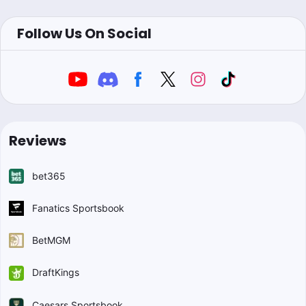
Follow Us On Social
Reviews
bet365
Fanatics Sportsbook
BetMGM
DraftKings
Caesars Sportsbook