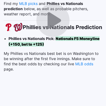
Find my
MLB picks
and
Phillies vs Nationals
prediction
below, as well as probable pitchers,
weather report, and more.
Phillies vs Nationals Prediction
Phillies vs Nationals Pick:
Nationals F5 Moneyline
(+150, bet to +125)
My Phillies vs Nationals best bet is on Washington to
be winning after the first five innings. Make sure to
find the best odds by checking our live
MLB odds
page.