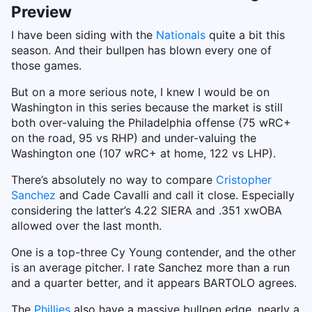
Preview
I have been siding with the
Nationals
quite a bit this
season. And their bullpen has blown every one of
those games.
But on a more serious note, I knew I would be on
Washington in this series because the market is still
both over-valuing the Philadelphia offense (75 wRC+
on the road, 95 vs RHP) and under-valuing the
Washington one (107 wRC+ at home, 122 vs LHP).
There’s absolutely no way to compare
Cristopher
Sanchez
and Cade Cavalli and call it close. Especially
considering the latter’s 4.22 SIERA and .351 xwOBA
allowed over the last month.
One is a top-three Cy Young contender, and the other
is an average pitcher. I rate Sanchez more than a run
and a quarter better, and it appears BARTOLO agrees.
The
Phillies
also have a massive bullpen edge, nearly a