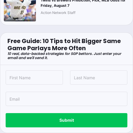
Twins vs Brewers Prediction, Pick, MLB Odds for
Friday, August 7
Action Network Staff
Free Guide: 10 Tips to Hit Bigger Same
Game Parlays More Often
10 real, data-backed strategies for SGP bettors. Just enter your
email and we'll send it.
Submit