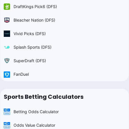
DraftKings Pick6 (DFS)
Bleacher Nation (DFS)
Vivid Picks (DFS)
Splash Sports (DFS)
SuperDraft (DFS)
FanDuel
Sports Betting Calculators
Betting Odds Calculator
Odds Value Calculator