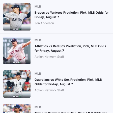
MLB
Braves vs Yankees Prediction, Pick, MLB Odds for
Friday, August 7
Jon Anderson
MLB
Athletics vs Red Sox Prediction, Pick, MLB Odds
for Friday, August 7
Action Network Staff
MLB
Guardians vs White Sox Prediction, Pick, MLB
Odds for Friday, August 7
Action Network Staff
MLB