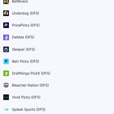
BetRivers
Underdog (DFS)
PrizePicks (DFS)
Dabble (DFS)
Sleeper (DFS)
Betr Picks (DFS)
DraftKings Pick6 (DFS)
Bleacher Nation (DFS)
Vivid Picks (DFS)
Splash Sports (DFS)