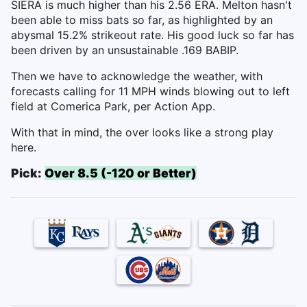
SIERA is much higher than his 2.56 ERA. Melton hasn't
been able to miss bats so far, as highlighted by an
abysmal 15.2% strikeout rate. His good luck so far has
been driven by an unsustainable .169 BABIP.
Then we have to acknowledge the weather, with
forecasts calling for 11 MPH winds blowing out to left
field at Comerica Park, per Action App.
With that in mind, the over looks like a strong play
here.
Pick:
Over 8.5 (-120 or Better)