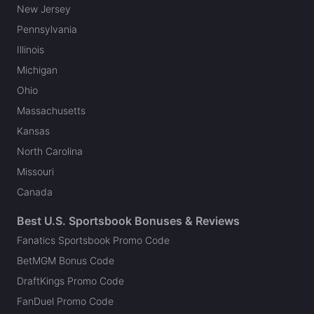
New Jersey
Pennsylvania
Illinois
Michigan
Ohio
Massachusetts
Kansas
North Carolina
Missouri
Canada
Best U.S. Sportsbook Bonuses & Reviews
Fanatics Sportsbook Promo Code
BetMGM Bonus Code
DraftKings Promo Code
FanDuel Promo Code