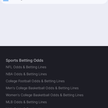
Sports Betting Odds
NFL Odds & Betting Lines
NBA Odds & Betting Lines
College Football Odds & Betting Lines
Men's College Basketball Odds & Betting Lines
Women's College Basketball Odds & Betting Lines
MLB Odds & Betting Lines