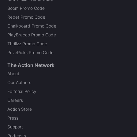
Boom Promo Code
Rebet Promo Code
Chalkboard Promo Code
PlayBracco Promo Code
Thrillzz Promo Code
PrizePicks Promo Code
The Action Network
About
Our Authors
Editorial Policy
Careers
Action Store
Press
Support
Podcasts