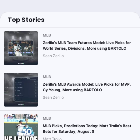
Top Stories
MLB
Zerillo’s MLB Team Futures Model: Live Picks for
World Series, Divisions, More using BARTOLO
Sean Zerillo
MLB
Zerillo’s MLB Awards Model: Live Picks for MVP,
Cy Young, More using BARTOLO
Sean Zerillo
MLB
MLB Picks, Predictions Today: Matt Trollo’s Best
Bets for Saturday, August 8
Matt Trollo