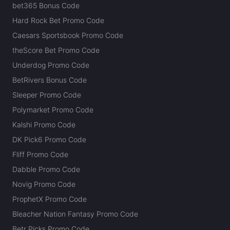
bet365 Bonus Code
Hard Rock Bet Promo Code
Caesars Sportsbook Promo Code
theScore Bet Promo Code
Underdog Promo Code
BetRivers Bonus Code
Sleeper Promo Code
Polymarket Promo Code
Kalshi Promo Code
DK Pick6 Promo Code
Fliff Promo Code
Dabble Promo Code
Novig Promo Code
ProphetX Promo Code
Bleacher Nation Fantasy Promo Code
Betr Picks Promo Code