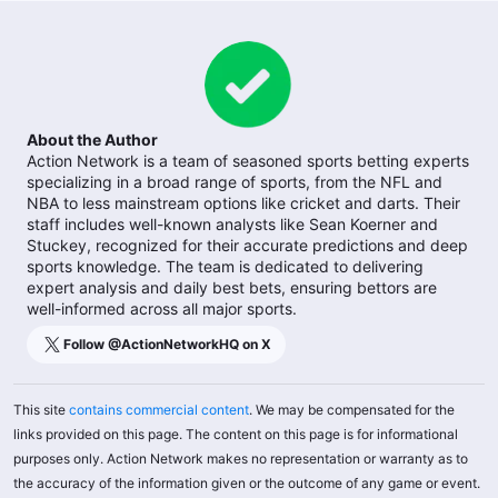
About the Author
Action Network is a team of seasoned sports betting experts
specializing in a broad range of sports, from the NFL and
NBA to less mainstream options like cricket and darts. Their
staff includes well-known analysts like Sean Koerner and
Stuckey, recognized for their accurate predictions and deep
sports knowledge. The team is dedicated to delivering
expert analysis and daily best bets, ensuring bettors are
well-informed across all major sports.
Follow @
ActionNetworkHQ
on X
This site
contains commercial content
. We may be compensated for the
links provided on this page. The content on this page is for informational
purposes only. Action Network makes no representation or warranty as to
the accuracy of the information given or the outcome of any game or event.