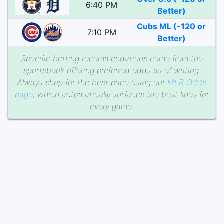
6:40 PM
Better)
Cubs ML (-120 or
7:10 PM
Better)
Specific betting recommendations come from the
sportsbook offering preferred odds as of writing.
Always shop for the best price using our
MLB Odds
page
, which automatically surfaces the best lines for
every game.