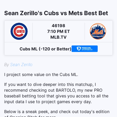
Sean Zerillo's Cubs vs Mets Best Bet
46198
7:10 PM ET
MLB.TV
Cubs ML (-120 or Better)
By
Sean Zerillo
I project some value on the Cubs ML.
If you want to dive deeper into this matchup, I
recommend checking out BARTOLO, my new PRO
baseball betting tool that gives you access to all the
input data I use to project games every day.
Below is a sneak peek, and check out today's edition