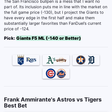
The San Francisco bullpen is a mess that I want no
part of. Its inclusion puts me in line with the market on
the full game price (-130), but I project the Giants to
have every edge in the first half and make them
substantially larger favorites than FanDuel’s current
price of -124.
Pick:
Giants F5 ML (-140 or Better)
Frank Ammirante's Astros vs Tigers
Best Bet