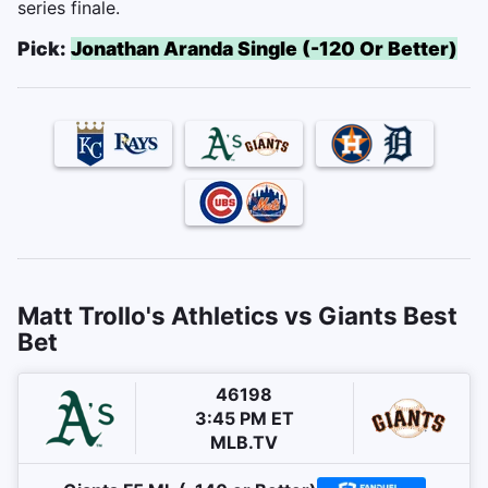
series finale.
Pick:
Jonathan Aranda Single (-120 Or Better)
Matt Trollo's Athletics vs Giants Best
Bet
46198
3:45 PM ET
MLB.TV