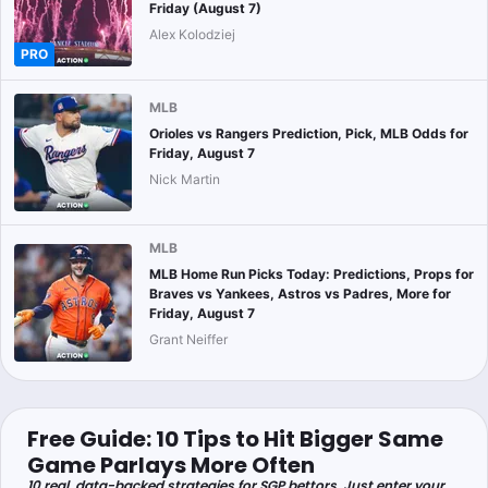
Friday (August 7)
Alex Kolodziej
PRO
MLB
Orioles vs Rangers Prediction, Pick, MLB Odds for
Friday, August 7
Nick Martin
MLB
MLB Home Run Picks Today: Predictions, Props for
Braves vs Yankees, Astros vs Padres, More for
Friday, August 7
Grant Neiffer
Free Guide: 10 Tips to Hit Bigger Same
Game Parlays More Often
10 real, data-backed strategies for SGP bettors. Just enter your