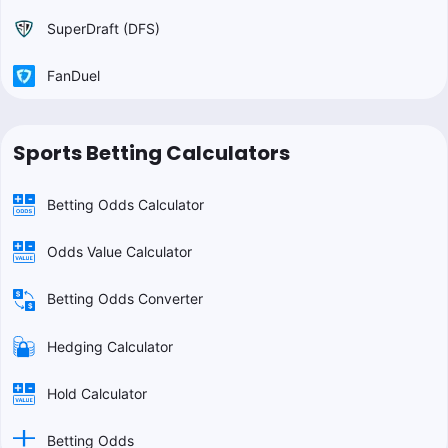
SuperDraft (DFS)
FanDuel
Sports Betting Calculators
Betting Odds Calculator
Odds Value Calculator
Betting Odds Converter
Hedging Calculator
Hold Calculator
Betting Odds