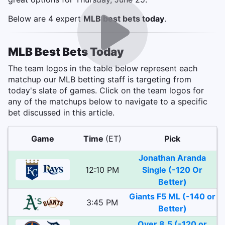
Below are 4 expert
MLB best bets today
.
MLB Best Bets Today
The team logos in the table below represent each
matchup our MLB betting staff is targeting from
today's slate of games. Click on the team logos for
any of the matchups below to navigate to a specific
bet discussed in this article.
Game
Time
(ET)
Pick
Jonathan Aranda
12:10 PM
Single (-120 Or
Better)
Giants F5 ML (-140 or
3:45 PM
Better)
Over 8.5 (-120 or