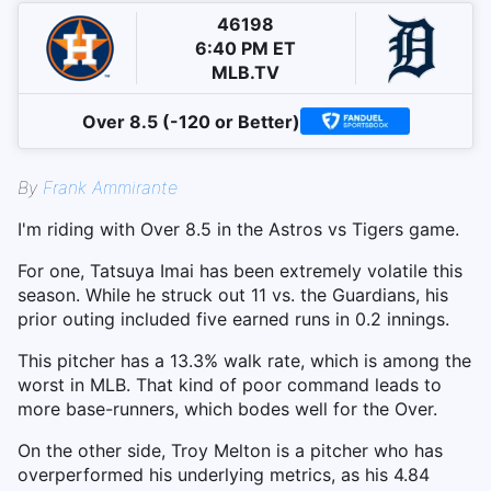
46198
6:40 PM ET
MLB.TV
Over 8.5 (-120 or Better)
By
Frank Ammirante
I'm riding with Over 8.5 in the Astros vs Tigers game.
For one, Tatsuya Imai has been extremely volatile this
season. While he struck out 11 vs. the Guardians, his
prior outing included five earned runs in 0.2 innings.
This pitcher has a 13.3% walk rate, which is among the
worst in MLB. That kind of poor command leads to
more base-runners, which bodes well for the Over.
On the other side, Troy Melton is a pitcher who has
overperformed his underlying metrics, as his 4.84