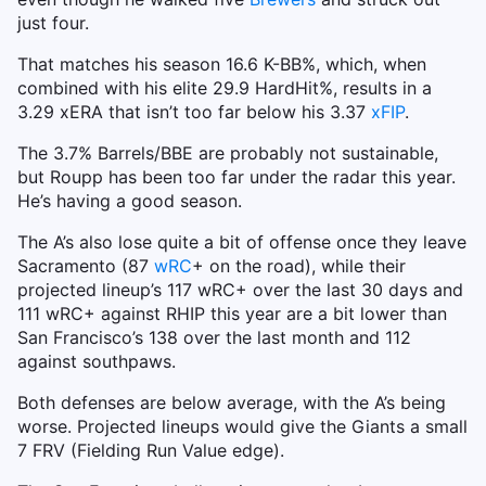
just four.
That matches his season 16.6 K-BB%, which, when
combined with his elite 29.9 HardHit%, results in a
3.29 xERA that isn’t too far below his 3.37
xFIP
.
The 3.7% Barrels/BBE are probably not sustainable,
but Roupp has been too far under the radar this year.
He’s having a good season.
The A’s also lose quite a bit of offense once they leave
Sacramento (87
wRC
+ on the road), while their
projected lineup’s 117 wRC+ over the last 30 days and
111 wRC+ against RHIP this year are a bit lower than
San Francisco’s 138 over the last month and 112
against southpaws.
Both defenses are below average, with the A’s being
worse. Projected lineups would give the Giants a small
7 FRV (Fielding Run Value edge).