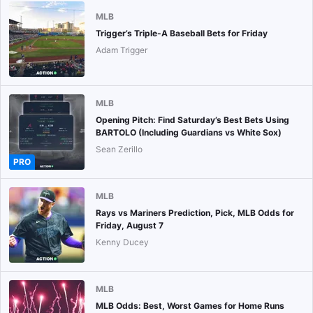
MLB
Trigger’s Triple-A Baseball Bets for Friday
Adam Trigger
MLB
Opening Pitch: Find Saturday’s Best Bets Using
BARTOLO (Including Guardians vs White Sox)
Sean Zerillo
PRO
MLB
Rays vs Mariners Prediction, Pick, MLB Odds for
Friday, August 7
Kenny Ducey
MLB
MLB Odds: Best, Worst Games for Home Runs