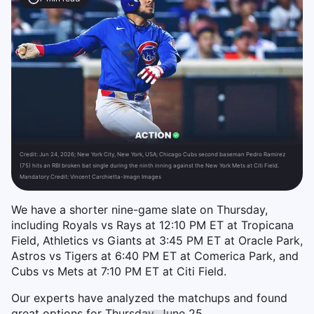
Credit:
Jun 24, 2026; New York City, New York, USA; Chicago Cubs second baseman Pedro Ramirez
(75) hits an RBI broken bat single during the ninth inning against the New York Mets at Citi Field.
Mandatory Credit: Vincent Carchietta-Imagn Images
We have a shorter nine-game slate on Thursday,
including Royals vs Rays at 12:10 PM ET at Tropicana
Field, Athletics vs Giants at 3:45 PM ET at Oracle Park,
Astros vs Tigers at 6:40 PM ET at Comerica Park, and
Cubs vs Mets at 7:10 PM ET at Citi Field.
Our experts have analyzed the matchups and found
great options for Thursday, June 25.