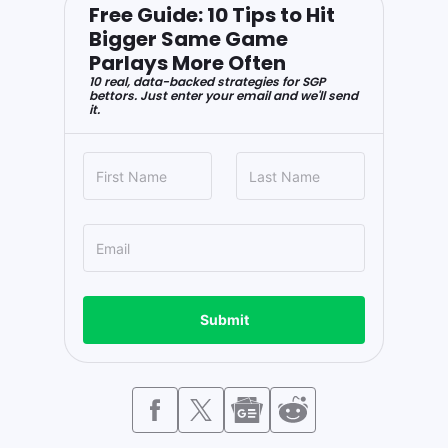
Free Guide: 10 Tips to Hit
Bigger Same Game
Parlays More Often
10 real, data-backed strategies for SGP
bettors. Just enter your email and we'll send
it.
Submit