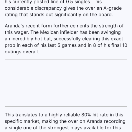
his currently posted line of 0.5 singles. This
considerable discrepancy gives the over an A-grade
rating that stands out significantly on the board.
Aranda's recent form further cements the strength of
this wager. The Mexican infielder has been swinging
an incredibly hot bat, successfully clearing this exact
prop in each of his last 5 games and in 8 of his final 10
outings overall.
This translates to a highly reliable 80% hit rate in this
specific market, making the over on Aranda recording
a single one of the strongest plays available for this