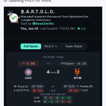
of Opening Pitch for more.