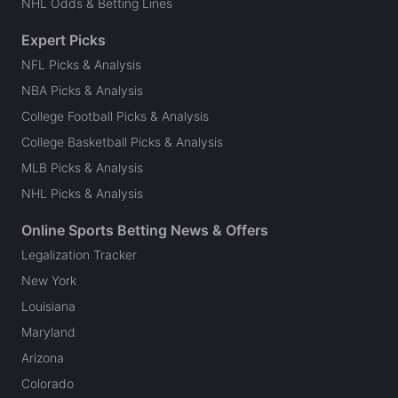
NHL Odds & Betting Lines
Expert Picks
NFL Picks & Analysis
NBA Picks & Analysis
College Football Picks & Analysis
College Basketball Picks & Analysis
MLB Picks & Analysis
NHL Picks & Analysis
Online Sports Betting News & Offers
Legalization Tracker
New York
Louisiana
Maryland
Arizona
Colorado