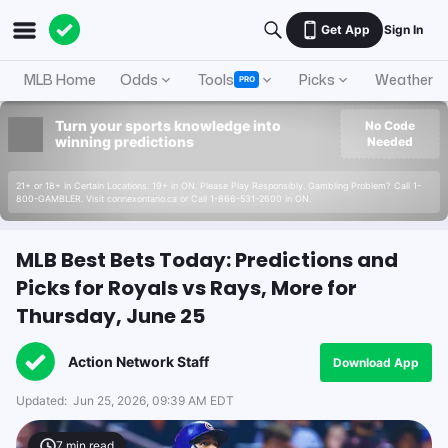
Get App
Sign In
MLB Home
Odds
Tools
Picks
Weather
PRO
Turn your sports knowledge into
No Code
winning predictions
Needed
21+ or 18+ in Certain Locations. 19+ in ON. Please Play Responsibly. Gambling Problem? Call 1-
800-GAMBLER. Visit connexontario.ca or Call 1-866-531-2600 in ON.
MLB Best Bets Today: Predictions and
Picks for Royals vs Rays, More for
Thursday, June 25
Action Network Staff
Download App
Updated:
Jun 25, 2026, 09:39 AM EDT
7
min read