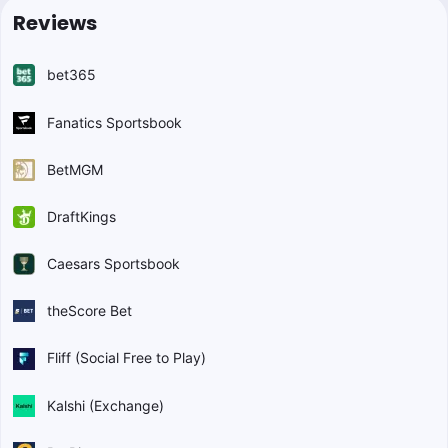
Reviews
bet365
Fanatics Sportsbook
BetMGM
DraftKings
Caesars Sportsbook
theScore Bet
Fliff (Social Free to Play)
Kalshi (Exchange)