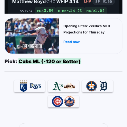
Opening Pitch: Zerillo's MLB
Projections for Thursday
Read now
Pick:
Cubs ML (-120 or Better)