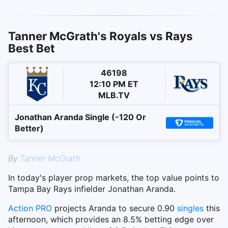
Tanner McGrath's Royals vs Rays
Best Bet
46198
12:10 PM ET
MLB.TV
Jonathan Aranda Single (-120 Or
Better)
By
Tanner McGrath
In today's player prop markets, the top value points to
Tampa Bay Rays infielder Jonathan Aranda.
Action PRO
projects Aranda to secure 0.90
singles
this
afternoon, which provides an 8.5% betting edge over