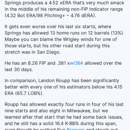
Springs produces a 4.52 xERA that’s very much smack
in the middle of his remaining non-FIP indicator range
(4.32 Bot ERA/98 Pitching+ – 4.76 dERA).
It gets even worse over his last six starts, where
Springs has allowed 13 home runs on 12 barrels (13%).
Maybe you can blame the Wrigley winds for one of
those starts, but his other road start during this
stretch was in San Diego.
He has an 8.26 FIP and .381 x
wOBA
allowed over the
last 30 days.
In comparison, Landon Roupp has been significantly
better with every one of his estimators below his 4.15
ERA (65.7 LOB%).
Roupp has allowed exactly four runs in four of his last
nine starts and also eight in Milwaukee, but we
learned after that start that he had some back issues,
and he still has a solid 16.4 K-BB% during this span,
even though he walked five
Brewers
and struck out