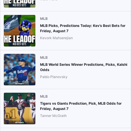
MLB
MLB Picks, Predictions Today: Kev’s Best Bets for
Friday, August 7
Kevork Mahserejian
MLB
MLB World Series Winner Predictions, Picks, Kalshi
Odds
Pablo Planovsky
MLB
Tigers vs Giants Prediction, Pick, MLB Odds for
Friday, August 7
Tanner McGrath