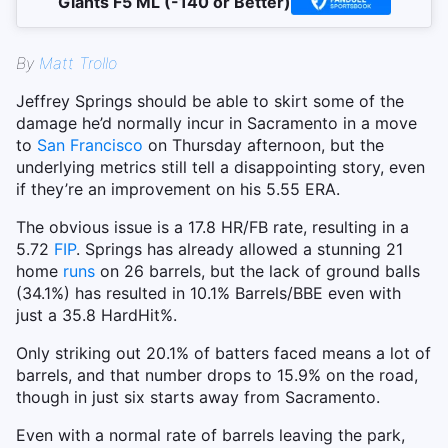
Giants F5 ML (-140 or Better)
By
Matt Trollo
Jeffrey Springs should be able to skirt some of the
damage he’d normally incur in Sacramento in a move
to
San Francisco
on Thursday afternoon, but the
underlying metrics still tell a disappointing story, even
if they’re an improvement on his 5.55 ERA.
The obvious issue is a 17.8 HR/FB rate, resulting in a
5.72
FIP
. Springs has already allowed a stunning 21
home
runs
on 26 barrels, but the lack of ground balls
(34.1%) has resulted in 10.1% Barrels/BBE even with
just a 35.8 HardHit%.
Only striking out 20.1% of batters faced means a lot of
barrels, and that number drops to 15.9% on the road,
though in just six starts away from Sacramento.
Even with a normal rate of barrels leaving the park,