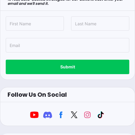
email and we'll send it.
Submit
Follow Us On Social