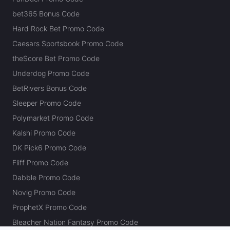
bet365 Bonus Code
Hard Rock Bet Promo Code
Caesars Sportsbook Promo Code
theScore Bet Promo Code
Underdog Promo Code
BetRivers Bonus Code
Sleeper Promo Code
Polymarket Promo Code
Kalshi Promo Code
DK Pick6 Promo Code
Fliff Promo Code
Dabble Promo Code
Novig Promo Code
ProphetX Promo Code
Bleacher Nation Fantasy Promo Code