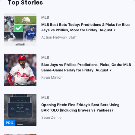
Top Stories
MLB
MLB Best Bets Today: Predictions & Picks for Blue
Jays vs Phillies, More for Friday, August 7
Action Network Staff
MLB
Blue Jays vs Phillies Predictions, Picks, Odds: MLB
Same-Game Parlay for Friday, August 7
Ryan Minion
MLB
Opening Pitch: Find Friday’s Best Bets Using
BARTOLO (Including Braves vs Yankees)
Sean Zerillo
PRO