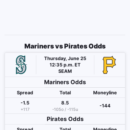
Mariners vs Pirates Odds
Thursday, June 25
12:35 p.m. ET
SEAM
Mariners
Odds
Spread
Total
Moneyline
-1.5
8.5
-144
+117
-105o / -115u
Pirates
Odds
Spread
Total
Moneyline