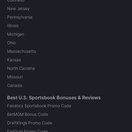
New Jersey
Pennsylvania
Illinois
Michigan
Ohio
Massachusetts
Kansas
North Carolina
Missouri
Canada
Best U.S. Sportsbook Bonuses & Reviews
Fanatics Sportsbook Promo Code
BetMGM Bonus Code
DraftKings Promo Code
FanDuel Promo Code