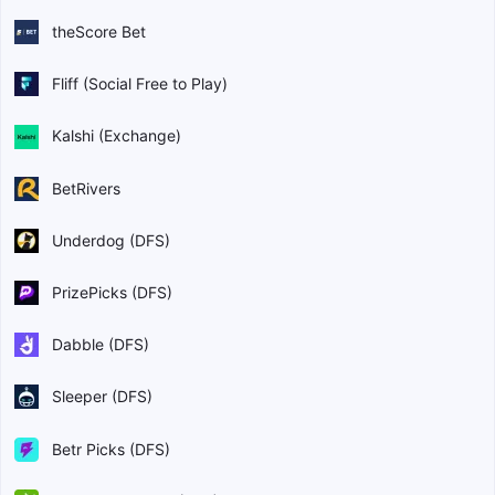
theScore Bet
Fliff (Social Free to Play)
Kalshi (Exchange)
BetRivers
Underdog (DFS)
PrizePicks (DFS)
Dabble (DFS)
Sleeper (DFS)
Betr Picks (DFS)