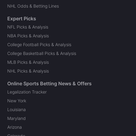
NHL Odds & Betting Lines
Expert Picks
NFL Picks & Analysis
NBA Picks & Analysis
College Football Picks & Analysis
College Basketball Picks & Analysis
MLB Picks & Analysis
NHL Picks & Analysis
Online Sports Betting News & Offers
Legalization Tracker
New York
Louisiana
Maryland
Arizona
Colorado