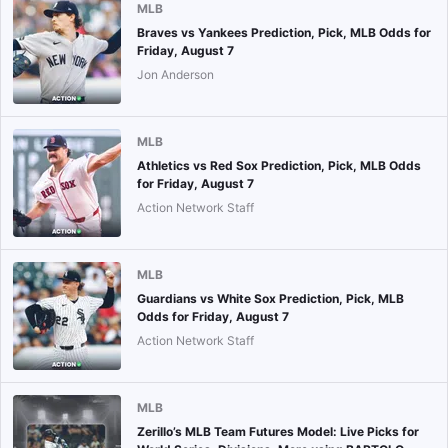
MLB
Braves vs Yankees Prediction, Pick, MLB Odds for
Friday, August 7
Jon Anderson
MLB
Athletics vs Red Sox Prediction, Pick, MLB Odds
for Friday, August 7
Action Network Staff
MLB
Guardians vs White Sox Prediction, Pick, MLB
Odds for Friday, August 7
Action Network Staff
MLB
Zerillo’s MLB Team Futures Model: Live Picks for