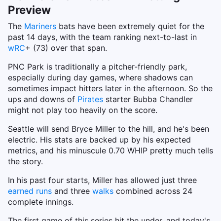
Preview
The
Mariners
bats have been extremely quiet for the
past 14 days, with the team ranking next-to-last in
wRC
+ (73) over that span.
PNC Park is traditionally a pitcher-friendly park,
especially during day games, where shadows can
sometimes impact hitters later in the afternoon. So the
ups and downs of
Pirates
starter Bubba Chandler
might not play too heavily on the score.
Seattle will send Bryce Miller to the hill, and he's been
electric. His stats are backed up by his expected
metrics, and his minuscule 0.70 WHIP pretty much tells
the story.
In his past four starts, Miller has allowed just three
earned runs
and three
walks
combined across 24
complete innings.
The first game of this series hit the under, and today's