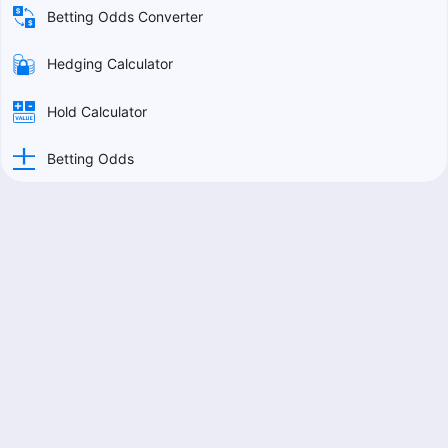
Betting Odds Converter
Hedging Calculator
Hold Calculator
Betting Odds