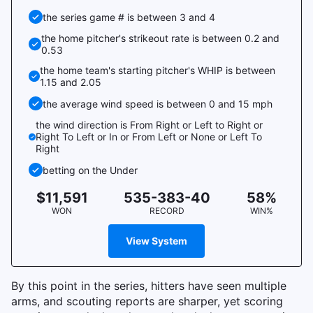
the series game # is between 3 and 4
the home pitcher's strikeout rate is between 0.2 and
0.53
the home team's starting pitcher's WHIP is between
1.15 and 2.05
the average wind speed is between 0 and 15 mph
the wind direction is From Right or Left to Right or
Right To Left or In or From Left or None or Left To
Right
betting on the Under
$11,591
535-383-40
58%
WON
RECORD
WIN%
View System
By this point in the series, hitters have seen multiple
arms, and scouting reports are sharper, yet scoring