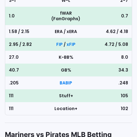
3-1
W-L
2-7
fWAR
1.0
0.7
(FanGraphs)
1.58 / 2.15
ERA / xERA
4.62 / 4.18
2.95 / 2.82
FIP
/
xFIP
4.72 / 5.08
27.0
K-BB%
8.0
40.7
GB%
34.3
.205
BABIP
.248
111
Stuff+
105
111
Location+
102
Mariners vs Pirates MLB Betting