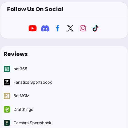
Follow Us On Social
Reviews
bet365
Fanatics Sportsbook
BetMGM
DraftKings
Caesars Sportsbook