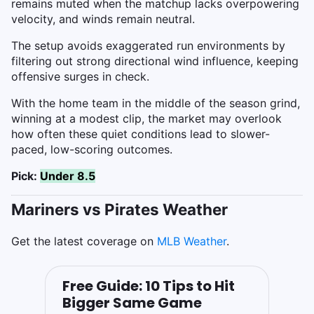
remains muted when the matchup lacks overpowering
velocity, and winds remain neutral.
The setup avoids exaggerated run environments by
filtering out strong directional wind influence, keeping
offensive surges in check.
With the home team in the middle of the season grind,
winning at a modest clip, the market may overlook
how often these quiet conditions lead to slower-
paced, low-scoring outcomes.
Pick:
Under 8.5
Mariners vs Pirates Weather
Get the latest coverage on
MLB
Weather
.
Free Guide: 10 Tips to Hit
Bigger Same Game