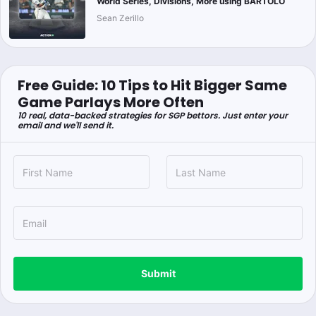
World Series, Divisions, More using BARTOLO
Sean Zerillo
Free Guide: 10 Tips to Hit Bigger Same
Game Parlays More Often
10 real, data-backed strategies for SGP bettors. Just enter your
email and we'll send it.
Submit