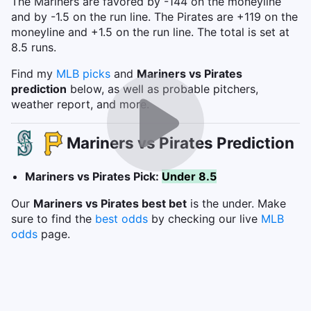
The Mariners are favored by -144 on the moneyline
and by -1.5 on the run line. The Pirates are +119 on the
moneyline and +1.5 on the run line. The total is set at
8.5 runs.
Find my
MLB picks
and
Mariners vs Pirates
prediction
below, as well as probable pitchers,
weather report, and more.
Mariners vs Pirates Prediction
Mariners vs Pirates Pick:
Under 8.5
Our
Mariners vs Pirates best bet
is the under. Make
sure to find the
best odds
by checking our live
MLB
odds
page.