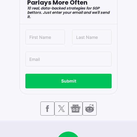
Parlays More Often
10 real, data-backed strategies for SGP
bettors. Just enter your email and we'll send
it.
Submit