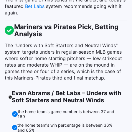
featured
Bet Labs
system recommends going with it
again.
Mariners vs Pirates Pick, Betting
Analysis
The "Unders with Soft Starters and Neutral Winds"
system targets unders in regular-season MLB games
where softer home starting pitchers — low strikeout
rates and moderate WHIP — are on the mound in
games three or four of a series, which is the case of
this Mariners-Pirates third and final matchup.
Evan Abrams / Bet Labs – Unders with
Soft Starters and Neutral Winds
the home team's game number is between 37 and
169
the home team's win percentage is between 36%
and 65%