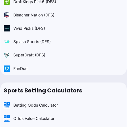
DraftKings Pick6 (DFS)
Bleacher Nation (DFS)
Vivid Picks (DFS)
Splash Sports (DFS)
SuperDraft (DFS)
FanDuel
Sports Betting Calculators
Betting Odds Calculator
Odds Value Calculator