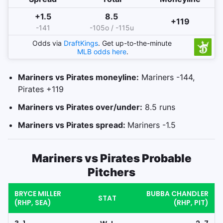
+1.5
8.5
+119
-141
-105o / -115u
Odds via
DraftKings
. Get up-to-the-minute
MLB
odds here
.
Mariners vs Pirates moneyline:
Mariners -144,
Pirates +119
Mariners vs Pirates over/under:
8.5 runs
Mariners vs Pirates spread:
Mariners -1.5
Mariners vs Pirates Probable
Pitchers
BRYCE MILLER
BUBBA CHANDLER
STAT
(RHP, SEA)
(RHP, PIT)