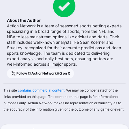
About the Author
Action Network is a team of seasoned sports betting experts
specializing in a broad range of sports, from the NFL and
NBA to less mainstream options like cricket and darts. Their
staff includes well-known analysts like Sean Koerner and
Stuckey, recognized for their accurate predictions and deep
sports knowledge. The team is dedicated to delivering
expert analysis and daily best bets, ensuring bettors are
well-informed across all major sports.
Follow @
ActionNetworkHQ
on X
This site
contains commercial content
. We may be compensated for the
links provided on this page. The content on this page is for informational
purposes only. Action Network makes no representation or warranty as to
the accuracy of the information given or the outcome of any game or event.