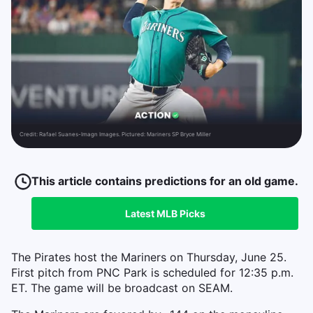
Credit:
Rafael Suanes-Imagn Images. Pictured: Mariners SP Bryce Miller
This article contains predictions for an old game.
Latest
MLB
Picks
The Pirates host the Mariners on Thursday, June 25.
First pitch from PNC Park is scheduled for 12:35 p.m.
ET. The game will be broadcast on SEAM.