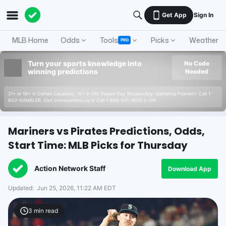
Get App
Sign In
MLB Home
Odds
Tools
Picks
Weather
PRO
Turn your sports knowledge into
No Code
winning predictions
Needed
21+ or 18+ in Certain Locations. 19+ in ON. Please Play Responsibly. Gambling Problem? Call 1-
800-GAMBLER. Visit connexontario.ca or Call 1-866-531-2600 in ON.
Mariners vs Pirates Predictions, Odds,
Start Time: MLB Picks for Thursday
Action Network Staff
Download App
Updated:
Jun 25, 2026, 11:22 AM EDT
3
min read