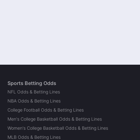
Sports Betting Odds
NFL Odds & Betting Lines
NBA Odds & Betting Lines
College Football Odds & Betting Lines
Men's College Basketball Odds & Betting Lines
Women's College Basketball Odds & Betting Lines
MLB Odds & Betting Lines