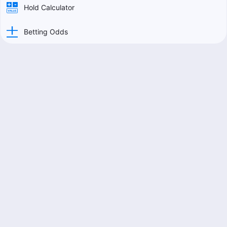
Hold Calculator
Betting Odds