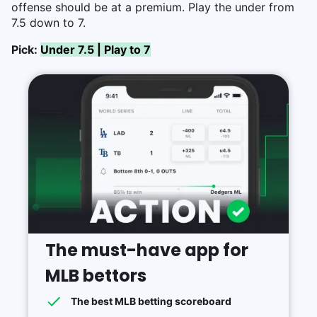
offense should be at a premium. Play the under from
7.5 down to 7.
Pick:
Under 7.5 | Play to 7
The must-have app for
MLB bettors
The best MLB betting scoreboard