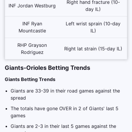
Right hand fracture (10-
INF Jordan Westburg
day IL)
INF Ryan
Left wrist sprain (10-day
Mountcastle
IL)
RHP Grayson
Right lat strain (15-day IL)
Rodriguez
Giants-Orioles Betting Trends
Giants Betting Trends
Giants are 33-39 in their road games against the
spread
The totals have gone OVER in 2 of Giants' last 5
games
Giants are 2-3 in their last 5 games against the