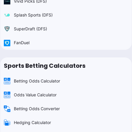
Vivid Picks (DFS)
Splash Sports (DFS)
SuperDraft (DFS)
FanDuel
Sports Betting Calculators
Betting Odds Calculator
Odds Value Calculator
Betting Odds Converter
Hedging Calculator