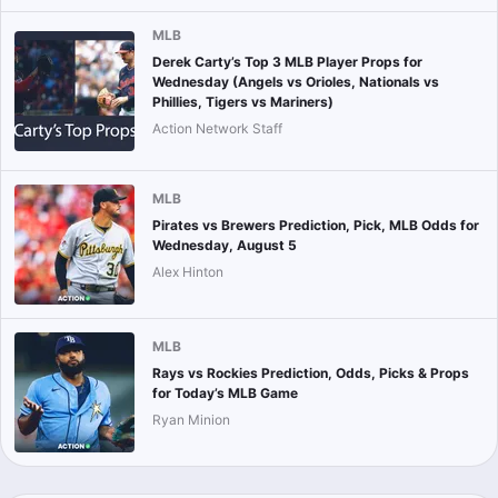
MLB
Derek Carty’s Top 3 MLB Player Props for
Wednesday (Angels vs Orioles, Nationals vs
Phillies, Tigers vs Mariners)
Action Network Staff
MLB
Pirates vs Brewers Prediction, Pick, MLB Odds for
Wednesday, August 5
Alex Hinton
MLB
Rays vs Rockies Prediction, Odds, Picks & Props
for Today’s MLB Game
Ryan Minion