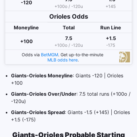
-120
+100o / -120u
+145
Orioles
Odds
Moneyline
Total
Run Line
7.5
+1.5
+100
+100o / -120u
-175
Odds via
BetMGM
. Get up-to-the-minute
MLB
odds here
.
Giants-Orioles Moneyline
: Giants -120 | Orioles
+100
Giants-Orioles Over/Under
: 7.5 total runs (+100o /
-120u)
Giants-Orioles Spread
: Giants -1.5 (+145) | Orioles
+1.5 (-175)
Giants-Orioles Probable Starting