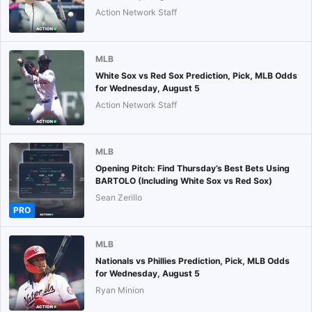
Action Network Staff
MLB
White Sox vs Red Sox Prediction, Pick, MLB Odds
for Wednesday, August 5
Action Network Staff
MLB
Opening Pitch: Find Thursday’s Best Bets Using
BARTOLO (Including White Sox vs Red Sox)
Sean Zerillo
PRO
MLB
Nationals vs Phillies Prediction, Pick, MLB Odds
for Wednesday, August 5
Ryan Minion