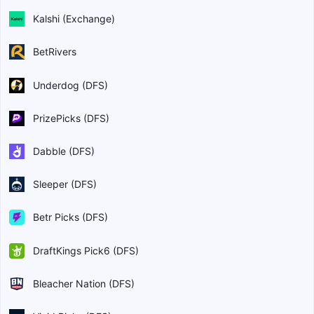
Kalshi (Exchange)
BetRivers
Underdog (DFS)
PrizePicks (DFS)
Dabble (DFS)
Sleeper (DFS)
Betr Picks (DFS)
DraftKings Pick6 (DFS)
Bleacher Nation (DFS)