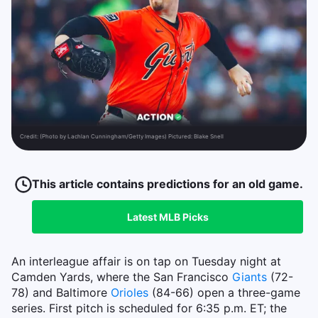
Credit:
(Photo by Lachlan Cunningham/Getty Images) Pictured: Blake Snell
This article contains predictions for an old game.
Latest
MLB
Picks
An interleague affair is on tap on Tuesday night at
Camden Yards, where the San Francisco
Giants
(72-
78) and Baltimore
Orioles
(84-66) open a three-game
series. First pitch is scheduled for 6:35 p.m. ET; the