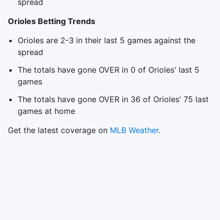
spread
Orioles Betting Trends
Orioles are 2-3 in their last 5 games against the
spread
The totals have gone OVER in 0 of Orioles' last 5
games
The totals have gone OVER in 36 of Orioles' 75 last
games at home
Get the latest coverage on
MLB
Weather
.