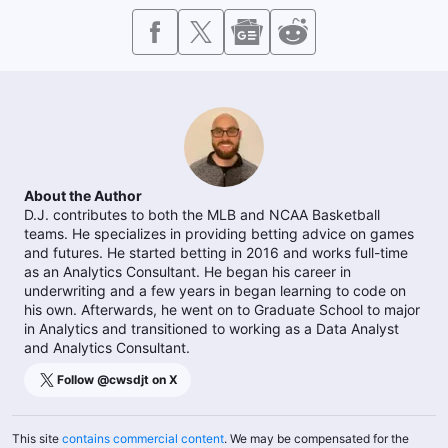
About the Author
D.J. contributes to both the MLB and NCAA Basketball
teams. He specializes in providing betting advice on games
and futures. He started betting in 2016 and works full-time
as an Analytics Consultant. He began his career in
underwriting and a few years in began learning to code on
his own. Afterwards, he went on to Graduate School to major
in Analytics and transitioned to working as a Data Analyst
and Analytics Consultant.
Follow @
cwsdjt
on X
This site
contains commercial content
. We may be compensated for the