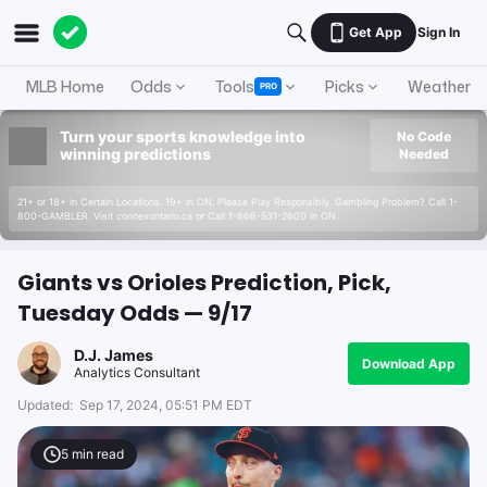
Get App
Sign In
MLB Home
Odds
Tools
Picks
Weather
PRO
Turn your sports knowledge into
No Code
winning predictions
Needed
21+ or 18+ in Certain Locations. 19+ in ON. Please Play Responsibly. Gambling Problem? Call 1-
800-GAMBLER. Visit connexontario.ca or Call 1-866-531-2600 in ON.
Giants vs Orioles Prediction, Pick,
Tuesday Odds — 9/17
D.J. James
Download App
Analytics Consultant
Updated:
Sep 17, 2024, 05:51 PM EDT
5
min read