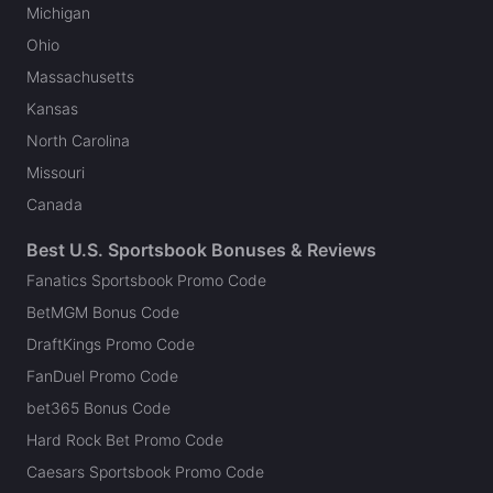
Michigan
Ohio
Massachusetts
Kansas
North Carolina
Missouri
Canada
Best U.S. Sportsbook Bonuses & Reviews
Fanatics Sportsbook Promo Code
BetMGM Bonus Code
DraftKings Promo Code
FanDuel Promo Code
bet365 Bonus Code
Hard Rock Bet Promo Code
Caesars Sportsbook Promo Code