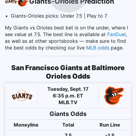
Giants-Orioles Prediction
Giants-Orioles picks: Under 7.5 | Play to 7
My Giants vs Orioles best bet is on the under, where I
see value at 7.5. The best line is available at
FanDuel
,
as well as at other sportsbooks — make sure to find
the best odds by checking our live
MLB odds
page.
San Francisco Giants at Baltimore
Orioles Odds
Tuesday, Sept. 17
6:35 p.m. ET
MLB.TV
Giants
Odds
Moneyline
Total
Run Line
7.5
-1.5