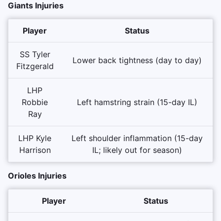
Giants Injuries
Player
Status
SS Tyler
Lower back tightness (day to day)
Fitzgerald
LHP
Robbie
Left hamstring strain (15-day IL)
Ray
LHP Kyle
Left shoulder inflammation (15-day
Harrison
IL; likely out for season)
Orioles Injuries
Player
Status