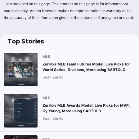
links provided on this page. The content on this page is for informational
purposes only. Action Network makes no representation or warranty as to
the accuracy of the information given or the outcome of any game or event.
Top Stories
MLB
Zerillo’s MLB Team Futures Model: Live Picks for
World Series, Divisions, More using BARTOLO
Sean Zerillo
MLB
Zerillo’s MLB Awards Model: Live Picks for MVP,
Cy Young, More using BARTOLO
Sean Zerillo