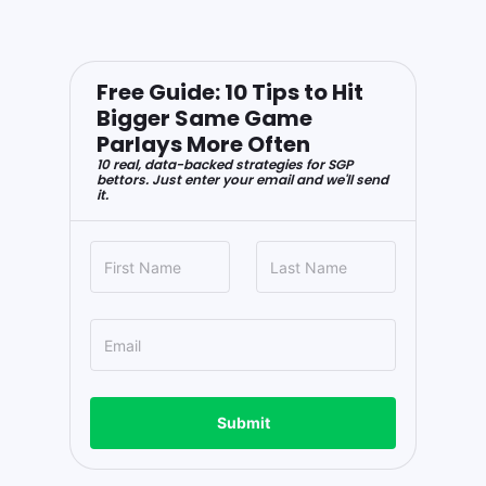
Free Guide: 10 Tips to Hit
Bigger Same Game
Parlays More Often
10 real, data-backed strategies for SGP
bettors. Just enter your email and we'll send
it.
Submit