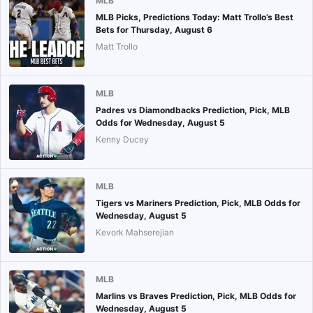
MLB
MLB Picks, Predictions Today: Matt Trollo’s Best
Bets for Thursday, August 6
Matt Trollo
MLB
Padres vs Diamondbacks Prediction, Pick, MLB
Odds for Wednesday, August 5
Kenny Ducey
MLB
Tigers vs Mariners Prediction, Pick, MLB Odds for
Wednesday, August 5
Kevork Mahserejian
MLB
Marlins vs Braves Prediction, Pick, MLB Odds for
Wednesday, August 5