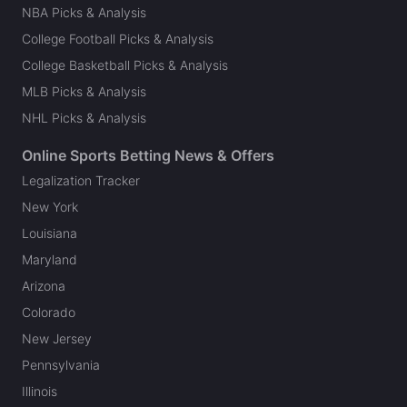
NBA Picks & Analysis
College Football Picks & Analysis
College Basketball Picks & Analysis
MLB Picks & Analysis
NHL Picks & Analysis
Online Sports Betting News & Offers
Legalization Tracker
New York
Louisiana
Maryland
Arizona
Colorado
New Jersey
Pennsylvania
Illinois