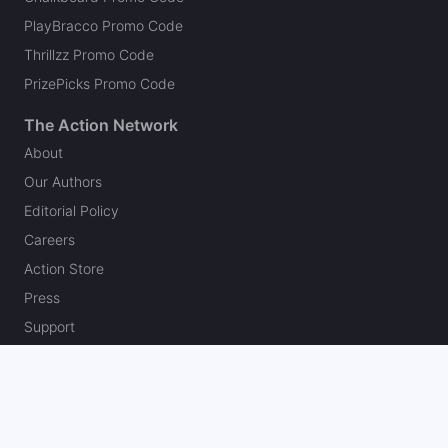
PlayBracco Promo Code
Thrillzz Promo Code
PrizePicks Promo Code
The Action Network
About
Our Authors
Editorial Policy
Careers
Action Store
Press
Support
Podcasts
Newsletter
Contact Us
Your Privacy Choices