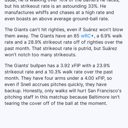
but his strikeout rate is an astounding 33%. He
manufactures whiffs and chases at a high rate and
even boasts an above average ground-ball rate.
The Giants can't hit righties, even if Suárez won't blow
them away. The Giants have an 85
wRC
+, a 6.9% walk
rate and a 28.9% strikeout rate off of righties over the
past month. That strikeout rate is putrid, but Suárez
won't notch too many strikeouts.
The Giants’ bullpen has a 3.92 xFIP with a 23.9%
strikeout rate and a 10.3% walk rate over the past
month. They have four arms under a 4.00 xFIP, so
even if Snell accrues pitches quickly, they have
backup. Honestly, only walks will hurt San Francisco's
pitching staff in this matchup because Baltimore isn't
tearing the cover off of the ball at the moment.