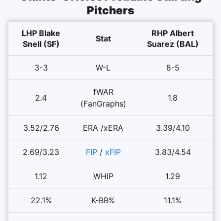
Pitchers
LHP Blake
RHP Albert
Stat
Snell (SF)
Suarez (BAL)
3-3
W-L
8-5
fWAR
2.4
1.8
(FanGraphs)
3.52/2.76
ERA /xERA
3.39/4.10
2.69/3.23
FIP
/
xFIP
3.83/4.54
1.12
WHIP
1.29
22.1%
K-BB%
11.1%