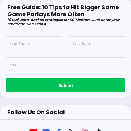
Free Guide: 10 Tips to Hit Bigger Same
Game Parlays More Often
10 real, data-backed strategies for SGP bettors. Just enter your
email and we'll send it.
Submit
Follow Us On Social