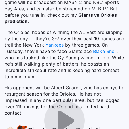
game will be broadcast on MASN 2 and NBC Sports
Bay Area, and can also be streamed on MLB.TV. But
before you tune in, check out my
Giants vs Orioles
prediction
.
The Orioles' hopes of winning the AL East are slipping
by the day — they're 3-7 over their past 10 games and
trail the New York
Yankees
by three games. On
Tuesday, they'll have to face Giants ace
Blake Snell
,
who has looked like the Cy Young winner of old. While
he's still walking plenty of batters, he boasts an
incredible strikeout rate and is keeping hard contact
to a minimum.
His opponent will be Albert Suárez, who has enjoyed a
resurgent season for the Orioles. He has not
impressed in any one particular area, but has logged
over 119 innings for the O’s and has limited hard
contact.