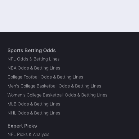
Sports Betting Odds
NFL Odds & Betting Lines
NBA Odds & Betting Lines
College Football Odds & Betting Lines
Men's College Basketball Odds & Betting Lines
Women's College Basketball Odds & Betting Lines
MLB Odds & Betting Lines
NHL Odds & Betting Lines
Expert Picks
NFL Picks & Analysis