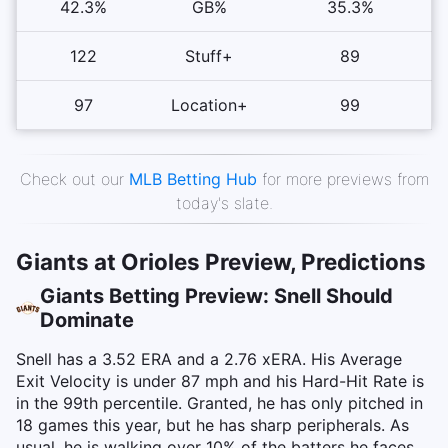
42.3%
GB%
35.3%
122
Stuff+
89
97
Location+
99
Check out our
MLB Betting Hub
for more previews from
today's slate.
Giants at Orioles Preview, Predictions
Giants Betting Preview: Snell Should
Dominate
Snell has a 3.52 ERA and a 2.76 xERA. His Average
Exit Velocity is under 87 mph and his Hard-Hit Rate is
in the 99th percentile. Granted, he has only pitched in
18 games this year, but he has sharp peripherals. As
usual, he is walking over 10% of the batters he faces,