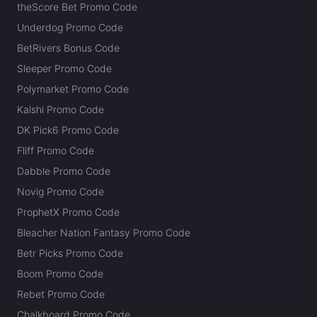
theScore Bet Promo Code
Underdog Promo Code
BetRivers Bonus Code
Sleeper Promo Code
Polymarket Promo Code
Kalshi Promo Code
DK Pick6 Promo Code
Fliff Promo Code
Dabble Promo Code
Novig Promo Code
ProphetX Promo Code
Bleacher Nation Fantasy Promo Code
Betr Picks Promo Code
Boom Promo Code
Rebet Promo Code
Chalkboard Promo Code