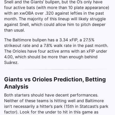
Snell and the Giants’ bullpen, but the O’s only have
four active bats (with more than 10 plate appearance)
with an xwOBA over .320 against lefties in the past
month. The majority of this lineup will likely struggle
against Snell, which could allow him to pitch deeper
than usual.
The Baltimore bullpen has a 3.34 xFIP, a 27.5%
strikeout rate and a 7.8% walk rate in the past month.
The Orioles have four active arms with an xFIP under
4.00, which should be more than enough behind
Suárez.
Giants vs Orioles Prediction, Betting
Analysis
Both starters should have decent performances.
Neither of these teams is hitting well and Baltimore
isn't necessarily a hitter’s park (15th in Statcast’s park
factor). Look for the under to hit in this game as