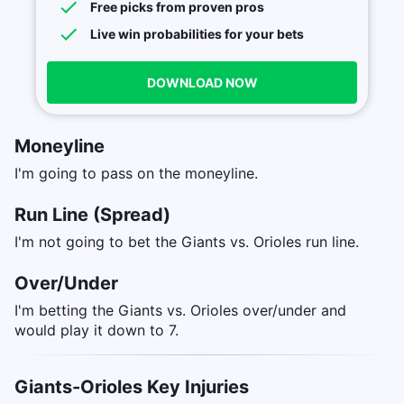
Free picks from proven pros
Live win probabilities for your bets
DOWNLOAD NOW
Moneyline
I'm going to pass on the moneyline.
Run Line (Spread)
I'm not going to bet the Giants vs. Orioles run line.
Over/Under
I'm betting the Giants vs. Orioles over/under and
would play it down to 7.
Giants-Orioles Key Injuries