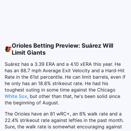
Orioles Betting Preview: Suárez Will
Limit Giants
Suárez has a 3.39 ERA and a 4.10 xERA this year. He
has an 88.7 mph Average Exit Velocity and a Hard-Hit
Rate in the 61st percentile. He can limit barrels, even if
he only has an 18.8% strikeout rate. He had his
toughest outing in some time against the Chicago
White Sox
, but other than that, he's been solid since
the beginning of August.
The Orioles have an 81 wRC+, an 8% walk rate and a
22.4% strikeout rate against lefties in the past month.
Sure, the walk rate is somewhat encouraging against