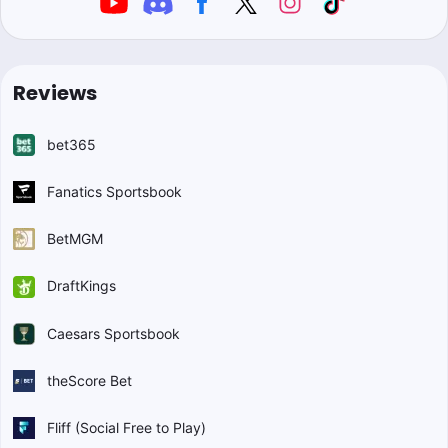
Reviews
bet365
Fanatics Sportsbook
BetMGM
DraftKings
Caesars Sportsbook
theScore Bet
Fliff (Social Free to Play)