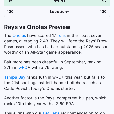
112
Stuff+
97
100
Location+
100
Rays vs Orioles Preview
The
Orioles
have scored 17
runs
in their past seven
games, averaging 2.43. They will face the Rays' Drew
Rasmussen, who has had an outstanding 2025 season,
worthy of an All-Star game appearance.
Baltimore has been dreadful in September, ranking
27th in
wRC
+ with a 76 rating.
Tampa Bay
ranks 16th in wRC+ this year, but falls to
the 21st spot against left-handed pitchers such as
Cade Povich, today's Orioles starter.
Another factor is the Rays' competent bullpen, which
ranks 10th this year with a 3.69 ERA.
This aligns with our
Bet Labs
recommendation to go