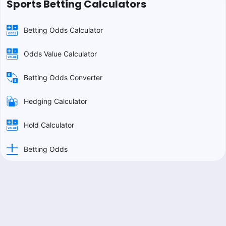
Sports Betting Calculators
Betting Odds Calculator
Odds Value Calculator
Betting Odds Converter
Hedging Calculator
Hold Calculator
Betting Odds