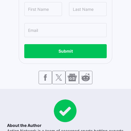
Submit
About the Author
Action Network is a team of seasoned sports betting experts