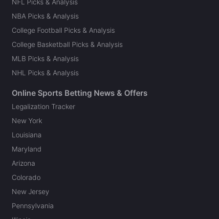
NFL Picks & Analysis
NBA Picks & Analysis
College Football Picks & Analysis
College Basketball Picks & Analysis
MLB Picks & Analysis
NHL Picks & Analysis
Online Sports Betting News & Offers
Legalization Tracker
New York
Louisiana
Maryland
Arizona
Colorado
New Jersey
Pennsylvania