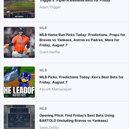
Trigger’s Triple-A Baseball Bets for Friday
Adam Trigger
MLB
MLB Home Run Picks Today: Predictions, Props for
Braves vs Yankees, Astros vs Padres, More for
Friday, August 7
Grant Neiffer
MLB
MLB Picks, Predictions Today: Kev’s Best Bets for
Friday, August 7
Kevork Mahserejian
MLB
Opening Pitch: Find Friday’s Best Bets Using
BARTOLO (Including Braves vs Yankees)
Sean Zerillo