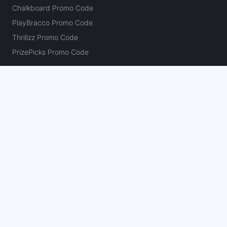
Chalkboard Promo Code
PlayBracco Promo Code
Thrillzz Promo Code
PrizePicks Promo Code
The Action Network
About
Our Authors
Editorial Policy
Careers
Action Store
Press
Support
Podcasts
Newsletter
Contact Us