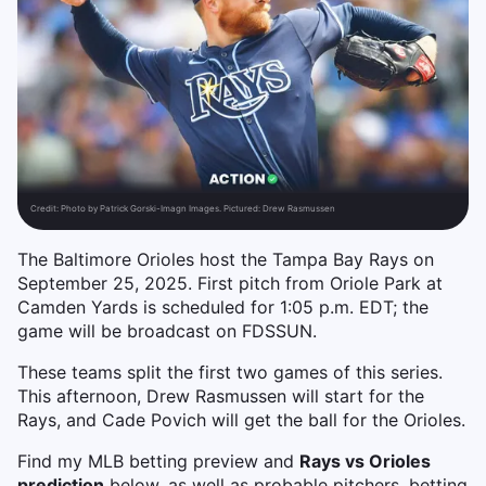
Credit:
Photo by Patrick Gorski-Imagn Images. Pictured: Drew Rasmussen
The Baltimore Orioles host the Tampa Bay Rays on
September 25, 2025. First pitch from Oriole Park at
Camden Yards is scheduled for 1:05 p.m. EDT; the
game will be broadcast on FDSSUN.
These teams split the first two games of this series.
This afternoon, Drew Rasmussen will start for the
Rays, and Cade Povich will get the ball for the Orioles.
Find my MLB betting preview and
Rays vs Orioles
prediction
below, as well as probable pitchers, betting