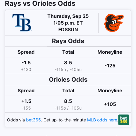
Rays vs Orioles Odds
Thursday, Sep 25
1:05 p.m. ET
FDSSUN
Rays
Odds
Spread
Total
Moneyline
-1.5
8.5
-125
+130
-115o / -105u
Orioles
Odds
Spread
Total
Moneyline
+1.5
8.5
+105
-155
-115o / -105u
Odds via
bet365
. Get up-to-the-minute
MLB
odds here
.