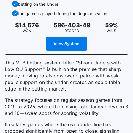
betting on the Under
the game is played during the Regular season
$14,676
586-403-49
59%
WON
RECORD
WIN%
View System
This MLB betting system, titled "Steam Unders with
Low OU Support", is built on the premise that sharp
money moving totals downward, paired with weak
public support on the under, creates an exploitable
edge in the betting market.
The strategy focuses on regular season games from
2019 to 2025, where the closing total lands between 8
and 10—sweet spots for scoring volatility.
It isolates games where the over/under line has
dropped significantly from open to close, signaling