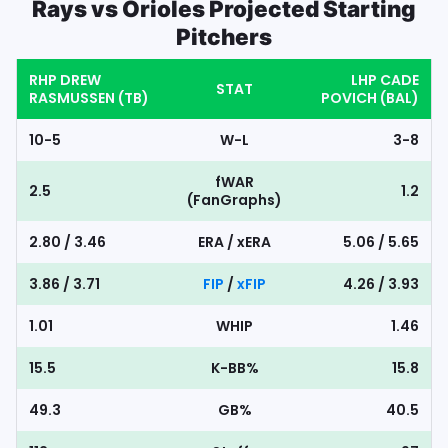
Rays vs Orioles Projected Starting
Pitchers
RHP DREW
LHP CADE
STAT
RASMUSSEN (TB)
POVICH (BAL)
10-5
W-L
3-8
fWAR
2.5
1.2
(FanGraphs)
2.80 / 3.46
ERA / xERA
5.06 / 5.65
3.86 / 3.71
FIP
/
xFIP
4.26 / 3.93
1.01
WHIP
1.46
15.5
K-BB%
15.8
49.3
GB%
40.5