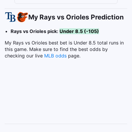
My Rays vs Orioles Prediction
Rays vs Orioles pick:
Under 8.5 (-105)
My Rays vs Orioles best bet is Under 8.5 total runs in
this game. Make sure to find the best odds by
checking our live
MLB odds
page.