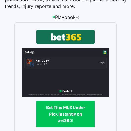
trends, injury reports and more.
Playbook
Bet This MLB Under
Pick Instantly on
bet365!