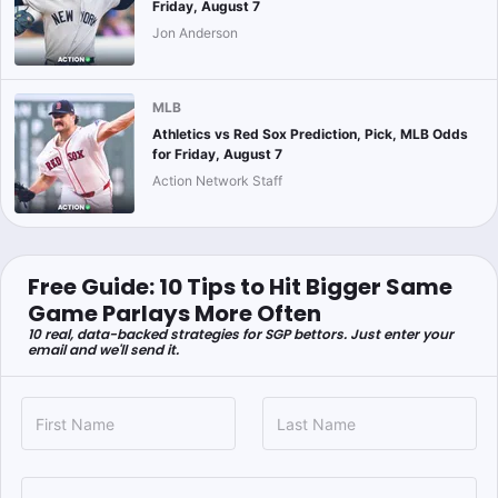
Friday, August 7
Jon Anderson
MLB
Athletics vs Red Sox Prediction, Pick, MLB Odds
for Friday, August 7
Action Network Staff
Free Guide: 10 Tips to Hit Bigger Same
Game Parlays More Often
10 real, data-backed strategies for SGP bettors. Just enter your
email and we'll send it.