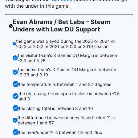
with the under in this game.
Evan Abrams / Bet Labs – Steam
Unders with Low OU Support
the game was played during the 2025 or 2024 or
2023 or 2022 or 2021 or 2020 or 2019 season
the visitor team's 3 Games OU Margin is between
-2.3 and 5.25
the home team's 3 Games OU Margin is between
-3.33 and 3.19
the temperature is between 1 and 87 degrees
the o/u change from open to close is between -1.5
and 0
the closing total is between 8 and 10
the difference between money % and ticket % is
between 1 and 87
the over/under % is between 1% and 29%