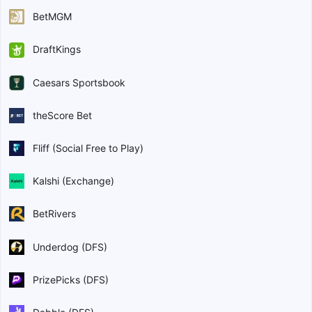
BetMGM
DraftKings
Caesars Sportsbook
theScore Bet
Fliff (Social Free to Play)
Kalshi (Exchange)
BetRivers
Underdog (DFS)
PrizePicks (DFS)