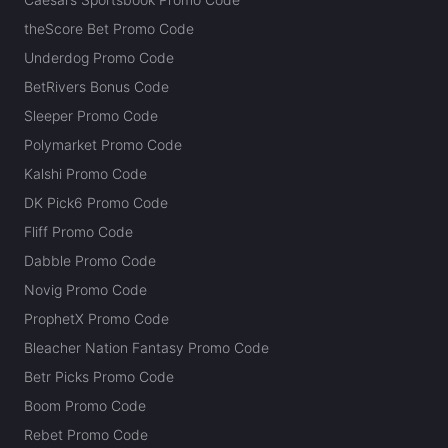
theScore Bet Promo Code
Underdog Promo Code
BetRivers Bonus Code
Sleeper Promo Code
Polymarket Promo Code
Kalshi Promo Code
DK Pick6 Promo Code
Fliff Promo Code
Dabble Promo Code
Novig Promo Code
ProphetX Promo Code
Bleacher Nation Fantasy Promo Code
Betr Picks Promo Code
Boom Promo Code
Rebet Promo Code