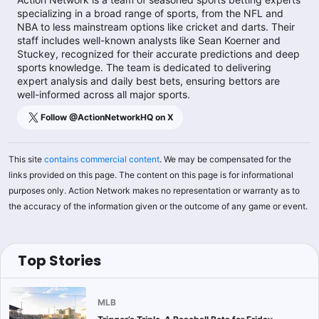
specializing in a broad range of sports, from the NFL and
NBA to less mainstream options like cricket and darts. Their
staff includes well-known analysts like Sean Koerner and
Stuckey, recognized for their accurate predictions and deep
sports knowledge. The team is dedicated to delivering
expert analysis and daily best bets, ensuring bettors are
well-informed across all major sports.
Follow @
ActionNetworkHQ
on X
This site
contains commercial content
. We may be compensated for the
links provided on this page. The content on this page is for informational
purposes only. Action Network makes no representation or warranty as to
the accuracy of the information given or the outcome of any game or event.
Top Stories
MLB