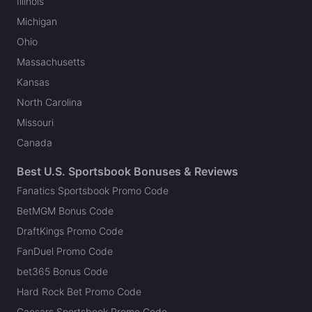
Illinois
Michigan
Ohio
Massachusetts
Kansas
North Carolina
Missouri
Canada
Best U.S. Sportsbook Bonuses & Reviews
Fanatics Sportsbook Promo Code
BetMGM Bonus Code
DraftKings Promo Code
FanDuel Promo Code
bet365 Bonus Code
Hard Rock Bet Promo Code
Caesars Sportsbook Promo Code