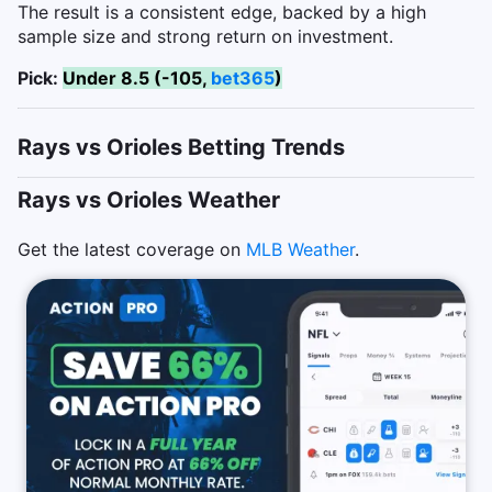
The result is a consistent edge, backed by a high
sample size and strong return on investment.
Pick:
Under 8.5 (-105,
bet365
)
Rays vs Orioles Betting Trends
Rays vs Orioles Weather
Get the latest coverage on
MLB
Weather
.