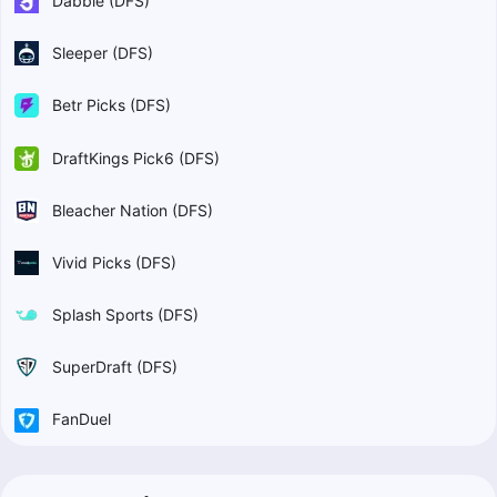
Dabble (DFS)
Sleeper (DFS)
Betr Picks (DFS)
DraftKings Pick6 (DFS)
Bleacher Nation (DFS)
Vivid Picks (DFS)
Splash Sports (DFS)
SuperDraft (DFS)
FanDuel