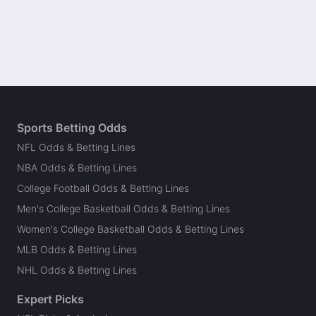
Sports Betting Odds
NFL Odds & Betting Lines
NBA Odds & Betting Lines
College Football Odds & Betting Lines
Men's College Basketball Odds & Betting Lines
Women's College Basketball Odds & Betting Lines
MLB Odds & Betting Lines
NHL Odds & Betting Lines
Expert Picks