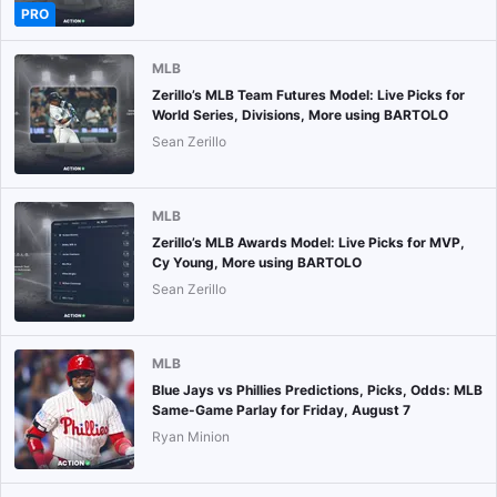
PRO
MLB
Zerillo’s MLB Team Futures Model: Live Picks for
World Series, Divisions, More using BARTOLO
Sean Zerillo
MLB
Zerillo’s MLB Awards Model: Live Picks for MVP,
Cy Young, More using BARTOLO
Sean Zerillo
MLB
Blue Jays vs Phillies Predictions, Picks, Odds: MLB
Same-Game Parlay for Friday, August 7
Ryan Minion