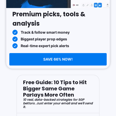
Premium picks, tools &
analysis
Track & follow smart money
Biggest player prop edges
Real-time expert pick alerts
SAVE 66% NOW!
Free Guide: 10 Tips to Hit
Bigger Same Game
Parlays More Often
10 real, data-backed strategies for SGP
bettors. Just enter your email and we'll send
it.