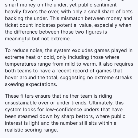
smart money on the under, yet public sentiment
heavily favors the over, with only a small share of bets
backing the under. This mismatch between money and
ticket count indicates potential value, especially when
the difference between those two figures is
meaningful but not extreme.
To reduce noise, the system excludes games played in
extreme heat or cold, only including those where
temperatures range from mild to warm. It also requires
both teams to have a recent record of games that
hover around the total, suggesting no extreme streaks
skewing expectations.
These filters ensure that neither team is riding
unsustainable over or under trends. Ultimately, this
system looks for low-confidence unders that have
been steamed down by sharp bettors, where public
interest is light and the number still sits within a
realistic scoring range.