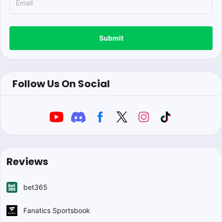
Submit
Follow Us On Social
Reviews
bet365
Fanatics Sportsbook