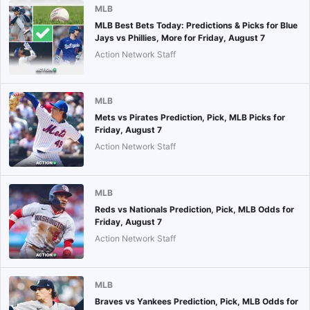
MLB
MLB Best Bets Today: Predictions & Picks for Blue
Jays vs Phillies, More for Friday, August 7
Action Network Staff
MLB
Mets vs Pirates Prediction, Pick, MLB Picks for
Friday, August 7
Action Network Staff
MLB
Reds vs Nationals Prediction, Pick, MLB Odds for
Friday, August 7
Action Network Staff
MLB
Braves vs Yankees Prediction, Pick, MLB Odds for