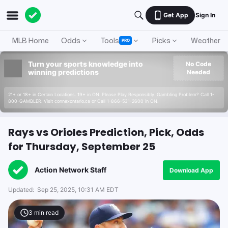
Get App
Sign In
MLB Home
Odds
Tools
Picks
Weather
PRO
Turn your sports knowledge into
No Code
winning predictions
Needed
21+ or 18+ in Certain Locations. 19+ in ON. Please Play Responsibly. Gambling Problem? Call 1-
800-GAMBLER. Visit connexontario.ca or Call 1-866-531-2600 in ON.
Rays vs Orioles Prediction, Pick, Odds
for Thursday, September 25
Action Network Staff
Download App
Updated:
Sep 25, 2025, 10:31 AM EDT
3
min read