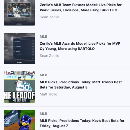
Zerillo’s MLB Team Futures Model: Live Picks for
World Series, Divisions, More using BARTOLO
Sean Zerillo
MLB
Zerillo’s MLB Awards Model: Live Picks for MVP,
Cy Young, More using BARTOLO
Sean Zerillo
MLB
MLB Picks, Predictions Today: Matt Trollo’s Best
Bets for Saturday, August 8
Matt Trollo
MLB
MLB Picks, Predictions Today: Kev’s Best Bets for
Friday, August 7