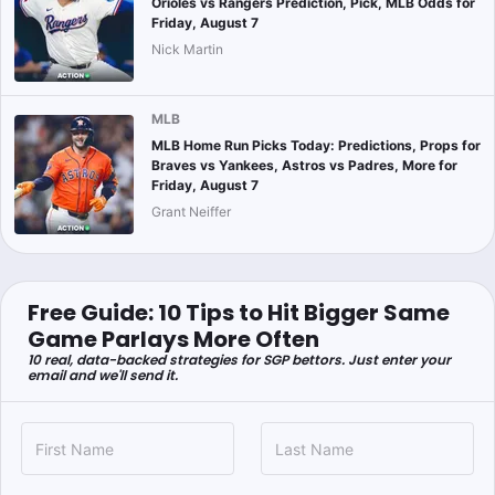
Orioles vs Rangers Prediction, Pick, MLB Odds for
Friday, August 7
Nick Martin
MLB
MLB Home Run Picks Today: Predictions, Props for
Braves vs Yankees, Astros vs Padres, More for
Friday, August 7
Grant Neiffer
Free Guide: 10 Tips to Hit Bigger Same
Game Parlays More Often
10 real, data-backed strategies for SGP bettors. Just enter your
email and we'll send it.