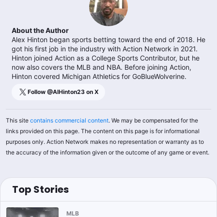
About the Author
Alex Hinton began sports betting toward the end of 2018. He
got his first job in the industry with Action Network in 2021.
Hinton joined Action as a College Sports Contributor, but he
now also covers the MLB and NBA. Before joining Action,
Hinton covered Michigan Athletics for GoBlueWolverine.
Follow @
AlHinton23
on X
This site
contains commercial content
. We may be compensated for the
links provided on this page. The content on this page is for informational
purposes only. Action Network makes no representation or warranty as to
the accuracy of the information given or the outcome of any game or event.
Top Stories
MLB