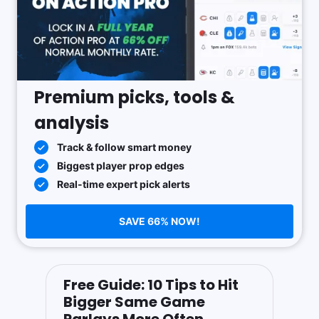
Premium picks, tools &
analysis
Track & follow smart money
Biggest player prop edges
Real-time expert pick alerts
SAVE 66% NOW!
Free Guide: 10 Tips to Hit
Bigger Same Game