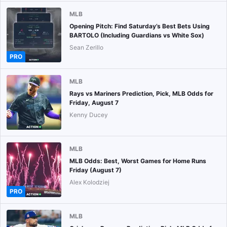
MLB
Opening Pitch: Find Saturday’s Best Bets Using
BARTOLO (Including Guardians vs White Sox)
Sean Zerillo
PRO
MLB
Rays vs Mariners Prediction, Pick, MLB Odds for
Friday, August 7
Kenny Ducey
MLB
MLB Odds: Best, Worst Games for Home Runs
Friday (August 7)
Alex Kolodziej
PRO
MLB