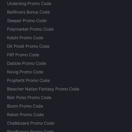
Underdog Promo Code
BetRivers Bonus Code
Sleeper Promo Code
Polymarket Promo Code
Kalshi Promo Code
DK Pick6 Promo Code
Fliff Promo Code
Dabble Promo Code
Novig Promo Code
ProphetX Promo Code
Bleacher Nation Fantasy Promo Code
Betr Picks Promo Code
Boom Promo Code
Rebet Promo Code
Chalkboard Promo Code
PlayBracco Promo Code