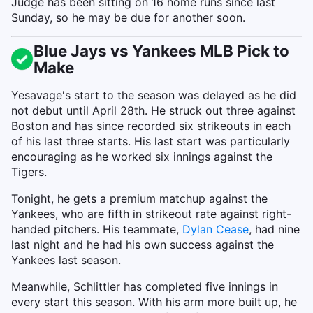
Judge has been sitting on 16 home runs since last
Sunday, so he may be due for another soon.
Blue Jays vs Yankees MLB Pick to
Make
Yesavage's start to the season was delayed as he did
not debut until April 28th. He struck out three against
Boston and has since recorded six strikeouts in each
of his last three starts. His last start was particularly
encouraging as he worked six innings against the
Tigers.
Tonight, he gets a premium matchup against the
Yankees, who are fifth in strikeout rate against right-
handed pitchers. His teammate,
Dylan Cease
, had nine
last night and he had his own success against the
Yankees last season.
Meanwhile, Schlittler has completed five innings in
every start this season. With his arm more built up, he