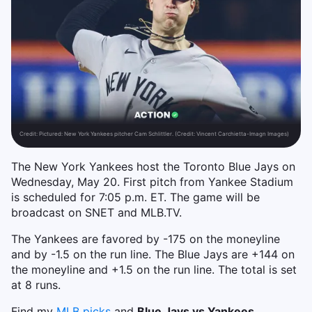
Credit:
Pictured: New York Yankees pitcher Cam Schlittler. (Credit: Vincent Carchietta-Imagn Images)
The New York Yankees host the Toronto Blue Jays on
Wednesday, May 20. First pitch from Yankee Stadium
is scheduled for 7:05 p.m. ET. The game will be
broadcast on SNET and MLB.TV.
The Yankees are favored by -175 on the moneyline
and by -1.5 on the run line. The Blue Jays are +144 on
the moneyline and +1.5 on the run line. The total is set
at 8 runs.
Find my
MLB picks
and
Blue Jays vs Yankees