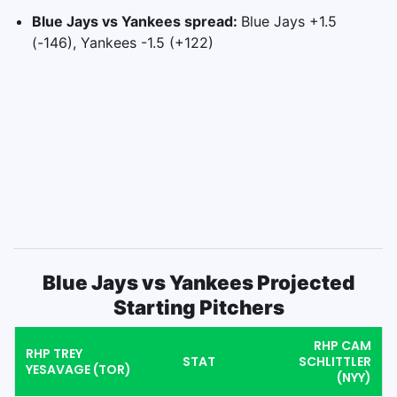
Blue Jays vs Yankees spread:
Blue Jays +1.5
(-146), Yankees -1.5 (+122)
Blue Jays vs Yankees Projected
Starting Pitchers
RHP CAM
RHP TREY
STAT
SCHLITTLER
YESAVAGE (TOR)
(NYY)