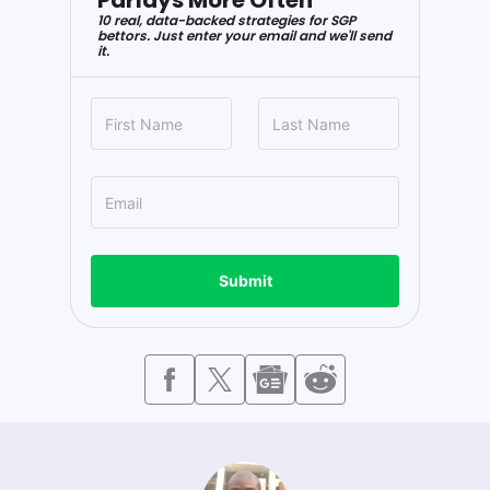
Parlays More Often
10 real, data-backed strategies for SGP
bettors. Just enter your email and we'll send
it.
Submit