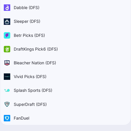
Dabble (DFS)
Sleeper (DFS)
Betr Picks (DFS)
DraftKings Pick6 (DFS)
Bleacher Nation (DFS)
Vivid Picks (DFS)
Splash Sports (DFS)
SuperDraft (DFS)
FanDuel