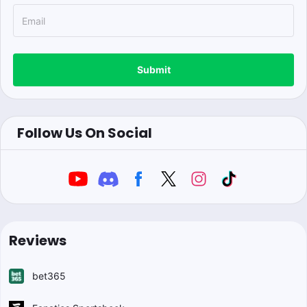
Submit
Follow Us On Social
Reviews
bet365