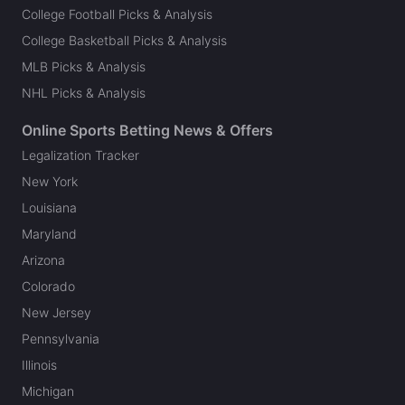
College Football Picks & Analysis
College Basketball Picks & Analysis
MLB Picks & Analysis
NHL Picks & Analysis
Online Sports Betting News & Offers
Legalization Tracker
New York
Louisiana
Maryland
Arizona
Colorado
New Jersey
Pennsylvania
Illinois
Michigan