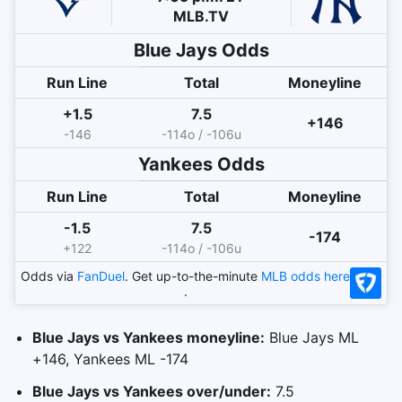
MLB.TV
Blue Jays
Odds
Run Line
Total
Moneyline
+1.5
7.5
+146
-146
-114o / -106u
Yankees
Odds
Run Line
Total
Moneyline
-1.5
7.5
-174
+122
-114o / -106u
Odds via
FanDuel
. Get up-to-the-minute
MLB
odds here
.
Blue Jays vs Yankees moneyline:
Blue Jays ML
+146, Yankees ML -174
Blue Jays vs Yankees over/under:
7.5