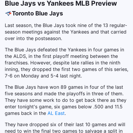
Blue Jays vs Yankees MLB Preview
Toronto Blue Jays
Last season, the Blue Jays took nine of the 13 regular-
season meetings against the Yankees and that carried
over into the postseason.
The Blue Jays defeated the Yankees in four games in
the ALDS, in the first playoff meeting between the
franchises. However, despite late rallies in the ninth
inning, they dropped the first two games of this series,
7-6 on Monday and 5-4 last night.
The Blue Jays have won 89 games in four of the last
five seasons and made the playoffs in three of them.
They have some work to do to get back there as they
enter tonight's game, six games below .500 and 11.5
games back in the
AL East
.
They have dropped six of their last 10 games and will
need to win the final two games to salvage a split in