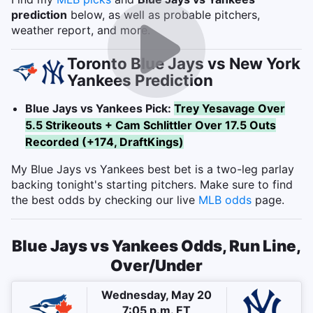
prediction
below, as well as probable pitchers,
weather report, and more.
Toronto Blue Jays vs New York
Yankees Prediction
Blue Jays vs Yankees Pick:
Trey Yesavage Over
5.5 Strikeouts + Cam Schlittler Over 17.5 Outs
Recorded (+174, DraftKings)
My Blue Jays vs Yankees best bet is a two-leg parlay
backing tonight's starting pitchers. Make sure to find
the best odds by checking our live
MLB odds
page.
Blue Jays vs Yankees Odds, Run Line,
Over/Under
Wednesday, May 20
7:05 p.m. ET