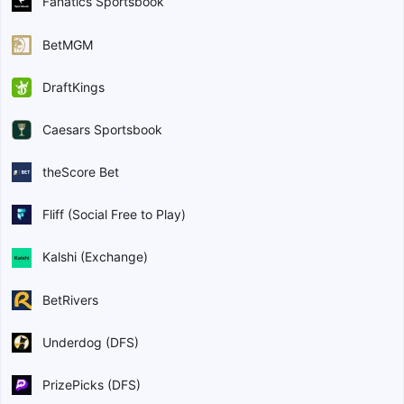
Fanatics Sportsbook
BetMGM
DraftKings
Caesars Sportsbook
theScore Bet
Fliff (Social Free to Play)
Kalshi (Exchange)
BetRivers
Underdog (DFS)
PrizePicks (DFS)