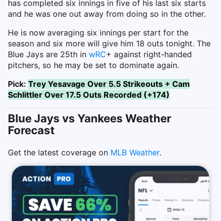
has completed six innings in five of his last six starts
and he was one out away from doing so in the other.
He is now averaging six innings per start for the
season and six more will give him 18 outs tonight. The
Blue Jays are 25th in
wRC
+ against right-handed
pitchers, so he may be set to dominate again.
Pick:
Trey Yesavage Over 5.5 Strikeouts + Cam
Schlittler Over 17.5 Outs Recorded (+174)
Blue Jays vs Yankees Weather
Forecast
Get the latest coverage on
MLB
Weather
.