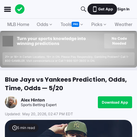
Get App
Sign In
MLB Home
Odds
Tools
Picks
Weather
PRO
Turn your sports knowledge into
No Code
winning predictions
Needed
21+ or 18+ in Certain Locations. 19+ in ON. Please Play Responsibly. Gambling Problem? Call 1-
800-GAMBLER. Visit connexontario.ca or Call 1-866-531-2600 in ON.
Blue Jays vs Yankees Prediction, Odds,
Time, Odds — 5/20
Alex Hinton
Download App
Sports Betting Expert
Updated:
May 20, 2026, 02:47 PM EDT
5
min read