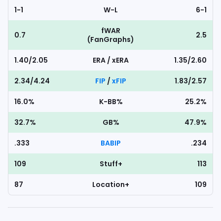
1-1
W-L
6-1
fWAR
0.7
2.5
(FanGraphs)
1.40/2.05
ERA / xERA
1.35/2.60
2.34/4.24
FIP
/
xFIP
1.83/2.57
16.0%
K-BB%
25.2%
32.7%
GB%
47.9%
.333
BABIP
.234
109
Stuff+
113
87
Location+
109