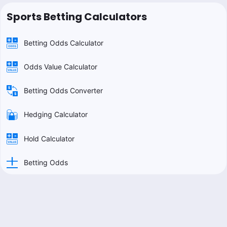
Sports Betting Calculators
Betting Odds Calculator
Odds Value Calculator
Betting Odds Converter
Hedging Calculator
Hold Calculator
Betting Odds