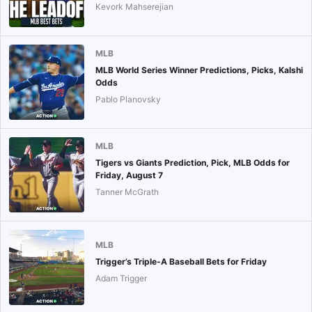
Kevork Mahserejian
MLB
MLB World Series Winner Predictions, Picks, Kalshi
Odds
Pablo Planovsky
MLB
Tigers vs Giants Prediction, Pick, MLB Odds for
Friday, August 7
Tanner McGrath
MLB
Trigger’s Triple-A Baseball Bets for Friday
Adam Trigger