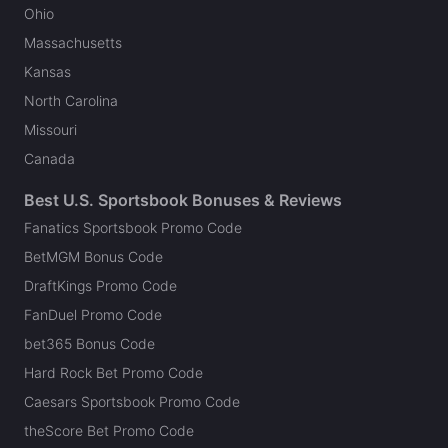
Ohio
Massachusetts
Kansas
North Carolina
Missouri
Canada
Best U.S. Sportsbook Bonuses & Reviews
Fanatics Sportsbook Promo Code
BetMGM Bonus Code
DraftKings Promo Code
FanDuel Promo Code
bet365 Bonus Code
Hard Rock Bet Promo Code
Caesars Sportsbook Promo Code
theScore Bet Promo Code