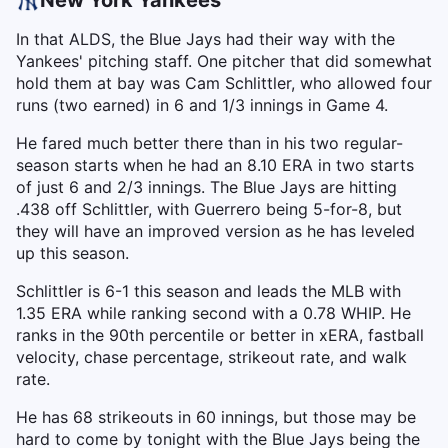
In that ALDS, the Blue Jays had their way with the
Yankees' pitching staff. One pitcher that did somewhat
hold them at bay was Cam Schlittler, who allowed four
runs (two earned) in 6 and 1/3 innings in Game 4.
He fared much better there than in his two regular-
season starts when he had an 8.10 ERA in two starts
of just 6 and 2/3 innings. The Blue Jays are hitting
.438 off Schlittler, with Guerrero being 5-for-8, but
they will have an improved version as he has leveled
up this season.
Schlittler is 6-1 this season and leads the MLB with
1.35 ERA while ranking second with a 0.78 WHIP. He
ranks in the 90th percentile or better in xERA, fastball
velocity, chase percentage, strikeout rate, and walk
rate.
He has 68 strikeouts in 60 innings, but those may be
hard to come by tonight with the Blue Jays being the