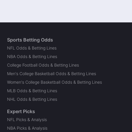
Sports Betting Odds
NFL Odds & Betting Lines
NBA Odds & Betting Lines
College Football Odds & Betting Lines
Men's College Basketball Odds & Betting Lines
Women's College Basketball Odds & Betting Lines
MLB Odds & Betting Lines
NHL Odds & Betting Lines
Expert Picks
NFL Picks & Analysis
NBA Picks & Analysis