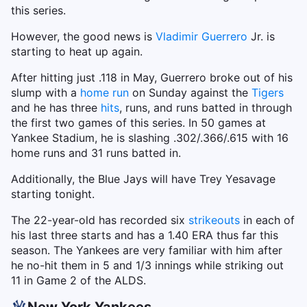
this series.
However, the good news is
Vladimir Guerrero
Jr. is
starting to heat up again.
After hitting just .118 in May, Guerrero broke out of his
slump with a
home run
on Sunday against the
Tigers
and he has three
hits
, runs, and runs batted in through
the first two games of this series. In 50 games at
Yankee Stadium, he is slashing .302/.366/.615 with 16
home runs and 31 runs batted in.
Additionally, the Blue Jays will have Trey Yesavage
starting tonight.
The 22-year-old has recorded six
strikeouts
in each of
his last three starts and has a 1.40 ERA thus far this
season. The Yankees are very familiar with him after
he no-hit them in 5 and 1/3 innings while striking out
11 in Game 2 of the ALDS.
New York Yankees