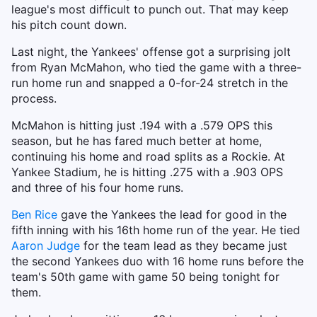
league's most difficult to punch out. That may keep
his pitch count down.
Last night, the Yankees' offense got a surprising jolt
from Ryan McMahon, who tied the game with a three-
run home run and snapped a 0-for-24 stretch in the
process.
McMahon is hitting just .194 with a .579 OPS this
season, but he has fared much better at home,
continuing his home and road splits as a Rockie. At
Yankee Stadium, he is hitting .275 with a .903 OPS
and three of his four home runs.
Ben Rice
gave the Yankees the lead for good in the
fifth inning with his 16th home run of the year. He tied
Aaron Judge
for the team lead as they became just
the second Yankees duo with 16 home runs before the
team's 50th game with game 50 being tonight for
them.