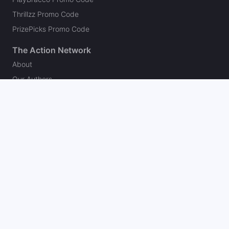
Thrillzz Promo Code
PrizePicks Promo Code
The Action Network
About
Our Authors
Editorial Policy
Careers
Action Store
Press
Support
Podcasts
Newsletter
Contact Us
Your Privacy Choices