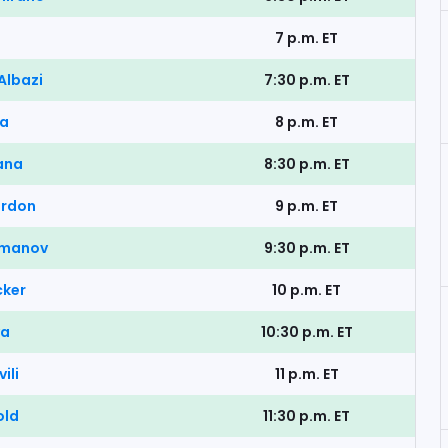
7 p.m. ET
Albazi
7:30 p.m. ET
sa
8 p.m. ET
ana
8:30 p.m. ET
ordon
9 p.m. ET
Romanov
9:30 p.m. ET
cker
10 p.m. ET
va
10:30 p.m. ET
ili
11 p.m. ET
old
11:30 p.m. ET