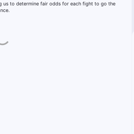
g us to determine fair odds for each fight to go the
ance.