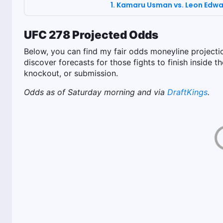
1. Kamaru Usman vs. Leon Edw
UFC 278 Projected Odds
Below, you can find my fair odds moneyline projection
discover forecasts for those fights to finish inside t
knockout, or submission.
Odds as of Saturday morning and via
DraftKings
.