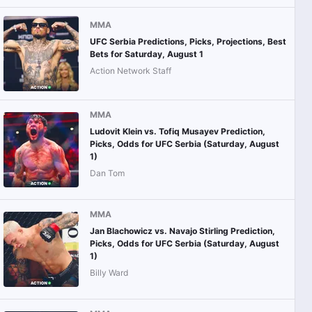
MMA
UFC Serbia Predictions, Picks, Projections, Best
Bets for Saturday, August 1
Action Network Staff
MMA
Ludovit Klein vs. Tofiq Musayev Prediction,
Picks, Odds for UFC Serbia (Saturday, August
1)
Dan Tom
MMA
Jan Blachowicz vs. Navajo Stirling Prediction,
Picks, Odds for UFC Serbia (Saturday, August
1)
Billy Ward