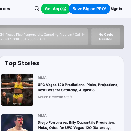
urces
Get App
Save Big on PRO!
Sign In
No Code
 ON. Please Play Responsibly. Gambling Problem? Call 1-
Needed
r Call 1-866-531-2600 in ON.
Top Stories
MMA
UFC Vegas 120 Predictions, Picks, Projections,
Best Bets for Saturday, August 8
Action Network Staff
MMA
Diego Ferreira vs. Billy Quarantillo Prediction,
Picks, Odds for UFC Vegas 120 (Saturday,