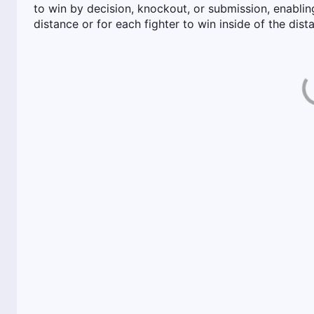
to win by decision, knockout, or submission, enablin
distance or for each fighter to win inside of the dist