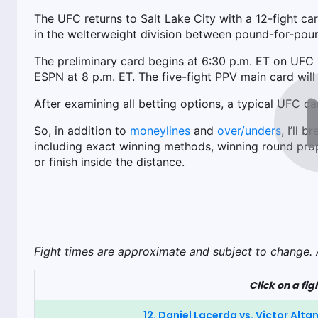
The UFC returns to Salt Lake City with a 12-fight car
in the welterweight division between pound-for-p
The preliminary card begins at 6:30 p.m. ET on UF
ESPN at 8 p.m. ET. The five-fight PPV main card wi
After examining all betting options, a typical UFC ca
So, in addition to
moneylines
and
over/unders
, I’ll 
including exact winning methods, winning round prop
or finish inside the distance.
Fight times are approximate and subject to change. A
Click on a fi
12. Daniel Lacerda vs. Victor Alt