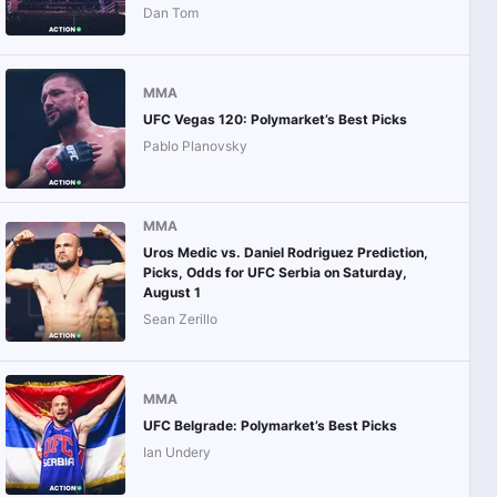
Dan Tom
MMA
UFC Vegas 120: Polymarket’s Best Picks
Pablo Planovsky
MMA
Uros Medic vs. Daniel Rodriguez Prediction,
Picks, Odds for UFC Serbia on Saturday,
August 1
Sean Zerillo
MMA
UFC Belgrade: Polymarket’s Best Picks
Ian Undery