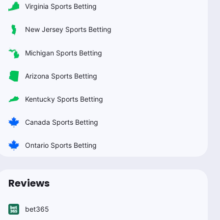
Virginia Sports Betting
New Jersey Sports Betting
Michigan Sports Betting
Arizona Sports Betting
Kentucky Sports Betting
Canada Sports Betting
Ontario Sports Betting
Reviews
bet365