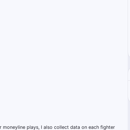
 moneyline plays, I also collect data on each fighter