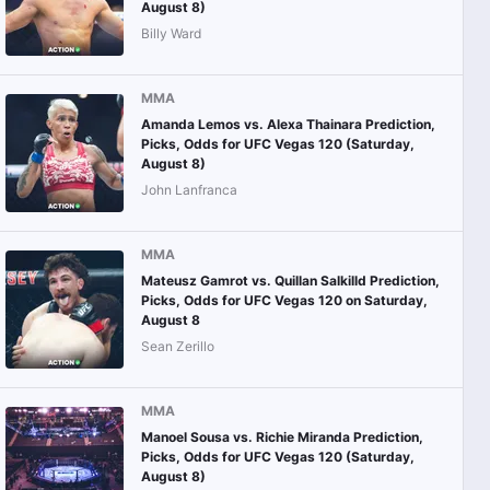
August 8)
Billy Ward
MMA
Amanda Lemos vs. Alexa Thainara Prediction,
Picks, Odds for UFC Vegas 120 (Saturday,
August 8)
John Lanfranca
MMA
Mateusz Gamrot vs. Quillan Salkilld Prediction,
Picks, Odds for UFC Vegas 120 on Saturday,
August 8
Sean Zerillo
MMA
Manoel Sousa vs. Richie Miranda Prediction,
Picks, Odds for UFC Vegas 120 (Saturday,
August 8)