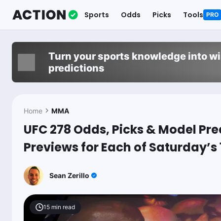
Sports
Odds
Picks
Tools
PRO
Turn your sports knowledge into w
predictions
Home
MMA
UFC 278 Odds, Picks & Model Pred
Previews for Each of Saturday’s 
Sean Zerillo
15
min read