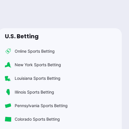
U.S. Betting
Online Sports Betting
New York Sports Betting
Louisiana Sports Betting
Illinois Sports Betting
Pennsylvania Sports Betting
Colorado Sports Betting