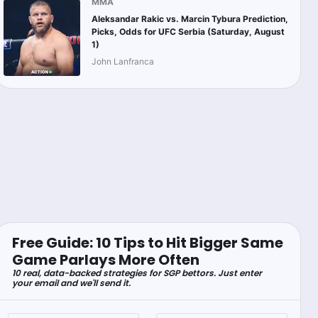
MMA
Aleksandar Rakic vs. Marcin Tybura Prediction,
Picks, Odds for UFC Serbia (Saturday, August
1)
John Lanfranca
Free Guide: 10 Tips to Hit Bigger Same
Game Parlays More Often
10 real, data-backed strategies for SGP bettors. Just enter
your email and we'll send it.