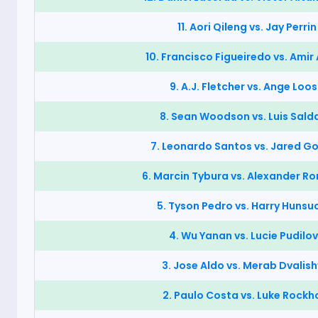
11. Aori Qileng vs. Jay Perrin
10. Francisco Figueiredo vs. Amir 
9. A.J. Fletcher vs. Ange Loo
8. Sean Woodson vs. Luis Sald
7. Leonardo Santos vs. Jared G
6. Marcin Tybura vs. Alexander 
5. Tyson Pedro vs. Harry Hunsu
4. Wu Yanan vs. Lucie Pudilo
3. Jose Aldo vs. Merab Dvalishv
2. Paulo Costa vs. Luke Rockh