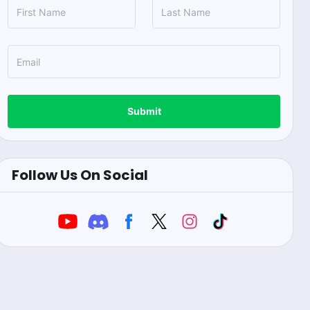
Submit
Follow Us On Social