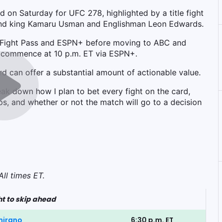
d on Saturday for UFC 278, highlighted by a title fight
ound king Kamaru Usman and Englishman Leon Edwards.
C Fight Pass and ESPN+ before moving to ABC and
ll commence at 10 p.m. ET via ESPN+.
rd can offer a substantial amount of actionable value.
break down how I plan to bet every fight on the card,
s, and whether or not the match will go to a decision
ll times ET.
ght to skip ahead
amirano
6:30 p.m. ET