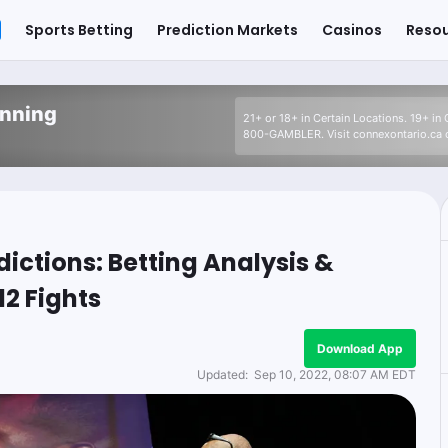
Sports Betting
Prediction Markets
Casinos
Reso
inning
21+ or 18+ in Certain Locations. 19+ in
800-GAMBLER. Visit connexontario.ca o
ictions: Betting Analysis &
12 Fights
Download App
Updated:
Sep 10, 2022, 08:07 AM EDT