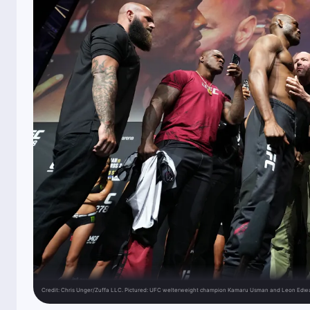
Credit:
Chris Unger/Zuffa LLC. Pictured: UFC welterweight champion Kamaru Usman and Leon Edw