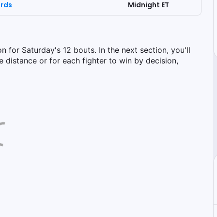
ards
Midnight ET
 for Saturday's 12 bouts. In the next section, you'll
he distance or for each fighter to win by decision,