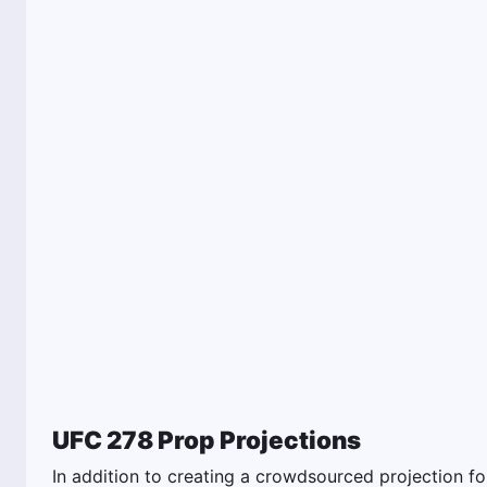
UFC 278 Prop Projections
In addition to creating a crowdsourced projection for