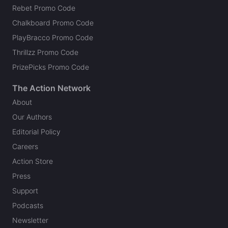
Rebet Promo Code
Chalkboard Promo Code
PlayBracco Promo Code
Thrillzz Promo Code
PrizePicks Promo Code
The Action Network
About
Our Authors
Editorial Policy
Careers
Action Store
Press
Support
Podcasts
Newsletter