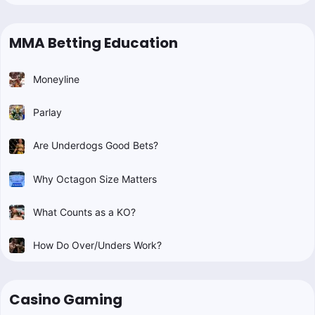
MMA Betting Education
Moneyline
Parlay
Are Underdogs Good Bets?
Why Octagon Size Matters
What Counts as a KO?
How Do Over/Unders Work?
Casino Gaming