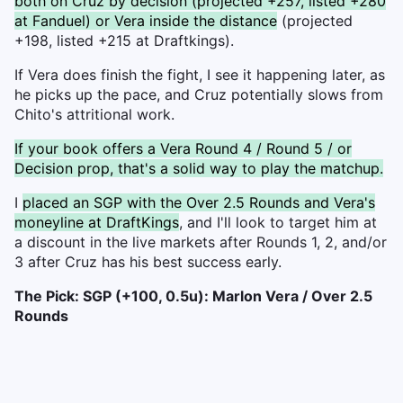
both on Cruz by decision (projected +257, listed +280
at Fanduel) or Vera inside the distance
(projected
+198, listed +215 at Draftkings).
If Vera does finish the fight, I see it happening later, as
he picks up the pace, and Cruz potentially slows from
Chito's attritional work.
If your book offers a Vera Round 4 / Round 5 / or
Decision prop, that's a solid way to play the matchup.
I
placed an SGP with the Over 2.5 Rounds and Vera's
moneyline at DraftKings
, and I'll look to target him at
a discount in the live markets after Rounds 1, 2, and/or
3 after Cruz has his best success early.
The Pick: SGP (+100, 0.5u): Marlon Vera / Over 2.5
Rounds