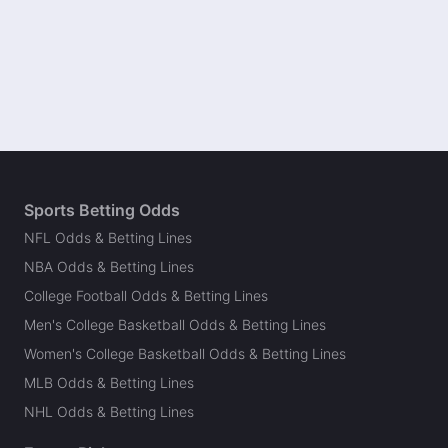
Sports Betting Odds
NFL Odds & Betting Lines
NBA Odds & Betting Lines
College Football Odds & Betting Lines
Men's College Basketball Odds & Betting Lines
Women's College Basketball Odds & Betting Lines
MLB Odds & Betting Lines
NHL Odds & Betting Lines