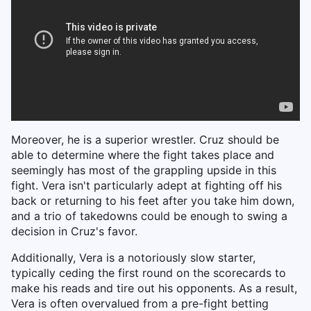
Moreover, he is a superior wrestler. Cruz should be
able to determine where the fight takes place and
seemingly has most of the grappling upside in this
fight. Vera isn't particularly adept at fighting off his
back or returning to his feet after you take him down,
and a trio of takedowns could be enough to swing a
decision in Cruz's favor.
Additionally, Vera is a notoriously slow starter,
typically ceding the first round on the scorecards to
make his reads and tire out his opponents. As a result,
Vera is often overvalued from a pre-fight betting