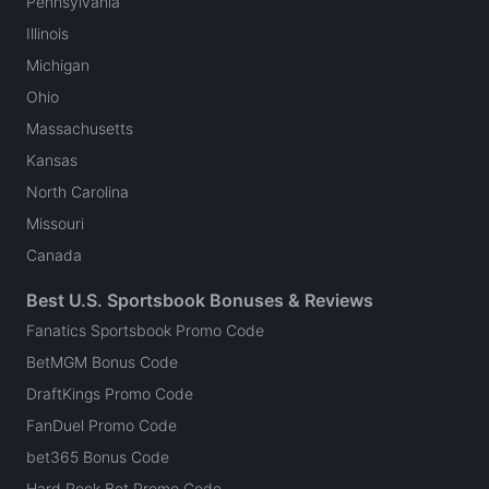
Pennsylvania
Illinois
Michigan
Ohio
Massachusetts
Kansas
North Carolina
Missouri
Canada
Best U.S. Sportsbook Bonuses & Reviews
Fanatics Sportsbook Promo Code
BetMGM Bonus Code
DraftKings Promo Code
FanDuel Promo Code
bet365 Bonus Code
Hard Rock Bet Promo Code