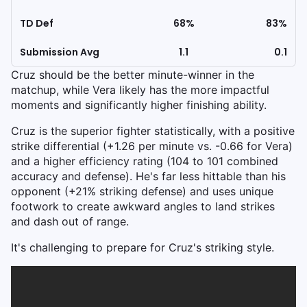
TD Def
68%
83%
Submission Avg
1.1
0.1
Cruz should be the better minute-winner in the
matchup, while Vera likely has the more impactful
moments and significantly higher finishing ability.
Cruz is the superior fighter statistically, with a positive
strike differential (+1.26 per minute vs. -0.66 for Vera)
and a higher efficiency rating (104 to 101 combined
accuracy and defense). He's far less hittable than his
opponent (+21% striking defense) and uses unique
footwork to create awkward angles to land strikes
and dash out of range.
It's challenging to prepare for Cruz's striking style.