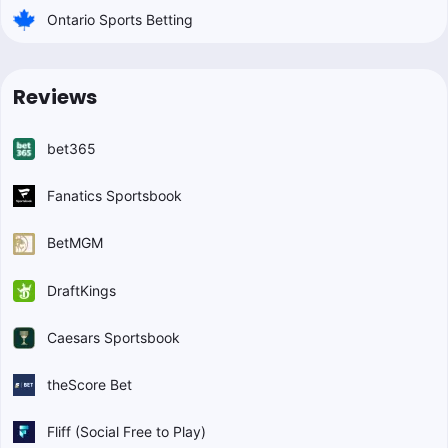
Ontario Sports Betting
Reviews
bet365
Fanatics Sportsbook
BetMGM
DraftKings
Caesars Sportsbook
theScore Bet
Fliff (Social Free to Play)