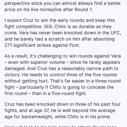
perspective since you can almost always find a better
price on his live moneyline after Round 1.
I expect Cruz to win the early rounds and keep this
fight competitive. Still, Chito is as durable as they
come. Vera has never been knocked down in the UFC,
and he barely had a scratch on him after absorbing
271 significant strikes against Font.
As a result, it's challenging to win rounds against Vera
– even with superior volume – since he rarely appears
damaged. And Cruz has a reasonably narrow path to
victory: He needs to control three of the five rounds
without getting hurt. That's far easier in a three-round
fight – particularly if Chito is going to concede the
first round – than in a five-round fight.
Cruz has been knocked down in three of his past four
fights, and at age 37, he is well beyond the average
age for bantamweight, while Chito is in his prime.