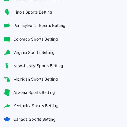
Illinois Sports Betting
Pennsylvania Sports Betting
Colorado Sports Betting
Virginia Sports Betting
New Jersey Sports Betting
Michigan Sports Betting
Arizona Sports Betting
Kentucky Sports Betting
Canada Sports Betting