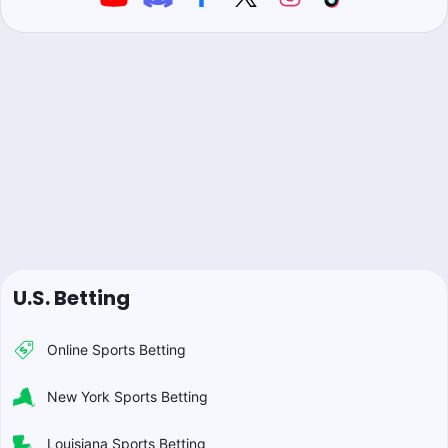
U.S. Betting
Online Sports Betting
New York Sports Betting
Louisiana Sports Betting