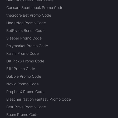
Caesars Sportsbook Promo Code
theScore Bet Promo Code
Underdog Promo Code
BetRivers Bonus Code
Sleeper Promo Code
Polymarket Promo Code
Kalshi Promo Code
DK Pick6 Promo Code
Fliff Promo Code
Dabble Promo Code
Novig Promo Code
ProphetX Promo Code
Bleacher Nation Fantasy Promo Code
Betr Picks Promo Code
Boom Promo Code