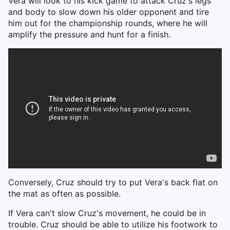
Vera will look to his kick game to attack Cruz's legs
and body to slow down his older opponent and tire
him out for the championship rounds, where he will
amplify the pressure and hunt for a finish.
Conversely, Cruz should try to put Vera's back flat on
the mat as often as possible.
If Vera can't slow Cruz's movement, he could be in
trouble. Cruz should be able to utilize his footwork to