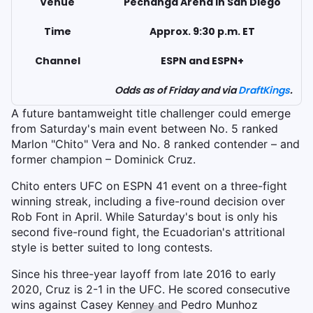
Venue
Pechanga Arena in San Diego
Time
Approx. 9:30 p.m. ET
Channel
ESPN and ESPN+
Odds as of Friday and via
DraftKings
.
A future bantamweight title challenger could emerge
from Saturday's main event between No. 5 ranked
Marlon "Chito" Vera and No. 8 ranked contender – and
former champion – Dominick Cruz.
Chito enters UFC on ESPN 41 event on a three-fight
winning streak, including a five-round decision over
Rob Font in April. While Saturday's bout is only his
second five-round fight, the Ecuadorian's attritional
style is better suited to long contests.
Since his three-year layoff from late 2016 to early
2020, Cruz is 2-1 in the UFC. He scored consecutive
wins against Casey Kenney and Pedro Munhoz