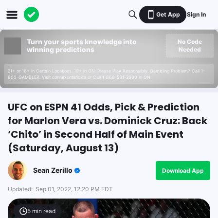
Get App
Sign In
Turn your sports knowledge into
No Code
winning predictions
Needed
21+ or 18+ in Certain Locations. 19+ in ON. Please Play Responsibly. Gambling Problem? Call 1-
800-GAMBLER. Visit connexontario.ca or Call 1-866-531-2600 in ON.
UFC on ESPN 41 Odds, Pick & Prediction
for Marlon Vera vs. Dominick Cruz: Back
‘Chito’ in Second Half of Main Event
(Saturday, August 13)
Sean Zerillo
Download App
Updated:
Sep 01, 2022, 12:20 PM EDT
5
min read