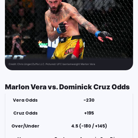
Credit:
Chris Unger/Zuffa LLC. Pictured: UFC bantamweight Marlon Vera
Marlon Vera vs. Dominick Cruz Odds
Vera Odds
-230
Cruz Odds
+195
Over/Under
4.5 (-180 / +145)