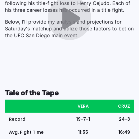
following his title-fight loss to Henry Cejudo. Each of
his three career losses has occurred in a title fight.
Below, I'll provide my analysis and projections for
Saturday's matchup and utilize those factors to bet on
the UFC San Diego main event.
Tale of the Tape
VERA
CRUZ
Record
19-7-1
24-3
Avg. Fight Time
11:55
16:49