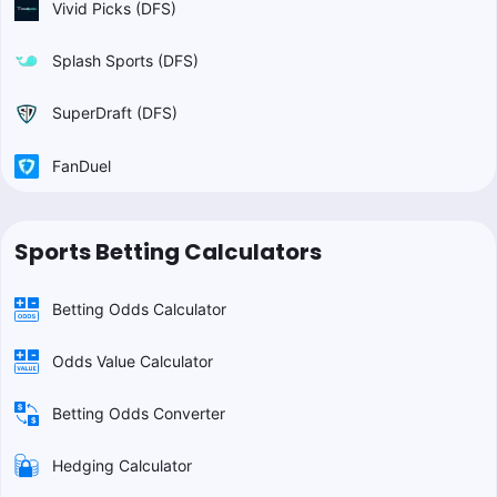
Vivid Picks (DFS)
Splash Sports (DFS)
SuperDraft (DFS)
FanDuel
Sports Betting Calculators
Betting Odds Calculator
Odds Value Calculator
Betting Odds Converter
Hedging Calculator