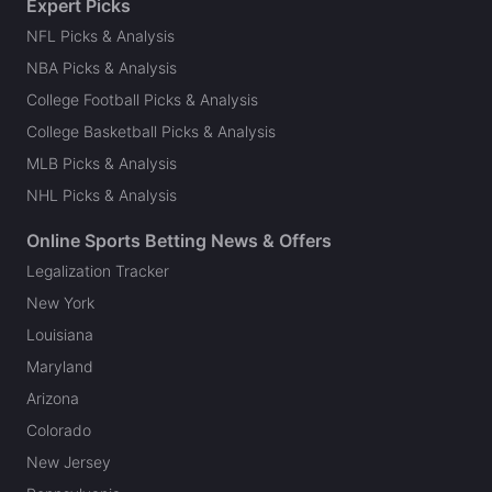
Expert Picks
NFL Picks & Analysis
NBA Picks & Analysis
College Football Picks & Analysis
College Basketball Picks & Analysis
MLB Picks & Analysis
NHL Picks & Analysis
Online Sports Betting News & Offers
Legalization Tracker
New York
Louisiana
Maryland
Arizona
Colorado
New Jersey