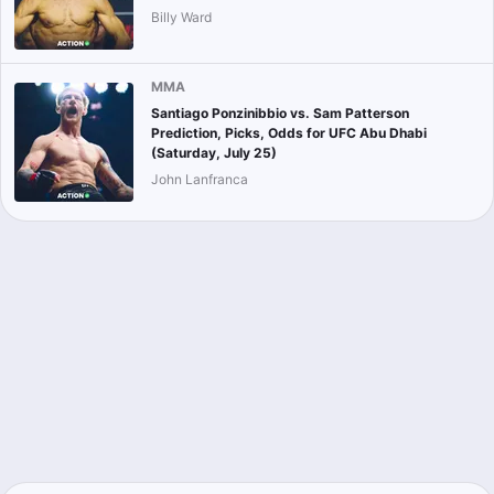
Billy Ward
MMA
Santiago Ponzinibbio vs. Sam Patterson
Prediction, Picks, Odds for UFC Abu Dhabi
(Saturday, July 25)
John Lanfranca