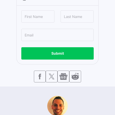
Submit