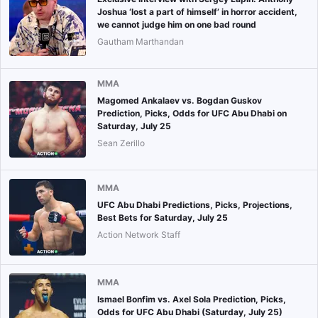
Joshua ‘lost a part of himself’ in horror accident,
we cannot judge him on one bad round
Gautham Marthandan
MMA
Magomed Ankalaev vs. Bogdan Guskov
Prediction, Picks, Odds for UFC Abu Dhabi on
Saturday, July 25
Sean Zerillo
MMA
UFC Abu Dhabi Predictions, Picks, Projections,
Best Bets for Saturday, July 25
Action Network Staff
MMA
Ismael Bonfim vs. Axel Sola Prediction, Picks,
Odds for UFC Abu Dhabi (Saturday, July 25)