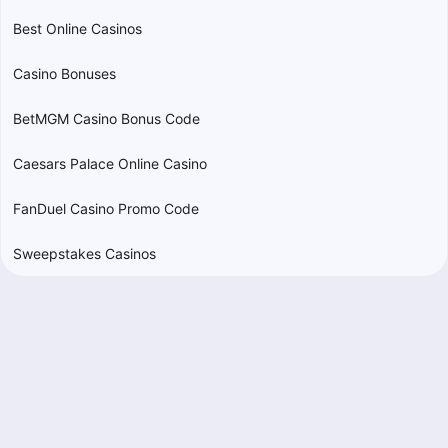
Best Online Casinos
Casino Bonuses
BetMGM Casino Bonus Code
Caesars Palace Online Casino
FanDuel Casino Promo Code
Sweepstakes Casinos