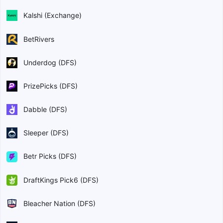
Kalshi (Exchange)
BetRivers
Underdog (DFS)
PrizePicks (DFS)
Dabble (DFS)
Sleeper (DFS)
Betr Picks (DFS)
DraftKings Pick6 (DFS)
Bleacher Nation (DFS)