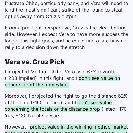
frustrate Chito, particularly early, and Vera will need to
land the most significant strike of the round to steal
optics away from Cruz's output.
From a pre-fight perspective, Cruz is the clear betting
side. However, I expect Vera to have more success the
longer this fight goes, and he could find a late finish or
rally to a decision down the stretch.
Vera vs. Cruz Pick
I projected Marlon "Chito" Vera as a 67% favorite
(-203 implied) in this fight, and I
don't see value on
either side of the moneyline.
Moreover, I projected the fight to go the distance 62%
of the time (-160 implied), and I
don't see value
concerning the totals or the distance prop
(listed -170
Yes, +130 No at Caesars).
However, I
project value in the winning method market