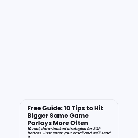
Free Guide: 10 Tips to Hit
Bigger Same Game
Parlays More Often
10 real, data-backed strategies for SGP
bettors. Just enter your email and we'll send
it.