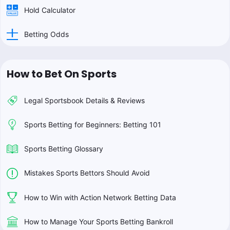
Hold Calculator
Betting Odds
How to Bet On Sports
Legal Sportsbook Details & Reviews
Sports Betting for Beginners: Betting 101
Sports Betting Glossary
Mistakes Sports Bettors Should Avoid
How to Win with Action Network Betting Data
How to Manage Your Sports Betting Bankroll