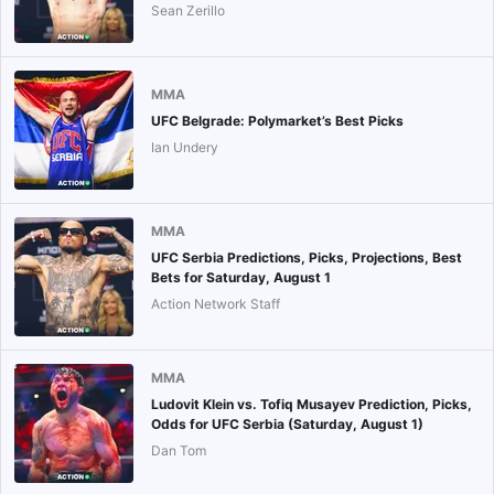
Sean Zerillo
MMA
UFC Belgrade: Polymarket’s Best Picks
Ian Undery
MMA
UFC Serbia Predictions, Picks, Projections, Best
Bets for Saturday, August 1
Action Network Staff
MMA
Ludovit Klein vs. Tofiq Musayev Prediction, Picks,
Odds for UFC Serbia (Saturday, August 1)
Dan Tom