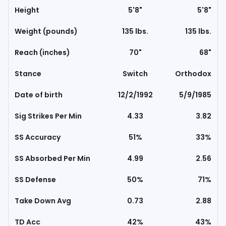
Height
5'8"
5'8"
Weight (pounds)
135 lbs.
135 lbs.
Reach (inches)
70"
68"
Stance
Switch
Orthodox
Date of birth
12/2/1992
5/9/1985
Sig Strikes Per Min
4.33
3.82
SS Accuracy
51%
33%
SS Absorbed Per Min
4.99
2.56
SS Defense
50%
71%
Take Down Avg
0.73
2.88
TD Acc
42%
43%