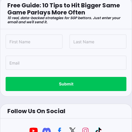
Free Guide: 10 Tips to Hit Bigger Same
Game Parlays More Often
10 real, data-backed strategies for SGP bettors. Just enter your
email and we'll send it.
Submit
Follow Us On Social