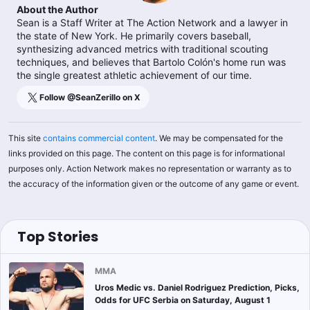
About the Author
Sean is a Staff Writer at The Action Network and a lawyer in
the state of New York. He primarily covers baseball,
synthesizing advanced metrics with traditional scouting
techniques, and believes that Bartolo Colón's home run was
the single greatest athletic achievement of our time.
Follow @
SeanZerillo
on X
This site
contains commercial content
. We may be compensated for the
links provided on this page. The content on this page is for informational
purposes only. Action Network makes no representation or warranty as to
the accuracy of the information given or the outcome of any game or event.
Top Stories
MMA
Uros Medic vs. Daniel Rodriguez Prediction, Picks,
Odds for UFC Serbia on Saturday, August 1