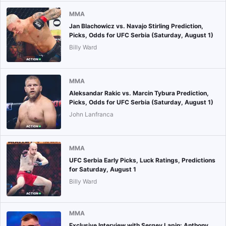
MMA
Jan Blachowicz vs. Navajo Stirling Prediction,
Picks, Odds for UFC Serbia (Saturday, August 1)
Billy Ward
MMA
Aleksandar Rakic vs. Marcin Tybura Prediction,
Picks, Odds for UFC Serbia (Saturday, August 1)
John Lanfranca
MMA
UFC Serbia Early Picks, Luck Ratings, Predictions
for Saturday, August 1
Billy Ward
MMA
Exclusive Interview with Sergey Lapin: Anthony