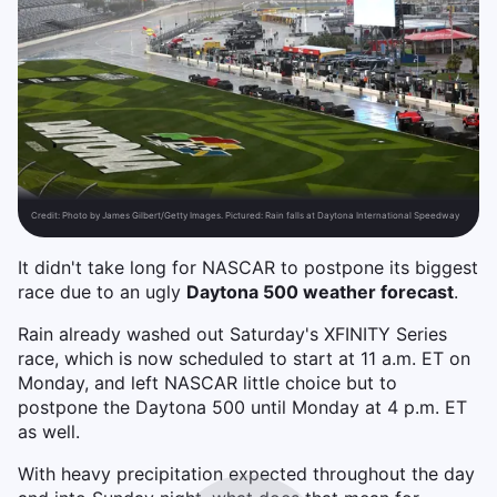
Credit:
Photo by James Gilbert/Getty Images. Pictured: Rain falls at Daytona International Speedway
It didn't take long for NASCAR to postpone its biggest
race due to an ugly
Daytona 500 weather forecast
.
Rain already washed out Saturday's XFINITY Series
race, which is now scheduled to start at 11 a.m. ET on
Monday, and left NASCAR little choice but to
postpone the Daytona 500 until Monday at 4 p.m. ET
as well.
With heavy precipitation expected throughout the day