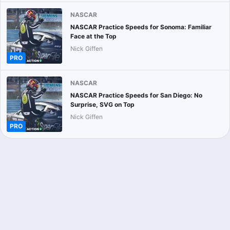
NASCAR
NASCAR Practice Speeds for Sonoma: Familiar
Face at the Top
Nick Giffen
PRO
NASCAR
NASCAR Practice Speeds for San Diego: No
Surprise, SVG on Top
Nick Giffen
PRO