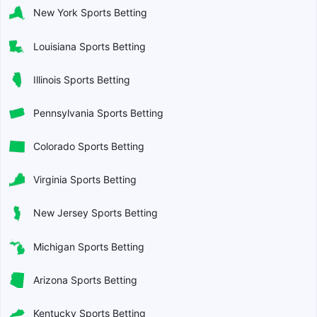
New York Sports Betting
Louisiana Sports Betting
Illinois Sports Betting
Pennsylvania Sports Betting
Colorado Sports Betting
Virginia Sports Betting
New Jersey Sports Betting
Michigan Sports Betting
Arizona Sports Betting
Kentucky Sports Betting