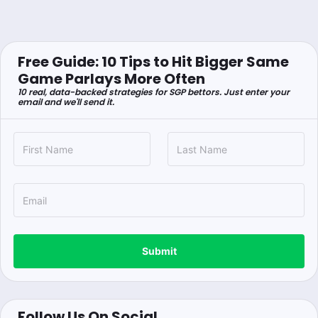
Free Guide: 10 Tips to Hit Bigger Same
Game Parlays More Often
10 real, data-backed strategies for SGP bettors. Just enter your
email and we'll send it.
Submit
Follow Us On Social