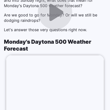
and into Sunday night, what does that mean for
Monday's Daytona 500 weather forecast?
Are we good to go for Monday? Or will we still be
dodging raindrops?
Let's answer those very questions right now.
Monday's Daytona 500 Weather
Forecast