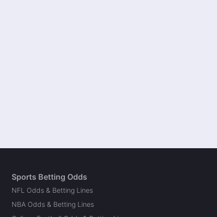
Sports Betting Odds
NFL Odds & Betting Lines
NBA Odds & Betting Lines