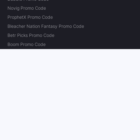
Novig Promo Code
ProphetX Promo Code
Bleacher Nation Fantasy Promo Code
Betr Picks Promo Code
Boom Promo Code
Rebet Promo Code
Chalkboard Promo Code
PlayBracco Promo Code
Thrillzz Promo Code
PrizePicks Promo Code
The Action Network
About
Our Authors
Editorial Policy
Careers