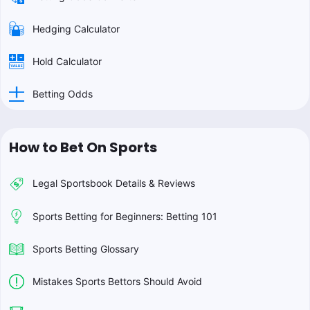
Hedging Calculator
Hold Calculator
Betting Odds
How to Bet On Sports
Legal Sportsbook Details & Reviews
Sports Betting for Beginners: Betting 101
Sports Betting Glossary
Mistakes Sports Bettors Should Avoid