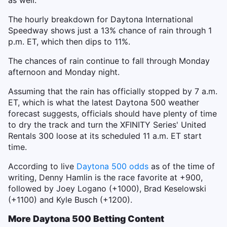
as well.
The hourly breakdown for Daytona International
Speedway shows just a 13% chance of rain through 1
p.m. ET, which then dips to 11%.
The chances of rain continue to fall through Monday
afternoon and Monday night.
Assuming that the rain has officially stopped by 7 a.m.
ET, which is what the latest Daytona 500 weather
forecast suggests, officials should have plenty of time
to dry the track and turn the XFINITY Series' United
Rentals 300 loose at its scheduled 11 a.m. ET start
time.
According to live
Daytona 500 odds
as of the time of
writing, Denny Hamlin is the race favorite at +900,
followed by Joey Logano (+1000), Brad Keselowski
(+1100) and Kyle Busch (+1200).
More Daytona 500 Betting Content