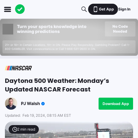
Get App
Sign In
Turn your sports knowledge into
No Code
winning predictions
Needed
21+ or 18+ in Certain Locations. 19+ in ON. Please Play Responsibly. Gambling Problem? Call 1-
800-GAMBLER. Visit connexontario.ca or Call 1-866-531-2600 in ON.
Daytona 500 Weather: Monday’s
Updated NASCAR Forecast
PJ Walsh
Download App
Updated:
Feb 19, 2024, 08:15 AM EST
2
min read