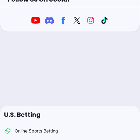
U.S. Betting
Online Sports Betting