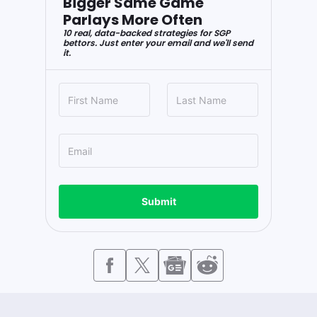
Bigger Same Game
Parlays More Often
10 real, data-backed strategies for SGP
bettors. Just enter your email and we'll send
it.
Submit