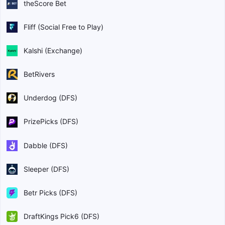
theScore Bet
Fliff (Social Free to Play)
Kalshi (Exchange)
BetRivers
Underdog (DFS)
PrizePicks (DFS)
Dabble (DFS)
Sleeper (DFS)
Betr Picks (DFS)
DraftKings Pick6 (DFS)