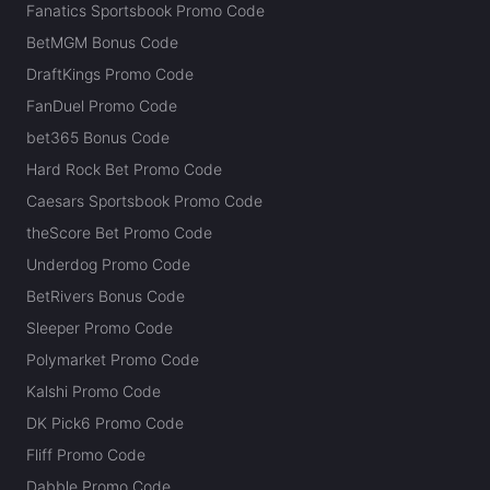
Fanatics Sportsbook Promo Code
BetMGM Bonus Code
DraftKings Promo Code
FanDuel Promo Code
bet365 Bonus Code
Hard Rock Bet Promo Code
Caesars Sportsbook Promo Code
theScore Bet Promo Code
Underdog Promo Code
BetRivers Bonus Code
Sleeper Promo Code
Polymarket Promo Code
Kalshi Promo Code
DK Pick6 Promo Code
Fliff Promo Code
Dabble Promo Code