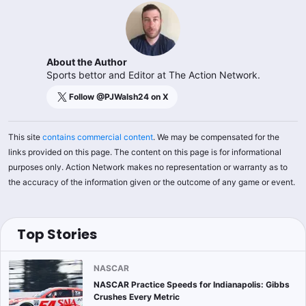
About the Author
Sports bettor and Editor at The Action Network.
Follow @
PJWalsh24
on X
This site
contains commercial content
. We may be compensated for the
links provided on this page. The content on this page is for informational
purposes only. Action Network makes no representation or warranty as to
the accuracy of the information given or the outcome of any game or event.
Top Stories
NASCAR
NASCAR Practice Speeds for Indianapolis: Gibbs
Crushes Every Metric