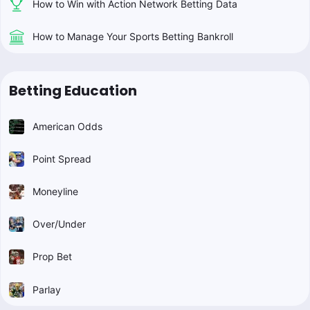
How to Win with Action Network Betting Data
How to Manage Your Sports Betting Bankroll
Betting Education
American Odds
Point Spread
Moneyline
Over/Under
Prop Bet
Parlay