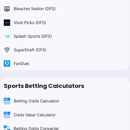
Bleacher Nation (DFS)
Vivid Picks (DFS)
Splash Sports (DFS)
SuperDraft (DFS)
FanDuel
Sports Betting Calculators
Betting Odds Calculator
Odds Value Calculator
Betting Odds Converter