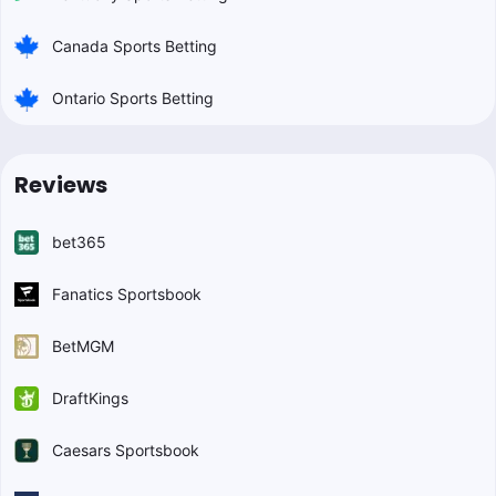
Canada Sports Betting
Ontario Sports Betting
Reviews
bet365
Fanatics Sportsbook
BetMGM
DraftKings
Caesars Sportsbook