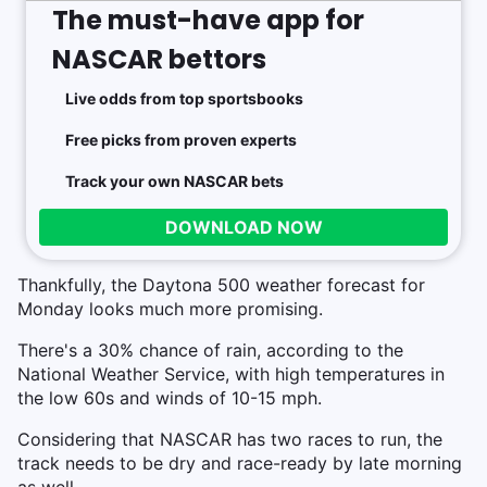
The must-have app for
NASCAR bettors
Live odds from top sportsbooks
Free picks from proven experts
Track your own NASCAR bets
DOWNLOAD NOW
Thankfully, the Daytona 500 weather forecast for
Monday looks much more promising.
There's a 30% chance of rain, according to the
National Weather Service, with high temperatures in
the low 60s and winds of 10-15 mph.
Considering that NASCAR has two races to run, the
track needs to be dry and race-ready by late morning