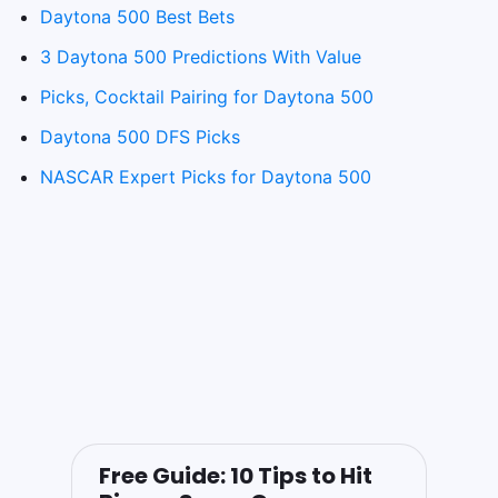
Daytona 500 Best Bets
3 Daytona 500 Predictions With Value
Picks, Cocktail Pairing for Daytona 500
Daytona 500 DFS Picks
NASCAR Expert Picks for Daytona 500
Free Guide: 10 Tips to Hit