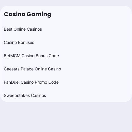
Casino Gaming
Best Online Casinos
Casino Bonuses
BetMGM Casino Bonus Code
Caesars Palace Online Casino
FanDuel Casino Promo Code
Sweepstakes Casinos