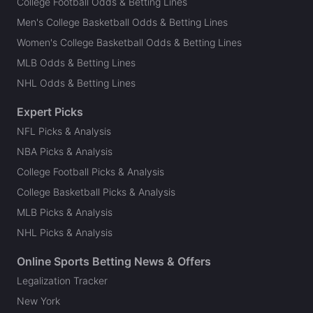
College Football Odds & Betting Lines
Men's College Basketball Odds & Betting Lines
Women's College Basketball Odds & Betting Lines
MLB Odds & Betting Lines
NHL Odds & Betting Lines
Expert Picks
NFL Picks & Analysis
NBA Picks & Analysis
College Football Picks & Analysis
College Basketball Picks & Analysis
MLB Picks & Analysis
NHL Picks & Analysis
Online Sports Betting News & Offers
Legalization Tracker
New York