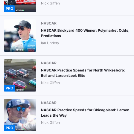
Nick Giffen
PRO
NASCAR
NASCAR Brickyard 400 Winner: Polymarket Odds,
Predictions
Ian Undery
NASCAR
NASCAR Practice Speeds for North Wilkesboro:
Bell and Larson Look Elite
Nick Giffen
PRO
NASCAR
NASCAR Practice Speeds for Chicagoland: Larson
Leads the Way
Nick Giffen
PRO