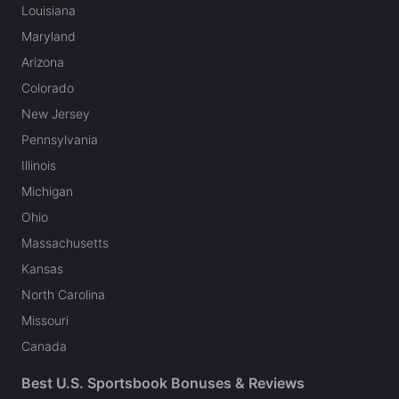
Louisiana
Maryland
Arizona
Colorado
New Jersey
Pennsylvania
Illinois
Michigan
Ohio
Massachusetts
Kansas
North Carolina
Missouri
Canada
Best U.S. Sportsbook Bonuses & Reviews