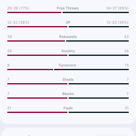
20-26 (77%)
Free Throws
24-27 (89%)
12-32 (38%)
3P
12-33 (36%)
39
Rebounds
42
24
Assists
24
9
Turnovers
15
7
Steals
7
7
Blocks
7
21
Fouls
21