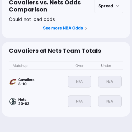
Cavaliers vs. Nets Odds
Comparison
Could not load odds
See more NBA Odds
Cavaliers at Nets Team Totals
Matchup
Over
Under
Cavaliers
N/A
N/A
8-10
Nets
N/A
N/A
20-62