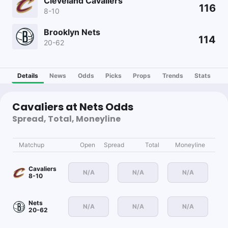
Cleveland Cavaliers
116
8-10
Brooklyn Nets
114
20-62
Details
News
Odds
Picks
Props
Trends
Stats
Cavaliers at Nets Odds
Spread, Total, Moneyline
Matchup
Open
Spread
Total
Moneyline
Cavaliers
N/A
N/A
N/A
8-10
Nets
N/A
N/A
N/A
20-62