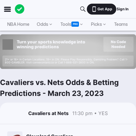
Get App
Sign In
NBA Home
Odds
Tools
Picks
Teams
PRO
Turn your sports knowledge into
No Code
winning predictions
Needed
21+ or 18+ in Certain Locations. 19+ in ON. Please Play Responsibly. Gambling Problem? Call 1-
800-GAMBLER. Visit connexontario.ca or Call 1-866-531-2600 in ON.
Cavaliers vs. Nets Odds & Betting
Predictions
-
March 23, 2023
Cavaliers at Nets
11:30 pm • YES