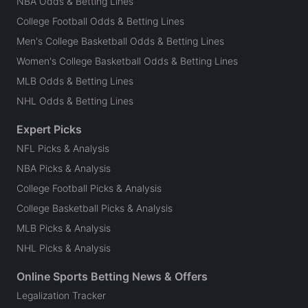
NBA Odds & Betting Lines
College Football Odds & Betting Lines
Men's College Basketball Odds & Betting Lines
Women's College Basketball Odds & Betting Lines
MLB Odds & Betting Lines
NHL Odds & Betting Lines
Expert Picks
NFL Picks & Analysis
NBA Picks & Analysis
College Football Picks & Analysis
College Basketball Picks & Analysis
MLB Picks & Analysis
NHL Picks & Analysis
Online Sports Betting News & Offers
Legalization Tracker