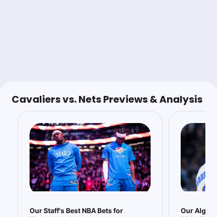
Cavaliers vs. Nets Previews & Analysis
Our Staff's Best NBA Bets for
Our Algori