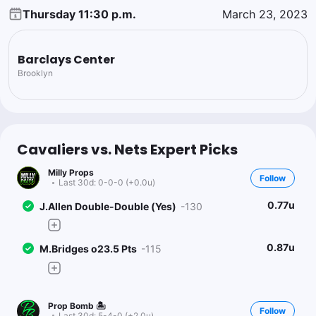
Thursday 11:30 p.m.
March 23, 2023
Barclays Center
Brooklyn
Cavaliers vs. Nets Expert Picks
Milly Props
Follow
Last 30d:
0-0-0 (+0.0u)
0.77u
J.Allen Double-Double (Yes)
-130
0.87u
M.Bridges o23.5 Pts
-115
Prop Bomb 🏝
Follow
Last 30d:
5-4-0 (+2.0u)