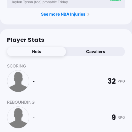
Jaylon Tyson (toe) probable Friday.
See more NBA Injuries
Player Stats
Nets
Cavaliers
SCORING
32
-
PPG
REBOUNDING
9
-
RPG