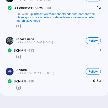
1u
C.LeVert o11.5 Pts
+100
Full write up:
https://www.actionnetwork.com/content/nba-
player-prop-picks-bet-caris-levert-in-cavaliers-vs-nets-
march-23/embed
Steak Friend
Follow
Last 30d:
0-0-0 (+0.0u)
1u
BKN +4
-113
Anders
Follow
Last 30d:
12-11-1 (-0.3u)
0.5u
BKN +4
-110