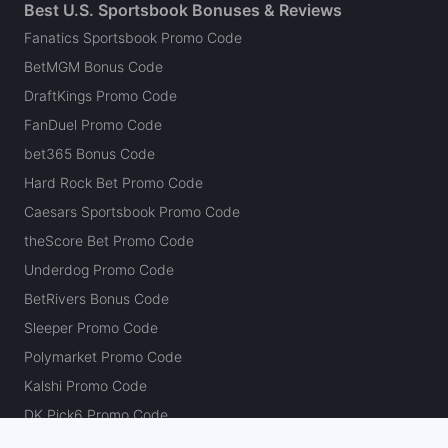
Best U.S. Sportsbook Bonuses & Reviews
Fanatics Sportsbook Promo Code
BetMGM Bonus Code
DraftKings Promo Code
FanDuel Promo Code
bet365 Bonus Code
Hard Rock Bet Promo Code
Caesars Sportsbook Promo Code
theScore Bet Promo Code
Underdog Promo Code
BetRivers Bonus Code
Sleeper Promo Code
Polymarket Promo Code
Kalshi Promo Code
DK Pick6 Promo Code
Fliff Promo Code