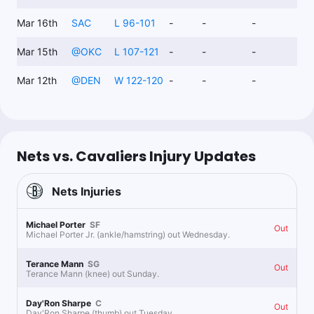
Mar 16th
SAC
L 96-101
-
-
-
Mar 15th
@
OKC
L 107-121
-
-
-
Mar 12th
@
DEN
W 122-120
-
-
-
Nets vs. Cavaliers Injury Updates
Nets
Injuries
Michael Porter
SF
Out
Michael Porter Jr. (ankle/hamstring) out Wednesday.
Terance Mann
SG
Out
Terance Mann (knee) out Sunday.
Day'Ron Sharpe
C
Out
Day'Ron Sharpe (thumb) out Tuesday.