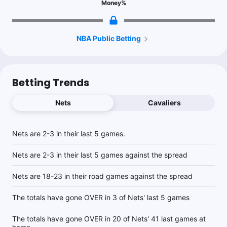
Money
%
NBA Public Betting
Betting Trends
Nets
Cavaliers
Nets are 2-3 in their last 5 games.
Nets are 2-3 in their last 5 games against the spread
Nets are 18-23 in their road games against the spread
The totals have gone OVER in 3 of Nets' last 5 games
The totals have gone OVER in 20 of Nets' 41 last games at