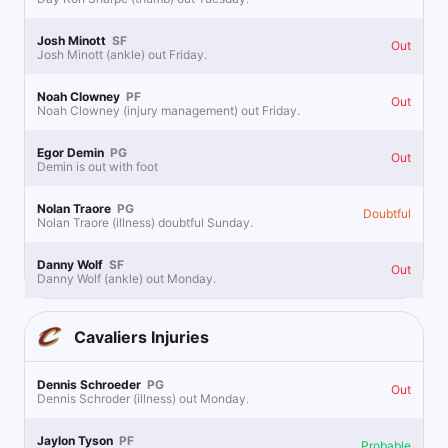
Josh Minott
SF
Out
Josh Minott (ankle) out Friday.
Noah Clowney
PF
Out
Noah Clowney (injury management) out Friday.
Egor Demin
PG
Out
Demin is out with foot
Nolan Traore
PG
Doubtful
Nolan Traore (illness) doubtful Sunday.
Danny Wolf
SF
Out
Danny Wolf (ankle) out Monday.
Cavaliers
Injuries
Dennis Schroeder
PG
Out
Dennis Schroder (illness) out Monday.
Jaylon Tyson
PF
Probable