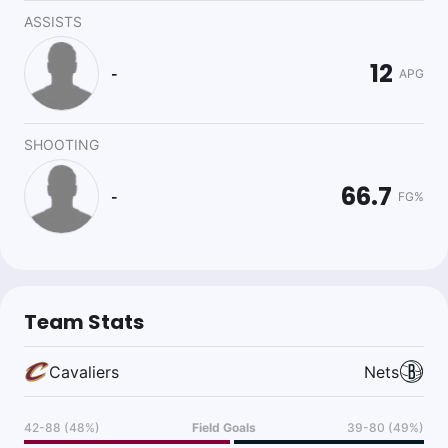
ASSISTS
12
-
APG
SHOOTING
66.7
-
FG%
Team Stats
Cavaliers
Nets
42-88 (48%)
Field Goals
39-80 (49%)