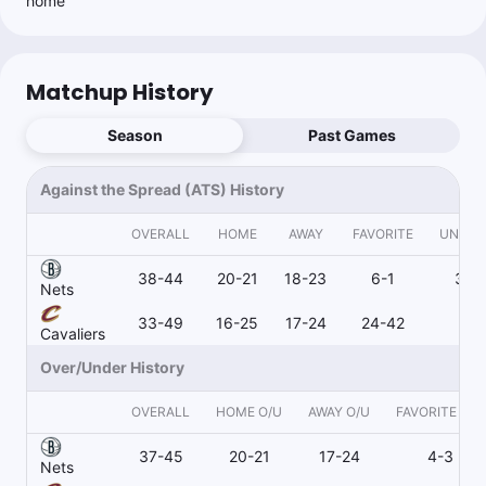
home
Matchup History
Season
Past Games
Against the Spread (ATS) History
OVERALL
HOME
AWAY
FAVORITE
UNDE
38-44
20-21
18-23
6-1
32-
Nets
33-49
16-25
17-24
24-42
9-
Cavaliers
Over/Under History
OVERALL
HOME O/U
AWAY O/U
FAVORITE O/U
37-45
20-21
17-24
4-3
Nets