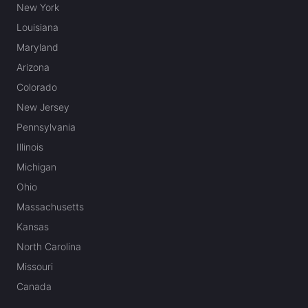
New York
Louisiana
Maryland
Arizona
Colorado
New Jersey
Pennsylvania
Illinois
Michigan
Ohio
Massachusetts
Kansas
North Carolina
Missouri
Canada