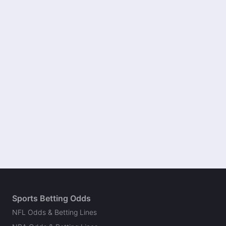
Sports Betting Odds
NFL Odds & Betting Lines