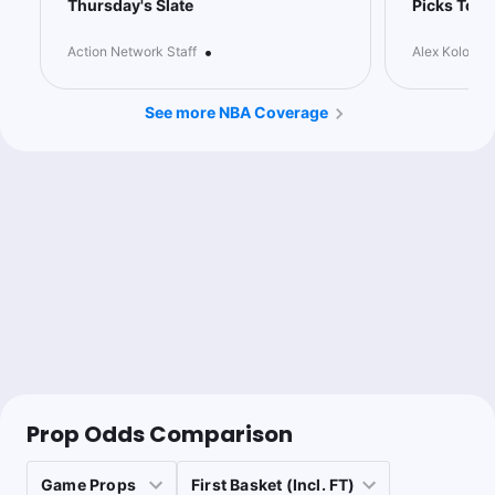
Thursday's Slate
Picks Toni
•
Action Network Staff
Alex Kolodzie
See more NBA Coverage
Prop Odds Comparison