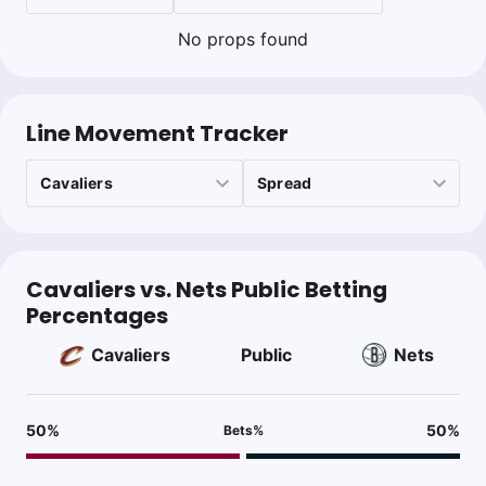
No props found
Line Movement Tracker
Cavaliers vs. Nets Public Betting
Percentages
Cavaliers
Public
Nets
50
%
50
%
Bets
%