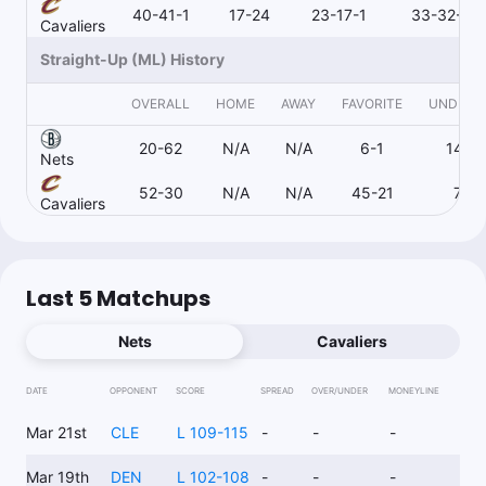
40-41-1
17-24
23-17-1
33-32-1
Cavaliers
Straight-Up (ML) History
OVERALL
HOME
AWAY
FAVORITE
UNDERD
20-62
N/A
N/A
6-1
14-6
Nets
52-30
N/A
N/A
45-21
7-9
Cavaliers
Last 5 Matchups
Nets
Cavaliers
DATE
OPPONENT
SCORE
SPREAD
OVER/UNDER
MONEYLINE
Mar 21st
CLE
L 109-115
-
-
-
Mar 19th
DEN
L 102-108
-
-
-