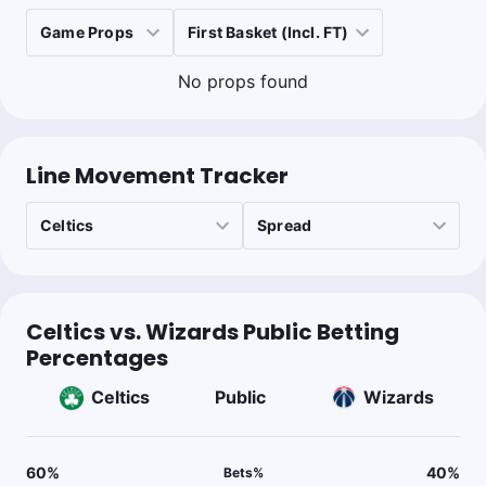
No props found
Line Movement Tracker
Celtics vs. Wizards Public Betting
Percentages
Celtics
Public
Wizards
60
%
40
%
Bets
%