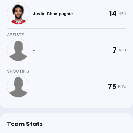
14
Justin Champagnie
RPG
ASSISTS
7
-
APG
SHOOTING
75
-
FG%
Team Stats