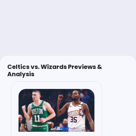
Last 30d:
35-39-3 (+10.1u)
0.87u
P.Pritchard o13.5 Pts
-115
The Celtics take on the Wizards as 15 point favorites on
Sunday. One player I’m targeting is Payton Pritchard.
Pritchard is averaging 18.3 ppg over his last 10 games. He has
a 75% hit rate on this prop in Boston’s last 10 games winning by
double digits which they shouldn’t have much difficulty doing
today.
The Wizards have the second-worst Adjusted Defensive
Rating and play at the fourth-fastest Pace so there will be
plenty of opportunities for Pritchard. Couple the matchup with
Celtics vs. Wizards Previews &
Al Horford missing this game for rest and there will be some
extra scoring opportunities.
Analysis
I’ll grab Pritchard to exceed 13.5 points.
Brian Bitler
Follow
Last 30d:
62-80-1 (-54.1u)
3u
BOS -16.5
-110