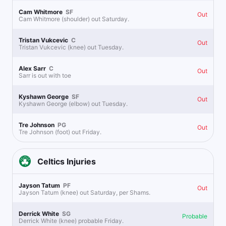
Cam Whitmore
SF
Out
Cam Whitmore (shoulder) out Saturday.
Tristan Vukcevic
C
Out
Tristan Vukcevic (knee) out Tuesday.
Alex Sarr
C
Out
Sarr is out with toe
Kyshawn George
SF
Out
Kyshawn George (elbow) out Tuesday.
Tre Johnson
PG
Out
Tre Johnson (foot) out Friday.
Celtics
Injuries
Jayson Tatum
PF
Out
Jayson Tatum (knee) out Saturday, per Shams.
Derrick White
SG
Probable
Derrick White (knee) probable Friday.