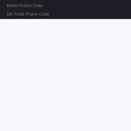
Kalshi Promo Code
DK Pick6 Promo Code
Fliff Promo Code
Dabble Promo Code
Novig Promo Code
ProphetX Promo Code
Bleacher Nation Fantasy Promo Code
Betr Picks Promo Code
Boom Promo Code
Rebet Promo Code
Chalkboard Promo Code
PlayBracco Promo Code
Thrillzz Promo Code
PrizePicks Promo Code
The Action Network