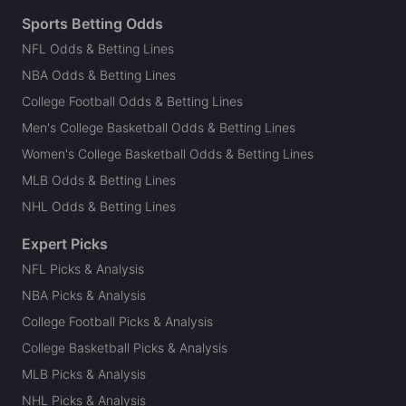
Sports Betting Odds
NFL Odds & Betting Lines
NBA Odds & Betting Lines
College Football Odds & Betting Lines
Men's College Basketball Odds & Betting Lines
Women's College Basketball Odds & Betting Lines
MLB Odds & Betting Lines
NHL Odds & Betting Lines
Expert Picks
NFL Picks & Analysis
NBA Picks & Analysis
College Football Picks & Analysis
College Basketball Picks & Analysis
MLB Picks & Analysis
NHL Picks & Analysis