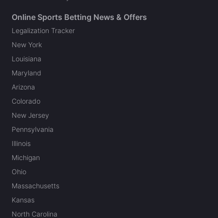
Online Sports Betting News & Offers
Legalization Tracker
New York
Louisiana
Maryland
Arizona
Colorado
New Jersey
Pennsylvania
Illinois
Michigan
Ohio
Massachusetts
Kansas
North Carolina