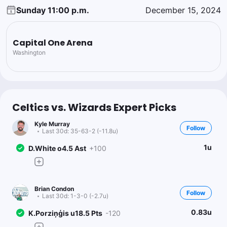
Sunday 11:00 p.m.
December 15, 2024
Capital One Arena
Washington
Celtics vs. Wizards Expert Picks
Kyle Murray
Follow
Last 30d:
35-63-2 (-11.8u)
1u
D.White o4.5 Ast
+100
Brian Condon
Follow
Last 30d:
1-3-0 (-2.7u)
0.83u
K.Porziņģis u18.5 Pts
-120