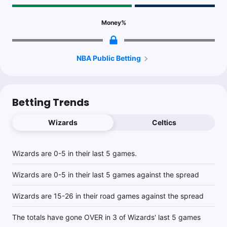
Money
%
NBA Public Betting
Betting Trends
Wizards
Celtics
Wizards are 0-5 in their last 5 games.
Wizards are 0-5 in their last 5 games against the spread
Wizards are 15-26 in their road games against the spread
The totals have gone OVER in 3 of Wizards' last 5 games