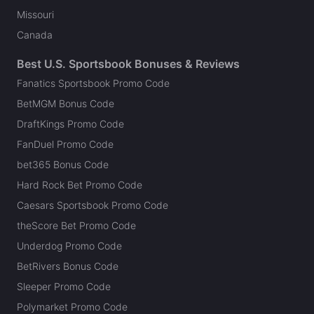
Missouri
Canada
Best U.S. Sportsbook Bonuses & Reviews
Fanatics Sportsbook Promo Code
BetMGM Bonus Code
DraftKings Promo Code
FanDuel Promo Code
bet365 Bonus Code
Hard Rock Bet Promo Code
Caesars Sportsbook Promo Code
theScore Bet Promo Code
Underdog Promo Code
BetRivers Bonus Code
Sleeper Promo Code
Polymarket Promo Code