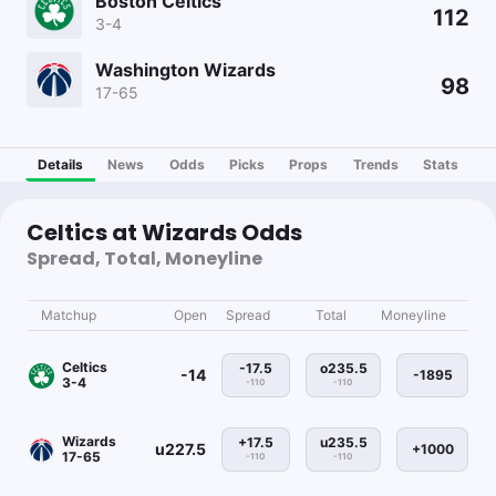
Boston Celtics
112
3-4
Washington Wizards
98
17-65
Details
News
Odds
Picks
Props
Trends
Stats
Celtics at Wizards Odds
Spread, Total, Moneyline
Matchup
Open
Spread
Total
Moneyline
Celtics
-17.5
o235.5
-14
-1895
3-4
-110
-110
Wizards
+17.5
u235.5
u227.5
+1000
17-65
-110
-110