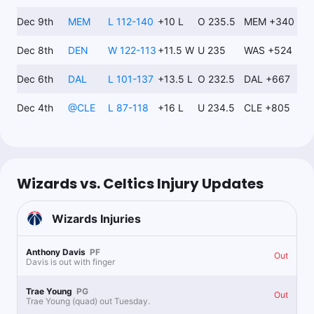
Dec 9th
MEM
L 112-140
+10 L
O 235.5
MEM +340
Dec 8th
DEN
W 122-113
+11.5 W
U 235
WAS +524
Dec 6th
DAL
L 101-137
+13.5 L
O 232.5
DAL +667
Dec 4th
@
CLE
L 87-118
+16 L
U 234.5
CLE +805
Wizards vs. Celtics Injury Updates
Wizards
Injuries
Anthony Davis
PF
Out
Davis is out with finger
Trae Young
PG
Out
Trae Young (quad) out Tuesday.