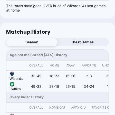
The totals have gone OVER in 23 of Wizards' 41 last games
at home
Matchup History
Season
Past Games
Against the Spread (ATS) History
OVERALL
HOME
AWAY
FAVORITE
UNDER
33-49
18-23
15-26
2-3
31-4
Wizards
49-33
23-18
26-15
34-24
15-9
Celtics
Over/Under History
OVERALL
HOME O/U
AWAY O/U
FAVORITE O/U