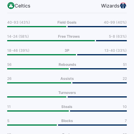
Celtics
Wizards
40-93 (43%)
Field Goals
40-99 (40%)
14-24 (58%)
Free Throws
5-8 (63%)
18-46 (39%)
3P
13-40 (33%)
56
Rebounds
51
26
Assists
22
Turnovers
11
Steals
10
5
Blocks
7