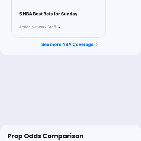
Bryan Fonseca
Follow
Last 30d:
1-0-0 (+1.8u)
5 NBA Best Bets for Sunday
0.83u
P.Pritchard o14.5 Pts
+104
•
Action Network Staff
See more NBA Coverage
Prop Odds Comparison