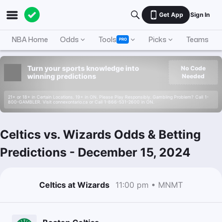
Get App
Sign In
NBA Home
Odds
Tools
Picks
Teams
PRO
Turn your sports knowledge into
No Code
winning predictions
Needed
21+ or 18+ in Certain Locations. 19+ in ON. Please Play Responsibly. Gambling Problem? Call 1-
800-GAMBLER. Visit connexontario.ca or Call 1-866-531-2600 in ON.
Celtics vs. Wizards Odds & Betting
Predictions
-
December 15, 2024
Celtics at Wizards
11:00 pm • MNMT