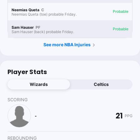
Neemias Queta
C
Probable
Neemias Queta (toe) probable Friday.
Sam Hauser
PF
Probable
Sam Hauser (back) probable Friday.
See more NBA Injuries
Player Stats
Wizards
Celtics
SCORING
21
-
PPG
REBOUNDING