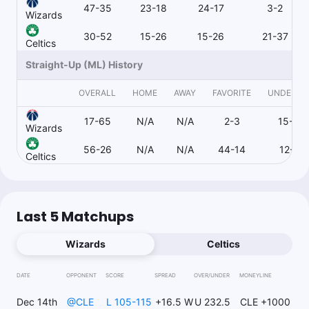
47-35
23-18
24-17
3-2
Wizards
30-52
15-26
15-26
21-37
Celtics
Straight-Up (ML) History
OVERALL
HOME
AWAY
FAVORITE
UNDERD
17-65
N/A
N/A
2-3
15-62
Wizards
56-26
N/A
N/A
44-14
12-12
Celtics
Last 5 Matchups
Wizards
Celtics
DATE
OPPONENT
SCORE
SPREAD
OVER/UNDER
MONEYLINE
Dec 14th
@
CLE
L 105-115
+16.5 W
U 232.5
CLE +1000