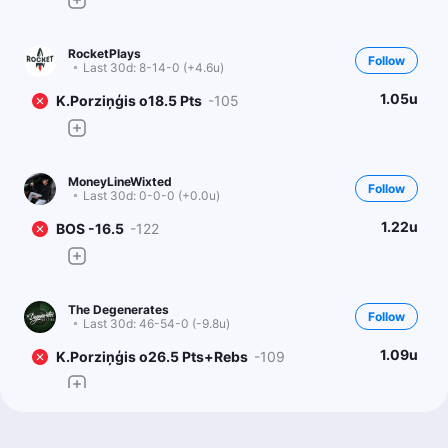
RocketPlays
Follow
Last 30d:
8-14-0 (+4.6u)
1.05u
K.Porziņģis o18.5 Pts
-105
MoneyLineWixted
Follow
Last 30d:
0-0-0 (+0.0u)
1.22u
BOS -16.5
-122
The Degenerates
Follow
Last 30d:
46-54-0 (-9.8u)
1.09u
K.Porziņģis o26.5 Pts+Rebs
-109
Joe Dellera
Follow