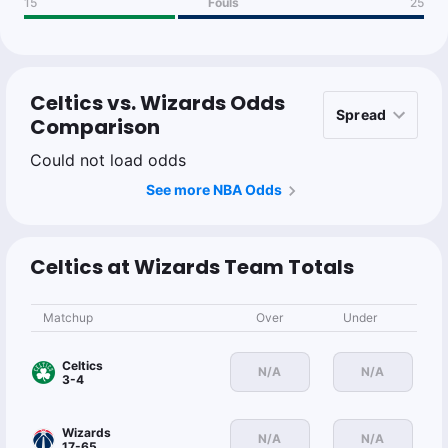
15
Fouls
25
Celtics vs. Wizards Odds
Comparison
Could not load odds
See more NBA Odds
Celtics at Wizards Team Totals
Matchup
Over
Under
Celtics
N/A
N/A
3-4
Wizards
N/A
N/A
17-65