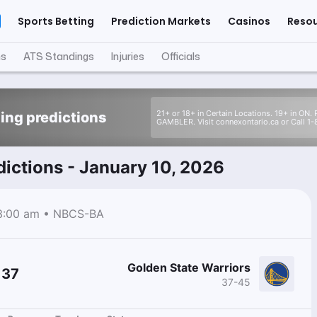
Sports Betting
Prediction Markets
Casinos
Reso
s
ATS Standings
Injuries
Officials
21+ or 18+ in Certain Locations. 19+ in ON
ing predictions
GAMBLER. Visit connexontario.ca or Call 1
dictions
-
January 10, 2026
3:00 am • NBCS-BA
Golden State Warriors
137
37-45