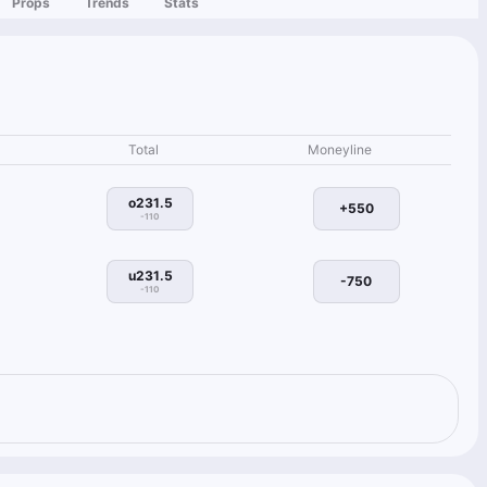
Props
Trends
Stats
Total
Moneyline
o231.5
+550
-110
u231.5
-750
-110