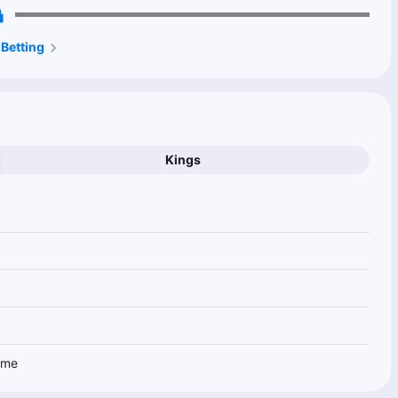
 Betting
Kings
ome