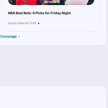
NBA Best Bets: 6 Picks for Friday Night
•
Action Network Staff
 Coverage