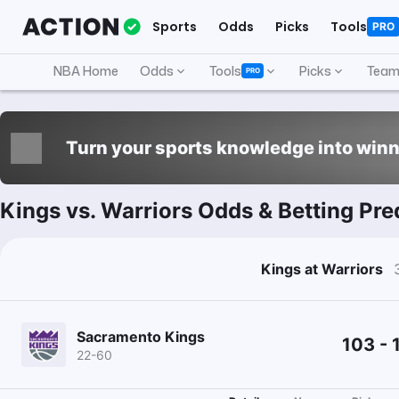
Sports
Odds
Picks
Tools
PRO
NBA Home
Odds
Tools
Picks
Team
PRO
Turn your sports knowledge into winn
Kings vs. Warriors Odds & Betting Pre
Kings at Warriors
Sacramento Kings
103
-
22-60