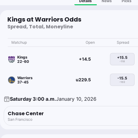
Details
News
Picks
Kings at Warriors Odds
Spread, Total, Moneyline
Matchup
Open
Spread
Kings
+15.5
+14.5
22-60
-118
Warriors
-15.5
u229.5
37-45
-102
Saturday 3:00 a.m.
January 10, 2026
Chase Center
San Francisco