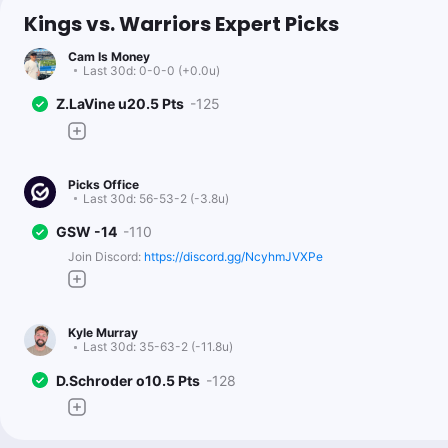
Kings vs. Warriors Expert Picks
Cam Is Money
Last 30d:
0-0-0 (+0.0u)
Z.LaVine u20.5 Pts
-125
Picks Office
Last 30d:
56-53-2 (-3.8u)
GSW -14
-110
Join Discord:
https://discord.gg/NcyhmJVXPe
Kyle Murray
Last 30d:
35-63-2 (-11.8u)
D.Schroder o10.5 Pts
-128