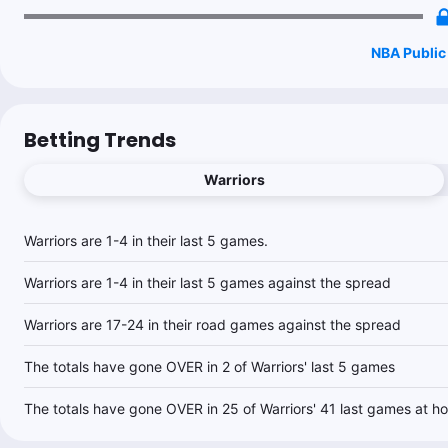
NBA Public
Betting Trends
Warriors
Warriors are 1-4 in their last 5 games.
Warriors are 1-4 in their last 5 games against the spread
Warriors are 17-24 in their road games against the spread
The totals have gone OVER in 2 of Warriors' last 5 games
The totals have gone OVER in 25 of Warriors' 41 last games at h