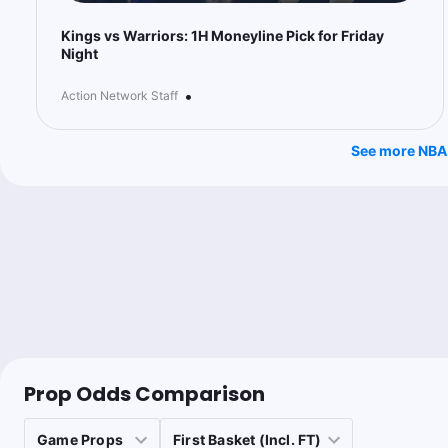
Kings vs Warriors: 1H Moneyline Pick for Friday
Night
•
Action Network Staff
See more NBA
Prop Odds Comparison