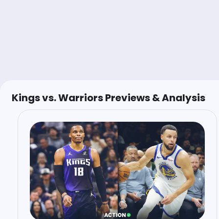
Kings vs. Warriors Previews & Analysis