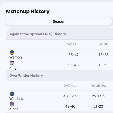
Matchup History
Season
Against the Spread (ATS) History
OVERALL
HOME
35-47
18-23
Warriors
36-46
18-23
Kings
Over/Under History
OVERALL
HOME O/U
48-32-2
25-14-2
Warriors
42-40
21-20
Kings