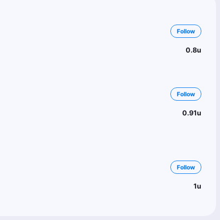
Follow
0.8u
Follow
0.91u
Follow
1u