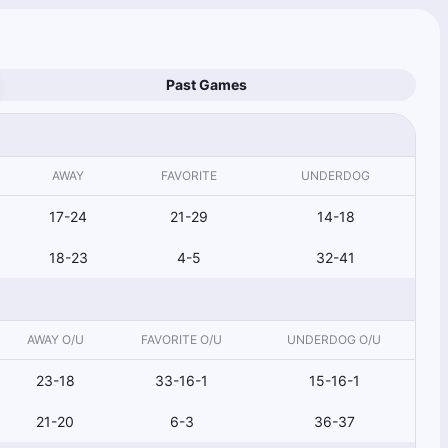
Past Games
AWAY
FAVORITE
UNDERDOG
17-24
21-29
14-18
18-23
4-5
32-41
AWAY O/U
FAVORITE O/U
UNDERDOG O/U
23-18
33-16-1
15-16-1
21-20
6-3
36-37