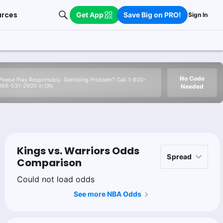
urces
Get App
Save Big on PRO!
Sign In
No Code
. Please Play Responsibly. Gambling Problem? Call 1-800-
-866-531-2600 in ON.
Needed
Kings vs. Warriors Odds
Comparison
Could not load odds
See more NBA Odds