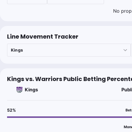
No prop
Line Movement Tracker
Kings vs. Warriors Public Betting Percen
Kings
Publ
52
%
Bet
Mon