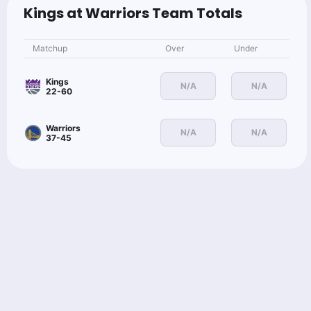
Kings at Warriors Team Totals
Matchup
Over
Under
Kings
N/A
N/A
22-60
Warriors
N/A
N/A
37-45