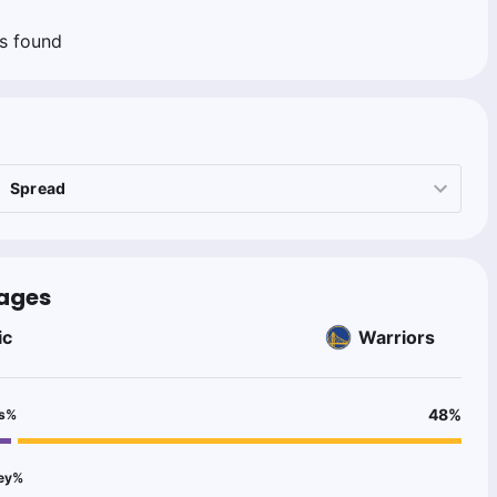
s found
tages
ic
Warriors
48
%
s
%
ey
%