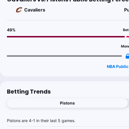
Cavaliers
Pu
The Degenerates
Last 30d:
48-53-0 (-7.2u)
T.Harris o25.5 Pts+Rebs
-115
49
%
Bet
Mon
Matt Moore
Last 30d:
0-0-0 (+0.0u)
D.Robinson o2.5 3pt M
-122
NBA Public
Over 211.5
-110
Betting Trends
J.Harden o6.5 Ast
-125
Pistons
Kyle Murray
Pistons are 4-1 in their last 5 games.
Last 30d:
40-65-3 (-8.7u)