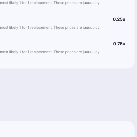
most likely 1 for 1 replacement. These prices are juuuuuicy
0.25u
most likely 1 for 1 replacement. These prices are juuuuuicy
0.75u
most likely 1 for 1 replacement. These prices are juuuuuicy
0.5u
most likely 1 for 1 replacement. These prices are juuuuuicy
Follow
0.89u