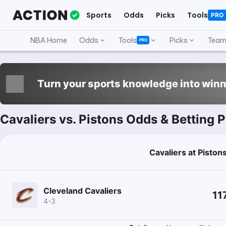
Sports
Odds
Picks
Tools
PRO
NBA Home
Odds
Tools
Picks
Team
PRO
Turn your sports knowledge into winn
Cavaliers vs. Pistons Odds & Betting P
Cavaliers at Piston
Cleveland Cavaliers
11
4-3