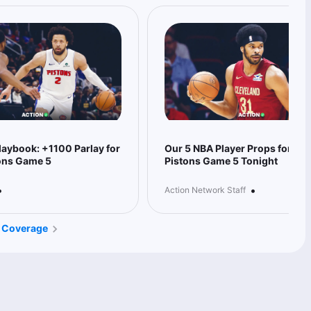
Follow
1u
1u
1.25u
aybook: +1100 Parlay for
Our 5 NBA Player Props for Ca
ons Game 5
Pistons Game 5 Tonight
Follow
•
•
Action Network Staff
1.5u
chell should tie or pass tonight and then lead on volume. Can likely
 Coverage
ellera
Follow