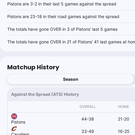
Pistons are 3-2 in their last 5 games against the spread
E.Mobley o14.5 Pts
-108
Pistons are 23-18 in their road games against the spread
Brandon Anderson
The totals have gone OVER in 3 of Pistons' last 5 games
Last 30d:
0-7-1 (-2.8u)
The totals have gone OVER in 21 of Pistons' 41 last games at ho
Mobley 8 rpg vs DET
+650
7+ reb all but 2 playoff games, 8-8-9 this series just one awful outlier 
https://www.actionnetwork.com/nba/nba-picks-predictions-prop
Matchup History
Mobley series reb leader vs DET
+450
Said on 🪣 he should be fav but didn’t realize his price was so long, 
Season
https://www.actionnetwork.com/nba/nba-picks-predictions-prop
Against the Spread (ATS) History
T.Harris series reb leader vs CLE
+650
OVERALL
HOME
Tied for reb lead thru 4g with Duren who’s at 32% reb rate vs 70% Tob
predictions-props-for-pistons-vs-cavaliers-game-5-on-wednesd
44-38
21-20
Pistons
T.Harris 20ppg vs CLE
+200
33-49
16-25
Cavaliers