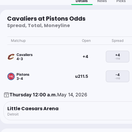
Details
News
Picks
Cavaliers at Pistons Odds
Spread, Total, Moneyline
Matchup
Open
Spread
Cavaliers
+4
+4
4-3
-110
Pistons
-4
u211.5
3-4
-110
Thursday 12:00 a.m.
May 14, 2026
Little Caesars Arena
Detroit