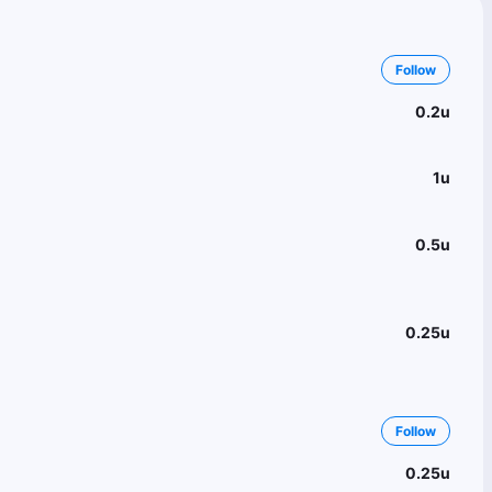
Follow
0.2u
1u
0.5u
0.25u
Follow
0.25u