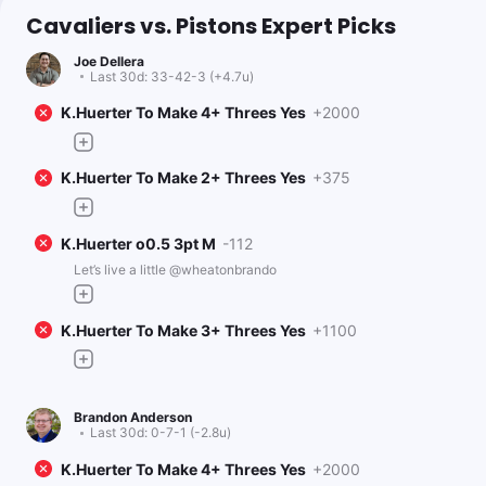
Cavaliers vs. Pistons Expert Picks
Joe Dellera
Last 30d:
33-42-3 (+4.7u)
K.Huerter To Make 4+ Threes Yes
+2000
K.Huerter To Make 2+ Threes Yes
+375
K.Huerter o0.5 3pt M
-112
Let’s live a little @wheatonbrando
K.Huerter To Make 3+ Threes Yes
+1100
Brandon Anderson
Last 30d:
0-7-1 (-2.8u)
K.Huerter To Make 4+ Threes Yes
+2000