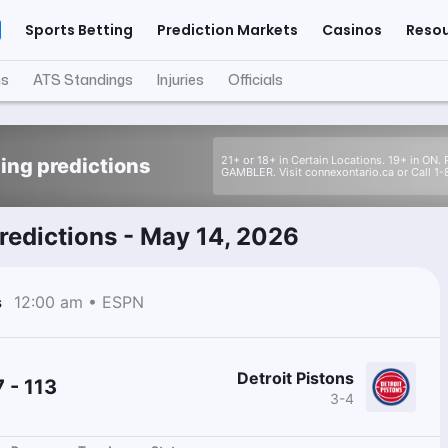
Sports Betting
Prediction Markets
Casinos
Reso
s
ATS Standings
Injuries
Officials
21+ or 18+ in Certain Locations. 19+ in ON
ing predictions
GAMBLER. Visit connexontario.ca or Call 1
redictions
-
May 14, 2026
s
12:00 am • ESPN
Detroit Pistons
7
-
113
3-4