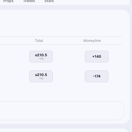
Props
Trends
Stats
Total
Moneyline
o210.5
+140
-110
u210.5
-174
-110