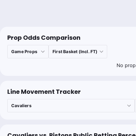
C.Cunningham u2.5 3pt M
-147
#EV 3.56% FV -161
J.Duren o1.5 Ast
-120
Prop Odds Comparison
#EV 3.92% FV -131
T.Harris o1.5 Ast
-135
#EV 4.05% FV -149
No prop
T.Harris To Score 20+ Points Yes
+116
#EV 4.68% FV +106
Line Movement Tracker
Alex Hinton
Last 30d:
38-64-2 (-26.4u)
C.LeVert u9.5 Pts
-125
Cavaliers vs. Pistons Public Betting Perc