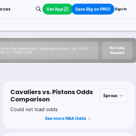
urces
Get App
Save Big on PRO!
Sign In
No Code
. Please Play Responsibly. Gambling Problem? Call 1-800-
-866-531-2600 in ON.
Needed
Cavaliers vs. Pistons Odds
Comparison
Could not load odds
See more NBA Odds