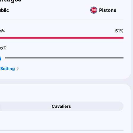
blic
Pistons
Follow
1.15u
51
%
s
%
ey
%
Follow
0.55u
 Betting
0.5u
0.55u
Cavaliers
Follow