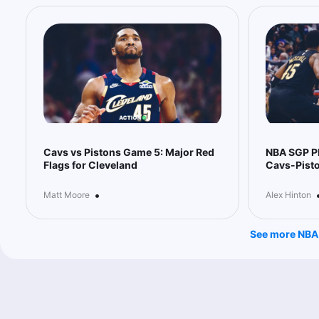
Vegas Refund
Last 30d:
8-2-0 (+5.5u)
K.Huerter o3.5 Pts
+100
D.Jenkins o10.5 Pts
-110
T.Harris o18.5 Pts
-125
Cavs vs Pistons Game 5: Major Red
NBA SGP Pl
Flags for Cleveland
Cavs-Pist
Brandon Anderson
Last 30d:
0-7-1 (-2.8u)
•
Matt Moore
Alex Hinton
D.Mitchell series 3s leader vs DET
+300
Was eyeing this anyway vs Duncan and now Duncan is out for G5. Mit
See more NBA
hedge with Duncan if needed. 225 at score or 365 as well h/t @JoeD
Topper
Last 30d:
41-30-2 (+10.7u)