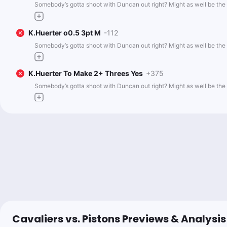
Somebody’s gotta shoot with Duncan out right? Might as well be the 
K.Huerter o0.5 3pt M
-112
Somebody’s gotta shoot with Duncan out right? Might as well be the 
K.Huerter To Make 2+ Threes Yes
+375
Somebody’s gotta shoot with Duncan out right? Might as well be the 
K.Huerter To Make 3+ Threes Yes
+1100
Somebody’s gotta shoot with Duncan out right? Might as well be the 
The Propfessor
Last 30d:
12-34-0 (-3.7u)
D.Jenkins o17.5 Pts+Rebs+Ast
-112
Cavaliers vs. Pistons Previews & Analysis