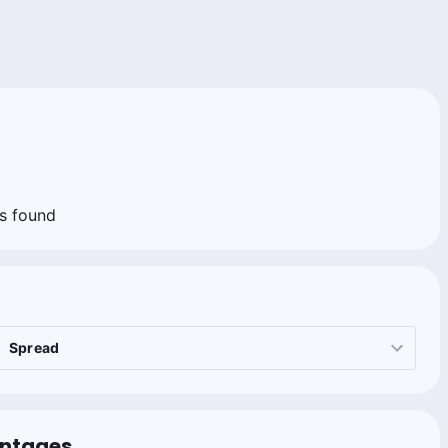
0.65u
0.49u
0.5u
s found
0.5u
Follow
0.2u
entages