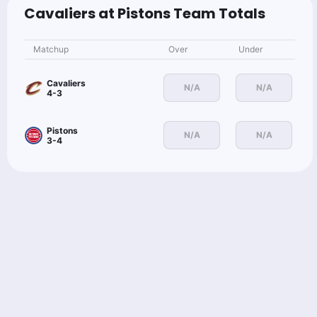
Cavaliers at Pistons Team Totals
Matchup
Over
Under
Cavaliers
N/A
N/A
4-3
Pistons
N/A
N/A
3-4