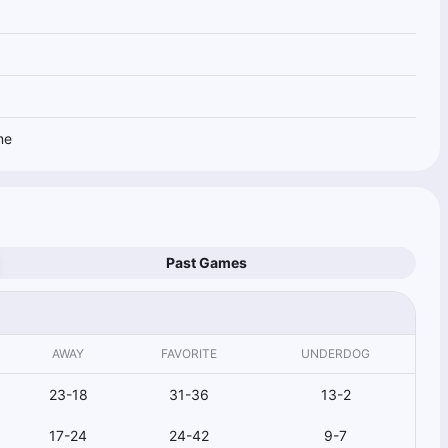
1u
Follow
me
0.5u
g2 with 1r. Needs 11rpg if this goes 6, 10 if it goes 7, feels in play:
s-for-pistons-vs-cavaliers-game-5-on-wednesday-may-13
0.5u
adding with Tobi as a direct play against Duren, together ~ +215:
Past Games
s-for-pistons-vs-cavaliers-game-5-on-wednesday-may-13
0.75u
AWAY
FAVORITE
UNDERDOG
i + direct correlation:
https://www.actionnetwork.com/nba/nba-picks-
ay-may-13
23-18
31-36
13-2
0.5u
17-24
24-42
9-7