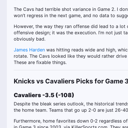
The Cavs had terrible shot variance in Game 2. I don’t
won’t regress in the next game, and no data to sugge
However, the way they ran offense did lead to a lot o
offensive design; it was the execution. I’m not just t
obviously bad.
James Harden
was hitting reads wide and high, whic
rotate. The Cavs looked like they would rather drive 
These are fixable things.
Knicks vs Cavaliers Picks for Game 
Cavaliers -3.5 (-108)
Despite the bleak series outlook, the historical tr
the home team. Teams that go up 2-0 are just 26-40
Furthermore, home favorites down 0-2 regardless of
in Game 3 since 2003, via KillerSports.com. They ar