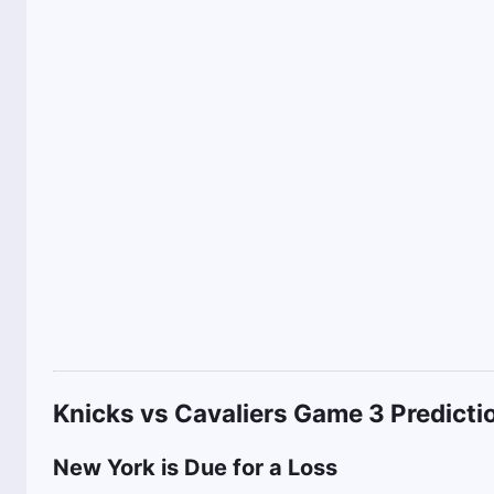
Knicks vs Cavaliers Game 3 Predicti
New York is Due for a Loss