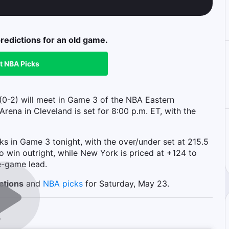
predictions for an old game.
st
NBA
Picks
(0-2) will meet in Game 3 of the NBA Eastern
rena in Cleveland is set for 8:00 p.m. ET, with the
ks in Game 3 tonight, with the over/under set at 215.5
to win outright, while New York is priced at +124 to
e-game lead.
ctions
and
NBA picks
for Saturday, May 23.
3