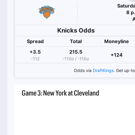
Saturda
8 p
Knicks
Odds
Spread
Total
Moneyline
+3.5
215.5
+124
-112
-110o / -110u
Odds via
DraftKings
. Get up-t