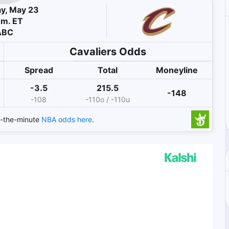
y, May 23
.m. ET
ABC
Cavaliers
Odds
Spread
Total
Moneyline
-3.5
215.5
-148
-108
-110o / -110u
o-the-minute
NBA
odds here
.