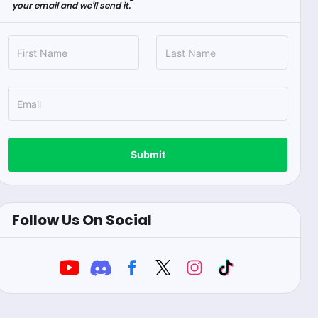
your email and we'll send it.
Submit
Follow Us On Social