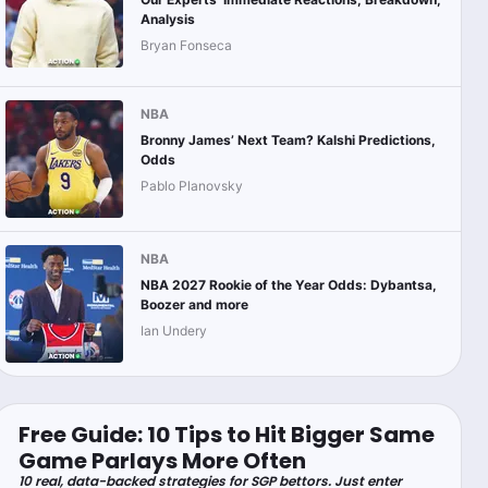
Analysis
Bryan Fonseca
NBA
Bronny James’ Next Team? Kalshi Predictions,
Odds
Pablo Planovsky
NBA
NBA 2027 Rookie of the Year Odds: Dybantsa,
Boozer and more
Ian Undery
Free Guide: 10 Tips to Hit Bigger Same
Game Parlays More Often
10 real, data-backed strategies for SGP bettors. Just enter