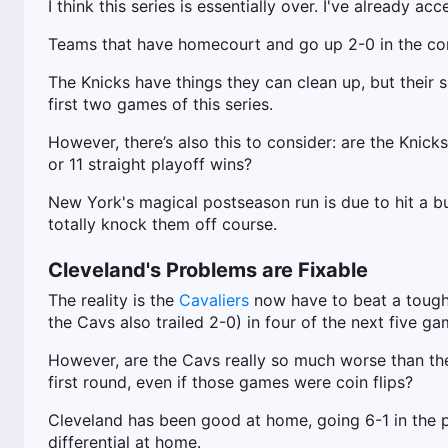
I think this series is essentially over. I've already ac
Teams that have homecourt and go up 2-0 in the con
The Knicks have things they can clean up, but their s
first two games of this series.
However, there’s also this to consider: are the Knicks
or 11 straight playoff wins?
New York's magical postseason run is due to hit a b
totally knock them off course.
Cleveland's Problems are Fixable
The reality is the
Cavaliers
now have to beat a toughe
the Cavs also trailed 2-0) in four of the next five ga
However, are the Cavs really so much worse than t
first round, even if those games were coin flips?
Cleveland has been good at home, going 6-1 in the p
differential at home.