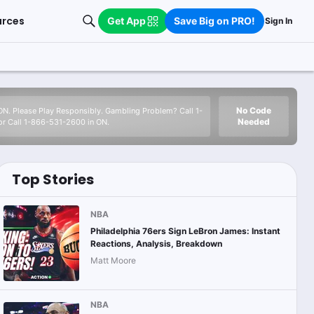
urces
Get App
Save Big on PRO!
Sign In
No Code
 ON. Please Play Responsibly. Gambling Problem? Call 1-
Needed
r Call 1-866-531-2600 in ON.
Top Stories
NBA
Philadelphia 76ers Sign LeBron James: Instant
Reactions, Analysis, Breakdown
Matt Moore
NBA