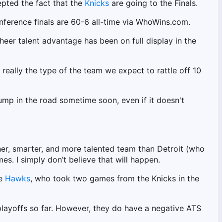
cepted the fact that the
Knicks
are going to the Finals.
ference finals are 60-6 all-time via WhoWins.com.
heer talent advantage has been on full display in the
 really the type of the team we expect to rattle off 10
ump in the road sometime soon, even if it doesn't
r, smarter, and more talented team than Detroit (who
mes. I simply don’t believe that will happen.
he
Hawks
, who took two games from the Knicks in the
layoffs so far. However, they do have a negative ATS