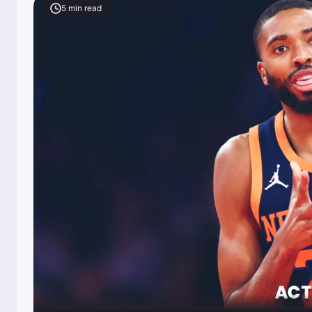
5
min read