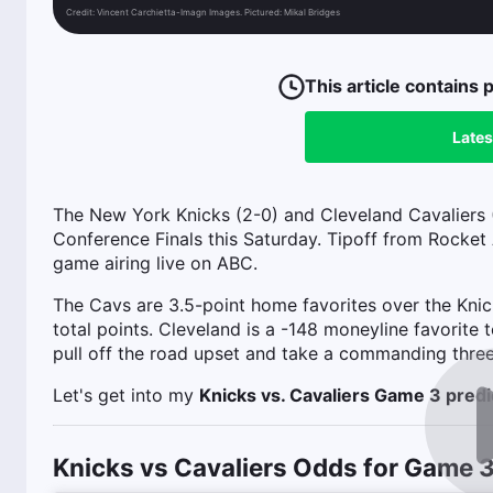
Credit:
Vincent Carchietta-Imagn Images. Pictured: Mikal Bridges
This article contains 
Late
The New York Knicks (2-0) and Cleveland Cavaliers 
Conference Finals this Saturday. Tipoff from Rocket A
game airing live on ABC.
The Cavs are 3.5-point home favorites over the Knic
total points. Cleveland is a -148 moneyline favorite 
pull off the road upset and take a commanding thre
Let's get into my
Knicks vs. Cavaliers Game 3
predi
Knicks vs Cavaliers Odds for Game 