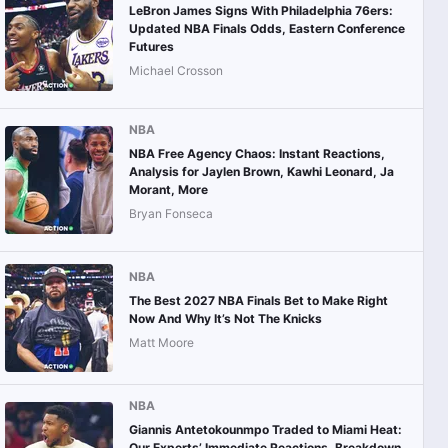
LeBron James Signs With Philadelphia 76ers:
Updated NBA Finals Odds, Eastern Conference
Futures
Michael Crosson
NBA
NBA Free Agency Chaos: Instant Reactions,
Analysis for Jaylen Brown, Kawhi Leonard, Ja
Morant, More
Bryan Fonseca
NBA
The Best 2027 NBA Finals Bet to Make Right
Now And Why It’s Not The Knicks
Matt Moore
NBA
Giannis Antetokounmpo Traded to Miami Heat:
Our Experts’ Immediate Reactions, Breakdown,