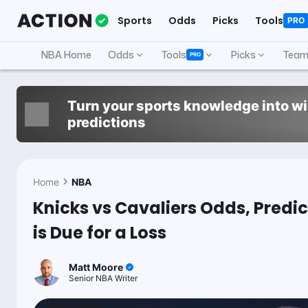
Sports
Odds
Picks
Tools
PRO
NBA Home
Odds
Tools
Picks
Team
PRO
Turn your sports knowledge into w
predictions
Home
NBA
Knicks vs Cavaliers Odds, Predic
is Due for a Loss
Matt Moore
Senior NBA Writer