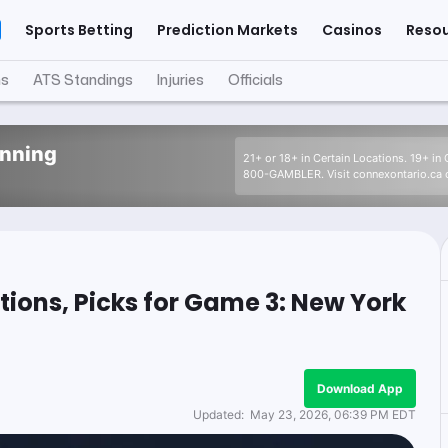
Sports Betting
Prediction Markets
Casinos
Reso
s
ATS Standings
Injuries
Officials
inning
21+ or 18+ in Certain Locations. 19+ in
800-GAMBLER. Visit connexontario.ca o
tions, Picks for Game 3: New York
Download App
Updated:
May 23, 2026, 06:39 PM EDT