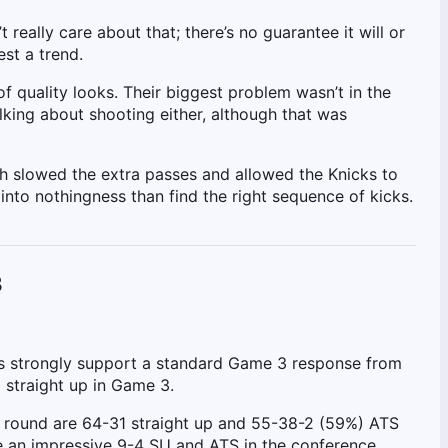
 really care about that; there’s no guarantee it will or
st a trend.
f quality looks. Their biggest problem wasn’t in the
alking about shooting either, although that was
h slowed the extra passes and allowed the Knicks to
into nothingness than find the right sequence of kicks.
3
ends strongly support a standard Game 3 response from
 straight up in Game 3.
 round are 64-31 straight up and 55-38-2 (59%) ATS
e an impressive 9-4 SU and ATS in the conference