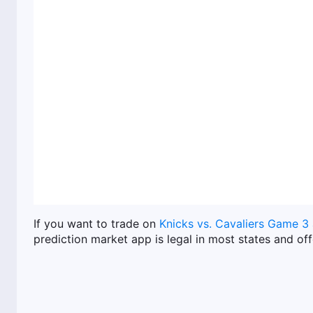
If you want to trade on
Knicks vs. Cavaliers Game 3 
prediction market app is legal in most states and of