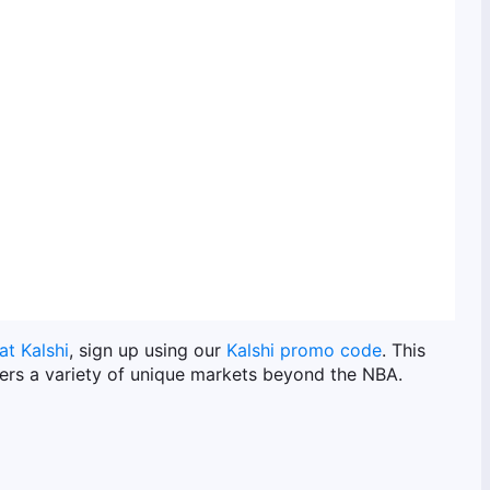
at Kalshi
, sign up using our
Kalshi promo code
. This
fers a variety of unique markets beyond the NBA.