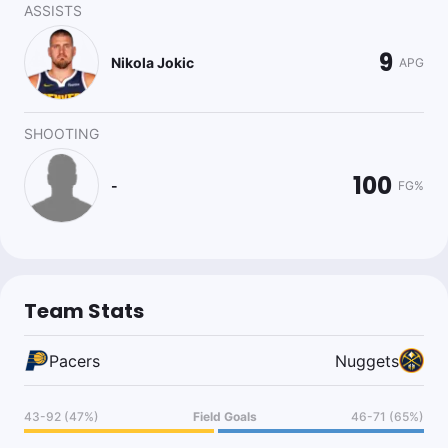
ASSISTS
9
Nikola Jokic
APG
SHOOTING
100
-
FG%
Team Stats
Pacers
Nuggets
43-92 (47%)
Field Goals
46-71 (65%)