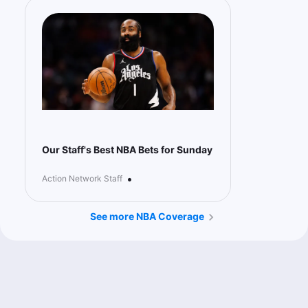
Our Staff's Best NBA Bets for Sunday
•
Action Network Staff
See more NBA Coverage