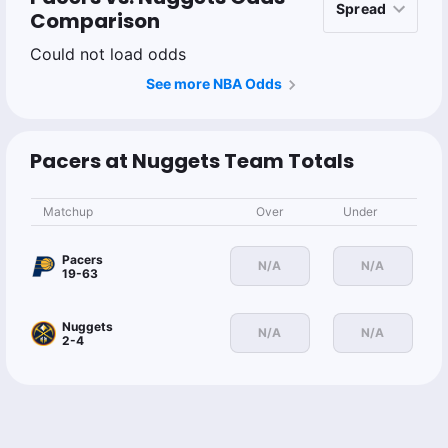
Comparison
Could not load odds
See more NBA Odds
Pacers at Nuggets Team Totals
Matchup
Over
Under
Pacers
N/A
N/A
19-63
Nuggets
N/A
N/A
2-4