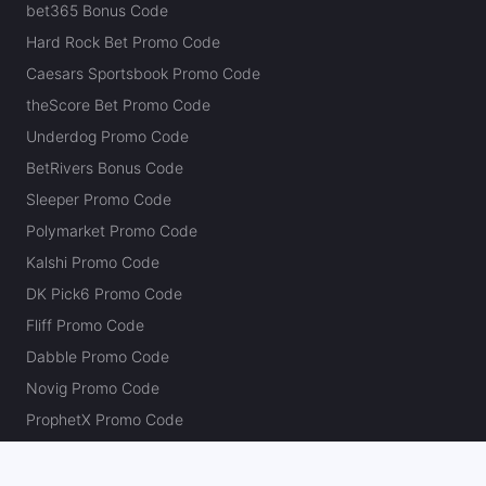
bet365 Bonus Code
Hard Rock Bet Promo Code
Caesars Sportsbook Promo Code
theScore Bet Promo Code
Underdog Promo Code
BetRivers Bonus Code
Sleeper Promo Code
Polymarket Promo Code
Kalshi Promo Code
DK Pick6 Promo Code
Fliff Promo Code
Dabble Promo Code
Novig Promo Code
ProphetX Promo Code
Bleacher Nation Fantasy Promo Code
Betr Picks Promo Code