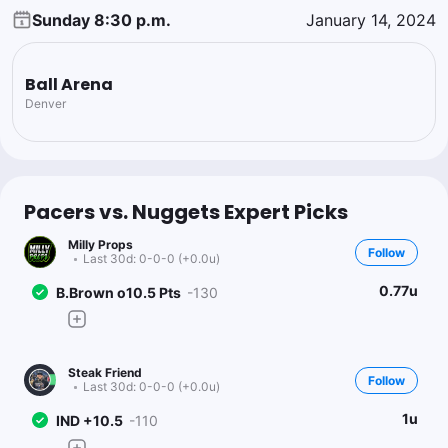
Sunday 8:30 p.m.
January 14, 2024
Ball Arena
Denver
Pacers vs. Nuggets Expert Picks
Milly Props
Follow
Last 30d:
0-0-0 (+0.0u)
0.77u
B.Brown o10.5 Pts
-130
Steak Friend
Follow
Last 30d:
0-0-0 (+0.0u)
1u
IND +10.5
-110