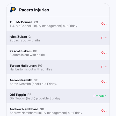
Pacers
Injuries
T.J. McConnell
PG
Out
T.J. McConnell (injury management) out Friday.
Ivica Zubac
C
Out
Zubac is out with ribs
Pascal Siakam
PF
Out
Siakam is out with ankle
Tyrese Haliburton
PG
Out
Haliburton is out with achilles
Aaron Nesmith
SF
Out
Aaron Nesmith (neck) out Friday.
Obi Toppin
PF
Probable
Obi Toppin (back) probable Sunday.
Andrew Nembhard
SG
Out
Andrew Nembhard (injury management) out Friday.