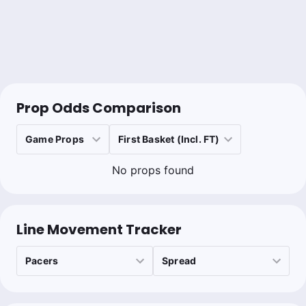
Prop Odds Comparison
No props found
Line Movement Tracker