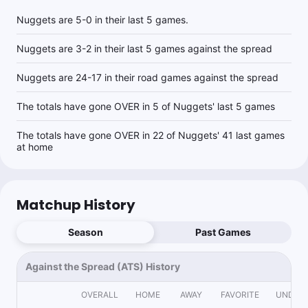
Nuggets are 5-0 in their last 5 games.
Nuggets are 3-2 in their last 5 games against the spread
Nuggets are 24-17 in their road games against the spread
The totals have gone OVER in 5 of Nuggets' last 5 games
The totals have gone OVER in 22 of Nuggets' 41 last games
at home
Matchup History
Season
Past Games
Against the Spread (ATS) History
OVERALL
HOME
AWAY
FAVORITE
UNDER