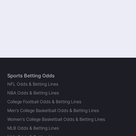
Sports Betting Odds
NFL Odds & Betting Lines
NBA Odds & Betting Lines
College Football Odds & Betting Lines
Men's College Basketball Odds & Betting Lines
Women's College Basketball Odds & Betting Lines
MLB Odds & Betting Lines