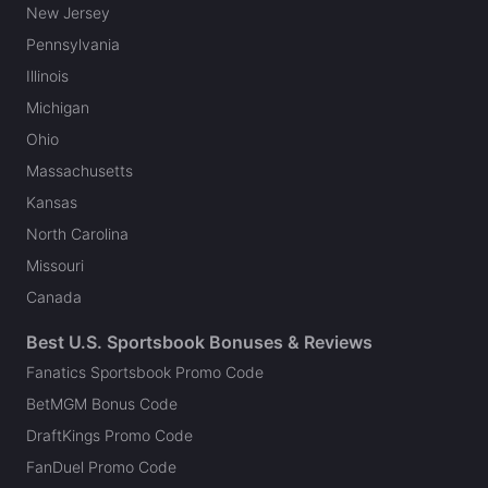
New Jersey
Pennsylvania
Illinois
Michigan
Ohio
Massachusetts
Kansas
North Carolina
Missouri
Canada
Best U.S. Sportsbook Bonuses & Reviews
Fanatics Sportsbook Promo Code
BetMGM Bonus Code
DraftKings Promo Code
FanDuel Promo Code