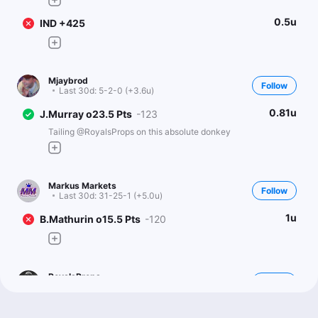
0.5u
IND +425
Mjaybrod
Follow
Last 30d:
5-2-0 (+3.6u)
0.81u
J.Murray o23.5 Pts
-123
Tailing @RoyalsProps on this absolute donkey
Markus Markets
Follow
Last 30d:
31-25-1 (+5.0u)
1u
B.Mathurin o15.5 Pts
-120
RoyalsProps
Follow
Last 30d:
0-0-0 (+0.0u)
1u
J.Murray o23.5 Pts
-114