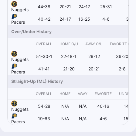
44-38
20-21
24-17
25-31
19-
Nuggets
40-42
24-17
16-25
4-6
36-
Pacers
Over/Under History
OVERALL
HOME O/U
AWAY O/U
FAVORITE O/U
51-30-1
22-18-1
29-12
36-20
Nuggets
41-41
21-20
20-21
2-8
Pacers
Straight-Up (ML) History
OVERALL
HOME
AWAY
FAVORITE
UNDERD
54-28
N/A
N/A
40-16
14-12
Nuggets
19-63
N/A
N/A
4-6
15-56
Pacers