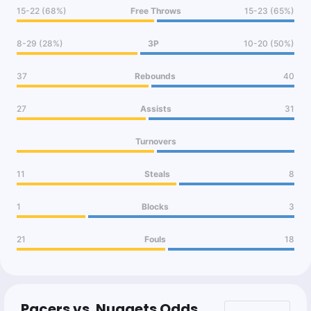
15-22 (68%)
Free Throws
15-23 (65%)
8-29 (28%)
3P
10-20 (50%)
37
Rebounds
40
27
Assists
31
Turnovers
11
Steals
8
1
Blocks
3
21
Fouls
18
Pacers vs. Nuggets Odds