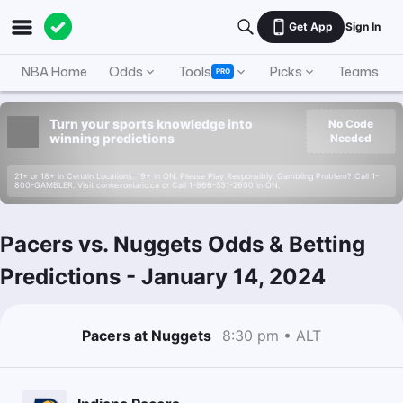
Get App
Sign In
NBA Home
Odds
Tools
Picks
Teams
PRO
Turn your sports knowledge into
No Code
winning predictions
Needed
21+ or 18+ in Certain Locations. 19+ in ON. Please Play Responsibly. Gambling Problem? Call 1-
800-GAMBLER. Visit connexontario.ca or Call 1-866-531-2600 in ON.
Pacers vs. Nuggets Odds & Betting
Predictions
-
January 14, 2024
Pacers at Nuggets
8:30 pm • ALT