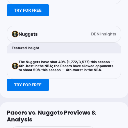
MPJ’s ability to score at every level with a significant size
advantage will pay dividends in this afternoon’s contest.
TRY FOR FREE
Cam Is Money
Follow
Last 30d:
0-0-0 (+0.0u)
Nuggets
DEN Insights
1u
J.Murray u6.5 Ast
+110
Featured Insight
The Nuggets have shot 49% (1,772/3,577) this season --
4th-best in the NBA; the Pacers have allowed opponents
to shoot 50% this season -- 4th-worst in the NBA.
TRY FOR FREE
Pacers vs. Nuggets Previews &
Analysis