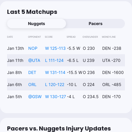
Last 5 Matchups
Nuggets
Pacers
DATE
OPPONENT
SCORE
SPREAD
OVER/UNDER
MONEYLINE
Jan 13th
NOP
W 125-113
-5.5 W
O 230
DEN -238
Jan 11th
@
UTA
L 111-124
-6.5 L
U 239
UTA -270
Jan 8th
DET
W 131-114
-15.5 W
O 236
DEN -1600
Jan 6th
ORL
L 120-122
-10 L
O 224
ORL -485
Jan 5th
@
GSW
W 130-127
-4 L
O 234.5
DEN -170
Pacers vs. Nuggets Injury Updates