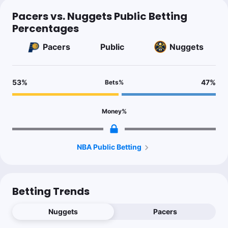
Pacers vs. Nuggets Public Betting
Percentages
Pacers
Public
Nuggets
53
%
47
%
Bets
%
Money
%
NBA Public Betting
Betting Trends
Nuggets
Pacers