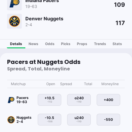
Indiana Pacers
109
19-63
Denver Nuggets
117
2-4
Details
News
Odds
Picks
Props
Trends
Stats
Pacers at Nuggets Odds
Spread, Total, Moneyline
Matchup
Open
Spread
Total
Moneyline
Pacers
+10.5
o240
+400
19-63
-112
-110
Nuggets
-10.5
u240
-550
2-4
-108
-110