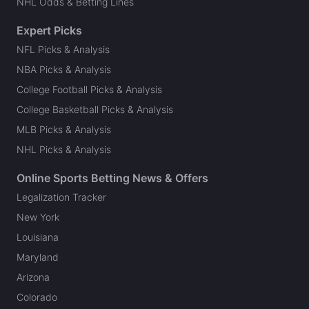
NHL Odds & Betting Lines
Expert Picks
NFL Picks & Analysis
NBA Picks & Analysis
College Football Picks & Analysis
College Basketball Picks & Analysis
MLB Picks & Analysis
NHL Picks & Analysis
Online Sports Betting News & Offers
Legalization Tracker
New York
Louisiana
Maryland
Arizona
Colorado