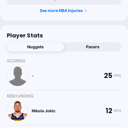
See more NBA Injuries
Player Stats
Nuggets
Pacers
SCORING
25
-
PPG
REBOUNDING
12
Nikola Jokic
RPG