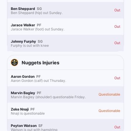
Ben Sheppard
SG
Out
Ben Sheppard (hip) out Sunday.
Jarace Walker
PF
Out
Jarace Walker (foot) out Sunday.
Johnny Furphy
SG
Out
Furphy is out with knee
Nuggets
Injuries
Aaron Gordon
PF
Out
Aaron Gordon (calf) out Thursday.
Marvin Bagley
PF
Questionable
Marvin Bagley (shoulder) questionable Friday.
Zeke Nnaji
PF
Questionable
Nnaji is questionable
Peyton Watson
SF
Out
Watson is out with hamstring