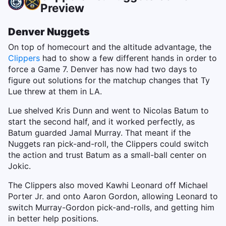
Preview
Denver Nuggets
On top of homecourt and the altitude advantage, the
Clippers
had to show a few different hands in order to
force a Game 7. Denver has now had two days to
figure out solutions for the matchup changes that Ty
Lue threw at them in LA.
Lue shelved Kris Dunn and went to Nicolas Batum to
start the second half, and it worked perfectly, as
Batum guarded Jamal Murray. That meant if the
Nuggets ran pick-and-roll, the Clippers could switch
the action and trust Batum as a small-ball center on
Jokic.
The Clippers also moved Kawhi Leonard off Michael
Porter Jr. and onto Aaron Gordon, allowing Leonard to
switch Murray-Gordon pick-and-rolls, and getting him
in better help positions.