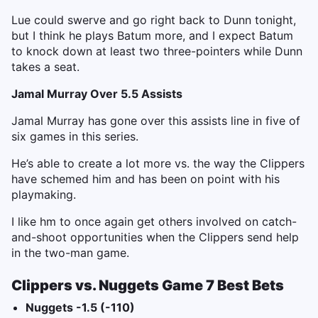
Lue could swerve and go right back to Dunn tonight,
but I think he plays Batum more, and I expect Batum
to knock down at least two three-pointers while Dunn
takes a seat.
Jamal Murray Over 5.5 Assists
Jamal Murray has gone over this assists line in five of
six games in this series.
He’s able to create a lot more vs. the way the Clippers
have schemed him and has been on point with his
playmaking.
I like hm to once again get others involved on catch-
and-shoot opportunities when the Clippers send help
in the two-man game.
Clippers vs. Nuggets Game 7 Best Bets
Nuggets -1.5 (-110)