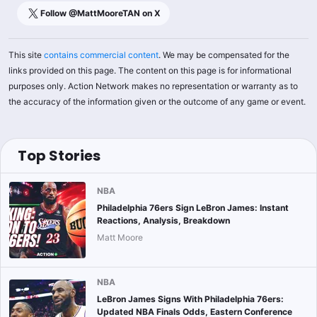
Follow @
MattMooreTAN
on X
This site
contains commercial content
. We may be compensated for the
links provided on this page. The content on this page is for informational
purposes only. Action Network makes no representation or warranty as to
the accuracy of the information given or the outcome of any game or event.
Top Stories
NBA
Philadelphia 76ers Sign LeBron James: Instant
Reactions, Analysis, Breakdown
Matt Moore
NBA
LeBron James Signs With Philadelphia 76ers:
Updated NBA Finals Odds, Eastern Conference