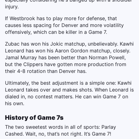
injury.
If Westbrook has to play more for defense, that
causes less spacing for Denver and more volatility
offensively, which can be killer in a Game 7.
Zubac has won his Jokic matchup, unbelievably. Kawhi
Leonard has won his Aaron Gordon matchup, closely.
Jamal Murray has been better than Norman Powell,
but the Clippers have gotten more production from
their 4-8 rotation than Denver has.
Ultimately, the best adjustment is a simple one: Kawhi
Leonard takes over and makes shots. When Leonard is
dialed in, no contest matters. He can win Game 7 on
his own.
History of Game 7s
The two sweetest words in all of sports: Parlay
Cashed. Wait, no, that’s not right. It’s Game 7!