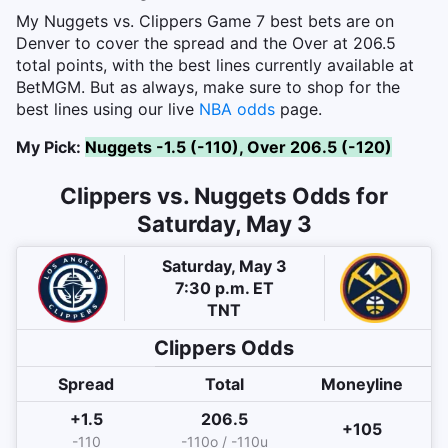
My Nuggets vs. Clippers Game 7 best bets are on
Denver to cover the spread and the Over at 206.5
total points, with the best lines currently available at
BetMGM. But as always, make sure to shop for the
best lines using our live
NBA odds
page.
My Pick:
Nuggets -1.5 (-110), Over 206.5 (-120)
Clippers vs. Nuggets Odds for
Saturday, May 3
Saturday, May 3
7:30 p.m. ET
TNT
Clippers
Odds
Spread
Total
Moneyline
+1.5
206.5
+105
-110
-110o / -110u