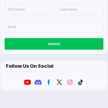
Submit
Follow Us On Social