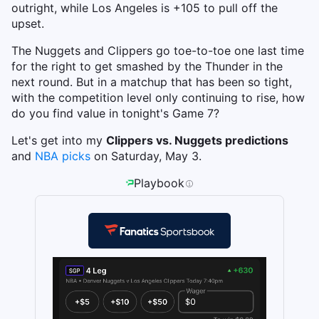
outright, while Los Angeles is +105 to pull off the
upset.
The Nuggets and Clippers go toe-to-toe one last time
for the right to get smashed by the Thunder in the
next round. But in a matchup that has been so tight,
with the competition level only continuing to rise, how
do you find value in tonight's Game 7?
Let's get into my
Clippers vs. Nuggets predictions
and
NBA picks
on Saturday, May 3.
Playbook