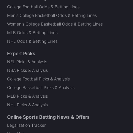
College Football Odds & Betting Lines
Men's College Basketball Odds & Betting Lines
Women's College Basketball Odds & Betting Lines
MLB Odds & Betting Lines
NHL Odds & Betting Lines
Expert Picks
NFL Picks & Analysis
NBA Picks & Analysis
College Football Picks & Analysis
College Basketball Picks & Analysis
MLB Picks & Analysis
NHL Picks & Analysis
Online Sports Betting News & Offers
Legalization Tracker