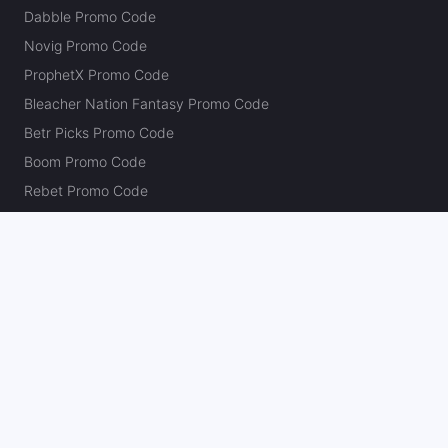
Dabble Promo Code
Novig Promo Code
ProphetX Promo Code
Bleacher Nation Fantasy Promo Code
Betr Picks Promo Code
Boom Promo Code
Rebet Promo Code
Chalkboard Promo Code
PlayBracco Promo Code
Thrillzz Promo Code
PrizePicks Promo Code
The Action Network
About
Our Authors
Editorial Policy