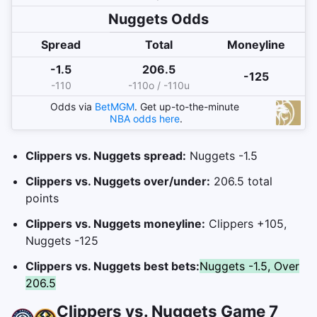
Nuggets
Odds
Spread
Total
Moneyline
-1.5
206.5
-125
-110
-110o / -110u
Odds via
BetMGM
. Get up-to-the-minute
NBA
odds here
.
Clippers vs. Nuggets spread:
Nuggets -1.5
Clippers vs. Nuggets over/under:
206.5 total
points
Clippers vs. Nuggets moneyline:
Clippers +105,
Nuggets -125
Clippers vs. Nuggets best bets:
Nuggets -1.5, Over
206.5
Clippers vs. Nuggets Game 7