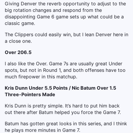
Giving Denver the reverb opportunity to adjust to the
big rotation changes and respond from the
disappointing Game 6 game sets up what could be a
classic game.
The Clippers could easily win, but I lean Denver here in
a close one.
Over 206.5
I also like the Over. Game 7s are usually great Under
spots, but not in Round 1, and both offenses have too
much firepower in this matchup.
Kris Dunn Under 5.5 Points / Nic Batum Over 1.5
Three-Pointers Made
Kris Dunn is pretty simple. It’s hard to put him back
out there after Batum helped you force the Game 7.
Batum has gotten great looks in this series, and I think
he plays more minutes in Game 7.