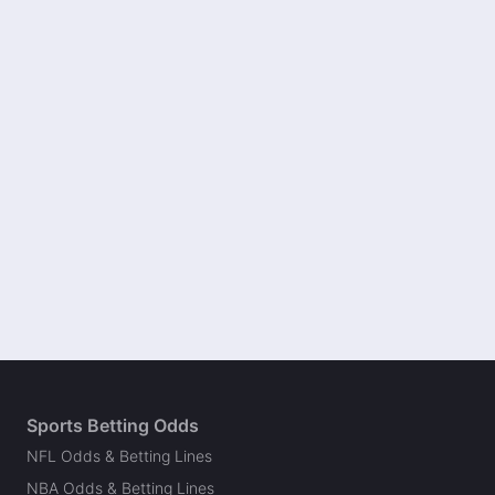
Sports Betting Odds
NFL Odds & Betting Lines
NBA Odds & Betting Lines