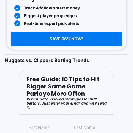
Track & follow smart money
Biggest player prop edges
Real-time expert pick alerts
SAVE 66% NOW!
Nuggets vs. Clippers Betting Trends
Free Guide: 10 Tips to Hit
Bigger Same Game
Parlays More Often
10 real, data-backed strategies for SGP
bettors. Just enter your email and we'll send
it.