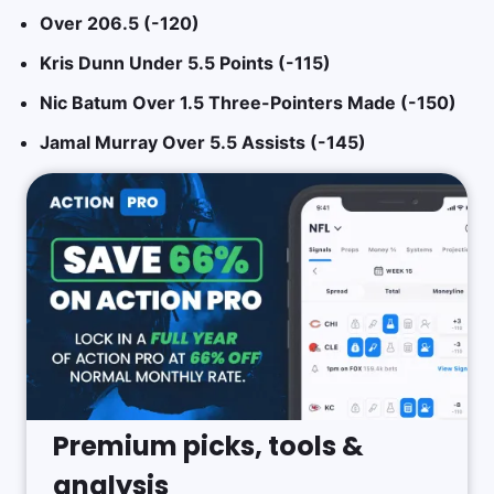
Over 206.5 (-120)
Kris Dunn Under 5.5 Points (-115)
Nic Batum Over 1.5 Three-Pointers Made (-150)
Jamal Murray Over 5.5 Assists (-145)
Premium picks, tools &
analysis