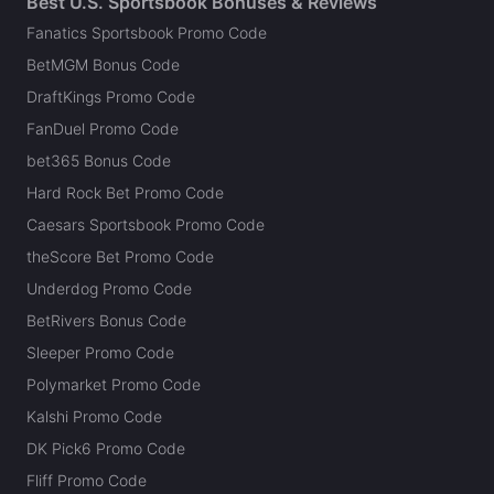
Best U.S. Sportsbook Bonuses & Reviews
Fanatics Sportsbook Promo Code
BetMGM Bonus Code
DraftKings Promo Code
FanDuel Promo Code
bet365 Bonus Code
Hard Rock Bet Promo Code
Caesars Sportsbook Promo Code
theScore Bet Promo Code
Underdog Promo Code
BetRivers Bonus Code
Sleeper Promo Code
Polymarket Promo Code
Kalshi Promo Code
DK Pick6 Promo Code
Fliff Promo Code