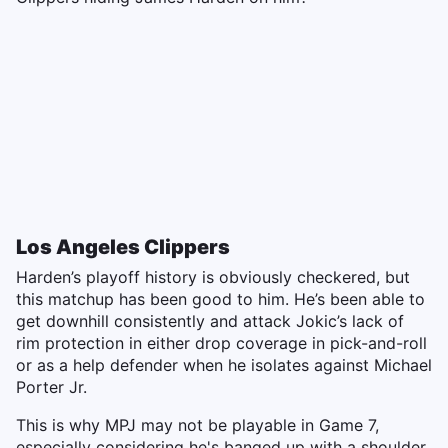
Los Angeles Clippers
Harden’s playoff history is obviously checkered, but
this matchup has been good to him. He’s been able to
get downhill consistently and attack Jokic’s lack of
rim protection in either drop coverage in pick-and-roll
or as a help defender when he isolates against Michael
Porter Jr.
This is why MPJ may not be playable in Game 7,
especially considering he's banged up with a shoulder