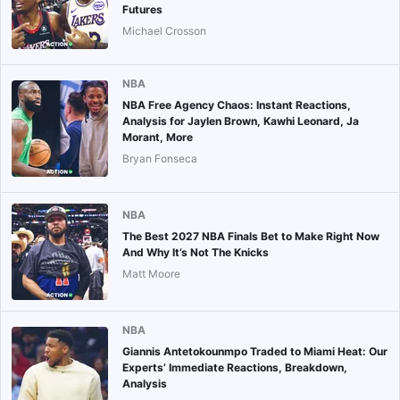
Futures
Michael Crosson
NBA
NBA Free Agency Chaos: Instant Reactions,
Analysis for Jaylen Brown, Kawhi Leonard, Ja
Morant, More
Bryan Fonseca
NBA
The Best 2027 NBA Finals Bet to Make Right Now
And Why It’s Not The Knicks
Matt Moore
NBA
Giannis Antetokounmpo Traded to Miami Heat: Our
Experts’ Immediate Reactions, Breakdown,
Analysis