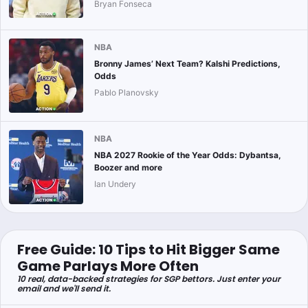
Bryan Fonseca
NBA
Bronny James’ Next Team? Kalshi Predictions,
Odds
Pablo Planovsky
NBA
NBA 2027 Rookie of the Year Odds: Dybantsa,
Boozer and more
Ian Undery
Free Guide: 10 Tips to Hit Bigger Same
Game Parlays More Often
10 real, data-backed strategies for SGP bettors. Just enter your
email and we'll send it.