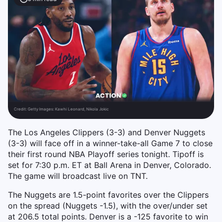
Credit:
Getty Images: Kawhi Leonard, Nikola Jokic
The Los Angeles Clippers (3-3) and Denver Nuggets
(3-3) will face off in a winner-take-all Game 7 to close
their first round NBA Playoff series tonight. Tipoff is
set for 7:30 p.m. ET at Ball Arena in Denver, Colorado.
The game will broadcast live on TNT.
The Nuggets are 1.5-point favorites over the Clippers
on the spread (Nuggets -1.5), with the over/under set
at 206.5 total points. Denver is a -125 favorite to win