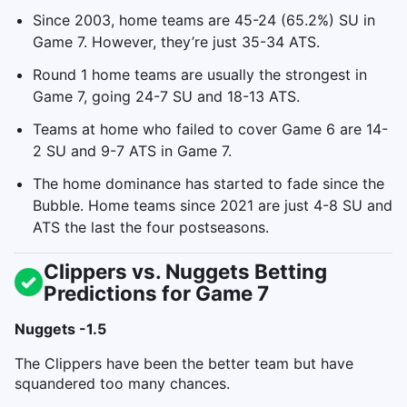
Since 2003, home teams are 45-24 (65.2%) SU in
Game 7. However, they’re just 35-34 ATS.
Round 1 home teams are usually the strongest in
Game 7, going 24-7 SU and 18-13 ATS.
Teams at home who failed to cover Game 6 are 14-
2 SU and 9-7 ATS in Game 7.
The home dominance has started to fade since the
Bubble. Home teams since 2021 are just 4-8 SU and
ATS the last the four postseasons.
Clippers vs. Nuggets Betting
Predictions for Game 7
Nuggets -1.5
The Clippers have been the better team but have
squandered too many chances.