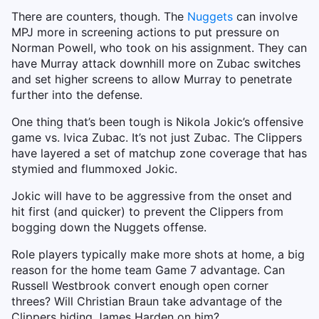
There are counters, though. The
Nuggets
can involve
MPJ more in screening actions to put pressure on
Norman Powell, who took on his assignment. They can
have Murray attack downhill more on Zubac switches
and set higher screens to allow Murray to penetrate
further into the defense.
One thing that’s been tough is Nikola Jokic’s offensive
game vs. Ivica Zubac. It’s not just Zubac. The Clippers
have layered a set of matchup zone coverage that has
stymied and flummoxed Jokic.
Jokic will have to be aggressive from the onset and
hit first (and quicker) to prevent the Clippers from
bogging down the Nuggets offense.
Role players typically make more shots at home, a big
reason for the home team Game 7 advantage. Can
Russell Westbrook convert enough open corner
threes? Will Christian Braun take advantage of the
Clippers hiding James Harden on him?