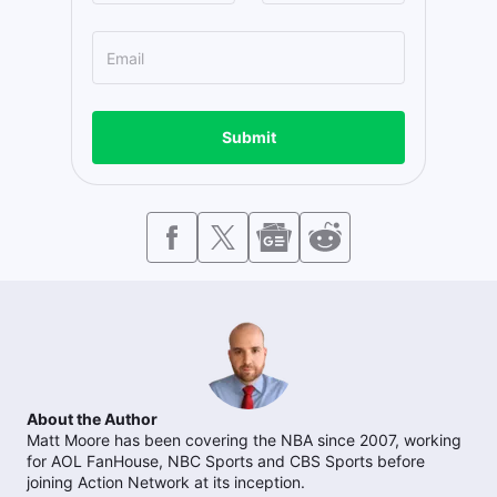
Submit
About the Author
Matt Moore has been covering the NBA since 2007, working
for AOL FanHouse, NBC Sports and CBS Sports before
joining Action Network at its inception.