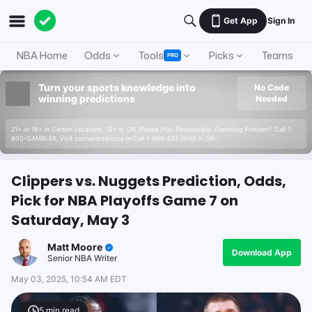
Get App
Sign In
NBA Home
Odds
Tools
Picks
Teams
PRO
Turn your sports knowledge into
No Code
winning predictions
Needed
21+ or 18+ in Certain Locations. 19+ in ON. Please Play Responsibly. Gambling Problem? Call 1-
800-GAMBLER. Visit connexontario.ca or Call 1-866-531-2600 in ON.
Clippers vs. Nuggets Prediction, Odds,
Pick for NBA Playoffs Game 7 on
Saturday, May 3
Matt Moore
Download App
Senior NBA Writer
May 03, 2025, 10:54 AM EDT
5
min read