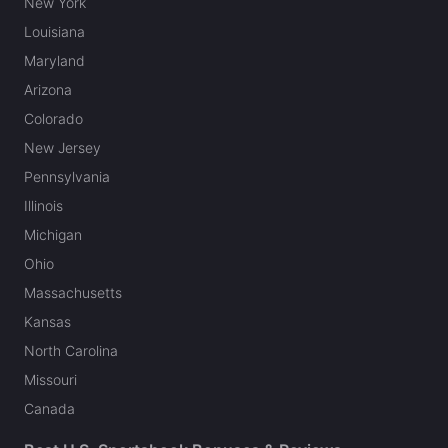
New York
Louisiana
Maryland
Arizona
Colorado
New Jersey
Pennsylvania
Illinois
Michigan
Ohio
Massachusetts
Kansas
North Carolina
Missouri
Canada