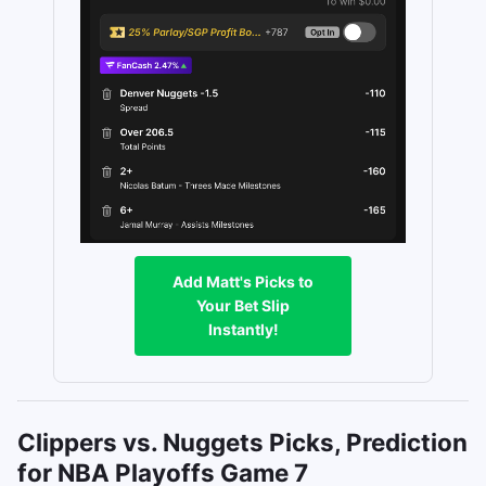
Add Matt's Picks to
Your Bet Slip
Instantly!
Clippers vs. Nuggets Picks, Prediction
for NBA Playoffs Game 7